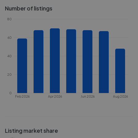
Number of listings
80
60
40
20
0
Feb 2026
Apr 2026
Jun 2026
Aug 2026
Listing market share