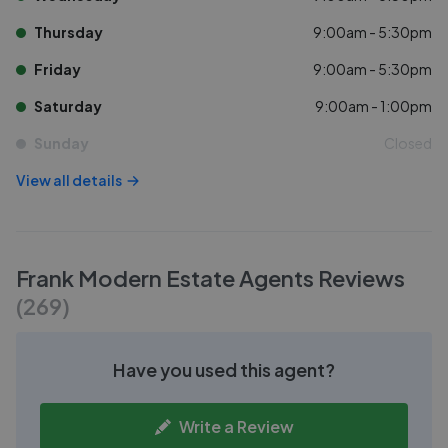
Thursday
9:00am - 5:30pm
Friday
9:00am - 5:30pm
Saturday
9:00am - 1:00pm
Sunday
Closed
View all details
Frank Modern Estate Agents
Reviews
(
269
)
Have you used this agent?
Write a Review