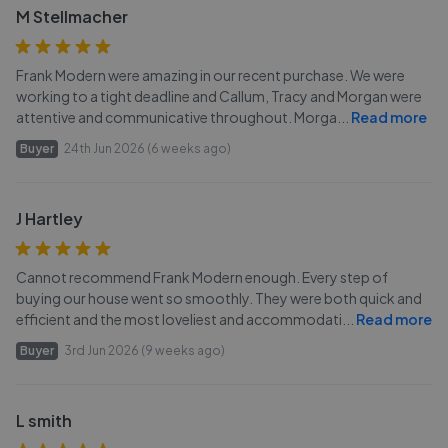
M Stellmacher
Frank Modern were amazing in our recent purchase. We were
working to a tight deadline and Callum, Tracy and Morgan were
attentive and communicative throughout. Morga
...
Read more
Buyer
24th Jun 2026 (6 weeks ago)
J Hartley
Cannot recommend Frank Modern enough. Every step of
buying our house went so smoothly. They were both quick and
efficient and the most loveliest and accommodati
...
Read more
Buyer
3rd Jun 2026 (9 weeks ago)
L smith