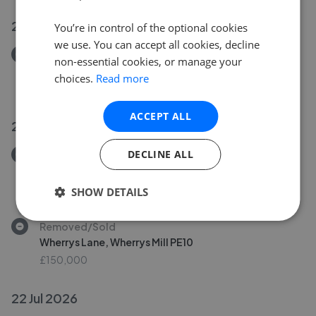
24 Jul 2026
You’re in control of the optional cookies
we use. You can accept all cookies, decline
Removed/Sold
non-essential cookies, or manage your
Willow Avenue, Peterborough PE1
choices.
Read more
£220,000
ACCEPT ALL
23 Jul 2026
DECLINE ALL
Removed/Sold
Landsdowne Road, Yaxley PE7
£200,000
SHOW DETAILS
Removed/Sold
Wherrys Lane, Wherrys Mill PE10
£150,000
22 Jul 2026