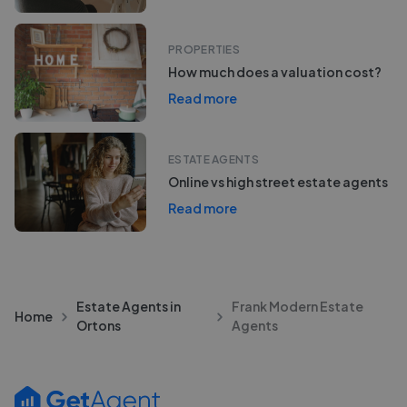
PROPERTIES
How much does a valuation cost?
Read more
ESTATE AGENTS
Online vs high street estate agents
Read more
Estate Agents in
Frank Modern Estate
Home
Ortons
Agents