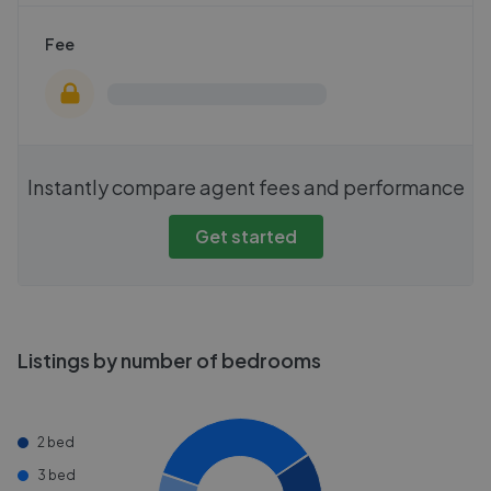
Fee
Instantly compare agent fees and performance
Get started
Listings by number of bedrooms
2 bed
3 bed