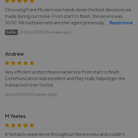
Choosing Frank Modern was hands down the best decisions we
made during our move. From start to finish, the service was
10/10. We had been with another agent previously
...
Read more
Seller
2nd Jun 2026 (10 weeks ago)
Andrew
Very efficient and professional service from start to finish.
Communication was excellent and they really helped get the
transaction over the line.
2nd Jun 2026 (10 weeks ago)
M Yeeles
A fantastic experience throughout the process and couldn’t