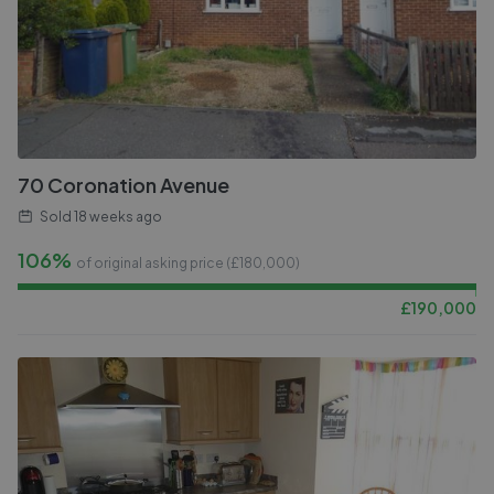
70 Coronation Avenue
Sold
18 weeks ago
106%
of original asking price (£
180,000
)
£
190,000