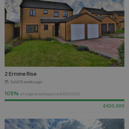
2 Ermine Rise
Sold
15 weeks ago
105%
of original asking price (£
400,000
)
£
420,000