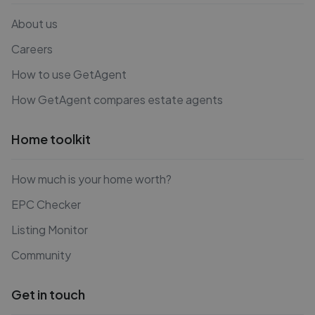
About us
Careers
How to use GetAgent
How GetAgent compares estate agents
Home toolkit
How much is your home worth?
EPC Checker
Listing Monitor
Community
Get in touch