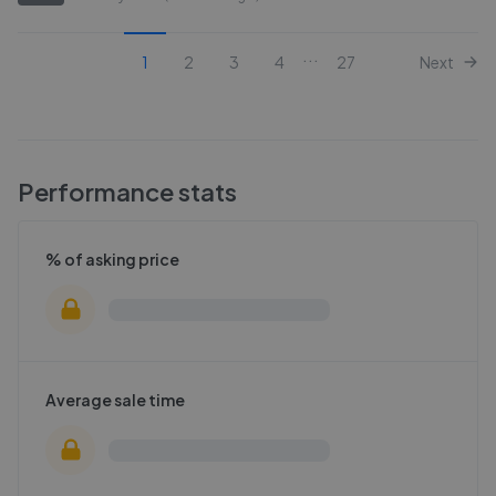
...
1
2
3
4
27
Next
Performance stats
% of asking price
Average sale time