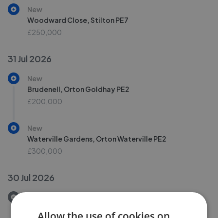
New
Woodward Close, Stilton PE7
£250,000
31 Jul 2026
New
Brudenell, Orton Goldhay PE2
£200,000
New
Waterville Gardens, Orton Waterville PE2
£300,000
30 Jul 2026
Removed/Sold
Uplands, Peterborough PE4
Allow the use of cookies on