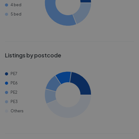
4 bed
5 bed
Listings by postcode
PE7
PE6
PE2
PE3
Others