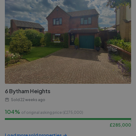
6 Bytham Heights
Sold
22 weeks ago
104%
of original asking price (£
275,000
)
£
285,000
Load more sold properties