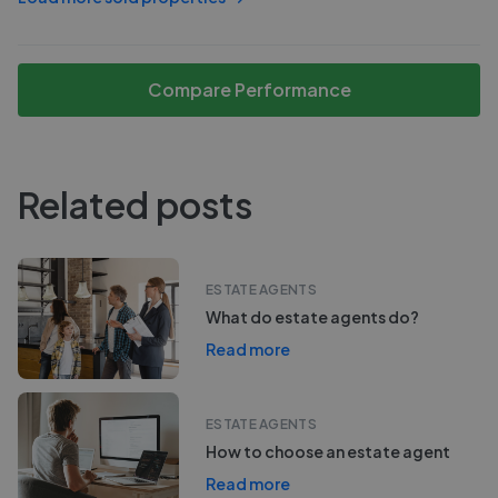
Compare Performance
Related posts
ESTATE AGENTS
What do estate agents do?
Read more
ESTATE AGENTS
How to choose an estate agent
Read more