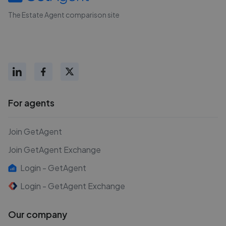
The Estate Agent comparison site
For agents
Join GetAgent
Join GetAgent Exchange
Login - GetAgent
Login - GetAgent Exchange
Our company