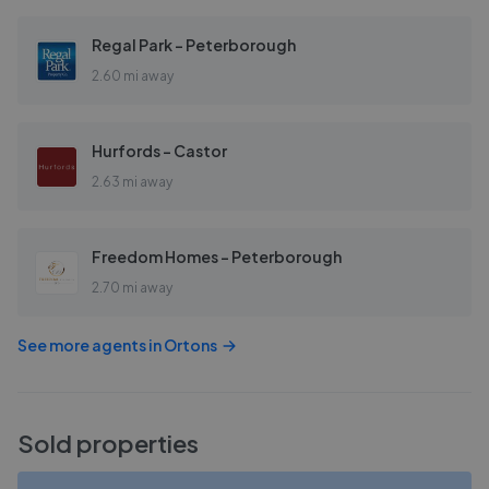
Regal Park - Peterborough
2.60 mi away
Hurfords - Castor
2.63 mi away
Freedom Homes - Peterborough
2.70 mi away
See more agents in
Ortons
Sold properties