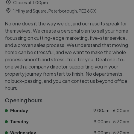
Closes at 1:00pm
1 Milnyard Square, Peterborough, PE2 6GX
No one does it the way we do, and our results speak for
themselves. We create a personal plan to sell your home
focussing on cutting-edge marketing, five-star service,
and a proven sales process. We understand that moving
home can be stressful, and we want to make the whole
process smooth and stress-free for you. Deal one-to-
one with a company director, supporting you in your
property journey from start to finish. No departments,
no buck-passing, and you can contact us beyond office
hours.
Opening hours
Monday
9:00am - 6:00pm
Tuesday
9:00am - 5:30pm
Wednesday
9:00am - 5:30pm