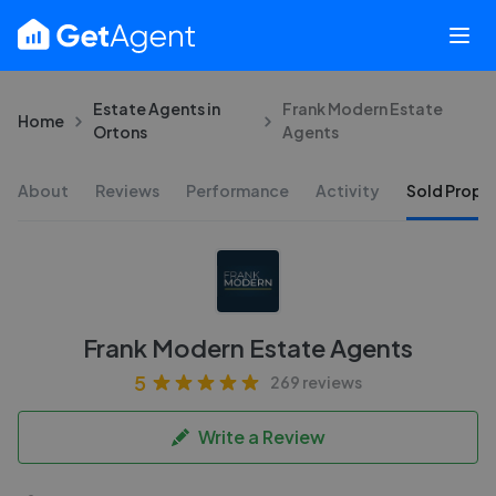
Estate Agents in
Frank Modern Estate
Home
Ortons
Agents
About
Reviews
Performance
Activity
Sold Proper
Frank Modern Estate Agents
5
269 reviews
Write a Review