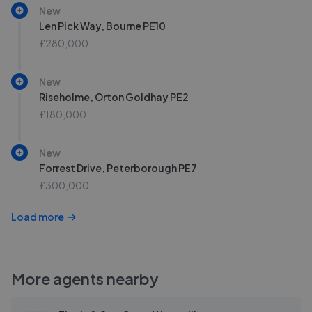
New
Len Pick Way, Bourne PE10
£280,000
New
Riseholme, Orton Goldhay PE2
£180,000
New
Forrest Drive, Peterborough PE7
£300,000
Load more
More agents nearby