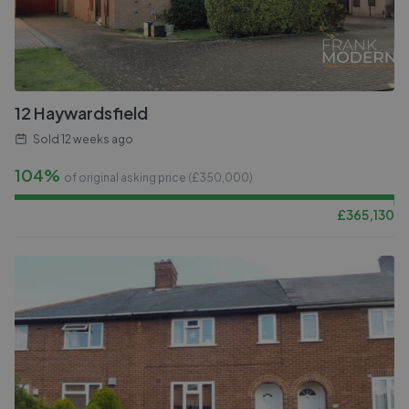
12 Haywardsfield
Sold
12 weeks ago
104%
of original asking price (£
350,000
)
£
365,130