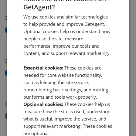
£325,000
GetAgent?
We use cookies and similar technologies
29 Jul 2026
to help provide and improve GetAgent.
New
Optional cookies help us understand how
Westbury Drive, Hampton Gardens PE7
people use the site, measure
£250,000
performance, improve our tools and
content, and support relevant marketing.
27 Jul 2026
Essential cookies:
These cookies are
New
needed for core website functionality,
The Stables, Farcet PE7
such as keeping the site secure,
£260,000
remembering basic settings, and making
our forms and tools work properly.
26 Jul 2026
Optional cookies:
These cookies help us
measure how the site is used, understand
Removed/Sold
what is useful, improve the service, and
Burghley Close, Crowland PE6
support relevant marketing. These cookies
£350,000
are optional.