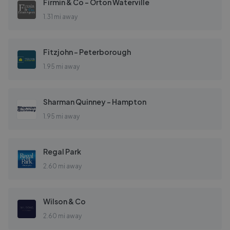
Firmin & Co - Orton Waterville
1.31 mi away
Fitzjohn - Peterborough
1.95 mi away
Sharman Quinney - Hampton
1.95 mi away
Regal Park
2.60 mi away
Wilson & Co
2.60 mi away