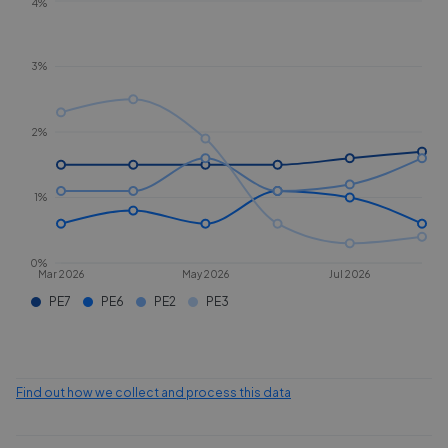
4%
3%
2%
1%
0%
Mar 2026
May 2026
Jul 2026
PE7
PE6
PE2
PE3
Find out how we collect and process this data