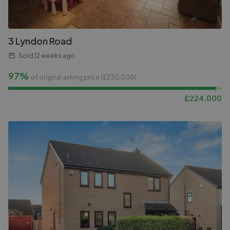
3 Lyndon Road
Sold
12 weeks ago
97%
of original asking price (£
230,000
)
£
224,000