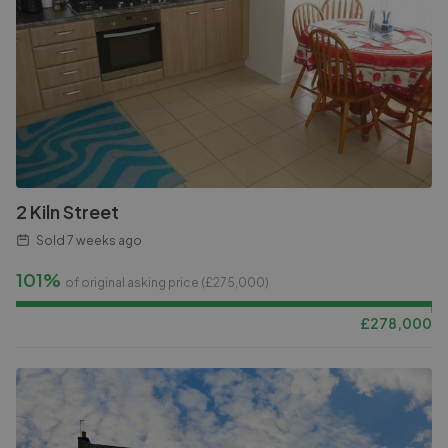
2 Kiln Street
Sold
7 weeks ago
101%
of original asking price (£
275,000
)
£
278,000