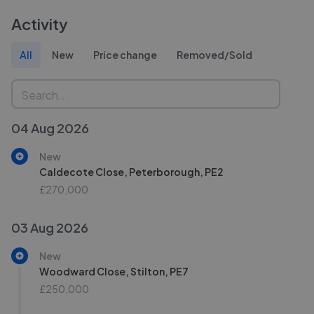
Activity
All
New
Price change
Removed/Sold
04 Aug 2026
New
Caldecote Close, Peterborough, PE2
£270,000
03 Aug 2026
New
Woodward Close, Stilton, PE7
£250,000