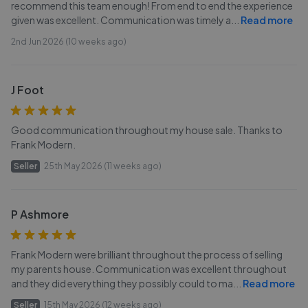
recommend this team enough! From end to end the experience
given was excellent. Communication was timely a
...
Read more
2nd Jun 2026 (10 weeks ago)
J Foot
Good communication throughout my house sale. Thanks to
Frank Modern.
Seller
25th May 2026 (11 weeks ago)
P Ashmore
Frank Modern were brilliant throughout the process of selling
my parents house. Communication was excellent throughout
and they did everything they possibly could to ma
...
Read more
Seller
15th May 2026 (12 weeks ago)