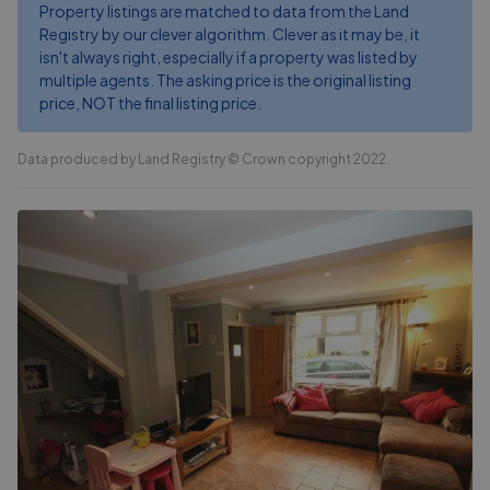
Property listings are matched to data from the Land
Registry by our clever algorithm. Clever as it may be, it
isn't always right, especially if a property was listed by
multiple agents. The asking price is the original listing
price, NOT the final listing price.
Data produced by Land Registry © Crown copyright 2022.