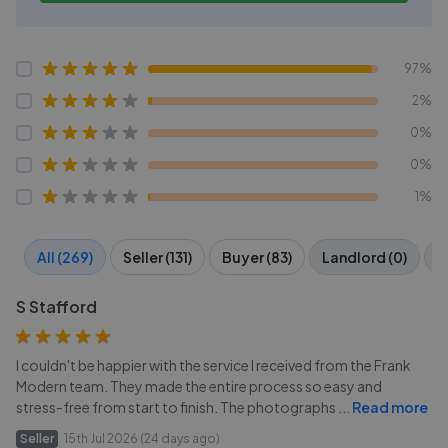
97%
2%
0%
0%
1%
All (269)
Seller (131)
Buyer (83)
Landlord (0)
T
S Stafford
I couldn't be happier with the service I received from the Frank
Modern team. They made the entire process so easy and
stress-free from start to finish. The photographs
...
Read more
Seller
15th Jul 2026 (24 days ago)