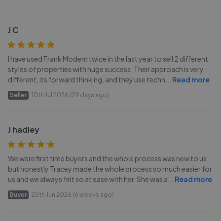
J C
I have used Frank Modern twice in the last year to sell 2 different
styles of properties with huge success. Their approach is very
different, its forward thinking, and they use techn
...
Read more
Seller
10th Jul 2026 (29 days ago)
J hadley
We were first time buyers and the whole process was new to us,
but honestly Tracey made the whole process so much easier for
us and we always felt so at ease with her. She was a
...
Read more
Buyer
25th Jun 2026 (6 weeks ago)