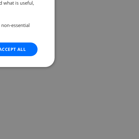
 what is useful,
e non-essential
ACCEPT ALL