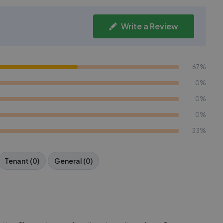
Write a Review
67%
0%
0%
0%
33%
Tenant (0)
General (0)