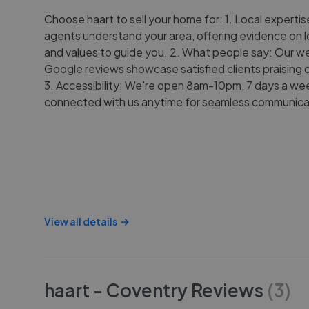
Choose haart to sell your home for: 1. Local expertis
agents understand your area, offering evidence on l
and values to guide you. 2. What people say: Our w
Google reviews showcase satisfied clients praising o
3. Accessibility: We're open 8am-10pm, 7 days a wee
connected with us anytime for seamless communica
View all details
haart - Coventry
Reviews
(
3
)