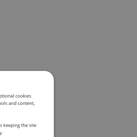
ptional cookies
ols and content,
s keeping the site
y.