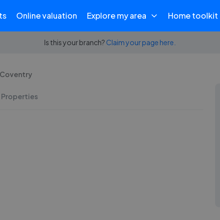
ts
Online valuation
Explore my area
Home toolkit
Is this your branch?
Claim your page here.
- Coventry
 Properties