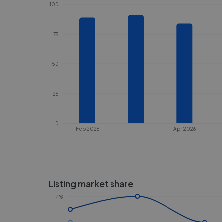
100
75
50
25
0
Feb 2026
Apr 2026
Listing market share
4%