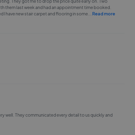
eting. They got me to drop the price quite early on. Two
 with them last week and had an appointment time booked.
ed I have new stair carpet and flooring in some
...
Read more
ery well. They communicated every detail to us quickly and