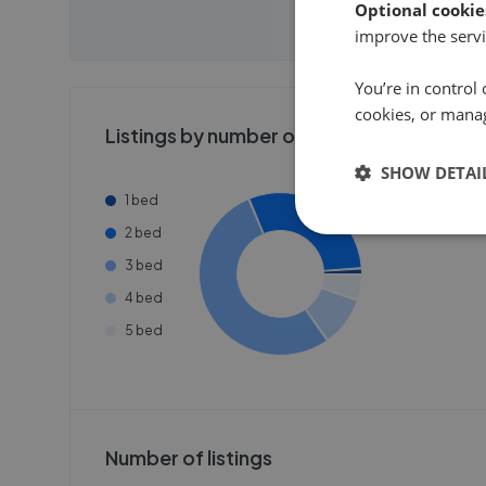
need to create an account.
need to cr
Optional cookie
Get
improve the servi
Get started
Get
You’re in control 
cookies, or mana
Listings by number of bedrooms
SHOW DETAI
1 bed
2 bed
3 bed
4 bed
5 bed
Number of listings