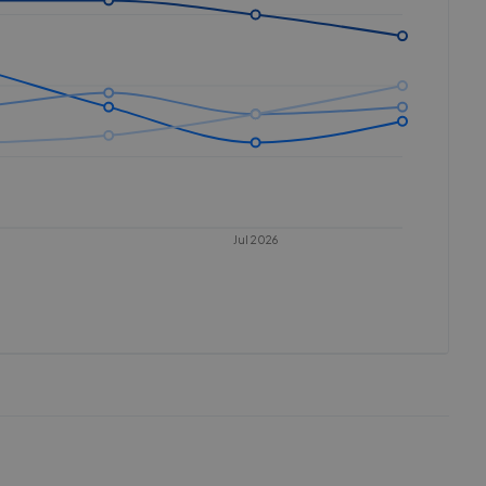
Jul 2026