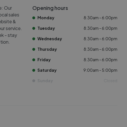
Opening hours
e: Our
ocal sales
Monday
8:30am - 6:00pm
ebsite &
ur service.
Tuesday
8:30am - 6:00pm
k - stay
Wednesday
8:30am - 6:00pm
tion.
Thursday
8:30am - 6:00pm
Friday
8:30am - 6:00pm
Saturday
9:00am - 5:00pm
Sunday
Closed