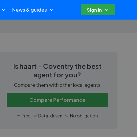
News & guides
Sign in
Is
haart - Coventry
the best
agent for you?
Compare them with other local agents
Compare Performance
Free
Data-driven
No obligation