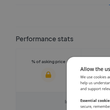
Performance stats
% of asking price
Averag
Allow the u
We use cookies a
help us understa
and support rele
Essential cookie
We cannot show these stats
We cannot 
Instantly compare ag
publicly. To view these, you'll
secure, remember
publicly. To 