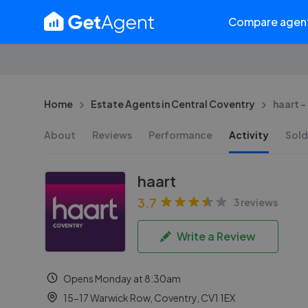
Compare agen
Home
Estate Agents in Central Coventry
haart 
About
Reviews
Performance
Activity
Sold
haart
3.7
3 reviews
Write a Review
Opens Monday at 8:30am
15-17 Warwick Row, Coventry, CV1 1EX