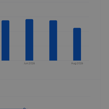
Jun 2026
Aug 2026