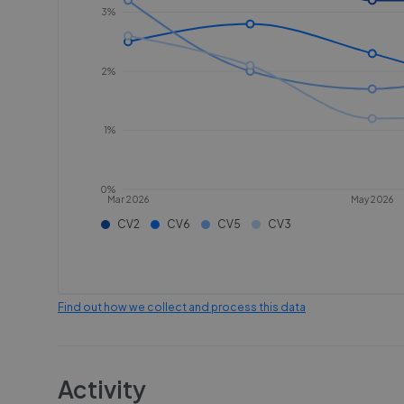
3%
2%
1%
0%
Mar 2026
May 2026
CV2
CV6
CV5
CV3
Find out how we collect and process this data
Activity