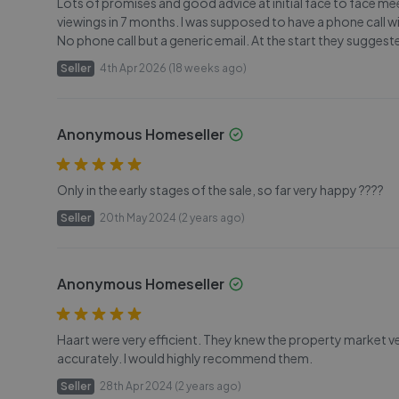
Lots of promises and good advice at initial face to face me
viewings in 7 months. I was supposed to have a phone call
No phone call but a generic email. At the start they suggest
Seller
4th Apr 2026 (18 weeks ago)
Anonymous Homeseller
Only in the early stages of the sale, so far very happy ????
Seller
20th May 2024 (2 years ago)
Anonymous Homeseller
Haart were very efficient. They knew the property market v
accurately. I would highly recommend them.
Seller
28th Apr 2024 (2 years ago)