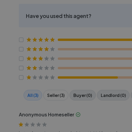
Have you used this agent?
All (3)
Seller (3)
Buyer (0)
Landlord (0)
Anonymous Homeseller