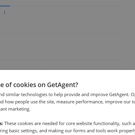
1
e sale time
Fee
se of cookies on GetAgent?
nd similar technologies to help provide and improve GetAgent. O
nd how people use the site, measure performance, improve our to
vant marketing.
s:
These cookies are needed for core website functionality, such a
show these stats
We cannot show these stats
ent fees and performance
ing basic settings, and making our forms and tools work properl
view these, you'll
publicly. To view these, you'll