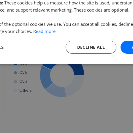
eate an account.
need to create an account.
s:
These cookies help us measure how the site is used, understand
 started
ce, and support relevant marketing. These cookies are optional.
 started
Get started
of the optional cookies we use. You can accept all cookies, declin
ge your choices.
Read more
Listings by postcode
LS
DECLINE ALL
CV2
CV6
CV5
CV3
Others