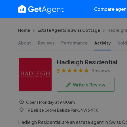
Compare agen
Home
Estate Agents in Swiss Cottage
Hadleigh 
About
Reviews
Performance
Activity
Sold
Hadleigh Residential
5
3 reviews
Write a Review
Opens Monday at 9:00am
19 Belsize Grove Belsize Park, NW3 4TX
Hadleigh Residential are an estate agent in Swiss C