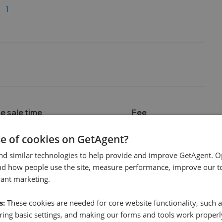
1
e sale time
Fee
se of cookies on GetAgent?
nd similar technologies to help provide and improve GetAgent. O
nd how people use the site, measure performance, improve our to
vant marketing.
show these stats
We cannot show these stats
ent fees and performance
s:
view these, you'll
These cookies are needed for core website functionality, such a
publicly. To view these, you'll
eate an account.
need to create an account.
ing basic settings, and making our forms and tools work properl
 started