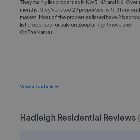
They mainly list properties in NW3, N2 and N6. Over t
months, they've listed 29 properties, with 31 current
market. Most of the properties listed have 2 bedro
list properties for sale on Zoopla, Rightmove and
OnTheMarket.
View all details
Hadleigh Residential
Reviews