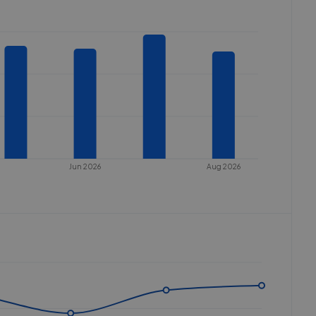
Jun 2026
Aug 2026