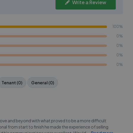
Write a Review
100%
0%
0%
0%
0%
Tenant (0)
General (0)
ve and beyond with what proved to be a more difficult
l from start to finish he made the experience of selling