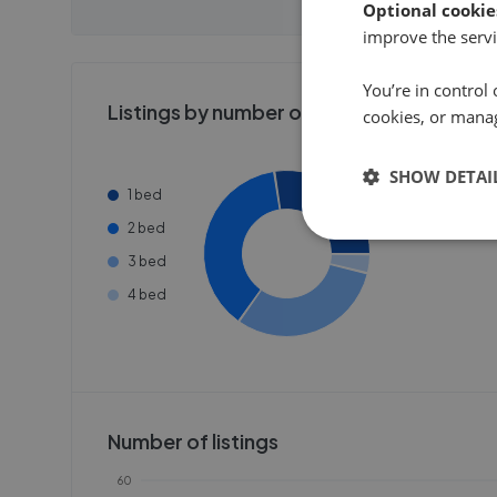
Optional cookie
Get started
Get
improve the servi
You’re in control 
Listings by number of bedrooms
cookies, or mana
SHOW DETAI
1 bed
2 bed
3 bed
4 bed
Number of listings
60