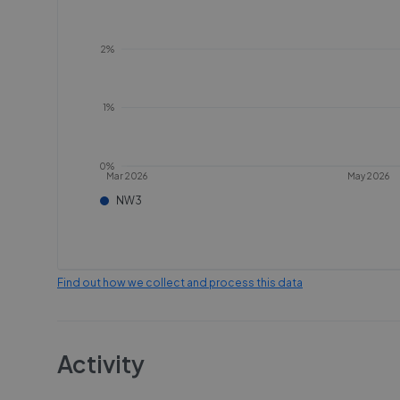
2%
1%
0%
Mar 2026
May 2026
NW3
Find out how we collect and process this data
Activity