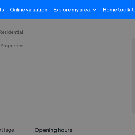
ts
Online valuation
Explore my area
Home toolkit
Residential
 Properties
Opening hours
ottage.