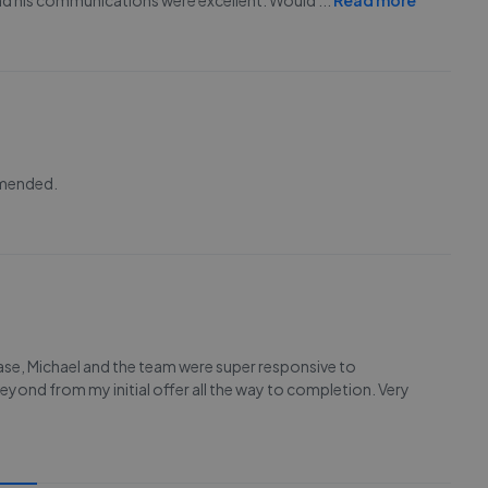
 and his communications were excellent. Would
...
Read more
mmended.
se, Michael and the team were super responsive to
eyond from my initial offer all the way to completion. Very