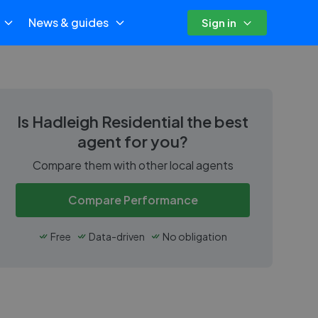
News & guides
Sign in
Is
Hadleigh Residential
the best
agent for you?
Compare them with other local agents
Compare Performance
Free
Data-driven
No obligation