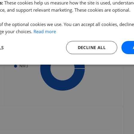
s:
These cookies help us measure how the site is used, understand
 started
Get started
ce, and support relevant marketing. These cookies are optional.
of the optional cookies we use. You can accept all cookies, declin
Listings by postcode
ge your choices.
Read more
LS
DECLINE ALL
NW3