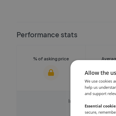
Performance stats
% of asking price
Averag
Allow the u
We use cookies a
help us understa
and support rele
We cannot show these stats
We cannot 
Instantly compare ag
publicly. To view these, you'll
Essential cookie
publicly. To 
need to create an account.
need to cr
secure, remember
Get