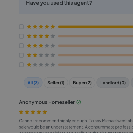
Have you used this agent?
All (3)
Seller (1)
Buyer (2)
Landlord (0)
Anonymous Homeseller
Cannot recommend highly enough. To say Michael went abo
sale would be an understatement. A consummate professiona