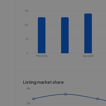
45
30
15
0
Feb 2026
Apr 2026
Listing market share
4%
3%