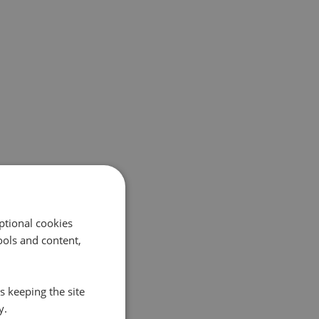
ptional cookies
ols and content,
s keeping the site
y.