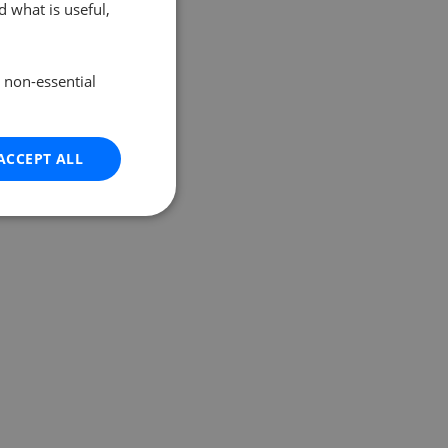
 what is useful,
e non-essential
ACCEPT ALL