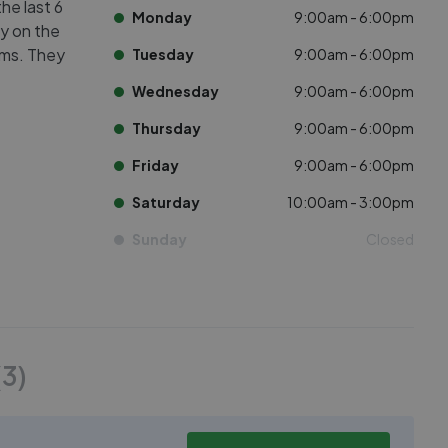
he last 6
Monday
9:00am - 6:00pm
ly on the
oms. They
Tuesday
9:00am - 6:00pm
Wednesday
9:00am - 6:00pm
Thursday
9:00am - 6:00pm
Friday
9:00am - 6:00pm
Saturday
10:00am - 3:00pm
Sunday
Closed
(
3
)