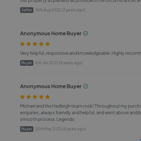
our property as painless as possible in the circumstances
Seller
16th Aug 2022 (3 years ago)
Anonymous Home Buyer
Very helpful, responsive and knowledgeable. Highly reco
Buyer
6th Jun 2022 (4 years ago)
Anonymous Home Buyer
Michael and the Hadleigh team rock! Throughout my purcha
enquiries, always friendly and helpful, and went above and b
smooth process. Legends.
Buyer
25th May 2022 (4 years ago)