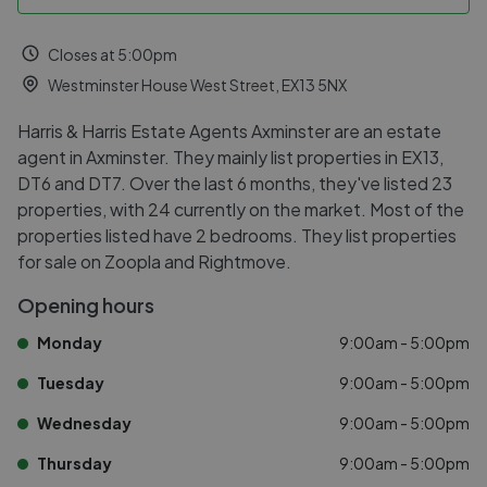
Closes at 5:00pm
Westminster House West Street, EX13 5NX
Harris & Harris Estate Agents Axminster are an estate
agent in Axminster. They mainly list properties in EX13,
DT6 and DT7. Over the last 6 months, they've listed 23
properties, with 24 currently on the market. Most of the
properties listed have 2 bedrooms. They list properties
for sale on Zoopla and Rightmove.
Opening hours
Monday
9:00am - 5:00pm
Tuesday
9:00am - 5:00pm
Wednesday
9:00am - 5:00pm
Thursday
9:00am - 5:00pm