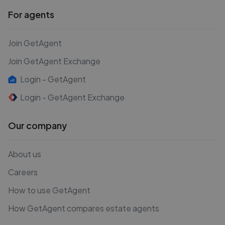
For agents
Join GetAgent
Join GetAgent Exchange
Login - GetAgent
Login - GetAgent Exchange
Our company
About us
Careers
How to use GetAgent
How GetAgent compares estate agents