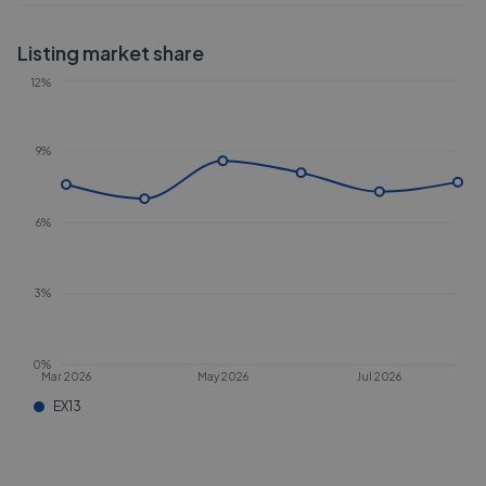
Listing market share
12%
9%
6%
3%
0%
Mar 2026
May 2026
Jul 2026
EX13