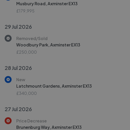
Musbury Road, Axminster EX13
£179,995
29 Jul 2026
Removed/Sold
Woodbury Park, Axminster EX13
£250,000
28 Jul 2026
New
Latchmount Gardens, Axminster EX13
£340,000
27 Jul 2026
Price Decrease
Brunenburg Way, Axminster EX13