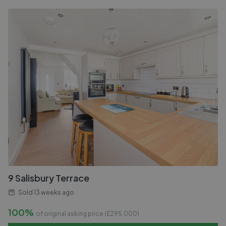
9 Salisbury Terrace
Sold
13 weeks ago
100%
of original asking price (£
295,000
)