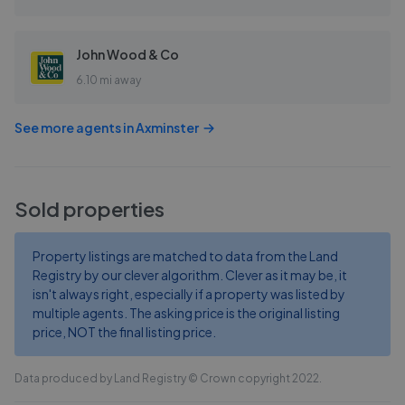
John Wood & Co
6.10 mi away
See more agents in
Axminster
Sold properties
Property listings are matched to data from the Land
Registry by our clever algorithm. Clever as it may be, it
isn't always right, especially if a property was listed by
multiple agents. The asking price is the original listing
price, NOT the final listing price.
Data produced by Land Registry © Crown copyright 2022.