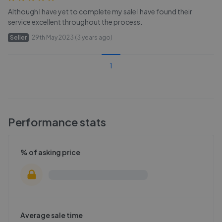
Although I have yet to complete my sale I have found their
service excellent throughout the process.
Seller
29th May 2023 (3 years ago)
1
Performance stats
% of asking price
Average sale time