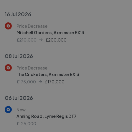
16 Jul 2026
Price Decrease
Mitchell Gardens, Axminster EX13
£210,000
£
200,000
08 Jul 2026
Price Decrease
The Cricketers, Axminster EX13
£175,000
£
170,000
06 Jul 2026
New
Anning Road, Lyme Regis DT7
£125,000