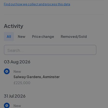
Find out how we collect and process this data
Activity
All
New
Price change
Removed/Sold
03 Aug 2026
New
Salway Gardens, Axminster
£225,000
31 Jul 2026
New