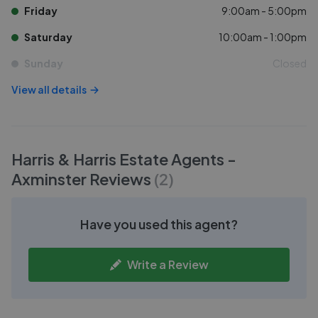
Friday
9:00am - 5:00pm
Saturday
10:00am - 1:00pm
Sunday
Closed
View all details
Harris & Harris Estate Agents -
Axminster
Reviews
(
2
)
Have you used this agent?
Write a Review