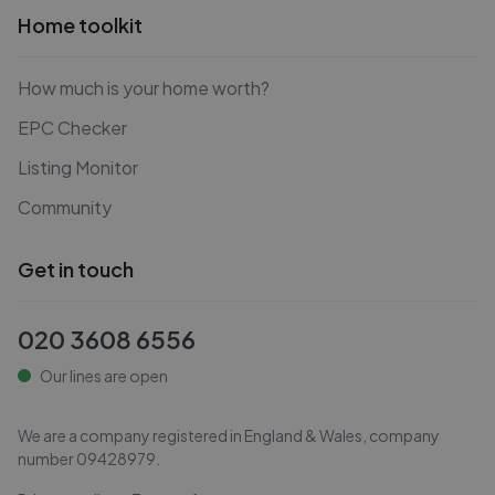
Home toolkit
How much is your home worth?
EPC Checker
Listing Monitor
Community
Get in touch
020 3608 6556
Our lines are open
We are a company registered in England & Wales, company
number
09428979
.