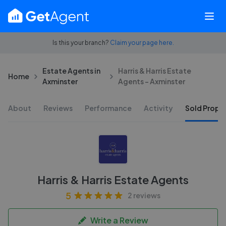
Is this your branch?
Claim your page here.
Estate Agents in
Harris & Harris Estate
Home
Axminster
Agents - Axminster
About
Reviews
Performance
Activity
Sold Proper
Harris & Harris Estate Agents
5
2 reviews
Write a Review