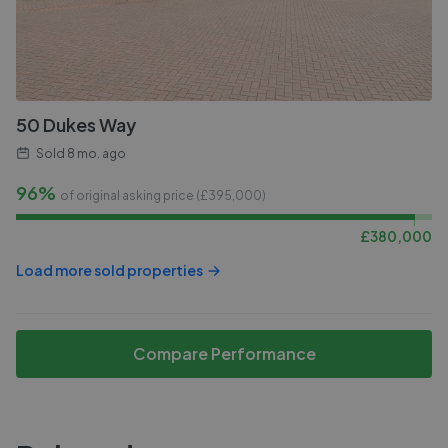
50 Dukes Way
Sold
8 mo. ago
96%
of original asking price (£
395,000
)
£
380,000
Load more sold properties
Compare Performance