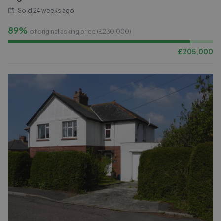
Sold
24 weeks ago
89%
of original asking price (£
230,000
)
£
205,000