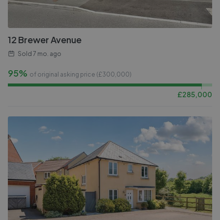
12 Brewer Avenue
Sold
7 mo. ago
95%
of original asking price (£
300,000
)
£
285,000