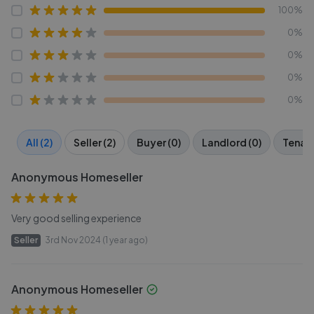
100%
0%
0%
0%
0%
All (2)
Seller (2)
Buyer (0)
Landlord (0)
Tenant
Anonymous Homeseller
Very good selling experience
Seller
3rd Nov 2024 (1 year ago)
Anonymous Homeseller