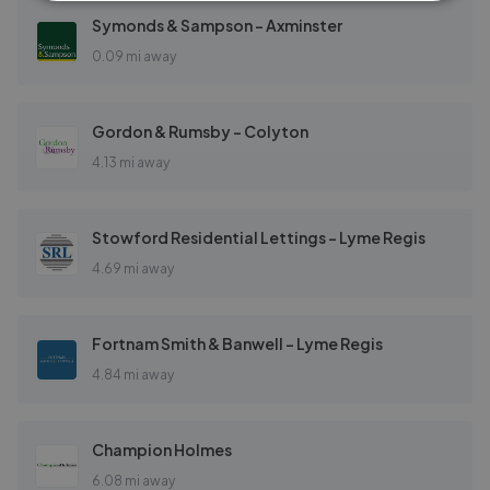
Symonds & Sampson - Axminster
0.09 mi away
Gordon & Rumsby - Colyton
4.13 mi away
Stowford Residential Lettings - Lyme Regis
4.69 mi away
Fortnam Smith & Banwell - Lyme Regis
4.84 mi away
Champion Holmes
6.08 mi away