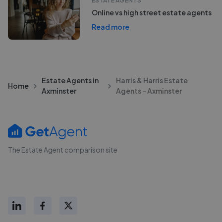
ESTATE AGENTS
Online vs high street estate agents
Read more
Estate Agents in
Harris & Harris Estate
Home
Axminster
Agents - Axminster
The Estate Agent comparison site