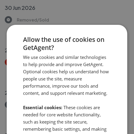
30 Jun 2026
Removed/Sold
West Street, Axminster EX13
£80,000
Allow the use of cookies on
GetAgent?
29 Jun 2026
We use cookies and similar technologies
Price Decrease
to help provide and improve GetAgent.
Woodbury Way, Axminster EX13
Optional cookies help us understand how
£320,000
£
310,000
people use the site, measure
performance, improve our tools and
26 Jun 2026
content, and support relevant marketing.
Removed/Sold
Essential cookies:
These cookies are
Mitchell Gardens, Axminster EX13
needed for core website functionality,
£195,000
such as keeping the site secure,
remembering basic settings, and making