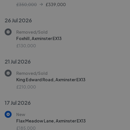
£350,000
£
339,000
26 Jul 2026
Removed/Sold
Foxhill, Axminster EX13
£130,000
21 Jul 2026
Removed/Sold
King Edward Road, Axminster EX13
£210,000
17 Jul 2026
New
Flax Meadow Lane, Axminster EX13
£185,000