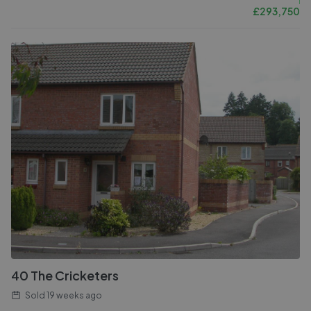
£
293,750
40 The Cricketers
Sold
19 weeks ago