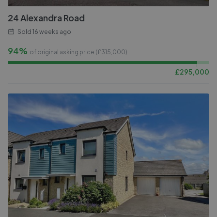
24 Alexandra Road
Sold
16 weeks ago
94%
of original asking price (£
315,000
)
£
295,000