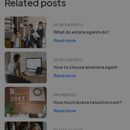
Related posts
ESTATE AGENTS
What do estate agents do?
Read more
ESTATE AGENTS
How to choose an estate agent
Read more
PROPERTIES
How much does a valuation cost?
Read more