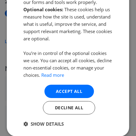
24 Jun 2026
our forms and tools work properly.
Optional cookies:
These cookies help us
New
measure how the site is used, understand
Parker Walk, Axminster EX13
what is useful, improve the service, and
£310,000
support relevant marketing. These cookies
are optional.
Load more
You’re in control of the optional cookies
we use. You can accept all cookies, decline
More agents nearby
non-essential cookies, or manage your
choices.
Read more
Fox & Sons - Axminster
ACCEPT ALL
0.05 mi away
DECLINE ALL
Fox & Sons - Axminster
0.05 mi away
SHOW DETAILS