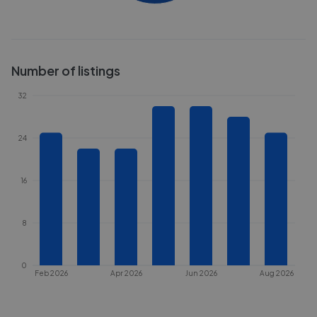
Number of listings
32
24
16
8
0
Feb 2026
Apr 2026
Jun 2026
Aug 2026