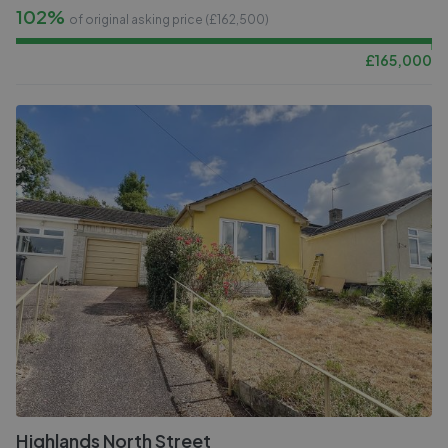
102%
of original asking price (£
162,500
)
£
165,000
Highlands North Street