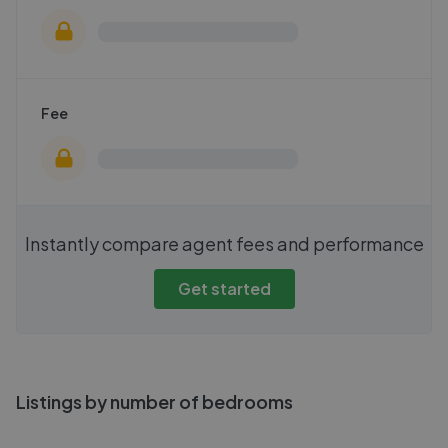
Fee
Instantly compare agent fees and performance
Get started
Listings by number of bedrooms