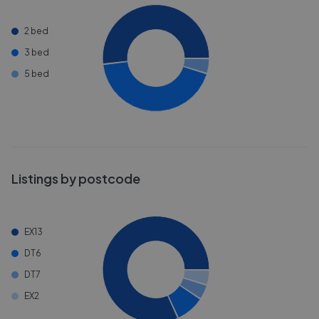
2 bed
3 bed
5 bed
Listings by postcode
EX13
DT6
DT7
EX2