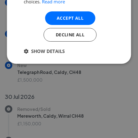
choices.
Read more
New
Cleveley Road, Wirral, CH47
£335,000
ACCEPT ALL
New
DECLINE ALL
Farndon Drive, Wirral, CH48
£250,000
SHOW DETAILS
New
Telegraph Road, Caldy, CH48
£1,500,000
30 Jul 2026
Removed/Sold
Mereworth, Caldy, Wirral CH48
£1,150,000