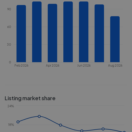
90
60
30
0
Feb 2026
Apr 2026
Jun 2026
Aug 2026
Listing market share
24%
18%