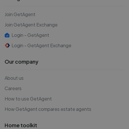
Join GetAgent
Join GetAgent Exchange
Login - GetAgent
Login - GetAgent Exchange
Our company
About us
Careers
How to use GetAgent
How GetAgent compares estate agents
Home toolkit