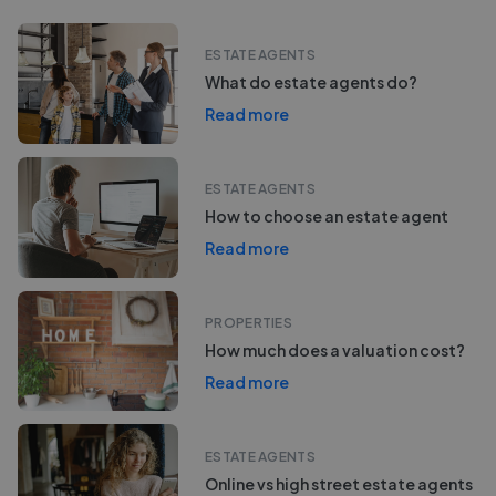
ESTATE AGENTS
What do estate agents do?
Read more
ESTATE AGENTS
How to choose an estate agent
Read more
PROPERTIES
How much does a valuation cost?
Read more
ESTATE AGENTS
Online vs high street estate agents