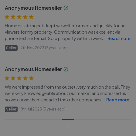
Anonymous Homeseller
Home estate agents kept we well informed and quickly found
viewers for my property. Communication was excellent via
phone text and email. Sold property within 3 week
...
Read more
Seller
12th Nov 2023 (2 years ago)
Anonymous Homeseller
We were impressed from the outset, very much on the ball. They
were very knowledgeable about our market and impressed us
so we chose them ahead of the other companies
...
Read more
Seller
18th Jul 2023 (3 years ago)
1