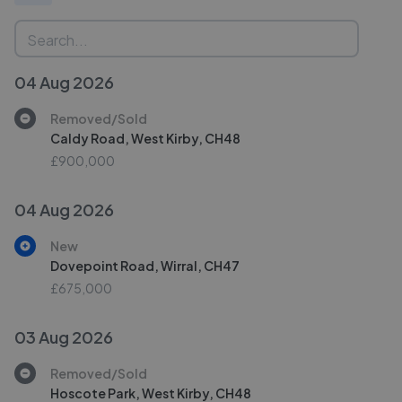
04 Aug 2026
Removed/Sold
Caldy Road, West Kirby, CH48
£900,000
04 Aug 2026
New
Dovepoint Road, Wirral, CH47
£675,000
03 Aug 2026
Removed/Sold
Hoscote Park, West Kirby, CH48