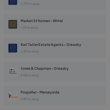
0.09 mi away
Market St Homes - Wirral
1.35 mi away
Karl Tatler Estate Agents - Greasby
2.49 mi away
Jones & Chapman - Greasby
2.58 mi away
Propeller - Merseyside
3.89 mi away