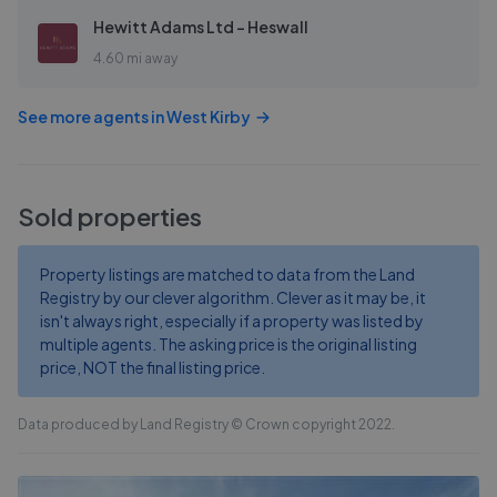
Hewitt Adams Ltd - Heswall
4.60 mi away
See more agents in
West Kirby
Sold properties
Property listings are matched to data from the Land
Registry by our clever algorithm. Clever as it may be, it
isn't always right, especially if a property was listed by
multiple agents. The asking price is the original listing
price, NOT the final listing price.
Data produced by Land Registry © Crown copyright 2022.