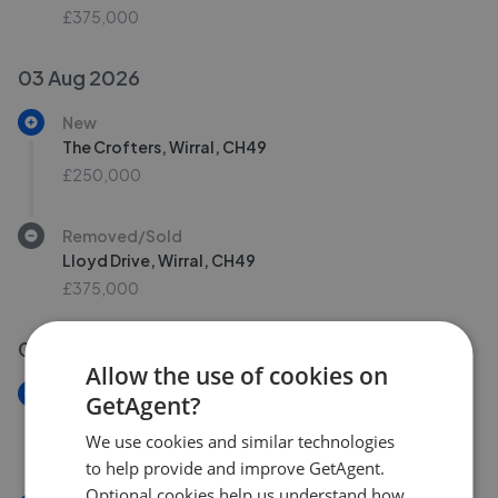
£375,000
03 Aug 2026
New
The Crofters, Wirral, CH49
£250,000
Removed/Sold
Lloyd Drive, Wirral, CH49
£375,000
01 Aug 2026
Allow the use of cookies on
New
GetAgent?
Fernlea Road, Wirral, CH60
We use cookies and similar technologies
£290,000
to help provide and improve GetAgent.
Optional cookies help us understand how