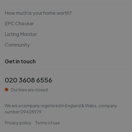
How much is your home worth?
EPC Checker
Listing Monitor
Community
Get in touch
020 3608 6556
Our lines are closed
We are a company registered in England & Wales, company
number
09428979
.
Privacy policy
Terms of use