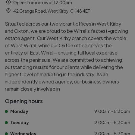
Opens tomorrow at 12:00pm
42 Grange Road, West Kirby, CH48 4EF
Situated across our two vibrant offices in West Kirby
and Oxton, we are proud to be Wirral’s fastest-growing
estate agent. Our West Kirby branch covers the whole
of West Wirral, while our Oxton office serves the
entirety of East Wirral—ensuring full local expertise
across the peninsula. We are committed to achieving
outstanding results for our clients while delivering the
highest level of marketing in the industry. As an
independently owned agency, our business owners
remain closely involved in
Opening hours
Monday
9:00am - 5:30pm
Tuesday
9:00am - 5:30pm
Wednesday
9:00am - 5:30pm