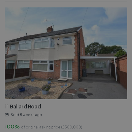
11 Ballard Road
Sold
8 weeks ago
100%
of original asking price (£
300,000
)