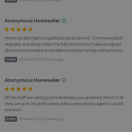
Anonymous Homeseller
Home estate Agents supplied a great service. Communicated
regularly and always kept me fully informed of sales progress.
Also recommended an excellent solicitor to help with process.
Seller
20th Dec 2024 (1 year ago)
Anonymous Homeseller
All the staff are caring polite and keep you updated. Most of all
they are upfront and honest unlike some estate agents l could
mention
Seller
18th Apr 2024 (2 years ago)