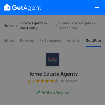
Estate Agents in
Home Estate Agents -
Home
West Kirby
West Kirby
About
Reviews
Performance
Activity
Sold Proper
Home Estate Agents
4.7
10 reviews
Write a Review