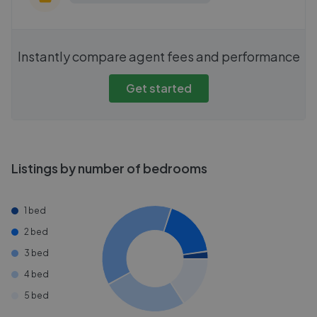
Instantly compare agent fees and performance
Get started
Listings by number of bedrooms
1 bed
2 bed
3 bed
4 bed
5 bed