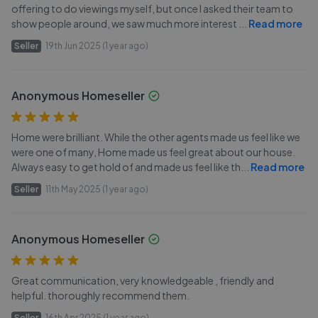
offering to do viewings myself, but once I asked their team to
show people around, we saw much more interest
...
Read more
Seller
19th Jun 2025 (1 year ago)
Anonymous Homeseller
Home were brilliant. While the other agents made us feel like we
were one of many, Home made us feel great about our house.
Always easy to get hold of and made us feel like th
...
Read more
Seller
11th May 2025 (1 year ago)
Anonymous Homeseller
Great communication, very knowledgeable , friendly and
helpful. thoroughly recommend them.
Seller
16th Apr 2025 (1 year ago)