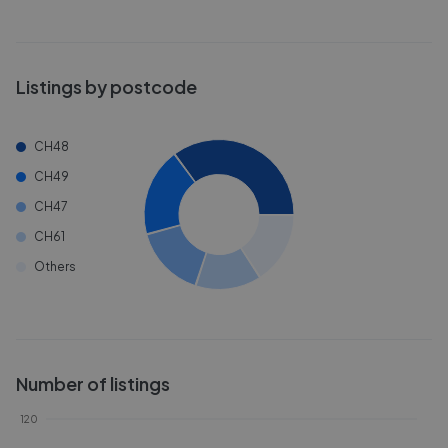
Listings by postcode
CH48
CH49
CH47
CH61
Others
Number of listings
120