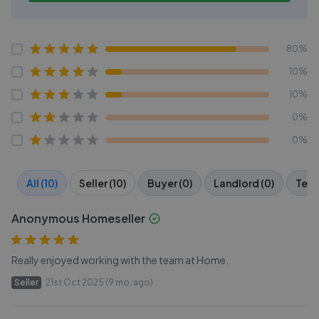
80%
10%
10%
0%
0%
All (10)
Seller (10)
Buyer (0)
Landlord (0)
Tena
Anonymous Homeseller
Really enjoyed working with the team at Home.
Seller
21st Oct 2025 (9 mo. ago)