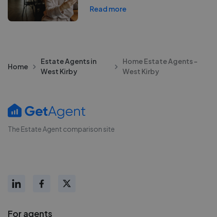
Read more
Estate Agents in
Home Estate Agents -
Home
West Kirby
West Kirby
The Estate Agent comparison site
For agents