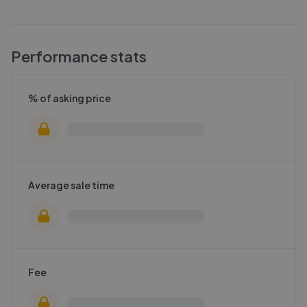
Performance stats
% of asking price
Average sale time
Fee