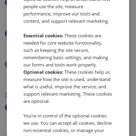
New
people use the site, measure
Grange Cross Hey, West Kirby, CH48
performance, improve our tools and
£280,000
content, and support relevant marketing.
New
Essential cookies:
These cookies are
South Parade, West Kirby, CH48
needed for core website functionality,
£235,000
such as keeping the site secure,
remembering basic settings, and making
Removed/Sold
our forms and tools work properly.
Manor Road, Hoylake, CH47
Optional cookies:
These cookies help us
£375,000
measure how the site is used, understand
what is useful, improve the service, and
support relevant marketing. These cookies
31 Jul 2026
are optional.
New
Leas Park, Hoylake, CH47
You’re in control of the optional cookies
£1,200,000
we use. You can accept all cookies, decline
non-essential cookies, or manage your