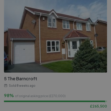
5 The Barncroft
Sold
8 weeks ago
98%
of original asking price (£
270,000
)
£
265,500