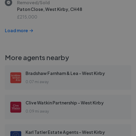
Removed/Sold
Paton Close, West Kirby, CH48
£215,000
Load more
More agents nearby
Bradshaw Farnham & Lea - West Kirby
0.07 mi away
Clive Watkin Partnership - West Kirby
0.09 mi away
Karl Tatler Estate Agents - West Kirby