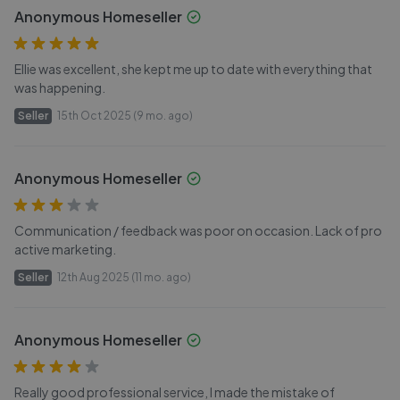
Anonymous Homeseller
Ellie was excellent, she kept me up to date with everything that
was happening.
Seller
15th Oct 2025 (9 mo. ago)
Anonymous Homeseller
Communication / feedback was poor on occasion. Lack of pro
active marketing.
Seller
12th Aug 2025 (11 mo. ago)
Anonymous Homeseller
Really good professional service, I made the mistake of