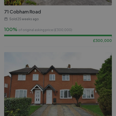
71 Cobham Road
Sold
25 weeks ago
100%
of original asking price (£
300,000
)
£
300,000