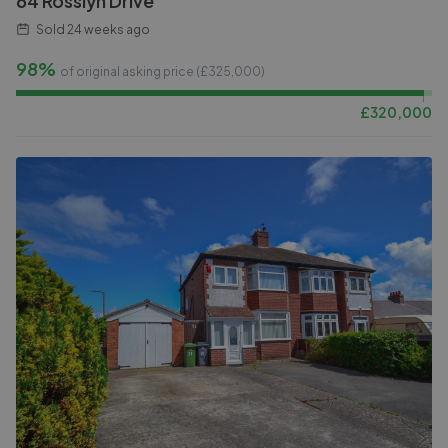
64 Rosslyn Drive
Sold
24 weeks ago
98%
of original asking price (£
325,000
)
£
320,000