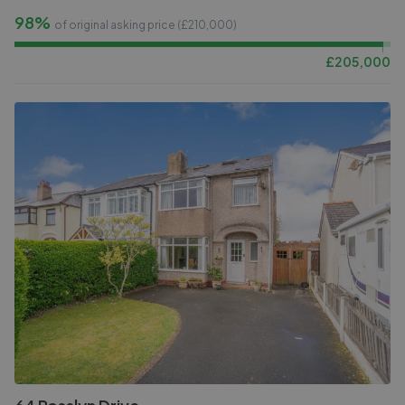
98%
of original asking price (£
210,000
)
£
205,000