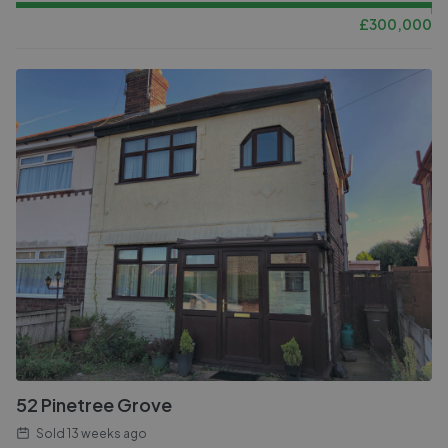
£
300,000
52 Pinetree Grove
Sold
13 weeks ago