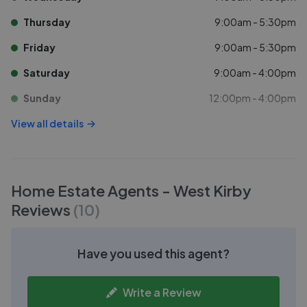
Thursday
9:00am - 5:30pm
Friday
9:00am - 5:30pm
Saturday
9:00am - 4:00pm
Sunday
12:00pm - 4:00pm
View all details
Home Estate Agents - West Kirby
Reviews
(
10
)
Have you used this agent?
Write a Review