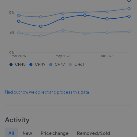
12%
6%
0%
Mar 2026
May 2026
Jul 2026
CH48
CH49
CH47
CH61
Find out how we collect and process this data
Activity
All
New
Price change
Removed/Sold