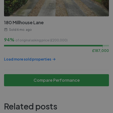
180 Millhouse Lane
Sold
6 mo. ago
94%
of original asking price (£
200,000
)
£
187,000
Load more sold properties
Compare Performance
Related posts