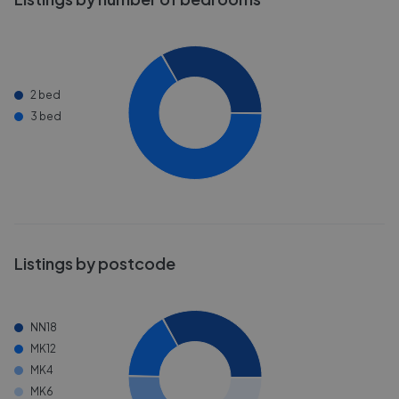
2 bed
3 bed
Listings by postcode
NN18
MK12
MK4
MK6