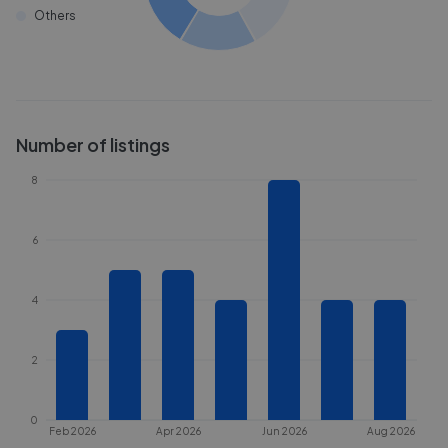
Others
Number of listings
8
6
4
2
0
Feb 2026
Apr 2026
Jun 2026
Aug 2026