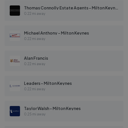
Thomas Connolly Estate Agents - Milton Keynes
0.22 mi away
Michael Anthony - Milton Keynes
0.22 mi away
Alan Francis
0.22 mi away
Leaders - Milton Keynes
0.22 mi away
Taylor Walsh - Milton Keynes
0.25 mi away