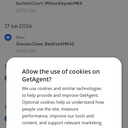
Sutton Court, Milton Keynes MK4
£270,000
17 Jun 2026
New
Graces Close, Bedford MK43
£450,000
16 Jun 2026
Allow the use of cookies on
GetAgent?
Removed/Sold
Warminster Close, Corby NN18
We use cookies and similar technologies
£180,000
to help provide and improve GetAgent.
Optional cookies help us understand how
10 Jun 2026
people use the site, measure
performance, improve our tools and
New
content, and support relevant marketing.
Warminster Close, Corby NN18