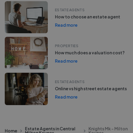
ESTATE AGENTS
How to choose an estate agent
Read more
PROPERTIES
How much does a valuation cost?
Read more
ESTATE AGENTS
Online vs high street estate agents
Read more
Estate Agents in Central
Knights Mk - Milton
Home
Milton Keynes
Keynes