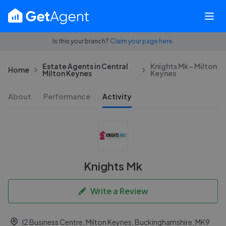
Is this your branch?
Claim your page here.
Estate Agents in Central
Knights Mk - Milton
Home
Milton Keynes
Keynes
About
Performance
Activity
Knights Mk
Write a Review
I2 Business Centre, Milton Keynes, Buckinghamshire, MK9