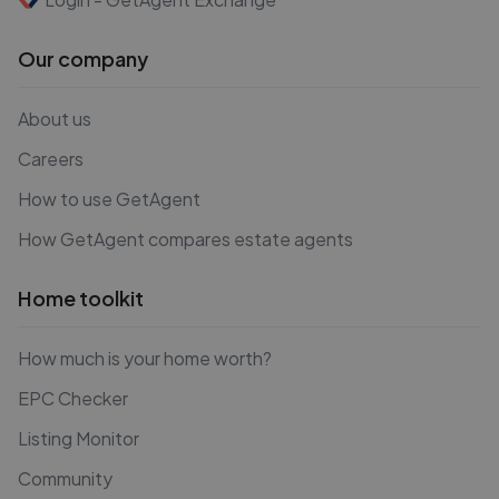
Our company
About us
Careers
How to use GetAgent
How GetAgent compares estate agents
Home toolkit
How much is your home worth?
EPC Checker
Listing Monitor
Community