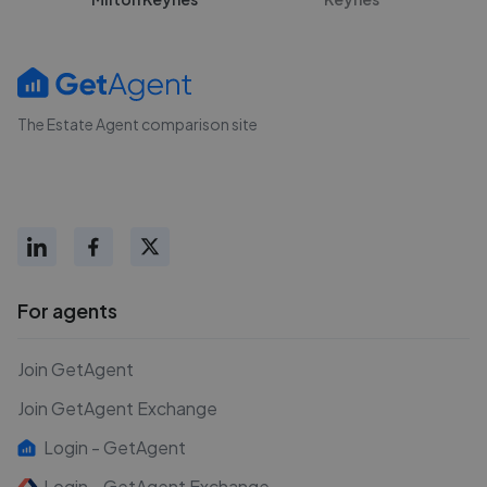
The Estate Agent comparison site
For agents
Join GetAgent
Join GetAgent Exchange
Login - GetAgent
Login - GetAgent Exchange