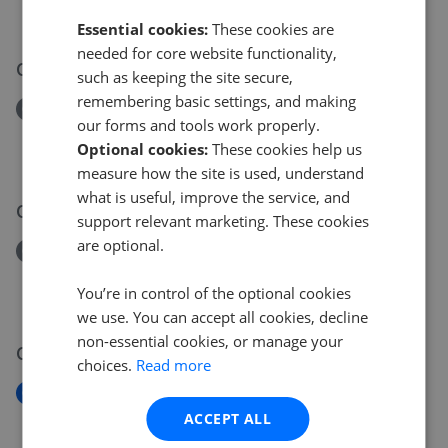
£180,000
Essential cookies:
These cookies are
needed for core website functionality,
04 Jun 2026
such as keeping the site secure,
remembering basic settings, and making
Removed/Sold
our forms and tools work properly.
Lamberts Croft, Milton Keynes MK12
Optional cookies:
These cookies help us
£210,000
measure how the site is used, understand
what is useful, improve the service, and
01 Jun 2026
support relevant marketing. These cookies
are optional.
Removed/Sold
Walbrook Avenue, Milton Keynes MK6
You’re in control of the optional cookies
£330,000
we use. You can accept all cookies, decline
non-essential cookies, or manage your
01 Jun 2026
choices.
Read more
New
Sutton Court, Milton Keynes MK4
ACCEPT ALL
£270,000