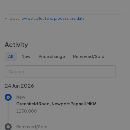
Find out how we collect and process this data
Activity
All
New
Price change
Removed/Sold
24 Jun 2026
New
Greenfield Road, Newport Pagnell MK16
£230,000
Removed/Sold