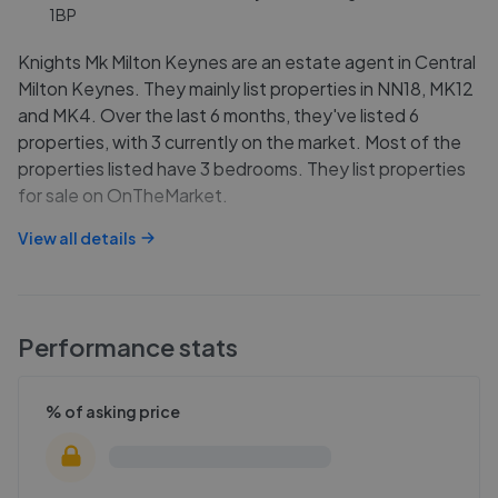
1BP
Knights Mk Milton Keynes are an estate agent in Central
Milton Keynes. They mainly list properties in NN18, MK12
and MK4. Over the last 6 months, they've listed 6
properties, with 3 currently on the market. Most of the
properties listed have 3 bedrooms. They list properties
for sale on OnTheMarket.
View all details
Performance stats
% of asking price