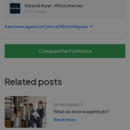
Urban & Rural - Milton Keynes
0.27 mi away
See more agents in
Central Milton Keynes
Compare Performance
Related posts
ESTATE AGENTS
What do estate agents do?
Read more