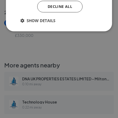
DECLINE ALL
27 May 2026
SHOW DETAILS
New
Walbrook Avenue, Milton Keynes MK6
£330,000
More agents nearby
DNA UK PROPERTIES ESTATES LIMITED - Milton Keynes
0.10 mi away
Technology House
0.22 mi away