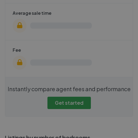
Average sale time
Fee
Instantly compare agent fees and performance
Get started
Listings by number of bedrooms