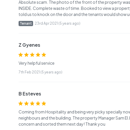
Absolute scam. The photo of the front of the property w
INSIDE. Complete waste of time. Booked to view a propert
told us to knock on the door and the tenants would show 
Tenant
23rd Apr 2021 (5 years ago)
Z Gyenes
Very helpful service
7th Feb 2021 (5 years ago)
B Esteves
Coming from Hospitality and being very picky specially n
neighbours and the building. The property Manager Sam El 
concern and sorted them next day! Thank you