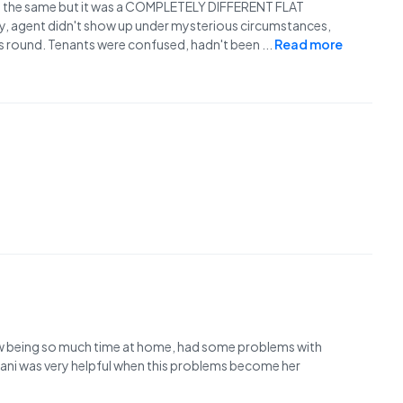
as the same but it was a COMPLETELY DIFFERENT FLAT
y, agent didn't show up under mysterious circumstances,
us round. Tenants were confused, hadn't been
...
Read more
ow being so much time at home, had some problems with
Jani was very helpful when this problems become her