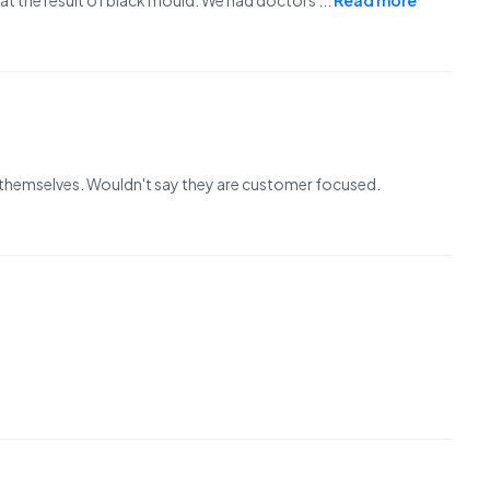
 at the result of black mould. We had doctors
...
Read more
themselves. Wouldn't say they are customer focused.