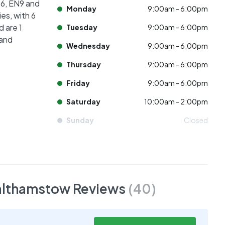
16, EN9 and
Monday
9:00am - 6:00pm
es, with 6
d are 1
Tuesday
9:00am - 6:00pm
 and
Wednesday
9:00am - 6:00pm
Thursday
9:00am - 6:00pm
Friday
9:00am - 6:00pm
Saturday
10:00am - 2:00pm
Sunday
Closed
Walthamstow
Reviews
(
40
)