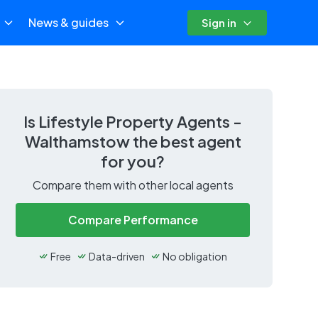
News & guides
Sign in
Is
Lifestyle Property Agents -
Walthamstow
the best agent
for you?
Compare them with other local agents
Compare Performance
Free
Data-driven
No obligation