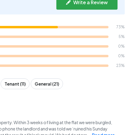
Write a Review
73%
5%
0%
0%
23%
Tenant (11)
General (21)
perty. Within 3 weeks of living at the flat we were burgled,
o phone the landlord and was told we ‘ruined his Sunday