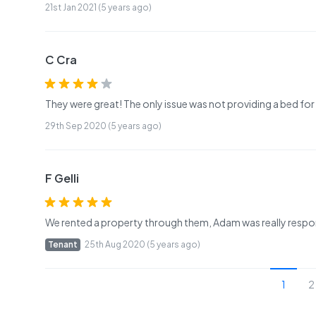
21st Jan 2021 (5 years ago)
C Cra
They were great! The only issue was not providing a bed fo
29th Sep 2020 (5 years ago)
F Gelli
We rented a property through them, Adam was really respo
Tenant
25th Aug 2020 (5 years ago)
1
2