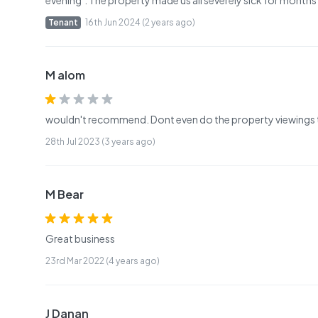
evening’. The property made us all severely sick for months
Tenant
16th Jun 2024 (2 years ago)
M alom
wouldn't recommend. Dont even do the property viewings 
28th Jul 2023 (3 years ago)
M Bear
Great business
23rd Mar 2022 (4 years ago)
J Danan