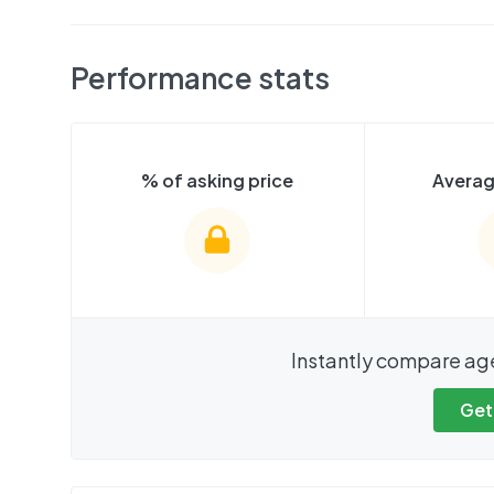
Performance stats
% of asking price
Averag
We cannot show these stats
We cannot 
Instantly compare ag
publicly. To view these, you'll
publicly. To 
need to create an account.
need to cr
Get
Get started
Get