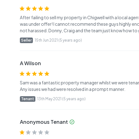
After failing to sell my property in Chigwell with a local age
was under offer! I cannot recommend these guys highly eno
not harassed. Donny, Craig and the team just know how to g
Seller
15th Jun 2021 (5 years ago)
A Wilson
Sam was a fantastic property manager whilst we were tenant
Any issues we had were resolved in a prompt manner.
Tenant
13th May 2021 (5 years ago)
Anonymous Tenant