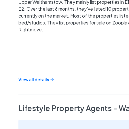
Upper Walthamstow. They mainly list properties in E
E2. Over the last 6 months, they've listed 10 properti
currently on the market. Most of the properties liste
bed/studios. They list properties for sale on Zoopla
Rightmove.
View all details
Lifestyle Property Agents - 