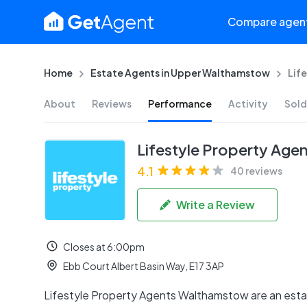
Compare agen
Home
Estate Agents in Upper Walthamstow
Lif
About
Reviews
Performance
Activity
Sold
Lifestyle Property Age
4.1
40 reviews
Write a Review
Closes at 6:00pm
Ebb Court Albert Basin Way, E17 3AP
Lifestyle Property Agents Walthamstow are an esta