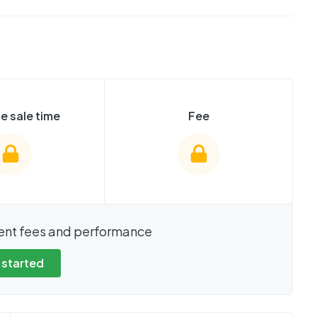
e sale time
Fee
show these stats
We cannot show these stats
ent fees and performance
view these, you'll
publicly. To view these, you'll
eate an account.
need to create an account.
 started
 started
Get started