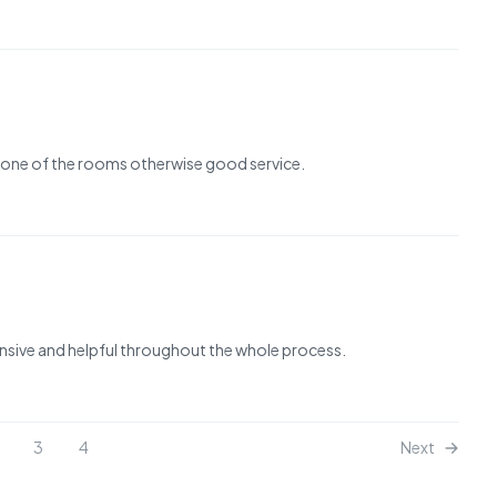
r one of the rooms otherwise good service.
nsive and helpful throughout the whole process.
3
4
Next