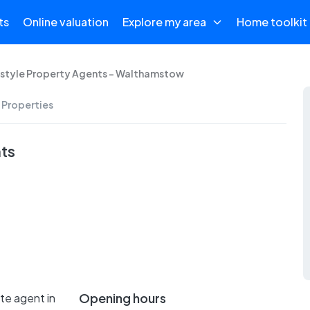
ts
Online valuation
Explore my area
Home toolkit
estyle Property Agents - Walthamstow
 Properties
nts
Opening hours
te agent in