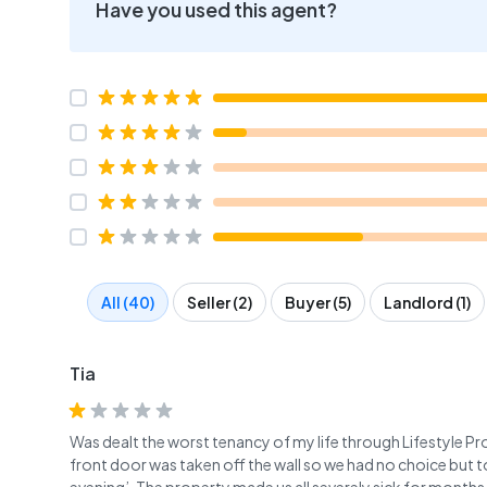
Have you used this agent?
All (40)
Seller (2)
Buyer (5)
Landlord (1)
Tia
Was dealt the worst tenancy of my life through Lifestyle Pro
front door was taken off the wall so we had no choice but t