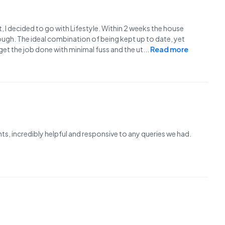
nt, I decided to go with Lifestyle. Within 2 weeks the house
ugh. The ideal combination of being kept up to date, yet
et the job done with minimal fuss and the ut
...
Read more
s, incredibly helpful and responsive to any queries we had.