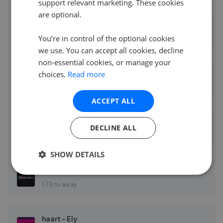
support relevant marketing. These cookies
are optional.
Tucker Gardner - Ely
You’re in control of the optional cookies
1.73 mi away
we use. You can accept all cookies, decline
non-essential cookies, or manage your
choices.
Read more
Cheffins - Ely
1.74 mi away
ACCEPT ALL
Cheffins Residential - Agricultural Ely
DECLINE ALL
1.74 mi away
SHOW DETAILS
Pocock & Shaw - Ely
1.75 mi away
haart - Ely