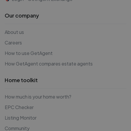
Our company
About us
Careers
How to use GetAgent
How GetAgent compares estate agents
Home toolkit
How much is your home worth?
EPC Checker
Listing Monitor
Community