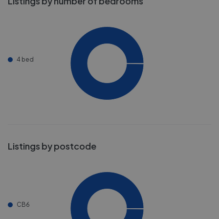
Listings by number of bedrooms
4 bed
Listings by postcode
CB6