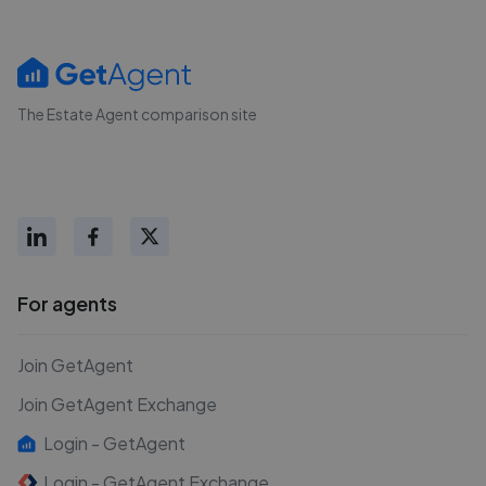
The Estate Agent comparison site
For agents
Join GetAgent
Join GetAgent Exchange
Login - GetAgent
Login - GetAgent Exchange