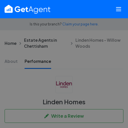
Is this your branch?
Claim your page here.
Estate Agents in
Linden Homes - Willow
Home
Chettisham
Woods
About
Performance
Linden Homes
Write a Review