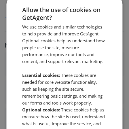
Allow the use of cookies on
GetAgent?
Find out how we collect and process this data
We use cookies and similar technologies
to help provide and improve GetAgent.
Optional cookies help us understand how
More agents nearby
people use the site, measure
performance, improve our tools and
Richard Booth Estate Agents Ltd - Ely
content, and support relevant marketing.
1.45 mi away
Essential cookies:
These cookies are
needed for core website functionality,
David Clark & Co - Ely
such as keeping the site secure,
remembering basic settings, and making
1.73 mi away
our forms and tools work properly.
Optional cookies:
These cookies help us
Tucker Gardner - Ely
measure how the site is used, understand
what is useful, improve the service, and
1.73 mi away