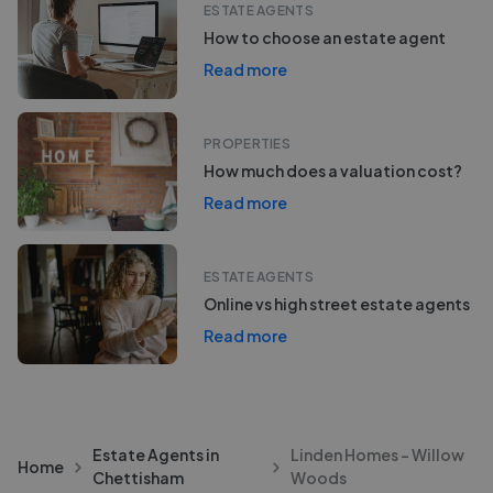
ESTATE AGENTS
How to choose an estate agent
Read more
PROPERTIES
How much does a valuation cost?
Read more
ESTATE AGENTS
Online vs high street estate agents
Read more
Estate Agents in
Linden Homes - Willow
Home
Chettisham
Woods