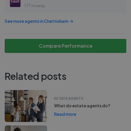
1.77 mi away
See more agents in
Chettisham
Compare Performance
Related posts
ESTATE AGENTS
What do estate agents do?
Read more