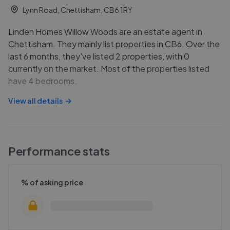
Lynn Road, Chettisham, CB6 1RY
Linden Homes Willow Woods are an estate agent in
Chettisham. They mainly list properties in CB6. Over the
last 6 months, they've listed 2 properties, with 0
currently on the market. Most of the properties listed
have 4 bedrooms.
View all details
Performance stats
% of asking price