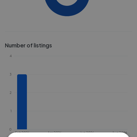
Number of listings
4
3
2
1
0
Feb 2026
Apr 2026
Jun 2026
Aug 2026