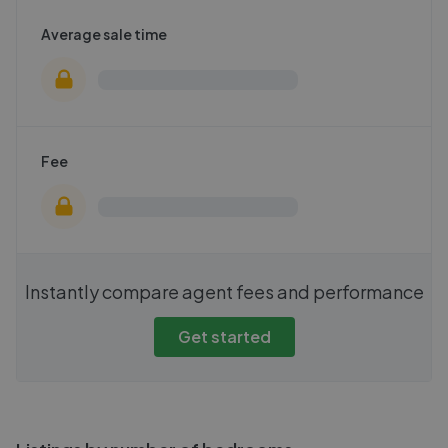
Average sale time
Fee
Instantly compare agent fees and performance
Get started