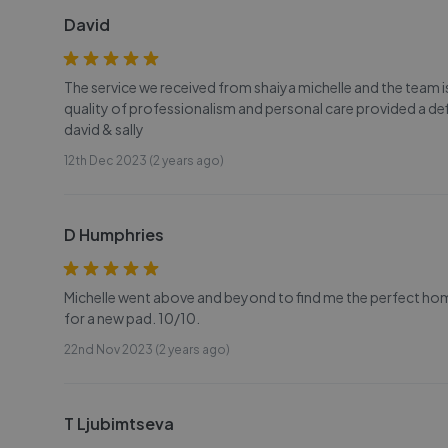
David
The service we received from shaiya michelle and the team
quality of professionalism and personal care provided a de
david & sally
12th Dec 2023 (2 years ago)
D Humphries
Michelle went above and beyond to find me the perfect ho
for a new pad. 10/10.
22nd Nov 2023 (2 years ago)
T Ljubimtseva