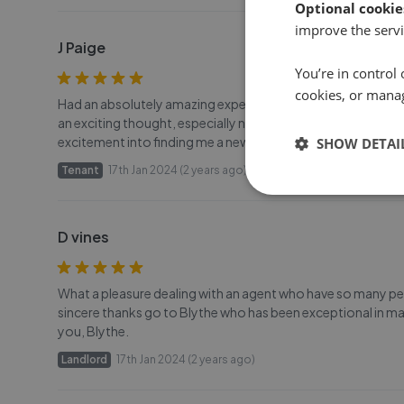
Optional cookie
improve the servi
J Paige
You’re in control 
cookies, or mana
Had an absolutely amazing experience renting with Michelle
an exciting thought, especially not a week before Christma
excitement into finding me a new property. Her sense of hu
SHOW DETAI
Tenant
17th Jan 2024 (2 years ago)
D vines
What a pleasure dealing with an agent who have so many pers
sincere thanks go to Blythe who has been exceptional in ma
you, Blythe.
Landlord
17th Jan 2024 (2 years ago)