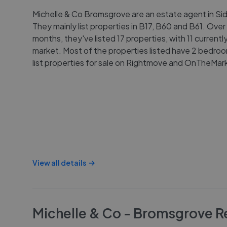
Michelle & Co Bromsgrove are an estate agent in Si
They mainly list properties in B17, B60 and B61. Over 
months, they've listed 17 properties, with 11 currentl
market. Most of the properties listed have 2 bedro
list properties for sale on Rightmove and OnTheMar
View all details
Michelle & Co - Bromsgrove
R