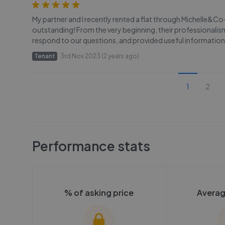
My partner and I recently rented a flat through Michelle&C
outstanding! From the very beginning, their professionali
respond to our questions, and provided useful information
Tenant
3rd Nov 2023 (2 years ago)
1
2
Performance stats
% of asking price
Averag