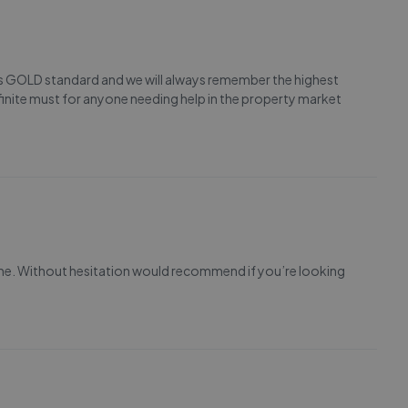
 is GOLD standard and we will always remember the highest
finite must for anyone needing help in the property market
me. Without hesitation would recommend if you’re looking