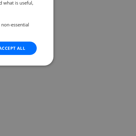
 what is useful,
e non-essential
ACCEPT ALL