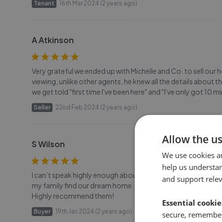
Tenant
16th Mar 2024 (2 years ago)
A Atkinson
Very grateful we ended up with Michelle and Co. to sell our
viewing, unlike other agents, he knew all the details about t
we get told "first time I've been here" and "I've only got 10
Seller
22nd Feb 2024 (2 years ago)
Allow the u
S Wilson
We use cookies a
help us understa
I can’t speak highly enough about the staff at Michelle and
and support rele
my family find our dream home. They always respond so quick
Highly recommend them!
Essential cookie
Buyer
19th Jan 2024 (2 years ago)
secure, remember