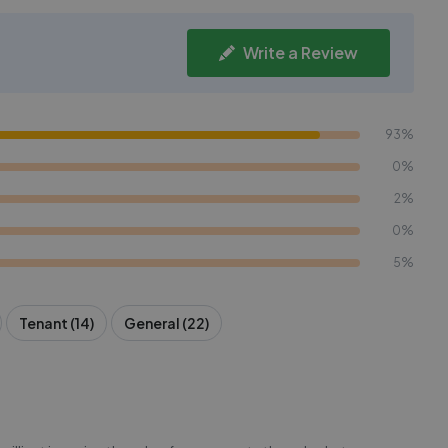
Write a Review
93%
0%
2%
0%
5%
Tenant (14)
General (22)