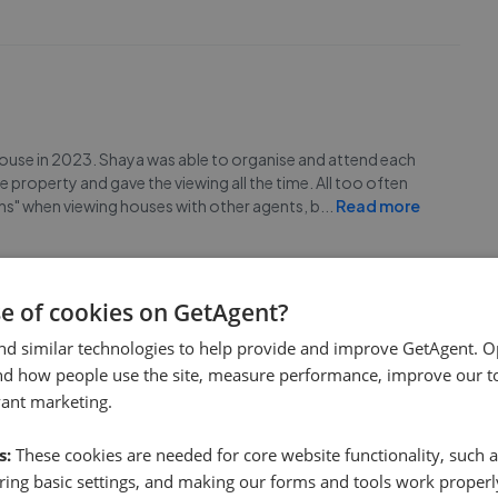
 house in 2023. Shaya was able to organise and attend each
he property and gave the viewing all the time. All too often
 mins" when viewing houses with other agents, b
...
Read more
se of cookies on GetAgent?
nd similar technologies to help provide and improve GetAgent. O
nd how people use the site, measure performance, improve our to
 Co. Hannah especially went out of her way to help me and
vant marketing.
ly to any questions and are just a delight to talk to.
s:
These cookies are needed for core website functionality, such a
ing basic settings, and making our forms and tools work properl