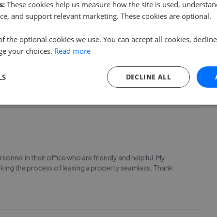
s:
These cookies help us measure how the site is used, understand
ce, and support relevant marketing. These cookies are optional.
of the optional cookies we use. You can accept all cookies, declin
ge your choices.
Read more
 & Co. Having split with my partner, moving house was not
s either! Blythe gave me so much reassurance and put the
mour made her a pleasure to speak to, and Bly
...
Read more
LS
DECLINE ALL
onnel in their office who are friendly and helpful. My
king the process of leasing a property seamless. Thank