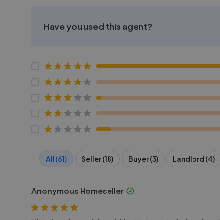
Have you used this agent?
All (61)
Seller (18)
Buyer (3)
Landlord (4)
Anonymous Homeseller