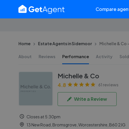
Compare agen
Home
Estate Agents in Sidemoor
Michelle & Co
About
Reviews
Performance
Activity
Sold
Michelle & Co
4.8
61 reviews
Write a Review
Closes at 5:30pm
13 New Road, Bromsgrove, Worcestershire, B60 2JG