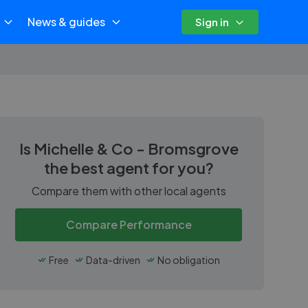
News & guides
Sign in
Is
Michelle & Co - Bromsgrove
the best agent for you?
Compare them with other local agents
Compare Performance
Free
Data-driven
No obligation