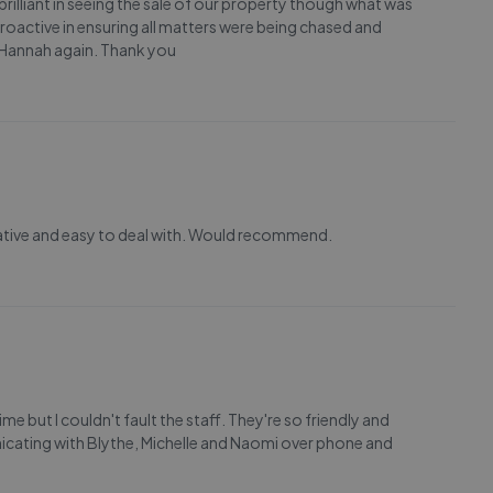
rilliant in seeing the sale of our property though what was
roactive in ensuring all matters were being chased and
ng Hannah again. Thank you
mative and easy to deal with. Would recommend.
me but I couldn't fault the staff. They're so friendly and
cating with Blythe, Michelle and Naomi over phone and