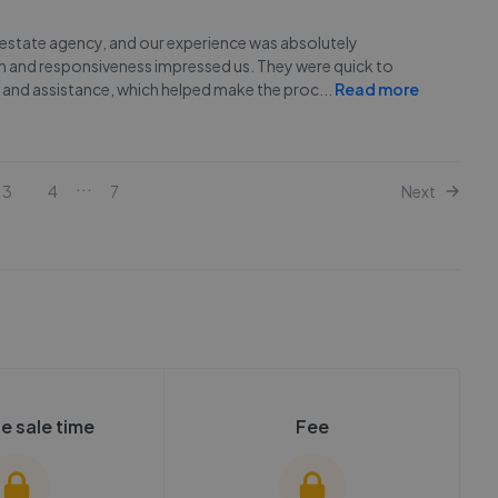
o estate agency, and our experience was absolutely
sm and responsiveness impressed us. They were quick to
 and assistance, which helped make the proc
...
Read more
...
3
4
7
Next
e sale time
Fee