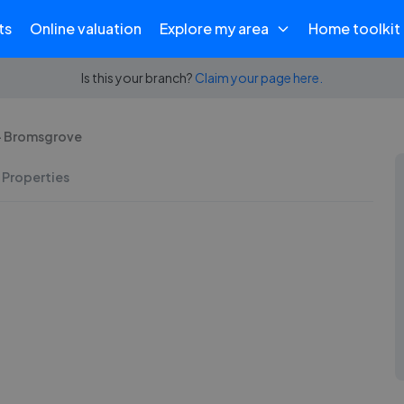
ts
Online valuation
Explore my area
Home toolkit
Is this your branch?
Claim your page here.
 - Bromsgrove
 Properties