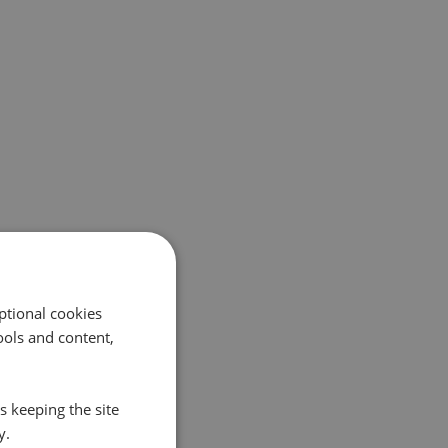
ptional cookies
ols and content,
s keeping the site
y.