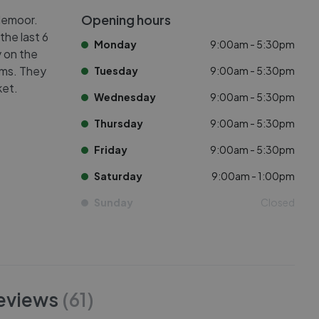
Opening hours
demoor.
the last 6
Monday
9:00am - 5:30pm
y on the
oms. They
Tuesday
9:00am - 5:30pm
ket.
Wednesday
9:00am - 5:30pm
Thursday
9:00am - 5:30pm
Friday
9:00am - 5:30pm
Saturday
9:00am - 1:00pm
Sunday
Closed
eviews
(
61
)