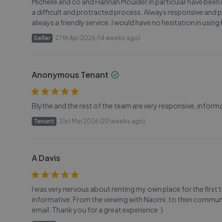
Michelle and co and Hannah Moulder in particular have been b
a difficult and protracted process. Always responsive and p
always a friendly service. I would have no hesitation in usi
Seller
27th Apr 2026 (14 weeks ago)
Anonymous Tenant
Blythe and the rest of the team are very responsive, infor
Tenant
21st Mar 2026 (20 weeks ago)
A Davis
I was very nervous about renting my own place for the first ti
informative. From the viewing with Naomi, to then communi
email. Thank you for a great experience :)