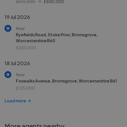
£610,000
£
600,000
19 Jul 2026
New
Ryefields Road, Stoke Prior, Bromsgrove,
Worcestershire B60
£350,000
18 Jul 2026
New
Foxwalks Avenue, Bromsgrove, Worcestershire B61
£125,000
Load more
More agents nearby