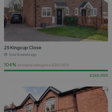
25 Kingcup Close
Sold
16 weeks ago
104%
of original asking price (£
250,000
)
£
260,000