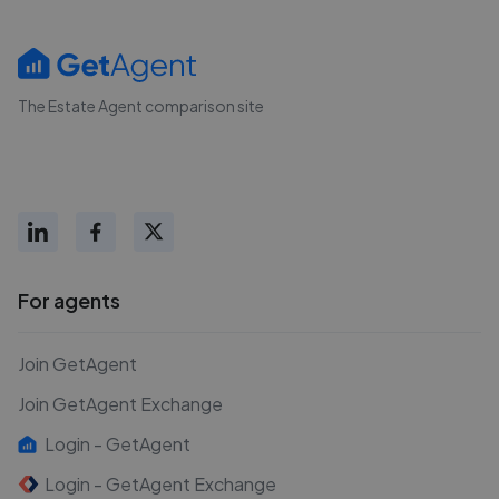
The Estate Agent comparison site
For agents
Join GetAgent
Join GetAgent Exchange
Login - GetAgent
Login - GetAgent Exchange