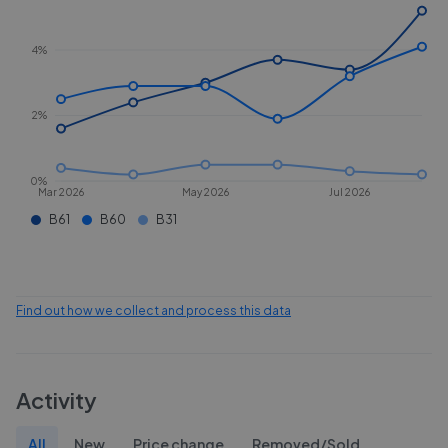
4%
2%
0%
Mar 2026
May 2026
Jul 2026
B61
B60
B31
Find out how we collect and process this data
Activity
All
New
Price change
Removed/Sold