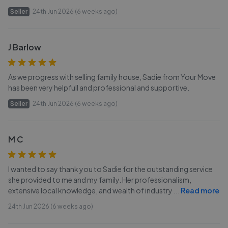
Seller
24th Jun 2026 (6 weeks ago)
J Barlow
As we progress with selling family house, Sadie from Your Move
has been very helpfull and professional and supportive.
Seller
24th Jun 2026 (6 weeks ago)
M C
I wanted to say thank you to Sadie for the outstanding service
she provided to me and my family. Her professionalism,
extensive local knowledge, and wealth of industry
...
Read more
24th Jun 2026 (6 weeks ago)