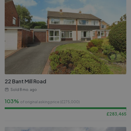
22 Bant Mill Road
Sold
8 mo. ago
103%
of original asking price (£
275,000
)
£
283,465