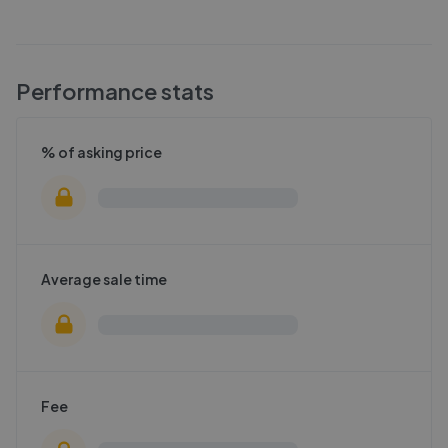
Performance stats
% of asking price
Average sale time
Fee