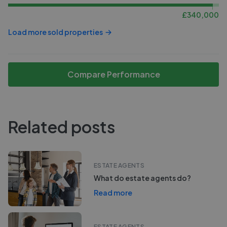
£
340,000
Load more sold properties
Compare Performance
Related posts
ESTATE AGENTS
What do estate agents do?
Read more
ESTATE AGENTS