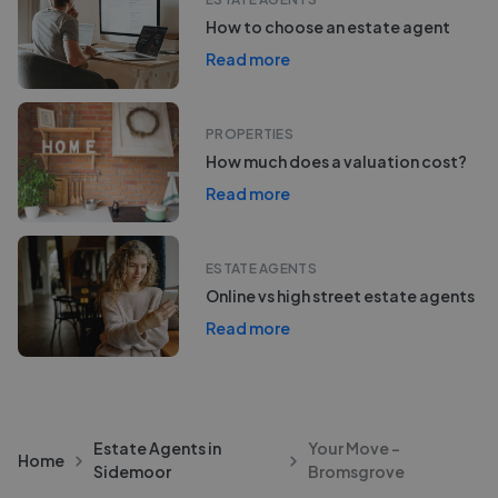
How to choose an estate agent
Read more
PROPERTIES
How much does a valuation cost?
Read more
ESTATE AGENTS
Online vs high street estate agents
Read more
Estate Agents in
Your Move -
Home
Sidemoor
Bromsgrove