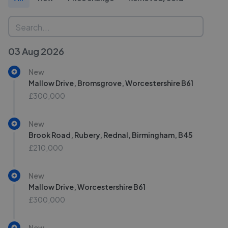
03 Aug 2026
New
Mallow Drive, Bromsgrove, Worcestershire B61
£300,000
New
Brook Road, Rubery, Rednal, Birmingham, B45
£210,000
New
Mallow Drive, Worcestershire B61
£300,000
New