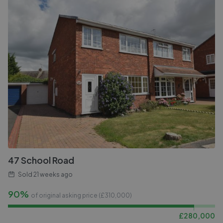
47 School Road
Sold
21 weeks ago
90%
of original asking price (£
310,000
)
£
280,000