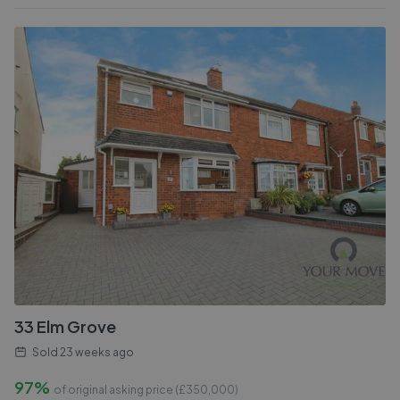
33 Elm Grove
Sold
23 weeks ago
97%
of original asking price (£
350,000
)