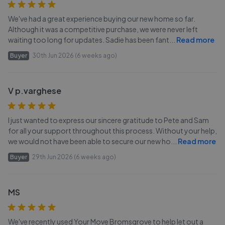
We've had a great experience buying our new home so far.
Although it was a competitive purchase, we were never left
waiting too long for updates. Sadie has been fant
...
Read more
Buyer
30th Jun 2026 (6 weeks ago)
V p.varghese
I just wanted to express our sincere gratitude to Pete and Sam
for all your support throughout this process. Without your help,
we would not have been able to secure our new ho
...
Read more
Buyer
29th Jun 2026 (6 weeks ago)
MS
We've recently used Your Move Bromsgrove to help let out a