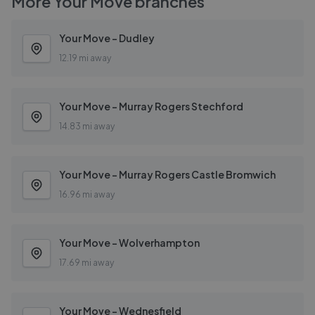
More
Your Move
branches
Your Move - Dudley
12.19 mi away
Your Move - Murray Rogers Stechford
14.83 mi away
Your Move - Murray Rogers Castle Bromwich
16.96 mi away
Your Move - Wolverhampton
17.69 mi away
Your Move - Wednesfield