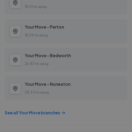
18.41 mi away
Your Move - Perton
18.99 mi away
Your Move - Bedworth
26.87 mi away
Your Move - Nuneaton
28.33 mi away
See all
Your Move
branches