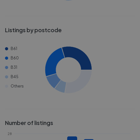
Listings by postcode
B61
B60
B31
B45
Others
Number of listings
28