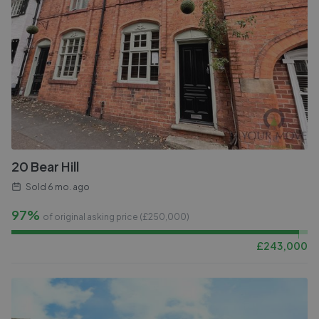
20 Bear Hill
Sold
6 mo. ago
97%
of original asking price (£
250,000
)
£
243,000