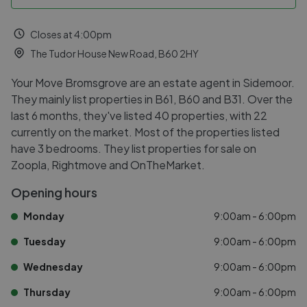
Closes at 4:00pm
The Tudor House New Road, B60 2HY
Your Move Bromsgrove are an estate agent in Sidemoor.
They mainly list properties in B61, B60 and B31. Over the
last 6 months, they've listed 40 properties, with 22
currently on the market. Most of the properties listed
have 3 bedrooms. They list properties for sale on
Zoopla, Rightmove and OnTheMarket.
Opening hours
Monday
9:00am - 6:00pm
Tuesday
9:00am - 6:00pm
Wednesday
9:00am - 6:00pm
Thursday
9:00am - 6:00pm