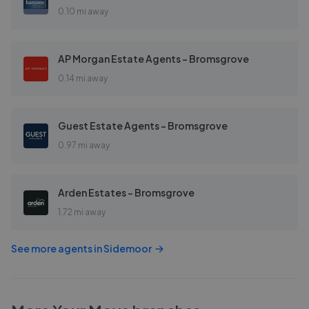
0.10 mi away
AP Morgan Estate Agents - Bromsgrove
0.14 mi away
Guest Estate Agents - Bromsgrove
0.97 mi away
Arden Estates - Bromsgrove
1.72 mi away
See more agents in
Sidemoor