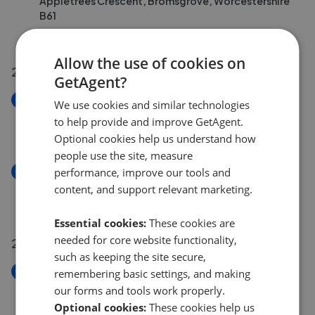
Appletrees Crescent, Bromsgrove, Worcestershire
B61
£475,000
Allow the use of cookies on
27 Jul 2026
GetAgent?
New
We use cookies and similar technologies
Providence Road, Bromsgrove, Worcestershire B61
to help provide and improve GetAgent.
£210,000
Optional cookies help us understand how
people use the site, measure
New
performance, improve our tools and
Villiers Road, Bromsgrove, Worcestershire B60
content, and support relevant marketing.
£220,000
Essential cookies:
These cookies are
needed for core website functionality,
26 Jul 2026
such as keeping the site secure,
New
remembering basic settings, and making
The Flats, Bromsgrove, Worcestershire B61
our forms and tools work properly.
£220,000
Optional cookies:
These cookies help us