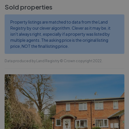
Sold properties
Property listings are matched to data from the Land
Registry by our clever algorithm. Clever as it may be, it
isn't always right, especially if a property was listed by
multiple agents. The asking price is the original listing
price, NOT the final listing price.
Data produced by Land Registry © Crown copyright 2022.