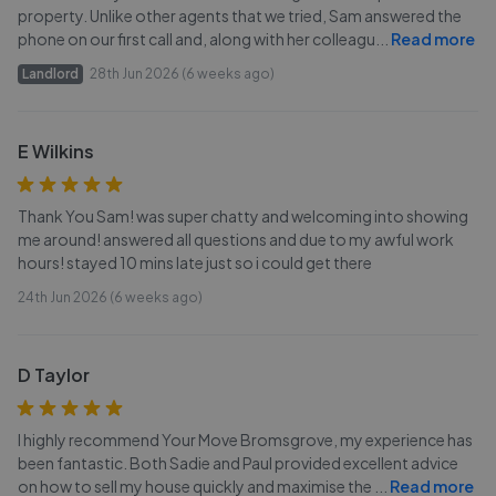
property. Unlike other agents that we tried, Sam answered the
phone on our first call and, along with her colleagu
...
Read more
Landlord
28th Jun 2026 (6 weeks ago)
E Wilkins
Thank You Sam! was super chatty and welcoming into showing
me around! answered all questions and due to my awful work
hours! stayed 10 mins late just so i could get there
24th Jun 2026 (6 weeks ago)
D Taylor
I highly recommend Your Move Bromsgrove, my experience has
been fantastic. Both Sadie and Paul provided excellent advice
on how to sell my house quickly and maximise the
...
Read more