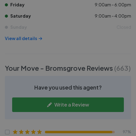
Friday
9:00am - 6:00pm
Saturday
9:00am - 4:00pm
Sunday
Closed
View all details
Your Move - Bromsgrove
Reviews
(
663
)
Have you used this agent?
Write a Review
97%