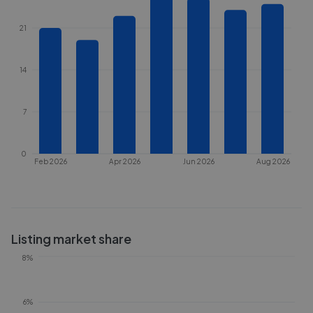
21
14
7
0
Feb 2026
Apr 2026
Jun 2026
Aug 2026
Listing market share
8%
6%