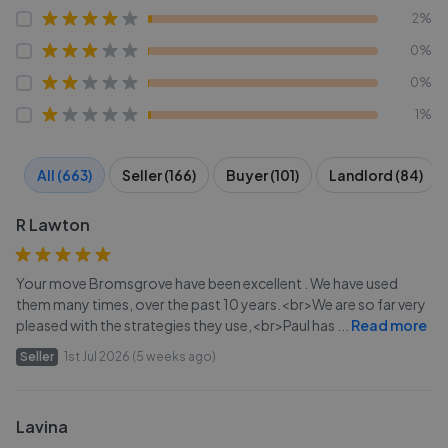
2%
0%
0%
1%
All (663)
Seller (166)
Buyer (101)
Landlord (84)
R Lawton
Your move Bromsgrove have been excellent . We have used
them many times, over the past 10 years.<br>We are so far very
pleased with the strategies they use,<br>Paul has
...
Read more
Seller
1st Jul 2026 (5 weeks ago)
Lavina