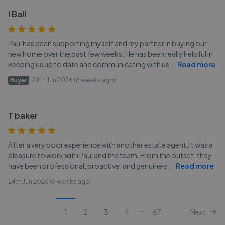
I Ball
Paul has been supporting myself and my partner in buying our
new home over the past few weeks. He has been really helpful in
keeping us up to date and communicating with us
...
Read more
Buyer
24th Jun 2026 (6 weeks ago)
T baker
After a very poor experience with another estate agent, it was a
pleasure to work with Paul and the team. From the outset, they
have been professional, proactive, and genuinely
...
Read more
24th Jun 2026 (6 weeks ago)
...
1
2
3
4
67
Next