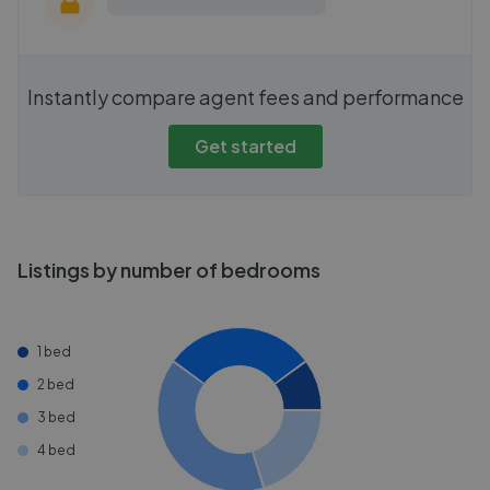
Instantly compare agent fees and performance
Get started
Listings by number of bedrooms
1 bed
2 bed
3 bed
4 bed