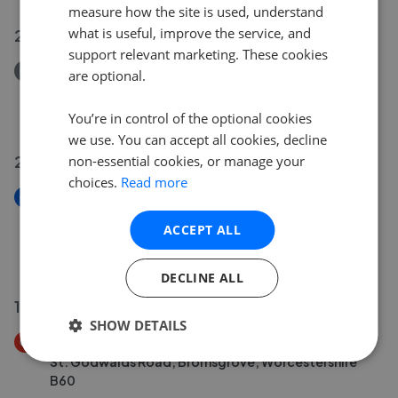
measure how the site is used, understand
what is useful, improve the service, and
23 Jul 2026
support relevant marketing. These cookies
Removed/Sold
are optional.
Cropredy Road, West Heath, Birmingham B31
£145,000
You’re in control of the optional cookies
we use. You can accept all cookies, decline
20 Jul 2026
non-essential cookies, or manage your
choices.
Read more
New
Bristol Road South, Northfield, Birmingham, West
ACCEPT ALL
Midlands B31
£90,000
DECLINE ALL
19 Jul 2026
SHOW DETAILS
Price Decrease
St. Godwalds Road, Bromsgrove, Worcestershire
B60