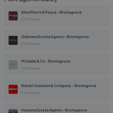
Allan Morris & Peace - Bromsgrove
0.03 mi away
Oakmans Estate Agents - Bromsgrove
0.03 mi away
Michelle & Co - Bromsgrove
0.04 mi away
Robert Oulsnam & Company - Bromsgrove
0.05 mi away
Hansons Estate Agents - Bromsgrove