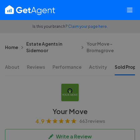
Is this your branch?
Claim your page here.
Estate Agents in
Your Move -
Home
Sidemoor
Bromsgrove
About
Reviews
Performance
Activity
Sold Proper
Your Move
4.9
663 reviews
Write a Review