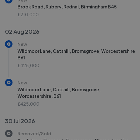
Brook Road, Rubery, Rednal, Birmingham B45
£210,000
02 Aug 2026
New
Wildmoor Lane, Catshill, Bromsgrove, Worcestershire
B61
£425,000
New
Wildmoor Lane, Catshill, Bromsgrove,
Worcestershire, B61
£425,000
30 Jul 2026
Removed/Sold