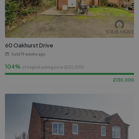
60 Oakhurst Drive
Sold
19 weeks ago
104%
of original asking price (£
125,000
)
£
130,000