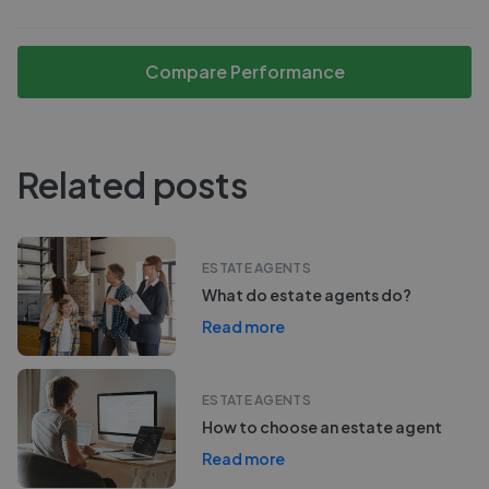
Compare Performance
Related posts
ESTATE AGENTS
What do estate agents do?
Read more
ESTATE AGENTS
How to choose an estate agent
Read more