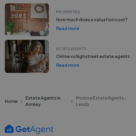
PROPERTIES
How much does a valuation cost?
Read more
ESTATE AGENTS
Online vs high street estate agents
Read more
Estate Agents in
Monroe Estate Agents -
Home
Armley
Leeds