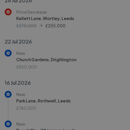
26 Jul 2026
Price Decrease
Kellett Lane, Wortley, Leeds
£270,000
£
255,000
22 Jul 2026
New
Church Gardens, Drighlington
£850,000
16 Jul 2026
New
Park Lane, Rothwell, Leeds
£760,000
New