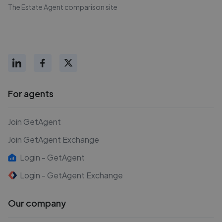
The Estate Agent comparison site
For agents
Join GetAgent
Join GetAgent Exchange
Login - GetAgent
Login - GetAgent Exchange
Our company