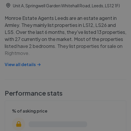
Unit A, Springwell Garden Whitehall Road, Leeds, LS12 1FJ
Monroe Estate Agents Leeds are an estate agent in
Armley. They mainly list properties in LS12, LS26 and
LS5. Over the last 6 months, they've listed 13 properties,
with 27 currently on the market. Most of the properties
listed have 2 bedrooms. They list properties for sale on
Rightmove.
View all details
Performance stats
% of asking price