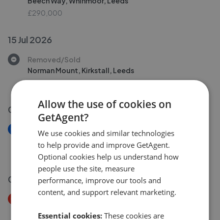
Beech Way, Whinmoor, Leeds
£290,000
15 Jul 2026
Removed/Sold
Norman Mount, Kirkstall, Leeds
£225,000
Allow the use of cookies on
06 Jul 2026
GetAgent?
New
We use cookies and similar technologies
Queensway, Rothwell
to help provide and improve GetAgent.
£230,000
Optional cookies help us understand how
people use the site, measure
01 Jul 2026
performance, improve our tools and
content, and support relevant marketing.
Price Decrease
Bradstock Gardens, Morley, Leeds
Essential cookies:
These cookies are