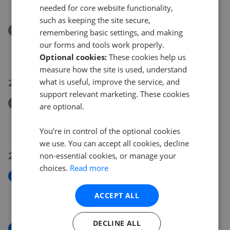
£875,000
£
830,000
needed for core website functionality,
such as keeping the site secure,
Removed/Sold
remembering basic settings, and making
Springwell Gardens, Whitehall Road, Leeds
our forms and tools work properly.
£120,000
Optional cookies:
These cookies help us
measure how the site is used, understand
29 Jun 2026
what is useful, improve the service, and
support relevant marketing. These cookies
Removed/Sold
are optional.
Worrall Street, Morley, Leeds
£210,000
You’re in control of the optional cookies
we use. You can accept all cookies, decline
24 Jun 2026
non-essential cookies, or manage your
choices.
Read more
New
Magellan House, Clarence Dock, Leeds
ACCEPT ALL
£525,000
DECLINE ALL
New