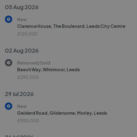
05 Aug 2026
New
Clarence House, The Boulevard, Leeds City Centre
£125,000
02 Aug 2026
Removed/Sold
Beech Way, Whinmoor, Leeds
£290,000
29 Jul 2026
New
Gelderd Road, Gildersome, Morley, Leeds
£900,000