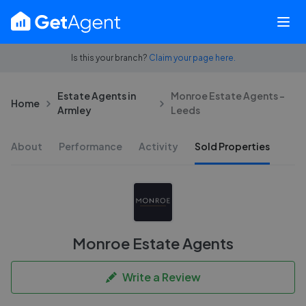
Is this your branch?
Claim your page here.
Estate Agents in
Monroe Estate Agents -
Home
Armley
Leeds
About
Performance
Activity
Sold Properties
Monroe Estate Agents
Write a Review