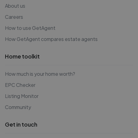
About us
Careers
How to use GetAgent
How GetAgent compares estate agents
Home toolkit
How much is your home worth?
EPC Checker
Listing Monitor
Community
Get in touch