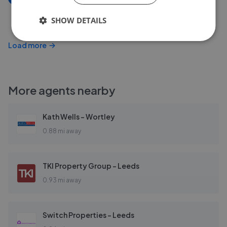
Scott Green Drive, Gildersome, Morley, Leeds
SHOW DETAILS
£350,000
Load more
More agents nearby
Kath Wells - Wortley
0.88 mi away
TKI Property Group - Leeds
0.93 mi away
Switch Properties - Leeds