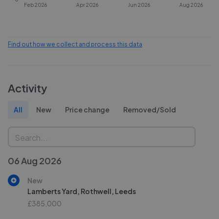
Feb 2026
Apr 2026
Jun 2026
Aug 2026
Find out how we collect and process this data
Activity
All
New
Price change
Removed/Sold
06 Aug 2026
New
Lamberts Yard, Rothwell, Leeds
£385,000