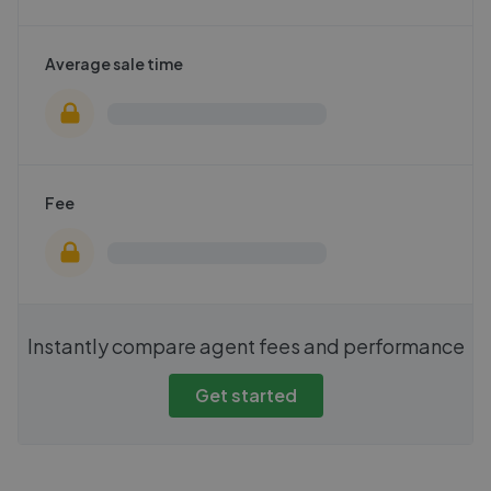
Average sale time
Fee
Instantly compare agent fees and performance
Get started