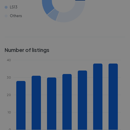
LS13
Others
Number of listings
40
30
20
10
0