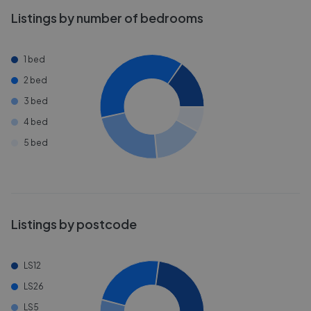
Listings by number of bedrooms
1 bed
2 bed
3 bed
4 bed
5 bed
Listings by postcode
LS12
LS26
LS5