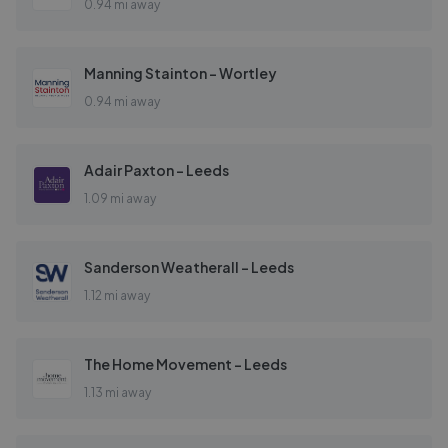
0.94 mi away
Manning Stainton - Wortley
0.94 mi away
Adair Paxton - Leeds
1.09 mi away
Sanderson Weatherall - Leeds
1.12 mi away
The Home Movement - Leeds
1.13 mi away