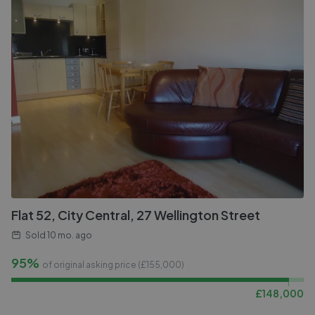
Flat 52, City Central, 27 Wellington Street
Sold
10 mo. ago
95%
of original asking price (£
155,000
)
£
148,000