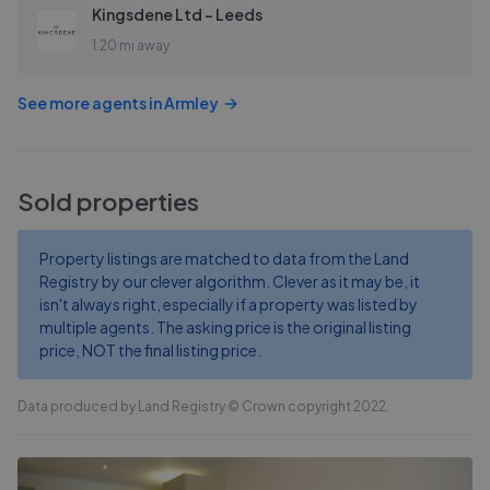
Kingsdene Ltd - Leeds
1.20 mi away
See more agents in
Armley
Sold properties
Property listings are matched to data from the Land
Registry by our clever algorithm. Clever as it may be, it
isn't always right, especially if a property was listed by
multiple agents. The asking price is the original listing
price, NOT the final listing price.
Data produced by Land Registry © Crown copyright 2022.