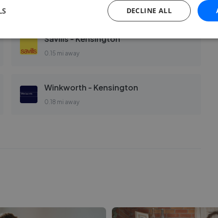
0.12 mi away
LS
DECLINE ALL
Savills - Kensington
0.15 mi away
Winkworth - Kensington
0.18 mi away