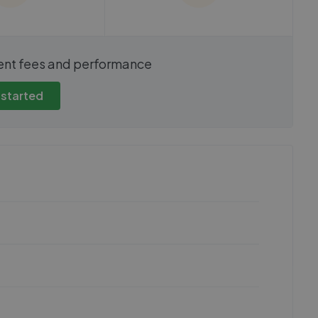
show these stats
We cannot show these stats
ent fees and performance
view these, you'll
publicly. To view these, you'll
eate an account.
need to create an account.
 started
 started
Get started