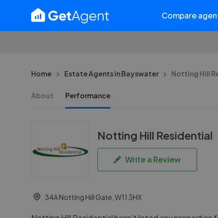
Compare agen
Home
Estate Agents in Bayswater
Notting Hill R
About
Performance
Notting Hill Residential
Write a Review
34A Notting Hill Gate, W11 3HX
Notting Hill Residential hasn't listed any properties fo