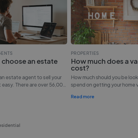
GENTS
PROPERTIES
 choose an estate
How much does a va
cost?
n estate agent to sell your
How much should you be look
t easy. There are over 56,00
…
spend on getting your home 
Read more
esidential