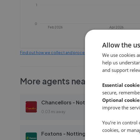
1
0
Feb 2026
Apr 2026
Allow the u
Find out how we collect and process this data
We use cookies a
help us understa
and support rele
More agents nearby
Essential cookie
secure, remember
Optional cookie
Chancellors - Notting Hill
improve the servi
0.03 mi away
You’re in control 
cookies, or mana
Foxtons - Notting Hill