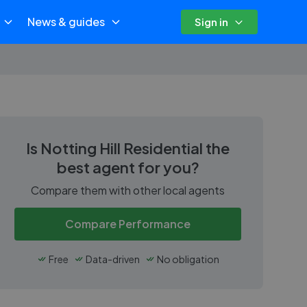
News & guides
Sign in
Is
Notting Hill Residential
the
best agent for you?
Compare them with other local agents
Compare Performance
Free
Data-driven
No obligation