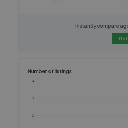
We cannot show these stats
We cannot 
Instantly compare ag
publicly. To view these, you'll
publicly. To 
need to create an account.
need to cr
Get
Get started
Get
Number of listings
4
3
2