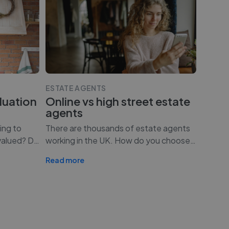
ESTATE AGENTS
luation
Online vs high street estate
agents
ing to
There are thousands of estate agents
valued? D
…
working in the UK. How do you choose
…
Read more