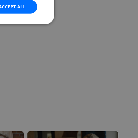
ACCEPT ALL