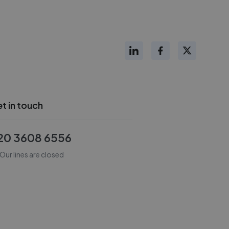
t in touch
20 3608 6556
Our lines are closed