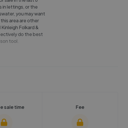
in lettings, or the
ayswater, you may want
this area are other
 Kinleigh Folkard &
ectively do the best
son tool.
e sale time
Fee