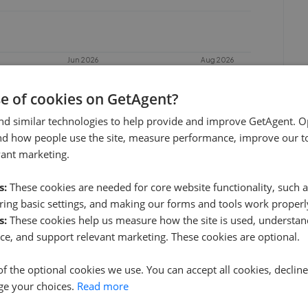
Jun 2026
Aug 2026
se of cookies on GetAgent?
nd similar technologies to help provide and improve GetAgent. O
nd how people use the site, measure performance, improve our to
vant marketing.
s:
These cookies are needed for core website functionality, such a
ing basic settings, and making our forms and tools work properl
s:
These cookies help us measure how the site is used, understand
Kinleigh Folkard & Hayward - Holland Park
ce, and support relevant marketing. These cookies are optional.
0.05 mi away
of the optional cookies we use. You can accept all cookies, declin
ge your choices.
Read more
Williams London