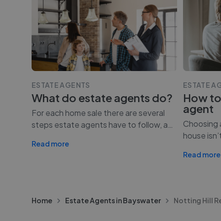
ESTATE AGENTS
ESTATE A
What do estate agents do?
How to
agent
For each home sale there are several
Choosing a
steps estate agents have to follow, a
…
house isn’
Read more
Read more
Home
Estate Agents in Bayswater
Notting Hill R