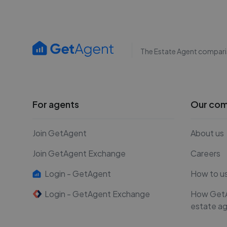
The Estate Agent compari
For agents
Our co
Join GetAgent
About us
Join GetAgent Exchange
Careers
Login - GetAgent
How to u
Login - GetAgent Exchange
How Get
estate a