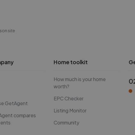
son site
mpany
Home toolkit
Ge
How much is your home
0
worth?
EPC Checker
se GetAgent
Listing Monitor
Agent compares
gents
Community