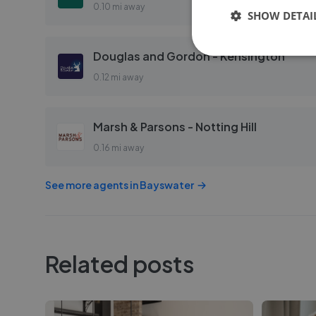
0.10 mi away
SHOW DETAI
Douglas and Gordon - Kensington
0.12 mi away
Marsh & Parsons - Notting Hill
0.16 mi away
See more agents in
Bayswater
Related posts