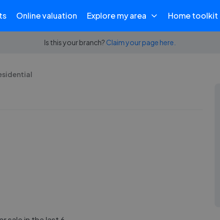
ts
Online valuation
Explore my area
Home toolkit
Is this your branch?
Claim your page here.
esidential
r sale in the last 6