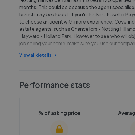
months. This could be because the agent specialises 
branch may be closed. If you're looking to sell in B
to choose an agent with more experience. Covering 
estate agents, such as Chancellors - Notting Hill and
Hayward - Holland Park. However to see who will obj
job selling your home, make sure you use our compari
View all details
Performance stats
% of asking price
Averag