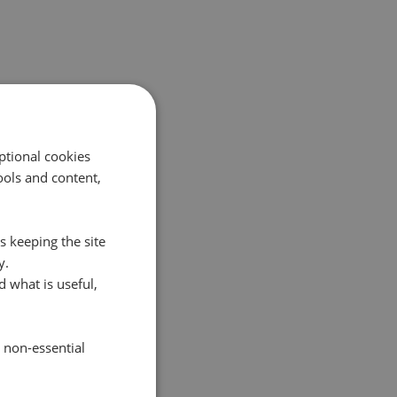
ptional cookies
ols and content,
s keeping the site
y.
 what is useful,
e non-essential