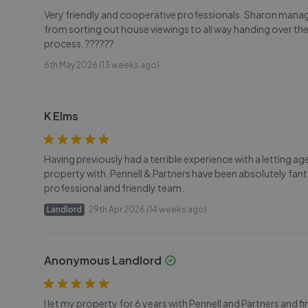
Very friendly and cooperative professionals. Sharon manag
from sorting out house viewings to all way handing over the
process. ??????
6th May 2026 (13 weeks ago)
K Elms
Having previously had a terrible experience with a letting a
property with. Pennell & Partners have been absolutely fan
professional and friendly team.
Landlord
29th Apr 2026 (14 weeks ago)
Anonymous Landlord
I let my property for 6 years with Pennell and Partners and 