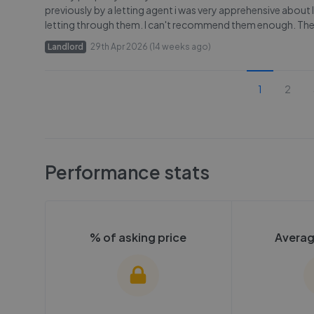
previously by a letting agent i was very apprehensive about
letting through them. I can't recommend them enough. They
Landlord
29th Apr 2026 (14 weeks ago)
1
2
Performance stats
% of asking price
Averag