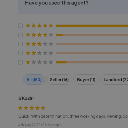
Have you used this agent?
All (150)
Seller (16)
Buyer (11)
Landlord (2
S Kadri
Quick! With determination, three working days, viewing, co
4th Aug 2026 (2 days ago)