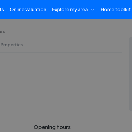
ts
Online valuation
Explore my area
Home toolkit
ers
 Properties
Opening hours