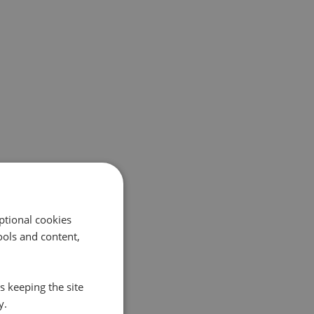
ptional cookies
ols and content,
s keeping the site
y.