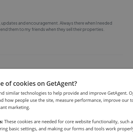
, updates and encouragement. Always there when I needed
mend them to my friends when they sell their properties.
se of cookies on GetAgent?
nce working with Carson. Everything is going very smoothly
fficiently and I have no complaints. Can’t recommend
nd similar technologies to help provide and improve GetAgent. O
nd how people use the site, measure performance, improve our to
vant marketing.
s:
These cookies are needed for core website functionality, such a
ing basic settings, and making our forms and tools work properl