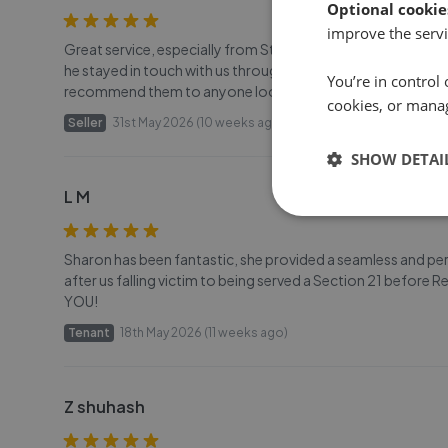
Optional cookie
improve the servi
Great service, especially from Stuart he went above and beyo
he stayed in touch with us throughout, the rest of the team w
You’re in control 
recommend them to anyone looking to sell or find a new p
cookies, or mana
Seller
31st May 2026 (10 weeks ago)
SHOW DETAI
L M
Sharon has been fantastic, she provided a seamless and pe
after us falling victim to being served a Section 21 befor
YOU!
Tenant
18th May 2026 (11 weeks ago)
Z shuhash