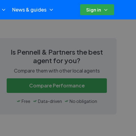
News & guides
Sign in
Is
Pennell & Partners
the best
agent for you?
Compare them with other local agents
Compare Performance
Free
Data-driven
No obligation