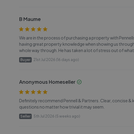
B Maume
We are in the process of purchasing a property with Pennel
having great property knowledge when showing us through
whole way through. He has taken a lot of stress out of what
Buyer
21st Jul 2026 (16 days ago)
Anonymous Homeseller
Definitely recommend Pennell & Partners. Clear, concise &
questions no matter how trivial it may seem.
Seller
5th Jul 2026 (5 weeks ago)