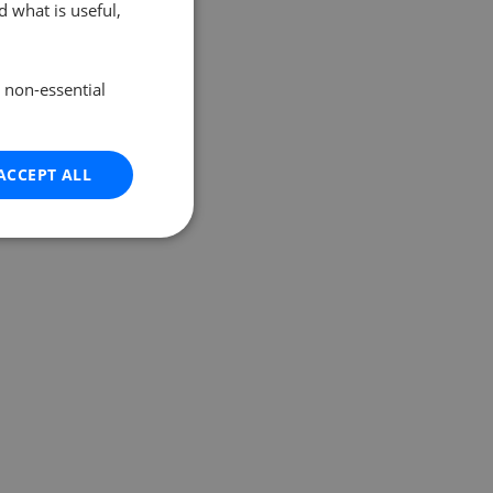
 what is useful,
e non-essential
ACCEPT ALL