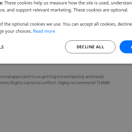
s:
These cookies help us measure how the site is used, understand
ce, and support relevant marketing. These cookies are optional.
nd to not only sell our house but help us find the next, and
ere also very friendly and helpful and I would definitely
of the optional cookies we use. You can accept all cookies, declin
roperty! Thanks Sam
ge your choices.
Read more
LS
DECLINE ALL
rsonal approach to us getting moved quickly and easily
e Renters Rights came into effect. Highly recommend! THANK