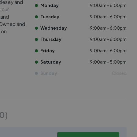
tlesey and
Monday
9:00am - 6:00pm
 our
, and
Tuesday
9:00am - 6:00pm
s. Owned and
Wednesday
9:00am - 6:00pm
d on
Thursday
9:00am - 6:00pm
Friday
9:00am - 6:00pm
Saturday
9:00am - 5:00pm
Sunday
Closed
50
)