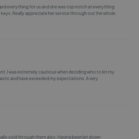
ed everything for us and she was top notch at everything
 keys. Really appreciate her service through out the whole
gent, I was extremely cautious when deciding who to let my
tastic and have exceeded my expectations. A very
finally sold through them also. Having been let down