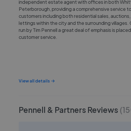
independent estate agent with offices in both Whit
Peterborough, providing a comprehensive service to
customers including both residential sales, auctions
lettings within the city and the surrounding village
run by Tim Pennell a great deal of emphasis is place
customer service.
View all details
Pennell & Partners
Reviews
(
1