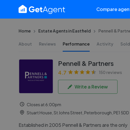
Compare agen
Home
Estate Agents in Eastfield
Pennell & Partn
About
Reviews
Performance
Activity
Sold
Pennell & Partners
4.7
150 reviews
Write a Review
Closes at 6:00pm
Stuart House, St Johns Street, Peterborough, PE1 5DD
Established in 2005 Pennell & Partners are the only