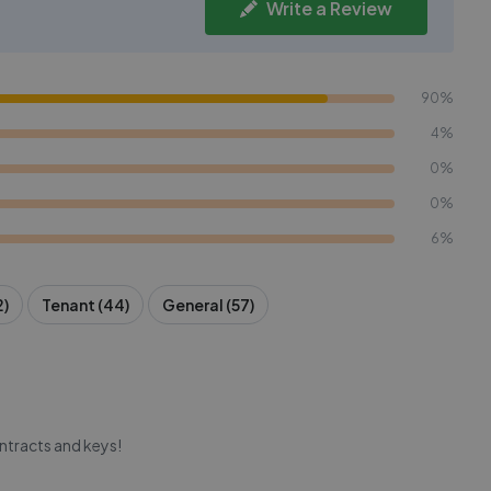
Write a Review
90%
4%
0%
0%
6%
2)
Tenant (44)
General (57)
ntracts and keys!