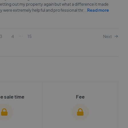
 letting out my property again but what a difference it made
 were extremely helpful and professional thr
...
Read more
...
3
4
15
Next
e sale time
Fee