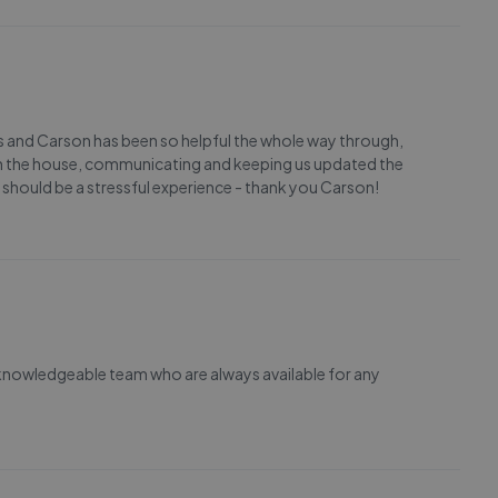
ls and Carson has been so helpful the whole way through,
 the house, communicating and keeping us updated the
 should be a stressful experience - thank you Carson!
 knowledgeable team who are always available for any