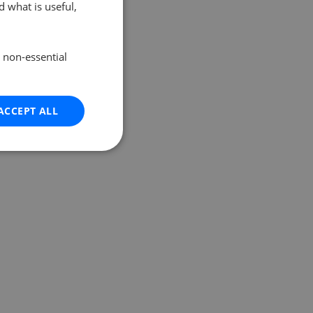
 what is useful,
e non-essential
ACCEPT ALL