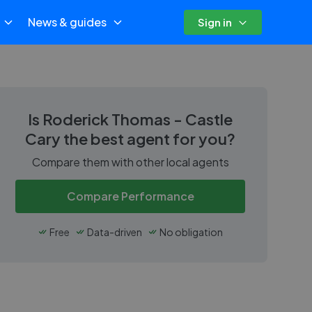
News & guides
Sign in
Is
Roderick Thomas - Castle
Cary
the best agent for you?
Compare them with other local agents
Compare Performance
Free
Data-driven
No obligation