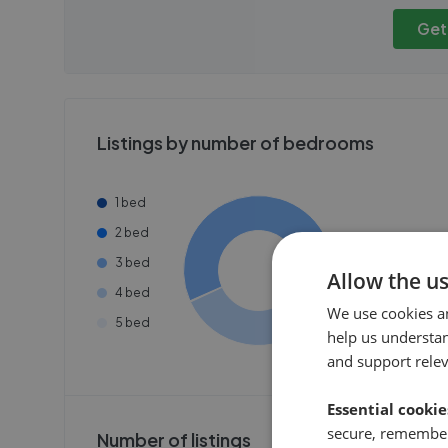
publicly. To view these, you'll
publicly. To 
need to create an account.
need to cr
Get
Get started
Get
Listings by number of bedrooms
1 bed
2 bed
3 bed
Allow the u
4 bed
We use cookies a
5 bed
help us understa
and support rele
Essential cookie
secure, remember
Number of listings