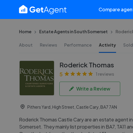
Compare agen
Home
Estate Agents in South Somerset
Roderic
About
Reviews
Performance
Activity
Sold
Roderick Thomas
5
1 reviews
Write a Review
Pithers Yard, High Street, Castle Cary, BA7 7AN
Roderick Thomas Castle Cary are an estate agent i
Somerset. They mainly list properties in BA7, TA11 a