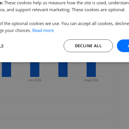
s:
These cookies help us measure how the site is used, understand
ce, and support relevant marketing. These cookies are optional.
of the optional cookies we use. You can accept all cookies, declin
ge your choices.
Read more
LS
DECLINE ALL
Jun 2026
Aug 2026