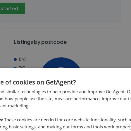
view these, you'll
publicly. To view these, you'll
eate an account.
need to create an account.
 started
 started
Get started
Listings by postcode
BA7
TA11
BA22
se of cookies on GetAgent?
BA10
nd similar technologies to help provide and improve GetAgent. O
Others
nd how people use the site, measure performance, improve our to
vant marketing.
s:
These cookies are needed for core website functionality, such a
ing basic settings, and making our forms and tools work properl