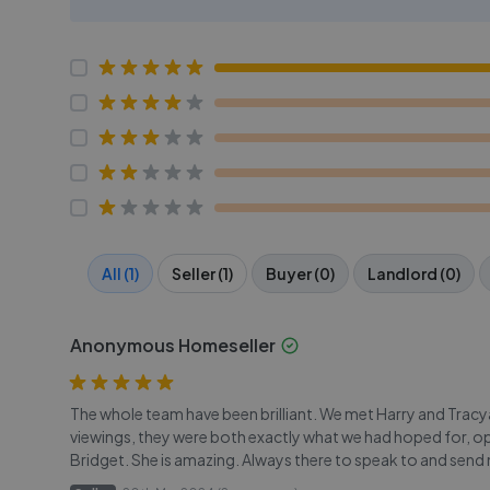
All (1)
Seller (1)
Buyer (0)
Landlord (0)
Anonymous Homeseller
The whole team have been brilliant. We met Harry and Trac
viewings, they were both exactly what we had hoped for, op
Bridget. She is amazing. Always there to speak to and send m