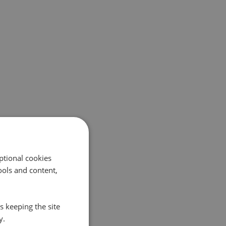
ptional cookies
ols and content,
s keeping the site
y.