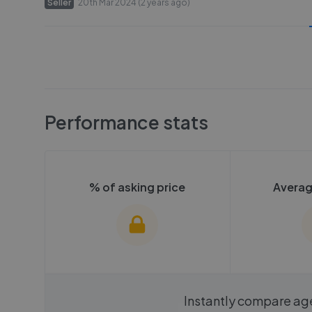
Seller
20th Mar 2024 (2 years ago)
Performance stats
% of asking price
Averag
We cannot show these stats
We cannot 
Instantly compare ag