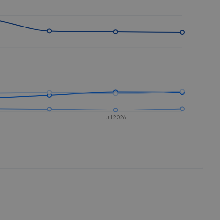
Jul 2026