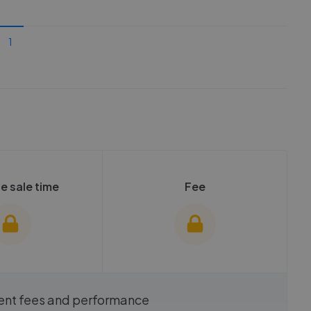
1
e sale time
Fee
show these stats
We cannot show these stats
ent fees and performance