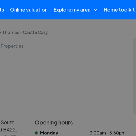
ts
Online valuation
Explore my area
Home toolkit
k Thomas - Castle Cary
 Properties
Opening hours
n South
nd BA22.
Monday
9:00am - 5:30pm