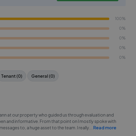
100%
0%
0%
0%
0%
Tenant (0)
General (0)
yann at our property who guided us through evaluation and
en and informative. From that point on I mostly spoke with
essages to, a huge asset to the team. I really
...
Read more