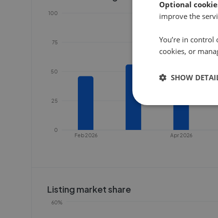
Optional cookie
100
improve the servi
You’re in control 
75
cookies, or mana
50
SHOW DETAI
25
0
Feb 2026
Apr 2026
Listing market share
60%