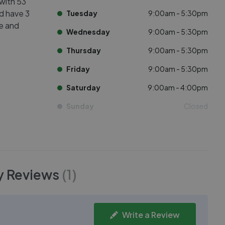
 with 53
ed have 3
Tuesday
9:00am - 5:30pm
ve and
Wednesday
9:00am - 5:30pm
Thursday
9:00am - 5:30pm
Friday
9:00am - 5:30pm
Saturday
9:00am - 4:00pm
Sunday
Closed
y
Reviews
(
1
)
Write a Review