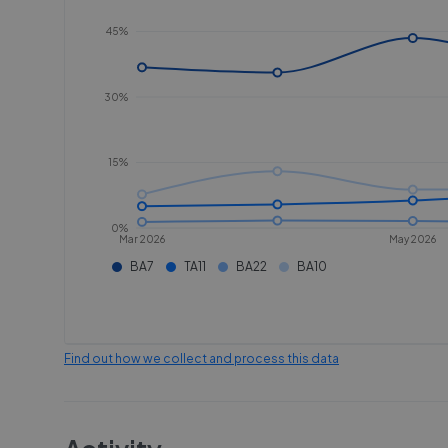
45%
30%
15%
0%
Mar 2026
May 2026
BA7
TA11
BA22
BA10
Find out how we collect and process this data