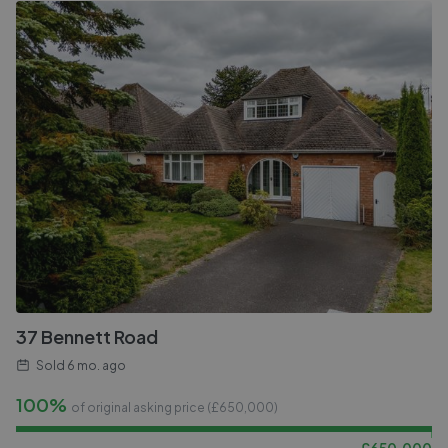
37 Bennett Road
Sold
6 mo. ago
100%
of original asking price (£
650,000
)