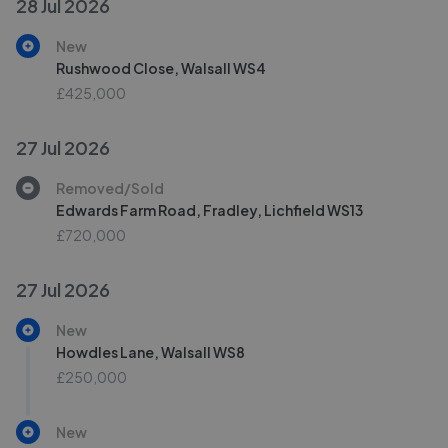
28 Jul 2026
New
Rushwood Close, Walsall WS4
£425,000
27 Jul 2026
Removed/Sold
Edwards Farm Road, Fradley, Lichfield WS13
£720,000
27 Jul 2026
New
Howdles Lane, Walsall WS8
£250,000
New