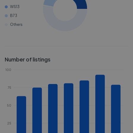
WS13
B73
Others
Number of listings
100
75
50
25