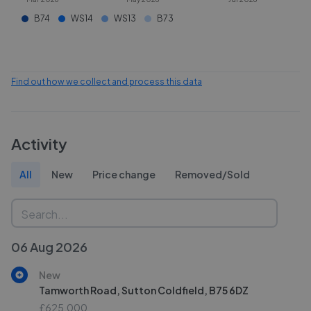
B74
WS14
WS13
B73
Find out how we collect and process this data
Activity
All
New
Price change
Removed/Sold
06 Aug 2026
New
Tamworth Road, Sutton Coldfield, B75 6DZ
£625,000