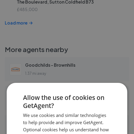
The Boulevard, Sutton Coldfield B73
£485,000
Load more
More agents nearby
Goodchilds - Brownhills
1.37 mi away
Paul Carr - Brownhills
Allow the use of cookies on
1.37 mi away
GetAgent?
We use cookies and similar technologies
to help provide and improve GetAgent.
Chris Foster & Daughter - Aldridge
Optional cookies help us understand how
1.72 mi away