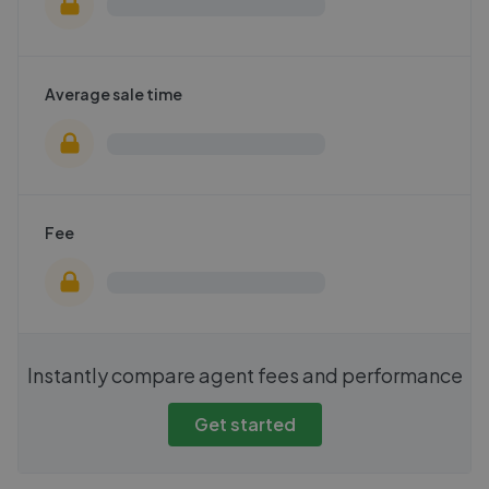
Average sale time
Fee
Instantly compare agent fees and performance
Get started