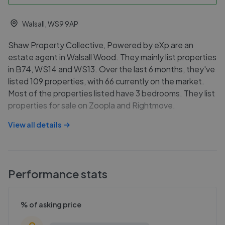
Walsall, WS9 9AP
Shaw Property Collective, Powered by eXp are an
estate agent in Walsall Wood. They mainly list properties
in B74, WS14 and WS13. Over the last 6 months, they've
listed 109 properties, with 66 currently on the market.
Most of the properties listed have 3 bedrooms. They list
properties for sale on Zoopla and Rightmove.
View all details
Performance stats
% of asking price