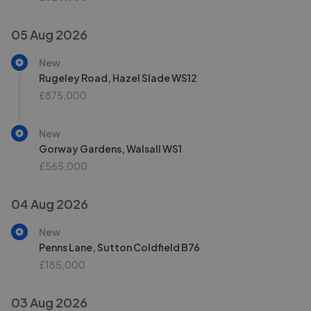
05 Aug 2026
New
Rugeley Road, Hazel Slade WS12
£875,000
New
Gorway Gardens, Walsall WS1
£565,000
04 Aug 2026
New
Penns Lane, Sutton Coldfield B76
£185,000
03 Aug 2026