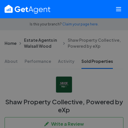
Is this your branch?
Claim your page here.
Estate Agents in
Shaw Property Collective,
Home
Walsall Wood
Powered by eXp
About
Performance
Activity
Sold Properties
Shaw Property Collective, Powered by
eXp
Write a Review