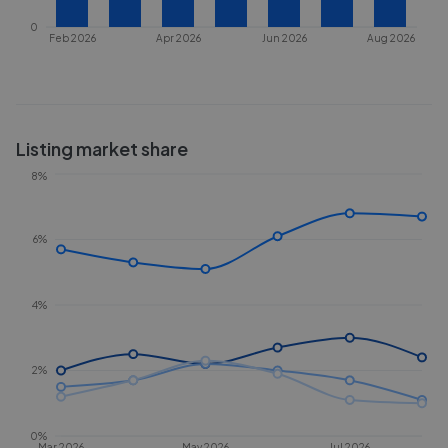
0
Feb 2026
Apr 2026
Jun 2026
Aug 2026
Listing market share
8%
6%
4%
2%
0%
Mar 2026
May 2026
Jul 2026