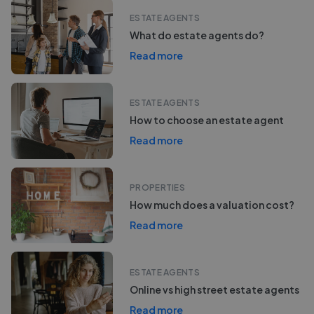
ESTATE AGENTS
What do estate agents do?
Read more
ESTATE AGENTS
How to choose an estate agent
Read more
PROPERTIES
How much does a valuation cost?
Read more
ESTATE AGENTS
Online vs high street estate agents
Read more