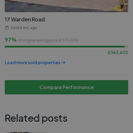
17 Warden Road
Sold
6 mo. ago
97%
of original asking price (£
375,000
)
£
363,600
Load more sold properties
Compare Performance
Related posts