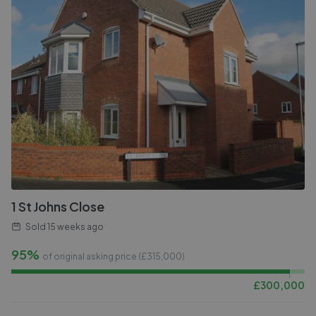
1 St Johns Close
Sold
15 weeks ago
95%
of original asking price (£
315,000
)
£
300,000