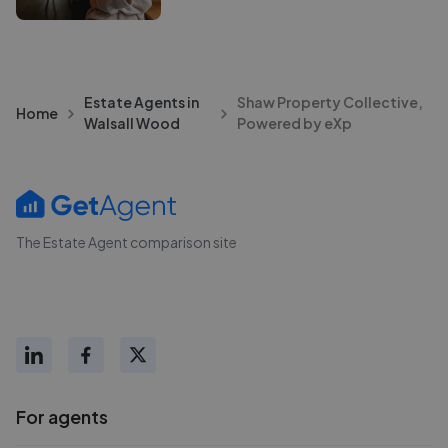
Estate Agents in
Shaw Property Collective,
Home
Walsall Wood
Powered by eXp
The Estate Agent comparison site
For agents