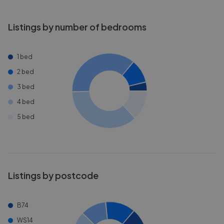
Listings by number of bedrooms
1 bed
2 bed
3 bed
4 bed
5 bed
Listings by postcode
B74
WS14