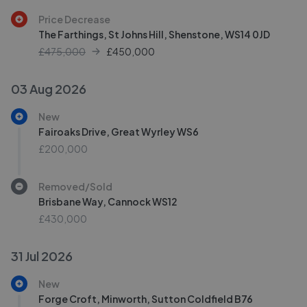
Price Decrease
The Farthings, St Johns Hill, Shenstone, WS14 0JD
£475,000
£
450,000
03 Aug 2026
New
Fairoaks Drive, Great Wyrley WS6
£200,000
Removed/Sold
Brisbane Way, Cannock WS12
£430,000
31 Jul 2026
New
Forge Croft, Minworth, Sutton Coldfield B76