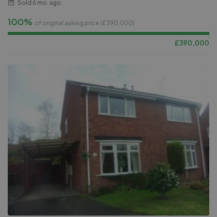
Sold
6 mo. ago
100%
of original asking price (£
390,000
)
£
390,000