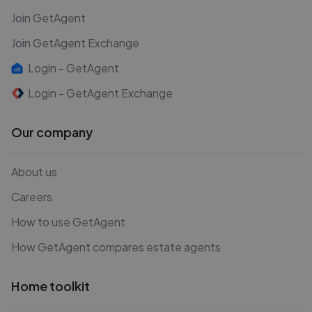
Join GetAgent
Join GetAgent Exchange
Login - GetAgent
Login - GetAgent Exchange
Our company
About us
Careers
How to use GetAgent
How GetAgent compares estate agents
Home toolkit