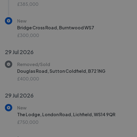
£385,000
New
Bridge Cross Road, Burntwood WS7
£300,000
29 Jul 2026
Removed/Sold
Douglas Road, Sutton Coldfield, B72 1NG
£400,000
29 Jul 2026
New
The Lodge, London Road, Lichfield, WS14 9QR
£750,000