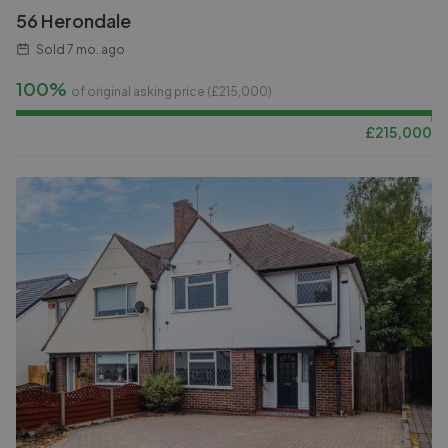
56 Herondale
Sold
7 mo. ago
100%
of original asking price (£
215,000
)
£
215,000