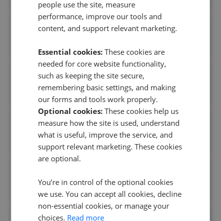
people use the site, measure
performance, improve our tools and
content, and support relevant marketing.
Paul Carr - Aldridge
1.77 mi away
Essential cookies:
These cookies are
needed for core website functionality,
such as keeping the site secure,
Andrew Downing-Booth Estate Agents - Aldridge
remembering basic settings, and making
1.77 mi away
our forms and tools work properly.
Optional cookies:
These cookies help us
measure how the site is used, understand
Webbs Estate Agents - Aldridge
what is useful, improve the service, and
1.78 mi away
support relevant marketing. These cookies
are optional.
Edwards Moore - Aldridge
You’re in control of the optional cookies
1.81 mi away
we use. You can accept all cookies, decline
non-essential cookies, or manage your
choices.
Read more