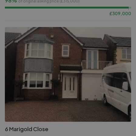
98%
of original asking price (£
315,000
)
£
309,000
6 Marigold Close