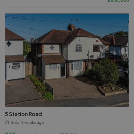
£
650,000
5 Station Road
Sold
19 weeks ago