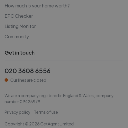
How much is your home worth?
EPC Checker
Listing Monitor
Community
Get in touch
020 3608 6556
Our lines are closed
We are a company registered in England & Wales, company
number
09428979
.
Privacy policy
Terms of use
Copyright ©
2026
GetAgent Limited