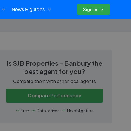
News & guides
Sign in
Is
SJB Properties - Banbury
the
best agent for you?
Compare them with other local agents
Compare Performance
Free
Data-driven
No obligation