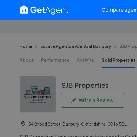
Compare agen
Home
Estate Agents in Central Banbury
SJB Prop
About
Performance
Activity
Sold Properties
SJB Properties
Write a Review
54 Broad Street, Banbury, Oxfordshire, OX16 5BL
SJB Properties Banbury are an estate agent in Cent