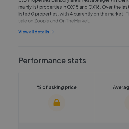
mainly list properties in OX15 and OX16. Over the las
listed 0 properties, with 4 currently on the market. T
sale on Zoopla and OnTheMarket.
View all details
Performance stats
% of asking price
Averag