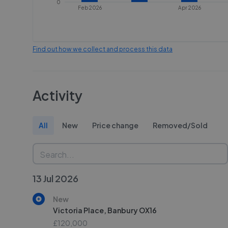
0
Feb 2026
Apr 2026
Find out how we collect and process this data
Activity
All
New
Price change
Removed/Sold
13 Jul 2026
New
Victoria Place, Banbury OX16
£120,000