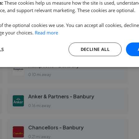
s:
These cookies help us measure how the site is used, understand
ce, and support relevant marketing. These cookies are optional.
of the optional cookies we use. You can accept all cookies, declin
ge your choices.
Read more
Connells - Banbury
0.10 mi away
LS
DECLINE ALL
Hamptons - Banbury
0.10 mi away
Anker & Partners - Banbury
0.16 mi away
Chancellors - Banbury
0.21 mi away