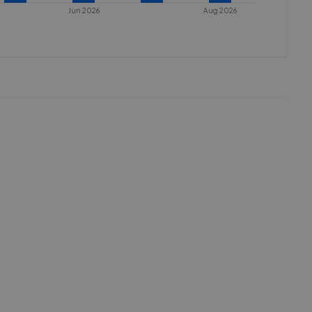
Jun 2026
Aug 2026