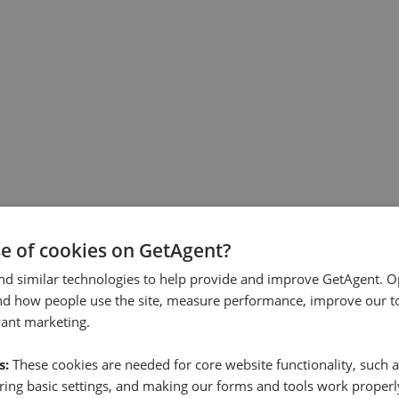
se of cookies on GetAgent?
nd similar technologies to help provide and improve GetAgent. O
nd how people use the site, measure performance, improve our to
vant marketing.
s:
These cookies are needed for core website functionality, such a
ing basic settings, and making our forms and tools work properl