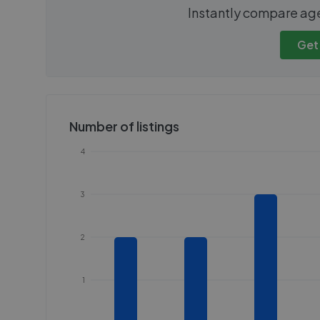
We cannot show these stats
We cannot 
Instantly compare ag
publicly. To view these, you'll
publicly. To 
need to create an account.
need to cr
Get
Get started
Get
Number of listings
4
3
2
1