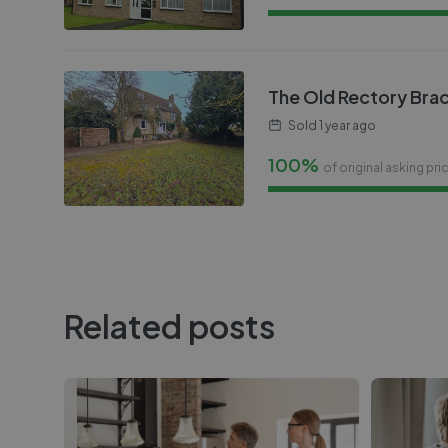
The Old Rectory Bra
Sold
1 year ago
100%
of original asking pri
Related posts