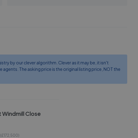
ry by our clever algorithm. Clever as it may be, it isn't
e agents. The asking price is the original listing price, NOT the
rt Windmill Close
 (£
172,500
)