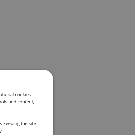
ptional cookies
ols and content,
s keeping the site
y.