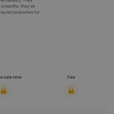
t 6 months, they've
hey list properties for
e sale time
Fee