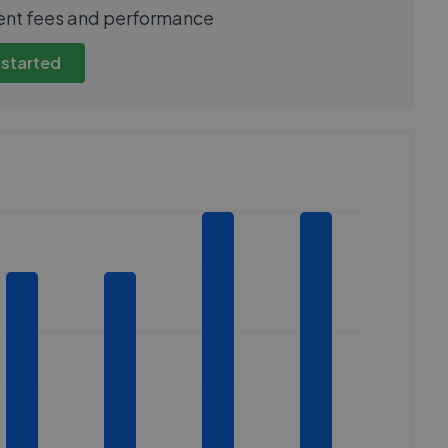
show these stats
We cannot show these stats
ent fees and performance
view these, you'll
publicly. To view these, you'll
eate an account.
need to create an account.
 started
 started
Get started