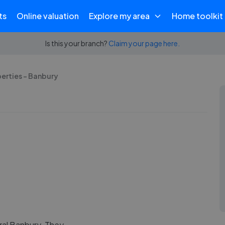
ts
Online valuation
Explore my area
Home toolkit
Is this your branch?
Claim your page here.
erties - Banbury
ral Banbury. They