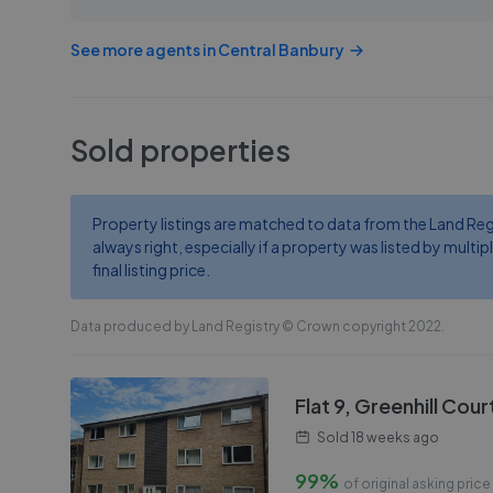
See more agents in
Central Banbury
Sold properties
Property listings are matched to data from the Land Regist
always right, especially if a property was listed by multipl
final listing price.
Data produced by Land Registry © Crown copyright 2022.
Flat 9, Greenhill Cou
Sold
18 weeks ago
99%
of original asking price