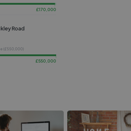
£
170,000
ckley Road
ce (£
550,000
)
£
550,000