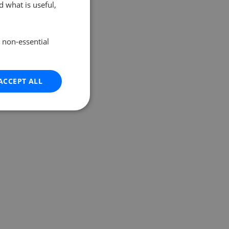
 what is useful,
e non-essential
ACCEPT ALL