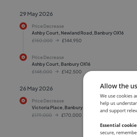
29 May 2026
Price Decrease
Ashby Court, Newland Road, Banbury OX16
£150,000
£
144,950
Price Decrease
Ashby Court, Banbury OX16
£148,000
£
142,500
Allow the u
26 May 2026
We use cookies a
Price Decrease
help us understa
Victoria Place, Banbury OX16
and support rele
£179,000
£
170,000
Essential cookie
secure, remember