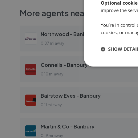
Optional cookie
improve the servi
More agents nearby
You’re in control 
cookies, or mana
Northwood - Banbury
0.07 mi away
SHOW DETAI
Connells - Banbury
0.10 mi away
Bairstow Eves - Banbury
0.11 mi away
Martin & Co - Banbury
0.19 mi away