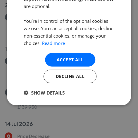
20 Jul 2026
are optional.
Removed/Sold
You’re in control of the optional cookies
Wards Place, Leigh, WN7 2BY
we use. You can accept all cookies, decline
£80,000
non-essential cookies, or manage your
choices.
Read more
16 Jul 2026
ACCEPT ALL
Removed/Sold
Glebe Street, Leigh WN7 1RQ
£125,000
DECLINE ALL
Removed/Sold
SHOW DETAILS
Buchanan Street, Leigh, WN7 1XT
£139,950
14 Jul 2026
Price Decrease