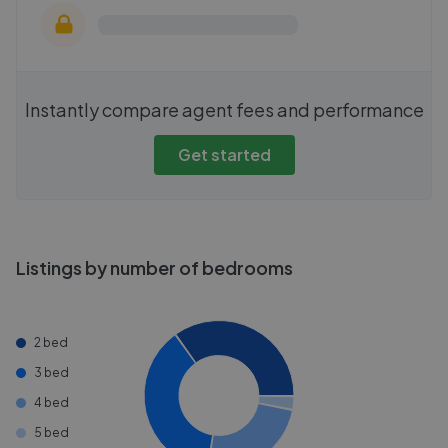
Instantly compare agent fees and performance
Get started
Listings by number of bedrooms
2 bed
3 bed
4 bed
5 bed