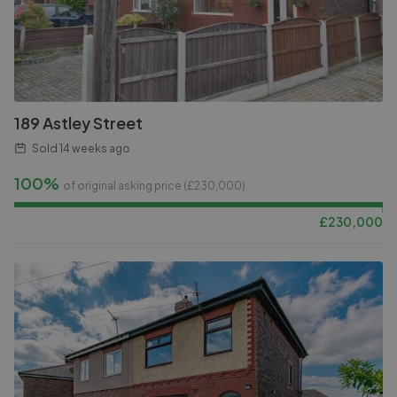
189 Astley Street
Sold
14 weeks ago
100%
of original asking price (£
230,000
)
£
230,000