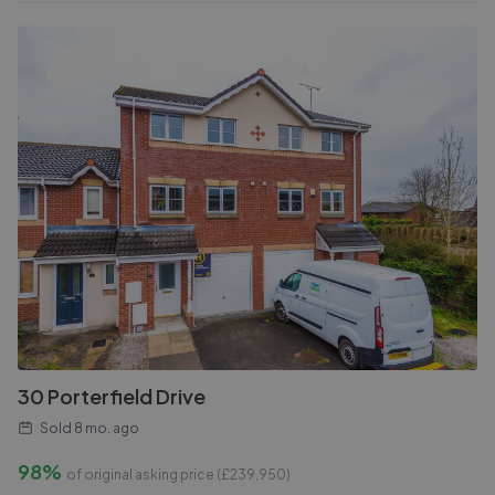
30 Porterfield Drive
Sold
8 mo. ago
98%
of original asking price (£
239,950
)