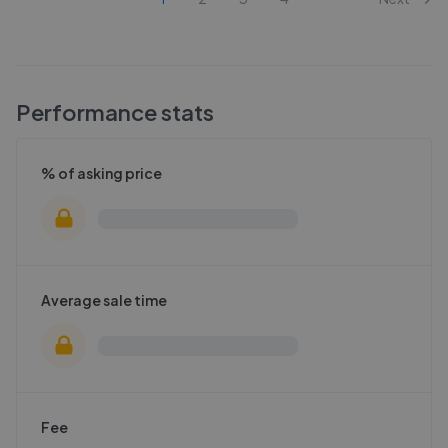
Performance stats
% of asking price
Average sale time
Fee