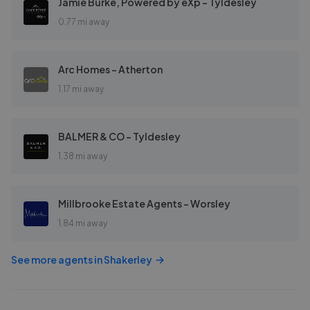
Jamie Burke, Powered by eXp - Tyldesley
0.77 mi away
Arc Homes - Atherton
1.17 mi away
BALMER & CO - Tyldesley
1.38 mi away
Millbrooke Estate Agents - Worsley
1.84 mi away
See more agents in
Shakerley