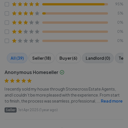
95%
5%
0%
0%
0%
All (39)
Seller (18)
Buyer (6)
Landlord (0)
Tena
Anonymous Homeseller
I recently sold my house through Stonecross Estate Agents,
and I couldn’t be more pleased with the experience. From start
to finish, the process was seamless, professional,
...
Read more
Seller
1st Apr 2025 (1 year ago)