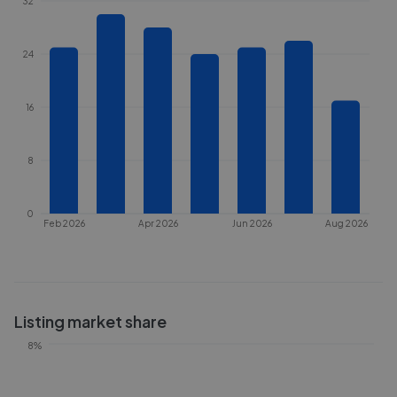
32
24
16
8
0
Feb 2026
Apr 2026
Jun 2026
Aug 2026
Listing market share
8%