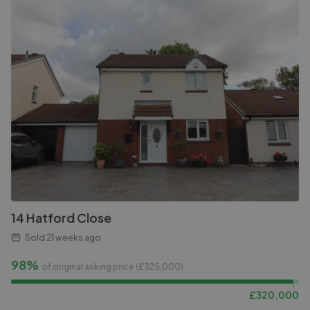
14 Hatford Close
Sold
21 weeks ago
98%
of original asking price (£
325,000
)
£
320,000