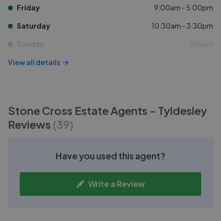
Friday
9:00am - 5:00pm
Saturday
10:30am - 3:30pm
Sunday
Closed
View all details
Stone Cross Estate Agents - Tyldesley
Reviews
(
39
)
Have you used this agent?
Write a Review