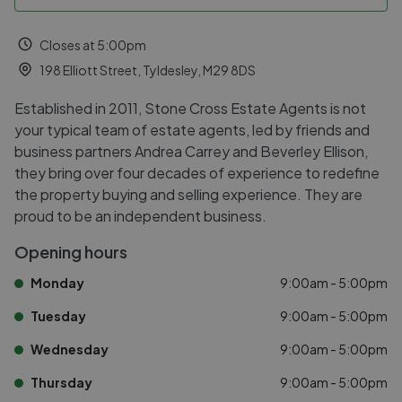
Closes at 5:00pm
198 Elliott Street, Tyldesley, M29 8DS
Established in 2011, Stone Cross Estate Agents is not
your typical team of estate agents, led by friends and
business partners Andrea Carrey and Beverley Ellison,
they bring over four decades of experience to redefine
the property buying and selling experience. They are
proud to be an independent business.
Opening hours
Monday
9:00am - 5:00pm
Tuesday
9:00am - 5:00pm
Wednesday
9:00am - 5:00pm
Thursday
9:00am - 5:00pm