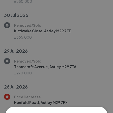
£380,000
30 Jul 2026
Removed/Sold
Kittiwake Close, Astley M29 7TE
£365,000
29 Jul 2026
Removed/Sold
Thorncroft Avenue, Astley M29 7TA
£270,000
26 Jul 2026
Price Decrease
Henfold Road, Astley M29 7FX
£325,000
£
310,000