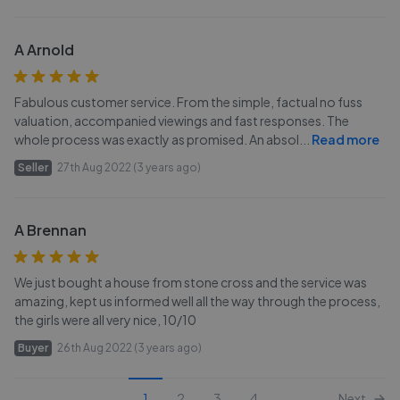
A Arnold
Fabulous customer service. From the simple, factual no fuss
valuation, accompanied viewings and fast responses. The
whole process was exactly as promised. An absol
...
Read more
Seller
27th Aug 2022 (3 years ago)
A Brennan
We just bought a house from stone cross and the service was
amazing, kept us informed well all the way through the process,
the girls were all very nice, 10/10
Buyer
26th Aug 2022 (3 years ago)
1
2
3
4
Next