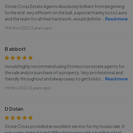
Stone Cross Estate Agents Absolutely brilliant from beginning
to the end ,very efficient on the ball, a special thankyou to Laura
and the team for all their hard work, would definite
...
Read more
19th Nov 2022 (3 years ago)
B abbott
I would highly recommend using Stonecross estate agents for
the sale and/or purchase of a property. Very professional and
friendly throughout and always easy to get hold o
...
Read more
9th Nov 2022 (3 years ago)
D Dolan
Stone Cross provided an excellent service for my house sale. It
was a very stressful and difficult process with a number of set