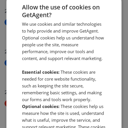
Allow the use of cookies on
24 Jul 2026
GetAgent?
New
We use cookies and similar technologies
Crawford Avenue, Tyldesley
to help provide and improve GetAgent.
£190,000
Optional cookies help us understand how
people use the site, measure
22 Jul 2026
performance, improve our tools and
content, and support relevant marketing.
New
Elizabeth Street, Leigh, WN7 3AA
Essential cookies:
These cookies are
£130,000
needed for core website functionality,
such as keeping the site secure,
21 Jul 2026
remembering basic settings, and making
our forms and tools work properly.
Price Decrease
Optional cookies:
These cookies help us
Thames Avenue, Leigh, WN7 3NG
measure how the site is used, understand
£260,000
£
250,000
what is useful, improve the service, and
support relevant marketing. These cookies