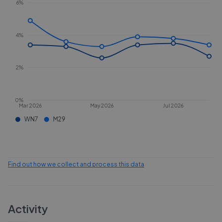
6%
4%
2%
0%
Mar 2026
May 2026
Jul 2026
WN7
M29
Find out how we collect and process this data
Activity