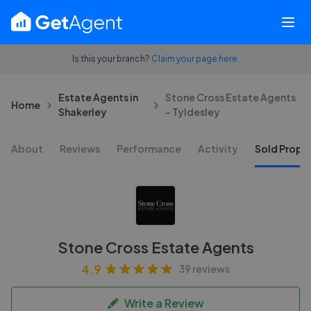
Is this your branch?
Claim your page here.
Estate Agents in
Stone Cross Estate Agents
Home
Shakerley
- Tyldesley
About
Reviews
Performance
Activity
Sold Proper
Stone Cross Estate Agents
4.9
39 reviews
Write a Review