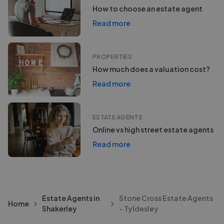
How to choose an estate agent
Read more
PROPERTIES
How much does a valuation cost?
Read more
ESTATE AGENTS
Online vs high street estate agents
Read more
Estate Agents in
Stone Cross Estate Agents
Home
Shakerley
- Tyldesley