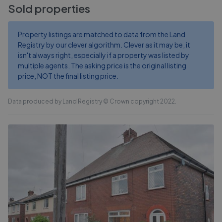
Sold properties
Property listings are matched to data from the Land
Registry by our clever algorithm. Clever as it may be, it
isn't always right, especially if a property was listed by
multiple agents. The asking price is the original listing
price, NOT the final listing price.
Data produced by Land Registry © Crown copyright 2022.