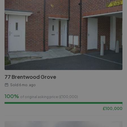
77 Brentwood Grove
Sold
6 mo. ago
100%
of original asking price (£
100,000
)
£
100,000