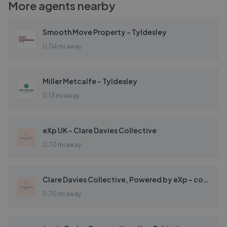
More agents nearby
Smooth Move Property - Tyldesley
0.04 mi away
Miller Metcalfe - Tyldesley
0.13 mi away
eXp UK - Clare Davies Collective
0.70 mi away
Clare Davies Collective, Powered by eXp - covering Astley & Surrounding areas
0.70 mi away