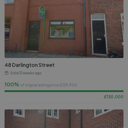
48 Darlington Street
Sold
21 weeks ago
100%
of original asking price (£
129,950
)
£
130,000