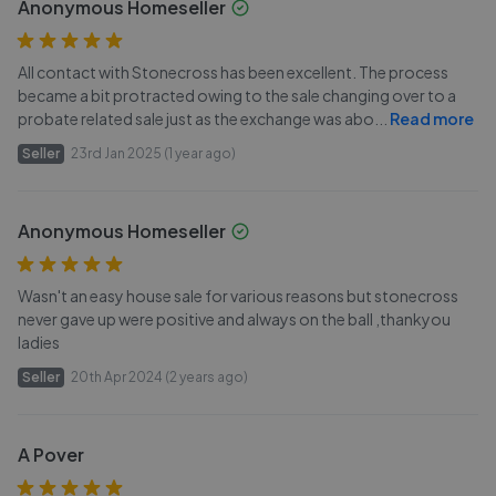
Anonymous Homeseller
All contact with Stonecross has been excellent. The process
became a bit protracted owing to the sale changing over to a
probate related sale just as the exchange was abo
...
Read more
Seller
23rd Jan 2025 (1 year ago)
Anonymous Homeseller
Wasn't an easy house sale for various reasons but stonecross
never gave up were positive and always on the ball ,thankyou
ladies
Seller
20th Apr 2024 (2 years ago)
A Pover