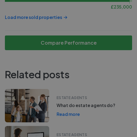
£
235,000
Load more sold properties
Compare Performance
Related posts
ESTATE AGENTS
What do estate agents do?
Read more
ESTATE AGENTS