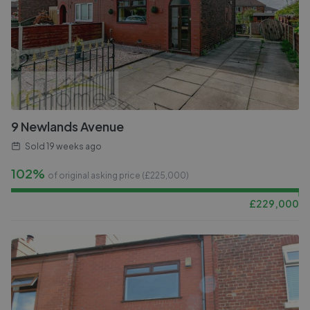
9 Newlands Avenue
Sold
19 weeks ago
102%
of original asking price (£
225,000
)
£
229,000