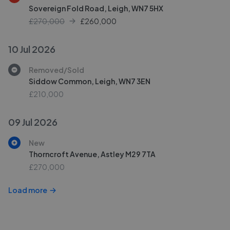
Sovereign Fold Road, Leigh, WN7 5HX
£270,000
£
260,000
10 Jul 2026
Removed/Sold
Siddow Common, Leigh, WN7 3EN
£210,000
09 Jul 2026
New
Thorncroft Avenue, Astley M29 7TA
£270,000
Load more