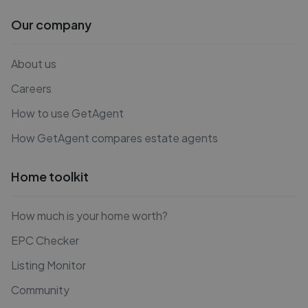
Our company
About us
Careers
How to use GetAgent
How GetAgent compares estate agents
Home toolkit
How much is your home worth?
EPC Checker
Listing Monitor
Community