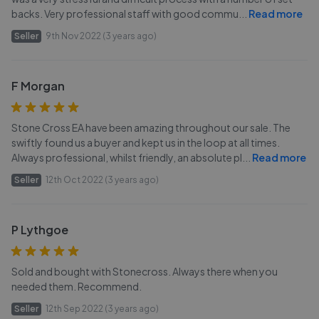
backs. Very professional staff with good commu
...
Read more
Seller
9th Nov 2022 (3 years ago)
F Morgan
Stone Cross EA have been amazing throughout our sale. The
swiftly found us a buyer and kept us in the loop at all times.
Always professional, whilst friendly, an absolute pl
...
Read more
Seller
12th Oct 2022 (3 years ago)
P Lythgoe
Sold and bought with Stonecross. Always there when you
needed them. Recommend.
Seller
12th Sep 2022 (3 years ago)