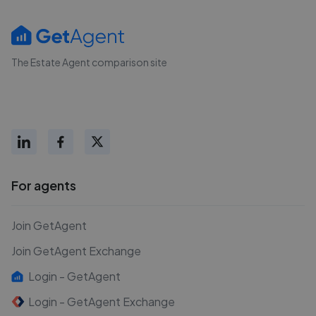
The Estate Agent comparison site
For agents
Join GetAgent
Join GetAgent Exchange
Login - GetAgent
Login - GetAgent Exchange