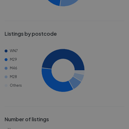
Listings by postcode
WN7
M29
M46
M28
Others
Number of listings