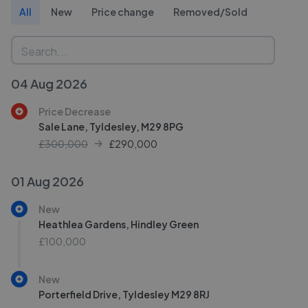
All
New
Price change
Removed/Sold
04 Aug 2026
Price Decrease
Sale Lane, Tyldesley, M29 8PG
£300,000
£
290,000
01 Aug 2026
New
Heathlea Gardens, Hindley Green
£100,000
New
Porterfield Drive, Tyldesley M29 8RJ