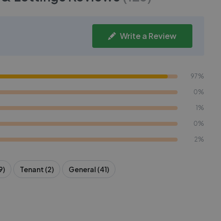
Write a Review
97%
0%
1%
0%
2%
9)
Tenant (2)
General (41)