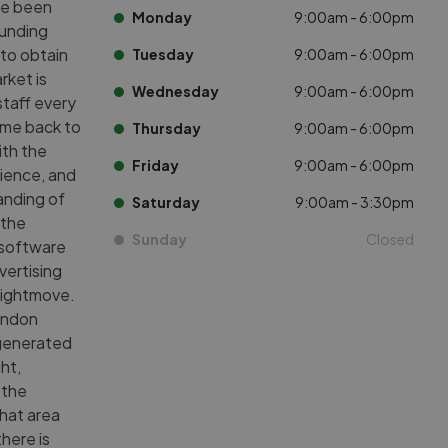
ve been
Monday
9:00am - 6:00pm
ounding
to obtain
Tuesday
9:00am - 6:00pm
rket is
Wednesday
9:00am - 6:00pm
staff every
ome back to
Thursday
9:00am - 6:00pm
ith the
Friday
9:00am - 6:00pm
ience, and
anding of
Saturday
9:00am - 3:30pm
 the
Sunday
Closed
 software
vertising
 Rightmove.
London
s generated
ht,
 the
that area
there is