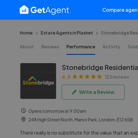
Compare agen
Home
Estate Agents in Plashet
Stonebridge Resi
About
Reviews
Performance
Activity
Sold
Stonebridge Residential
4.9
123 reviews
Write a Review
Opens tomorrow at 9:00am
248 High Street North, Manor Park, London, E12 6SB
There really is no substitute for the value that an e