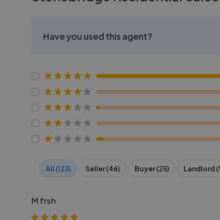
Have you used this agent?
All (123)
Seller (46)
Buyer (25)
Landlord (
M frsh