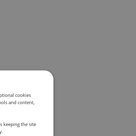
ptional cookies
ols and content,
s keeping the site
y.