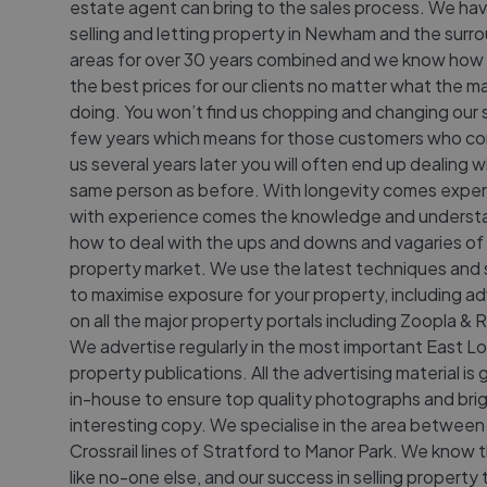
estate agent can bring to the sales process. We ha
selling and letting property in Newham and the surr
areas for over 30 years combined and we know how 
the best prices for our clients no matter what the ma
doing. You won’t find us chopping and changing our 
few years which means for those customers who c
us several years later you will often end up dealing w
same person as before. With longevity comes exper
with experience comes the knowledge and underst
how to deal with the ups and downs and vagaries of
property market. We use the latest techniques and
to maximise exposure for your property, including ad
on all the major property portals including Zoopla &
We advertise regularly in the most important East 
property publications. All the advertising material i
in-house to ensure top quality photographs and brig
interesting copy. We specialise in the area between
Crossrail lines of Stratford to Manor Park. We know 
like no-one else, and our success in selling property 