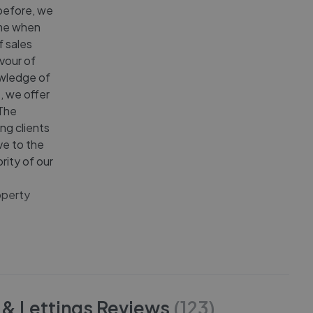
 before, we
ime when
f sales
avour of
owledge of
, we offer
 The
ng clients
ve to the
rity of our
operty
 & Lettings
Reviews
(
123
)