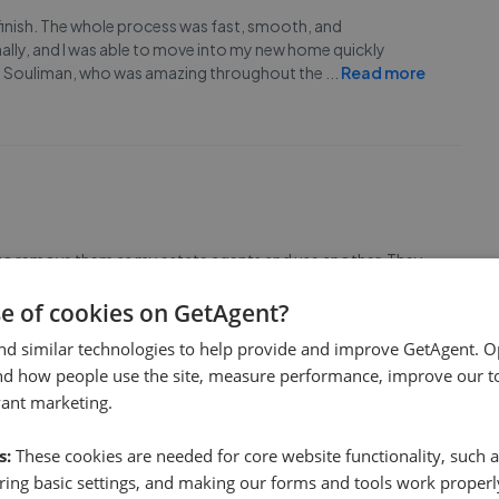
 finish. The whole process was fast, smooth, and
ally, and I was able to move into my new home quickly
o Souliman, who was amazing throughout the
...
Read more
d to remove them as my estate agents and use another. They
hem and then almost immediately tried to make me
ed had incorrect details and spelling mistakes,
...
Read more
se of cookies on GetAgent?
nd similar technologies to help provide and improve GetAgent. O
nd how people use the site, measure performance, improve our to
vant marketing.
s:
These cookies are needed for core website functionality, such a
ing basic settings, and making our forms and tools work properl
very professional.<br>On top of that, he is genuine,