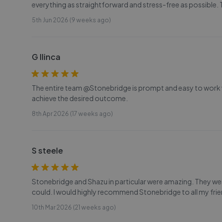
everything as straightforward and stress-free as possible.
5th Jun 2026 (9 weeks ago)
G Ilinca
The entire team @Stonebridge is prompt and easy to work wit
achieve the desired outcome.
8th Apr 2026 (17 weeks ago)
S steele
Stonebridge and Shazu in particular were amazing. They wer
could. I would highly recommend Stonebridge to all my frie
10th Mar 2026 (21 weeks ago)