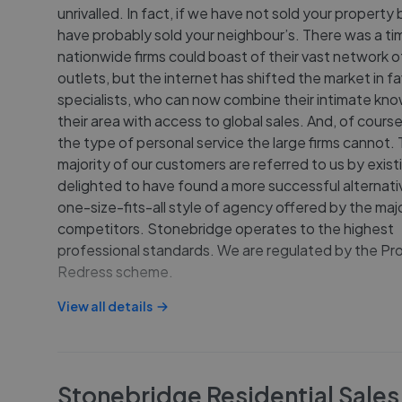
unrivalled. In fact, if we have not sold your property
have probably sold your neighbour’s. There was a t
nationwide firms could boast of their vast network o
outlets, but the internet has shifted the market in f
specialists, who can now combine their intimate kn
their area with access to global sales. And, of course
the type of personal service the large firms cannot.
majority of our customers are referred to us by existi
delighted to have found a more successful alternati
one-size-fits-all style of agency offered by the majo
competitors. Stonebridge operates to the highest
professional standards. We are regulated by the Pr
Redress scheme.
View all details
Stonebridge Residential Sales