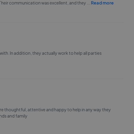
 Their communication was excellent, and they
...
Read more
h. In addition, they actually work to help all parties
e thoughtful, attentive and happy to help in any way they
nds and family