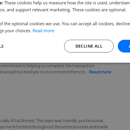
s:
These cookies help us measure how the site is used, understand
lways either answers my calls or calls back regarding any
ce, and support relevant marketing. These cookies are optional.
iable clients for my property, therefore, I wo
...
Read more
of the optional cookies we use. You can accept all cookies, declin
ge your choices.
Read more
LS
DECLINE ALL
would like to thank Mr.Afzal, Mr.Shazu khan and the admin
committed to helping us complete the transaction
 we would not hesitate to recommend them to
...
Read more
ecially Afzal Ahmed. The team was friendly, professional,
 kept me informed throughout the entire process and made