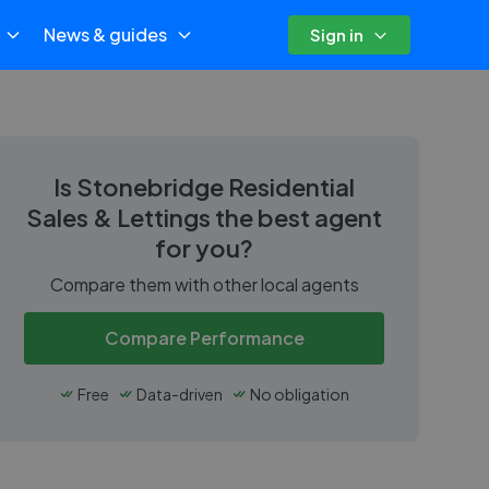
News & guides
Sign in
Is
Stonebridge Residential
Sales & Lettings
the best agent
for you?
Compare them with other local agents
Compare Performance
Free
Data-driven
No obligation