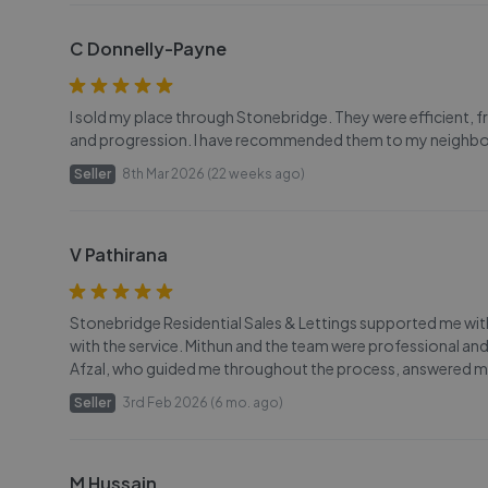
C Donnelly-Payne
I sold my place through Stonebridge. They were efficient, fri
and progression. I have recommended them to my neighbo
Seller
8th Mar 2026 (22 weeks ago)
V Pathirana
Stonebridge Residential Sales & Lettings supported me with
with the service. Mithun and the team were professional an
Afzal, who guided me throughout the process, answered my
Seller
3rd Feb 2026 (6 mo. ago)
M Hussain