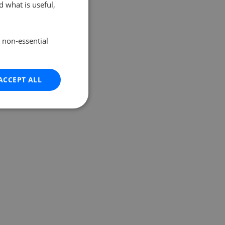
 what is useful,
e non-essential
ACCEPT ALL