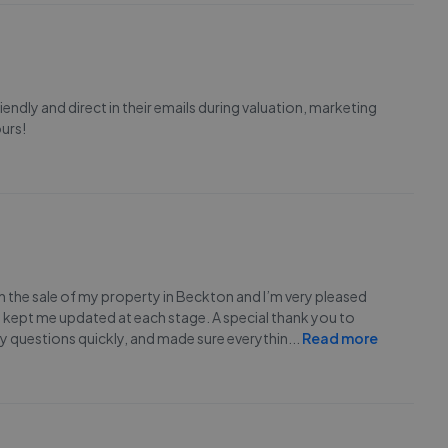
endly and direct in their emails during valuation, marketing
urs!
 the sale of my property in Beckton and I’m very pleased
d kept me updated at each stage. A special thank you to
 questions quickly, and made sure everythin
...
Read more