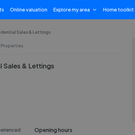
ts
Online valuation
Explore my area
Home toolkit
dential Sales & Lettings
 Properties
 Sales & Lettings
Opening hours
xperienced