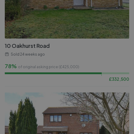
10 Oakhurst Road
Sold
24 weeks ago
78%
of original asking price (£
425,000
)
£
332,500