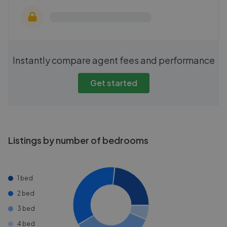
Instantly compare agent fees and performance
Get started
Listings by number of bedrooms
1 bed
2 bed
3 bed
4 bed