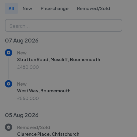
All
New
Price change
Removed/Sold
07 Aug 2026
New
Stratton Road, Muscliff, Bournemouth
£480,000
New
West Way, Bournemouth
£550,000
05 Aug 2026
Removed/Sold
Clarence Place, Christchurch