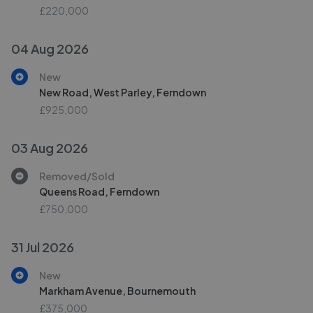
£220,000
04 Aug 2026
New
New Road, West Parley, Ferndown
£925,000
03 Aug 2026
Removed/Sold
Queens Road, Ferndown
£750,000
31 Jul 2026
New
Markham Avenue, Bournemouth
£375,000