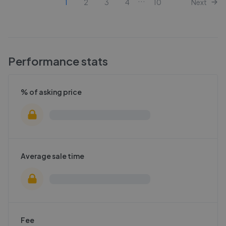
1
2
3
4
10
Next
Performance stats
% of asking price
Average sale time
Fee