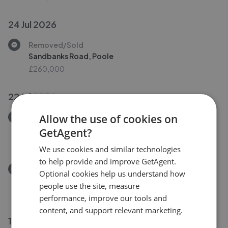
24 Jul 2026
Removed/Sold
Sandbanks Road, Poole
£260,000
22 Jul 2026
Allow the use of cookies on
Removed/Sold
Hardy Road, West Moors BH22
GetAgent?
£389,950
We use cookies and similar technologies
to help provide and improve GetAgent.
Removed/Sold
Optional cookies help us understand how
Hardy Road, West Moors, Ferndown
people use the site, measure
£389,950
performance, improve our tools and
content, and support relevant marketing.
13 Jul 2026