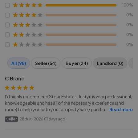
100%
0%
0%
0%
0%
All (98)
Seller (54)
Buyer (24)
Landlord (0)
Te
C Brand
I’d highly recommend Stour Estates. Justyn is very professional,
knowledgeable and has all of the necessary experience (and
more) to help you with your property sale / purcha
...
Read more
Seller
28th Jul 2026 (11 days ago)