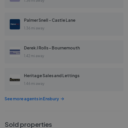
1.36 mi away
Palmer Snell - Castle Lane
1.36 mi away
Derek J Rolls - Bournemouth
1.42 mi away
Heritage Sales and Lettings
1.46 mi away
See more agents in
Ensbury
Sold properties