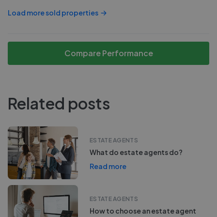
Load more sold properties
Compare Performance
Related posts
ESTATE AGENTS
What do estate agents do?
Read more
ESTATE AGENTS
How to choose an estate agent