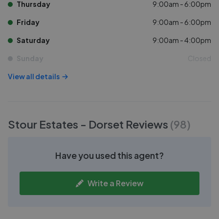
Thursday
9:00am - 6:00pm
Friday
9:00am - 6:00pm
Saturday
9:00am - 4:00pm
Sunday
Closed
View all details
Stour Estates - Dorset
Reviews
(
98
)
Have you used this agent?
Write a Review