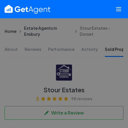
Estate Agents in
Stour Estates -
Home
Ensbury
Dorset
About
Reviews
Performance
Activity
Sold Proper
Stour Estates
5
98 reviews
Write a Review