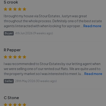
S crook
I brought my house via Stour Estates, Justyn was great
throughout the whole process. Definitely one of the best estate
agents I interacted with when looking for a proper
...
Read more
Buyer
4th Jun 2026 (9 weeks ago)
R Pepper
I was recommended to Stour Estates by our letting agent when
we were selling one of our rented out flats. We are quite used to
the property market so I was interested to meet Ju
...
Read more
Seller
28th May 2026 (10 weeks ago)
C Stone