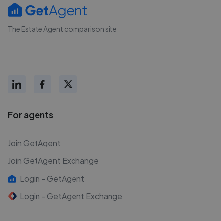
The Estate Agent comparison site
For agents
Join GetAgent
Join GetAgent Exchange
Login - GetAgent
Login - GetAgent Exchange