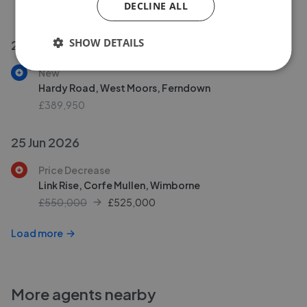
DECLINE ALL
£140,000
SHOW DETAILS
29 Jun 2026
New
Hardy Road, West Moors, Ferndown
£389,950
25 Jun 2026
Price Decrease
Link Rise, Corfe Mullen, Wimborne
£550,000
£
525,000
Load more
More agents nearby