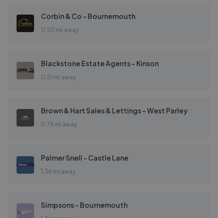
Corbin & Co - Bournemouth
0.50 mi away
Blackstone Estate Agents - Kinson
0.51 mi away
Brown & Hart Sales & Lettings - West Parley
0.74 mi away
Palmer Snell - Castle Lane
1.36 mi away
Simpsons - Bournemouth