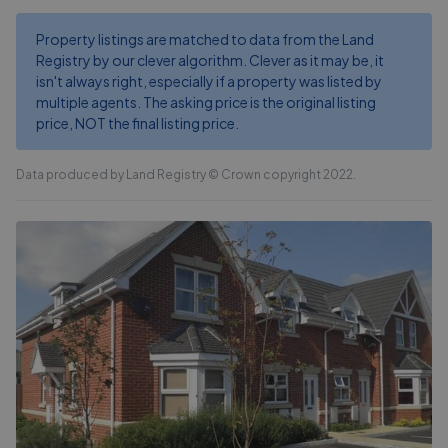
Property listings are matched to data from the Land
Registry by our clever algorithm. Clever as it may be, it
isn't always right, especially if a property was listed by
multiple agents. The asking price is the original listing
price, NOT the final listing price.
Data produced by Land Registry © Crown copyright 2022.