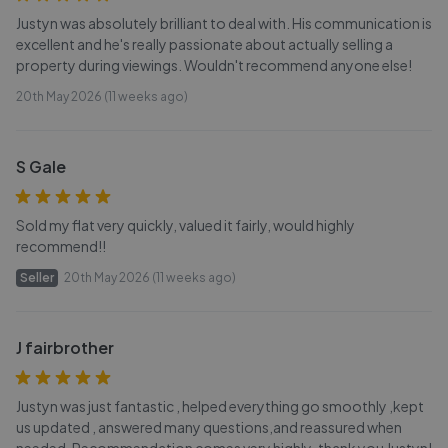
Justyn was absolutely brilliant to deal with. His communication is
excellent and he's really passionate about actually selling a
property during viewings. Wouldn't recommend anyone else!
20th May 2026 (11 weeks ago)
S Gale
Sold my flat very quickly, valued it fairly, would highly
recommend!!
Seller
20th May 2026 (11 weeks ago)
J fairbrother
Justyn was just fantastic , helped everything go smoothly ,kept
us updated , answered many questions,and reassured when