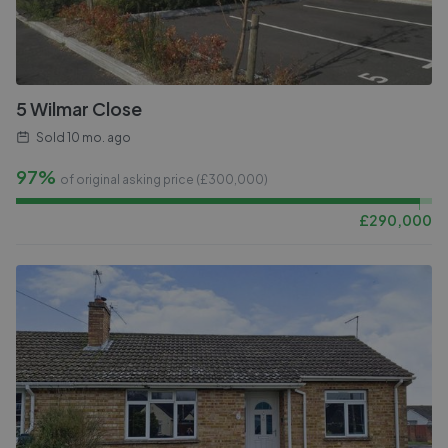
5 Wilmar Close
Sold
10 mo. ago
97%
of original asking price (£
300,000
)
£
290,000