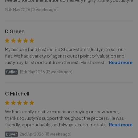
needed. Recommendation comes very highly .thank you Justyn!
19th May 2026 (12 weeks ago)
D Green
My husband and I instructed Stour Estates (Justyn) to sell our
flat. We had a variety of agents out at point of valuation and
Justyn by far stood out from the rest. He’s honest
...
Read more
Seller
15th May 2026 (12 weeks ago)
C Mitchell
We had a really positive experience buying our new home,
thanks to Justyn’s support throughout the process. He was
friendly, approachable, and always accommodati
...
Read more
Buyer
2nd Apr 2026 (18 weeks ago)