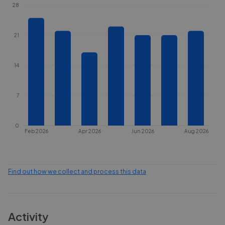
28
21
14
7
0
Feb 2026
Apr 2026
Jun 2026
Aug 2026
Find out how we collect and process this data
Activity