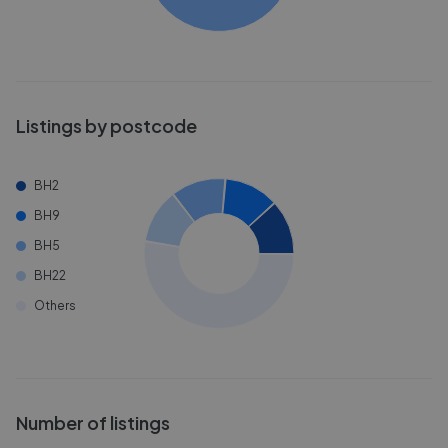
Listings by postcode
BH2
BH9
BH5
BH22
Others
Number of listings