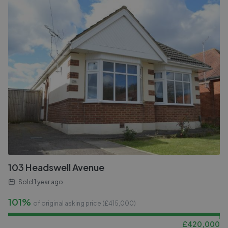
103 Headswell Avenue
Sold
1 year ago
101%
of original asking price (£
415,000
)
£
420,000