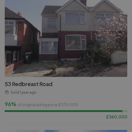
53 Redbreast Road
Sold
1 year ago
96%
of original asking price (£
375,000
)
£
360,000