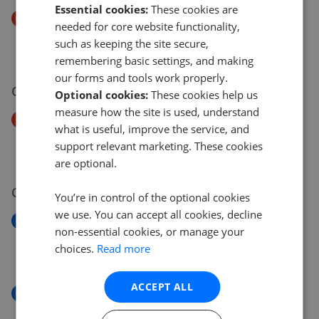
Essential cookies:
These cookies are
Price Decrease
needed for core website functionality,
Malmesbury Park Road, Bournemouth
such as keeping the site secure,
£335,000
£
325,000
remembering basic settings, and making
our forms and tools work properly.
06 Jul 2026
Optional cookies:
These cookies help us
measure how the site is used, understand
Price Decrease
what is useful, improve the service, and
Derby Road, Bournemouth
support relevant marketing. These cookies
£150,000
£
140,000
are optional.
06 Jul 2026
You’re in control of the optional cookies
we use. You can accept all cookies, decline
New
non-essential cookies, or manage your
Hardy Road, West Moors BH22
choices.
Read more
£389,950
ACCEPT ALL
New
Derby Road, Bournemouth BH1