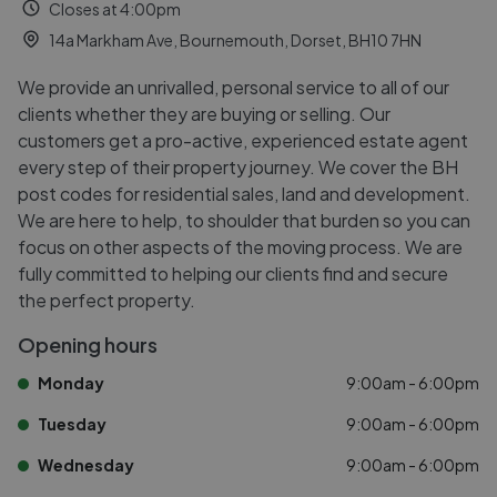
Closes at 4:00pm
14a Markham Ave, Bournemouth, Dorset, BH10 7HN
We provide an unrivalled, personal service to all of our
clients whether they are buying or selling. Our
customers get a pro-active, experienced estate agent
every step of their property journey. We cover the BH
post codes for residential sales, land and development.
We are here to help, to shoulder that burden so you can
focus on other aspects of the moving process. We are
fully committed to helping our clients find and secure
the perfect property.
Opening hours
Monday
9:00am - 6:00pm
Tuesday
9:00am - 6:00pm
Wednesday
9:00am - 6:00pm