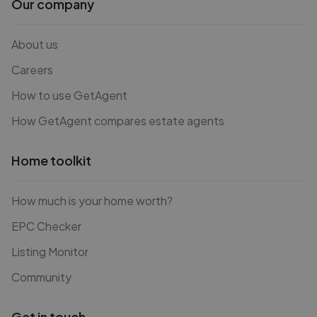
Our company
About us
Careers
How to use GetAgent
How GetAgent compares estate agents
Home toolkit
How much is your home worth?
EPC Checker
Listing Monitor
Community
Get in touch