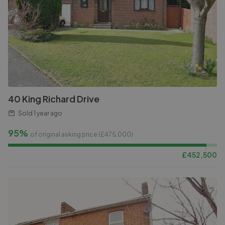
40 King Richard Drive
Sold
1 year ago
95%
of original asking price (£
475,000
)
£
452,500