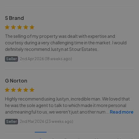
S Brand
The selling of my property was dealt with expertise and
courtesy during a very challenging time in the market. I would
definitely recommend Justyn at Stour Estates.
Seller
2nd Apr 2026 (18 weeks ago)
G Norton
Highly recommend using Justyn, incredible man. We loved that
he was the sole agent to talk to which made it more personal
and meaningful to us, we weren't just another num
...
Read more
Seller
2nd Mar 2026 (23 weeks ago)
...