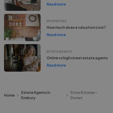
Read more
PROPERTIES
How much does a valuation cost?
Read more
ESTATE AGENTS
Online vs high street estate agents
Read more
Estate Agents in
Stour Estates -
Home
Ensbury
Dorset