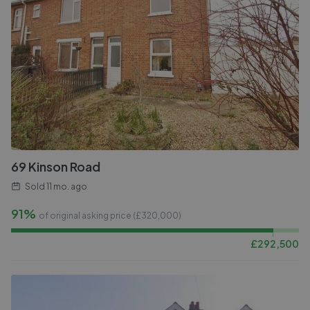
69 Kinson Road
Sold
11 mo. ago
91%
of original asking price (£
320,000
)
£
292,500