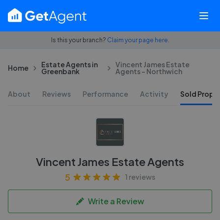
Is this your branch?
Claim your page here.
Estate Agents in
Vincent James Estate
Home
Greenbank
Agents - Northwich
About
Reviews
Performance
Activity
Sold Proper
Vincent James Estate Agents
5
1 reviews
Write a Review