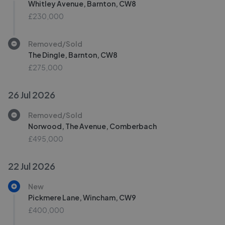
Whitley Avenue, Barnton, CW8
£230,000
Removed/Sold
The Dingle, Barnton, CW8
£275,000
26 Jul 2026
Removed/Sold
Norwood, The Avenue, Comberbach
£495,000
22 Jul 2026
New
Pickmere Lane, Wincham, CW9
£400,000