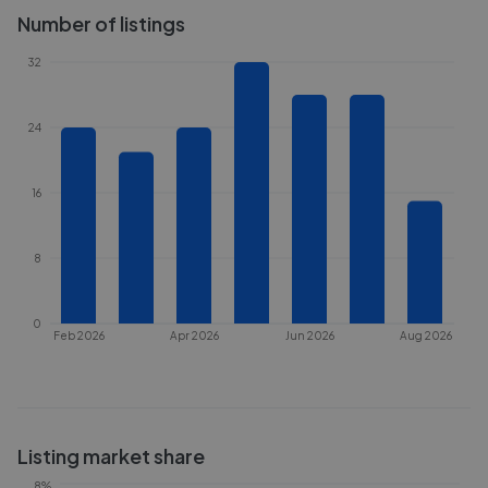
Number of listings
32
24
16
8
0
Feb 2026
Apr 2026
Jun 2026
Aug 2026
Listing market share
8%