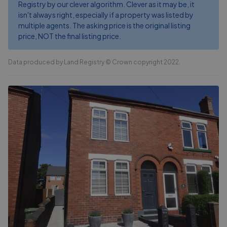
Registry by our clever algorithm. Clever as it may be, it
isn't always right, especially if a property was listed by
multiple agents. The asking price is the original listing
price, NOT the final listing price.
Data produced by Land Registry © Crown copyright 2022.