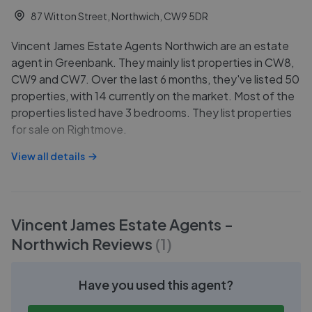
87 Witton Street, Northwich, CW9 5DR
Vincent James Estate Agents Northwich are an estate
agent in Greenbank. They mainly list properties in CW8,
CW9 and CW7. Over the last 6 months, they've listed 50
properties, with 14 currently on the market. Most of the
properties listed have 3 bedrooms. They list properties
for sale on Rightmove.
View all details
Vincent James Estate Agents -
Northwich
Reviews
(
1
)
Have you used this agent?