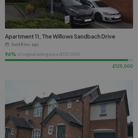
Apartment 11, The Willows Sandbach Drive
Sold
8 mo. ago
96%
of original asking price (£
130,000
)
£
125,000