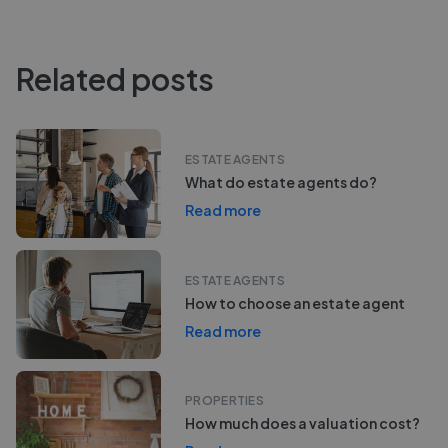
Related posts
ESTATE AGENTS
What do estate agents do?
Read more
ESTATE AGENTS
How to choose an estate agent
Read more
PROPERTIES
How much does a valuation cost?