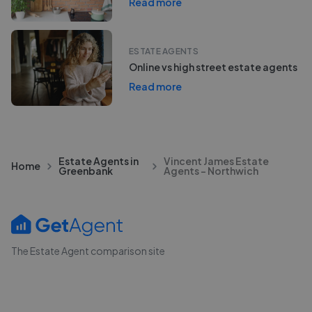
Read more
ESTATE AGENTS
Online vs high street estate agents
Read more
Estate Agents in
Vincent James Estate
Home
Greenbank
Agents - Northwich
The Estate Agent comparison site