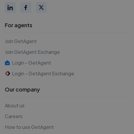
For agents
Join GetAgent
Join GetAgent Exchange
Login - GetAgent
Login - GetAgent Exchange
Our company
About us
Careers
How to use GetAgent