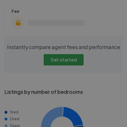
Fee
Instantly compare agent fees and performance
Get started
Listings by number of bedrooms
1 bed
2 bed
3 bed