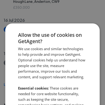
Hough Lane, Anderton, CW9
£350,000
16 Jul 2026
New
Allow the use of cookies on
Norwood, The Avenue, Comberbach
GetAgent?
£495,000
We use cookies and similar technologies
15 Jul 2026
to help provide and improve GetAgent.
Optional cookies help us understand how
Removed/Sold
people use the site, measure
The Burrows, Cuddington, CW8
performance, improve our tools and
£320,000
content, and support relevant marketing.
Load more
Essential cookies:
These cookies are
needed for core website functionality,
such as keeping the site secure,