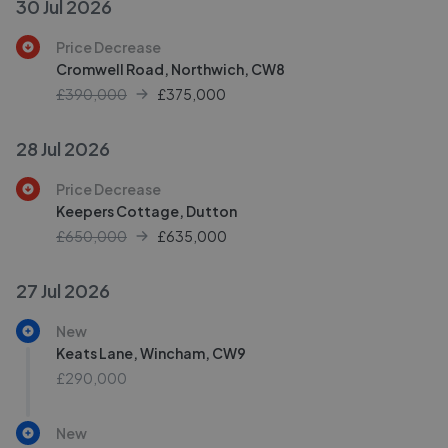
30 Jul 2026
Price Decrease
Cromwell Road, Northwich, CW8
£390,000
£
375,000
28 Jul 2026
Price Decrease
Keepers Cottage, Dutton
£650,000
£
635,000
27 Jul 2026
New
Keats Lane, Wincham, CW9
£290,000
New