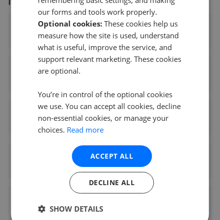
More agents nearby
remembering basic settings, and making
our forms and tools work properly.
Optional cookies:
These cookies help us
Williams Estates - Northwich
measure how the site is used, understand
0.21 mi away
what is useful, improve the service, and
support relevant marketing. These cookies
Royal Fox Estates - Northwich
are optional.
0.21 mi away
You’re in control of the optional cookies
we use. You can accept all cookies, decline
butters john bee - Northwich
non-essential cookies, or manage your
0.21 mi away
choices.
Read more
Coulby Conduct - Northwich
ACCEPT ALL
0.21 mi away
DECLINE ALL
Hinchliffe Holmes - Northwich
SHOW DETAILS
0.23 mi away