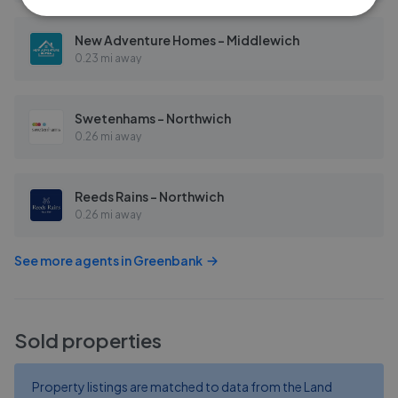
New Adventure Homes - Middlewich
0.23 mi away
Swetenhams - Northwich
0.26 mi away
Reeds Rains - Northwich
0.26 mi away
See more agents in
Greenbank
Sold properties
Property listings are matched to data from the Land