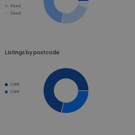
4 bed
5 bed
Listings by postcode
CW8
CW9