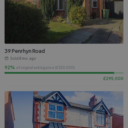
39 Penrhyn Road
Sold
8 mo. ago
92%
of original asking price (£
320,000
)
£
295,000