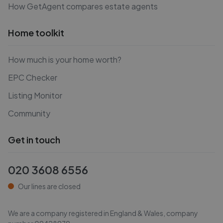
How GetAgent compares estate agents
Home toolkit
How much is your home worth?
EPC Checker
Listing Monitor
Community
Get in touch
020 3608 6556
Our lines are closed
We are a company registered in England & Wales, company