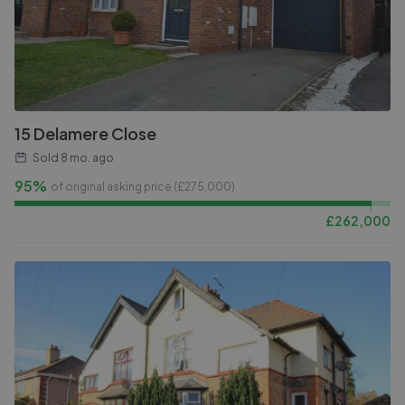
15 Delamere Close
Sold
8 mo. ago
95%
of original asking price (£
275,000
)
£
262,000