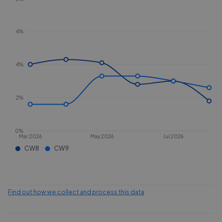
6%
4%
2%
0%
Mar 2026
May 2026
Jul 2026
CW8
CW9
Find out how we collect and process this data