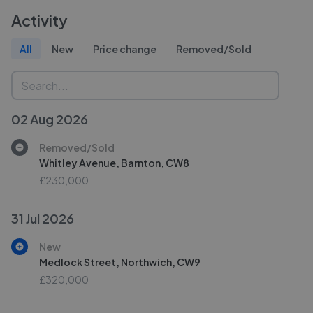
Activity
All
New
Price change
Removed/Sold
02 Aug 2026
Removed/Sold
Whitley Avenue, Barnton, CW8
£230,000
31 Jul 2026
New
Medlock Street, Northwich, CW9
£320,000