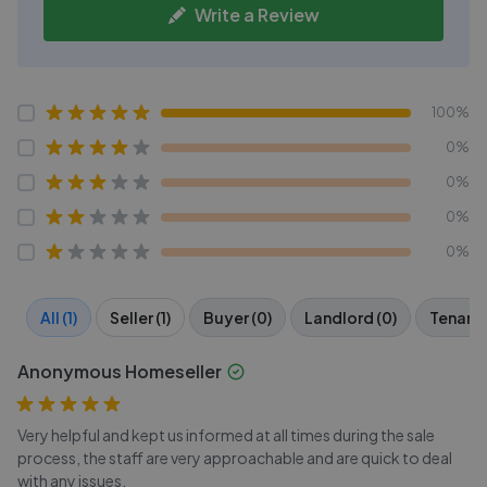
Write a Review
100%
0%
0%
0%
0%
All (1)
Seller (1)
Buyer (0)
Landlord (0)
Tenant 
Anonymous Homeseller
Very helpful and kept us informed at all times during the sale
process, the staff are very approachable and are quick to deal
with any issues.