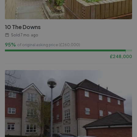
10 The Downs
Sold
7 mo. ago
95%
of original asking price (£
260,000
)
£
248,000