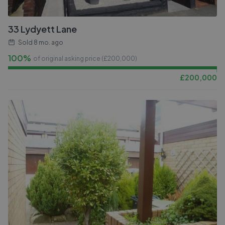
33 Lydyett Lane
Sold
8 mo. ago
100%
of original asking price (£
200,000
)
£
200,000