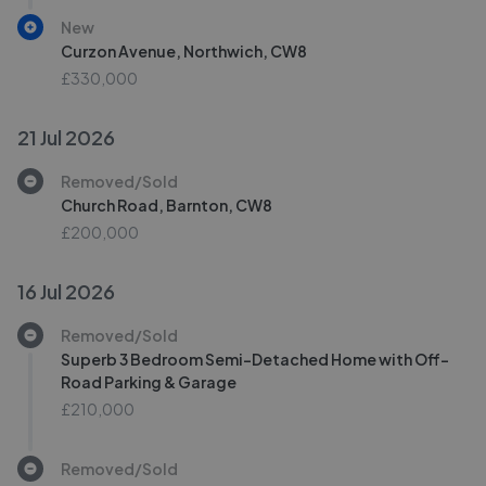
New
Curzon Avenue, Northwich, CW8
£330,000
21 Jul 2026
Removed/Sold
Church Road, Barnton, CW8
£200,000
16 Jul 2026
Removed/Sold
Superb 3 Bedroom Semi-Detached Home with Off-
Road Parking & Garage
£210,000
Removed/Sold