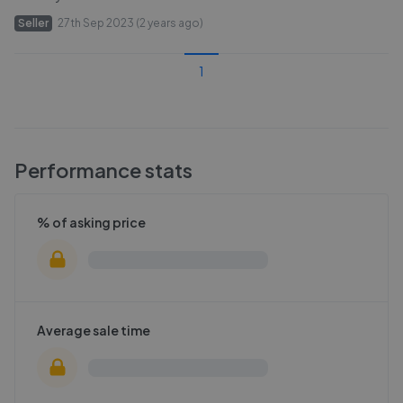
Seller
27th Sep 2023 (2 years ago)
1
Performance stats
% of asking price
Average sale time