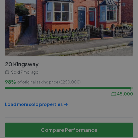
20 Kingsway
Sold
7 mo. ago
98%
of original asking price (£
250,000
)
£
245,000
Load more sold properties
Compare Performance