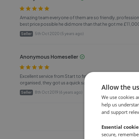
Amazing team everyone of them are so friendly, professional
best price possible he did more than that he got me £11,000
Seller
5th Oct 2020 (5 years ago)
Anonymous Homeseller
Excellent service from Start to finish, The valuation was re
organised, they got us a quick sale well above the asking price 
Allow the u
Seller
8th Oct 2019 (6 years ago)
We use cookies a
help us understa
and support rele
Essential cookie
secure, remember