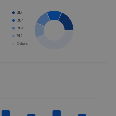
BL7
BB4
BL0
BL2
Others