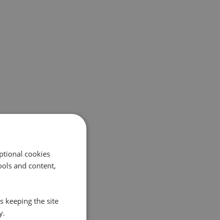
ptional cookies
ols and content,
s keeping the site
y.