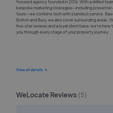
focused agency founded in 2016. With a skilled tea
bespoke marketing strategies—including presenter-
tours—we combine tech with standout service. Bas
Bolton and Bury, we also cover surrounding areas. 
five-star reviews and a loyal client base, we’re here 
you through every stage of your property journey.
View all details
WeLocate
Reviews
(
5
)