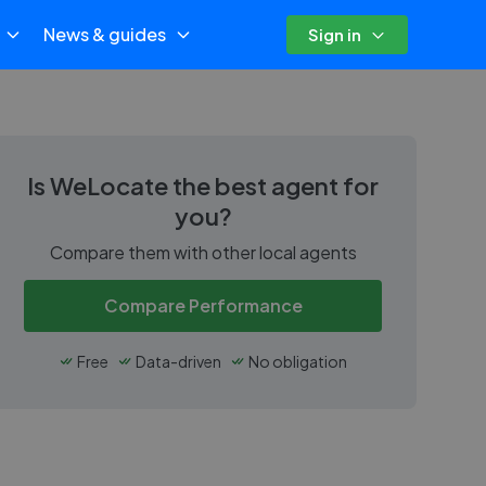
News & guides
Sign in
Is
WeLocate
the best agent for
you?
Compare them with other local agents
Compare Performance
Free
Data-driven
No obligation