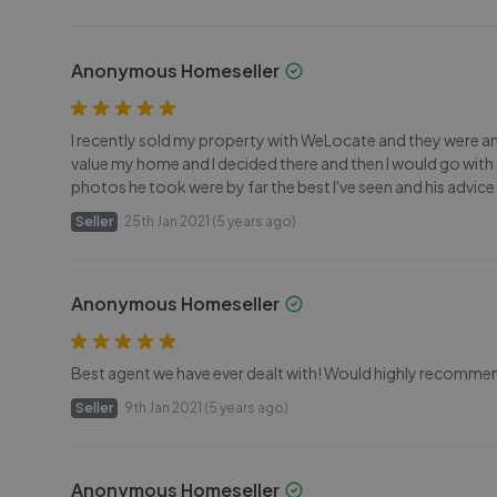
Anonymous Homeseller
I recently sold my property with WeLocate and they were a
value my home and I decided there and then I would go wit
photos he took were by far the best I've seen and his advice
Seller
25th Jan 2021 (5 years ago)
Anonymous Homeseller
Best agent we have ever dealt with! Would highly recommen
Seller
9th Jan 2021 (5 years ago)
Anonymous Homeseller