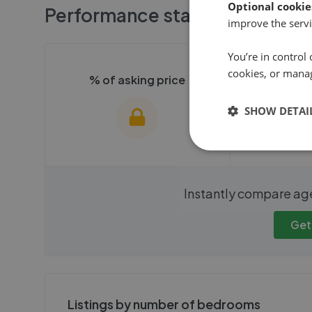
Optional cookie
Performance stats
improve the servi
You’re in control 
cookies, or mana
% of asking price
Averag
SHOW DETAI
We cannot show these stats
We cannot 
Instantly compare ag
publicly. To view these, you'll
publicly. To 
need to create an account.
need to cr
Get
Get started
Get
Listings by number of bedrooms