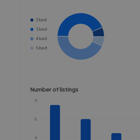
2 bed
3 bed
4 bed
5 bed
Number of listings
16
12
8