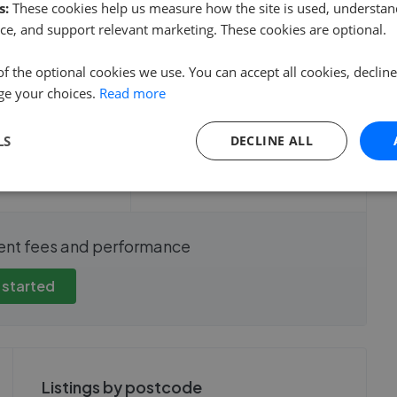
s:
These cookies help us measure how the site is used, understand
ce, and support relevant marketing. These cookies are optional.
of the optional cookies we use. You can accept all cookies, declin
ge your choices.
Read more
e sale time
Fee
LS
DECLINE ALL
show these stats
We cannot show these stats
ent fees and performance
view these, you'll
publicly. To view these, you'll
eate an account.
need to create an account.
 started
 started
Get started
Listings by postcode