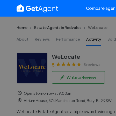
Compare agen
Home
Estate Agents in Redvales
WeLocate
About
Reviews
Performance
Activity
Sold
WeLocate
5
5 reviews
Write a Review
Opens tomorrow at 9:00am
Atrium House, 574 Manchester Road, Bury, BL9 9SW
WeLocate Estate Agents is a triple award-winning,