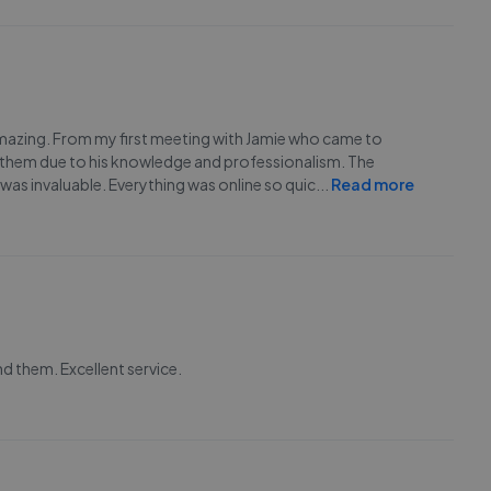
mazing. From my first meeting with Jamie who came to
h them due to his knowledge and professionalism. The
 was invaluable. Everything was online so quic
...
Read more
d them. Excellent service.