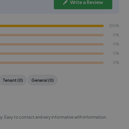
Write a Review
100%
0%
0%
0%
0%
Tenant (0)
General (0)
y. Easy to contact and very informative with information.