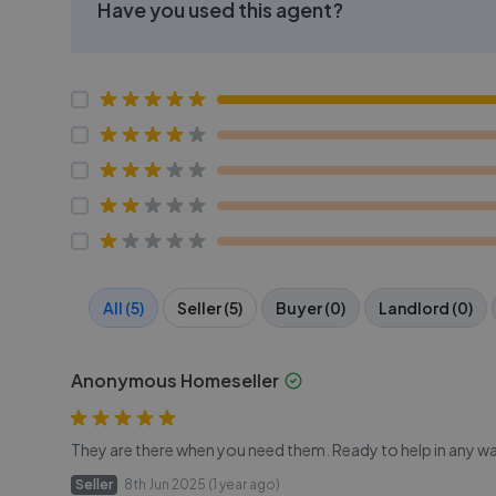
Have you used this agent?
All (5)
Seller (5)
Buyer (0)
Landlord (0)
Anonymous Homeseller
They are there when you need them. Ready to help in any wa
Seller
8th Jun 2025 (1 year ago)