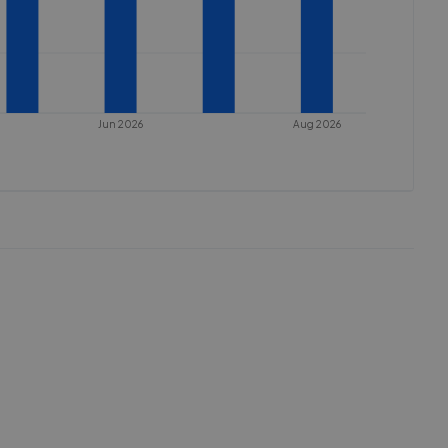
Jun 2026
Aug 2026