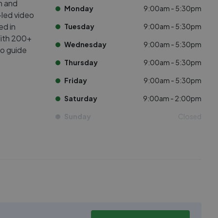
m and
Monday
9:00am - 5:30pm
led video
ed in
Tuesday
9:00am - 5:30pm
With 200+
Wednesday
9:00am - 5:30pm
to guide
Thursday
9:00am - 5:30pm
Friday
9:00am - 5:30pm
Saturday
9:00am - 2:00pm
Sunday
Closed