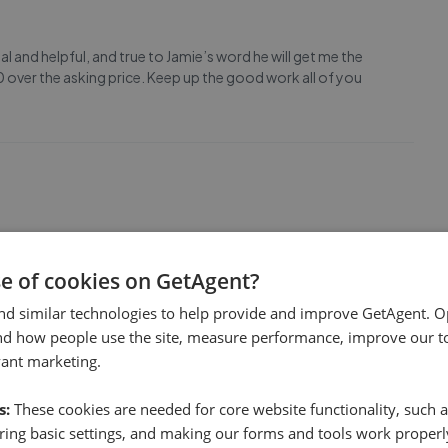
 and helpful, and true to Jamie’s word he will get me the
 over the asking price. Keep up the good work all of you
ally good, the photos were excellent,the viewings were well
.All the staff are very friendly,helpful and really efficient.
se of cookies on GetAgent?
nd similar technologies to help provide and improve GetAgent. O
nd how people use the site, measure performance, improve our to
1
vant marketing.
s:
These cookies are needed for core website functionality, such a
ing basic settings, and making our forms and tools work properl