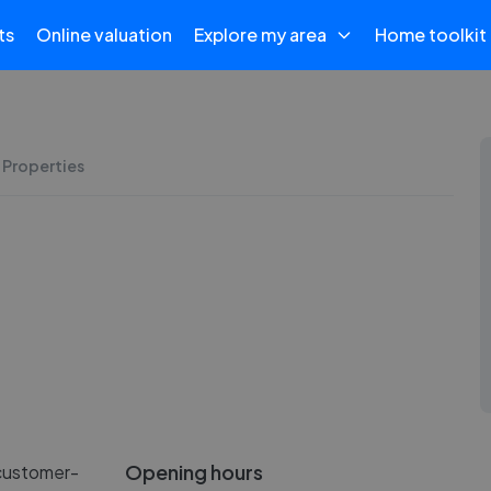
ts
Online valuation
Explore my area
Home toolkit
 Properties
Opening hours
 customer-