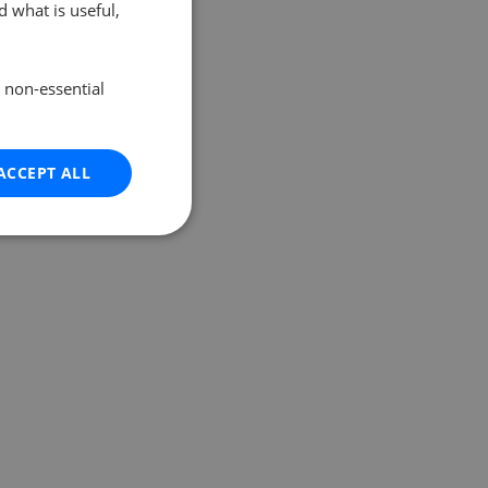
 what is useful,
e non-essential
ACCEPT ALL