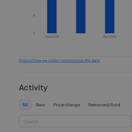
4
0
Feb 2026
Apr 2026
Find out how we collect and process this data
Activity
All
New
Price change
Removed/Sold