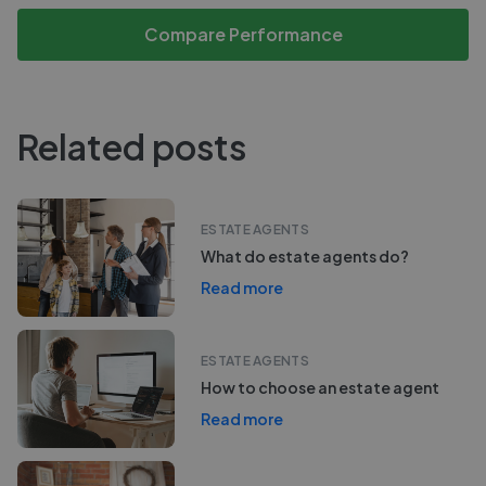
Compare Performance
Related posts
ESTATE AGENTS
What do estate agents do?
Read more
ESTATE AGENTS
How to choose an estate agent
Read more