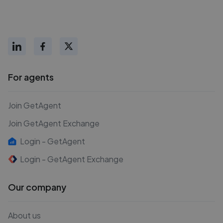
For agents
Join GetAgent
Join GetAgent Exchange
Login - GetAgent
Login - GetAgent Exchange
Our company
About us