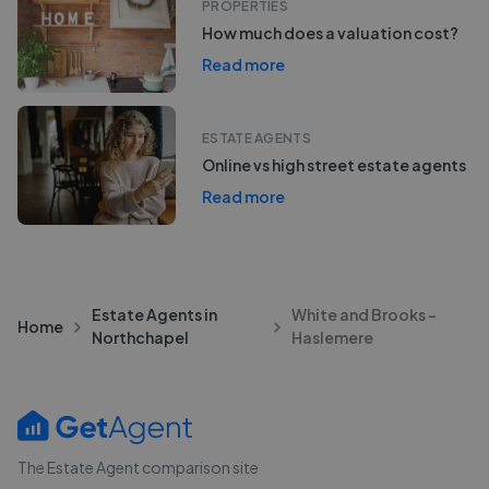
PROPERTIES
How much does a valuation cost?
Read more
ESTATE AGENTS
Online vs high street estate agents
Read more
Estate Agents in
White and Brooks -
Home
Northchapel
Haslemere
The Estate Agent comparison site