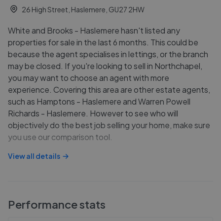
26 High Street, Haslemere, GU27 2HW
White and Brooks - Haslemere hasn't listed any
properties for sale in the last 6 months. This could be
because the agent specialises in lettings, or the branch
may be closed. If you're looking to sell in Northchapel,
you may want to choose an agent with more
experience. Covering this area are other estate agents,
such as Hamptons - Haslemere and Warren Powell
Richards - Haslemere. However to see who will
objectively do the best job selling your home, make sure
you use our comparison tool.
View all details
Performance stats