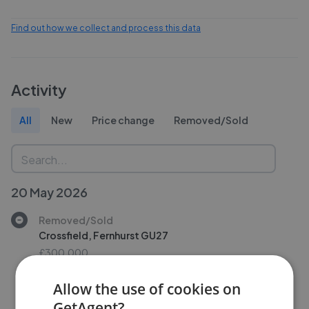
Find out how we collect and process this data
Activity
All
New
Price change
Removed/Sold
20 May 2026
Removed/Sold
Crossfield, Fernhurst GU27
£300,000
Allow the use of cookies on
GetAgent?