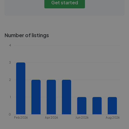
Get started
Number of listings
4
3
2
1
0
Feb 2026
Apr 2026
Jun 2026
Aug 2026