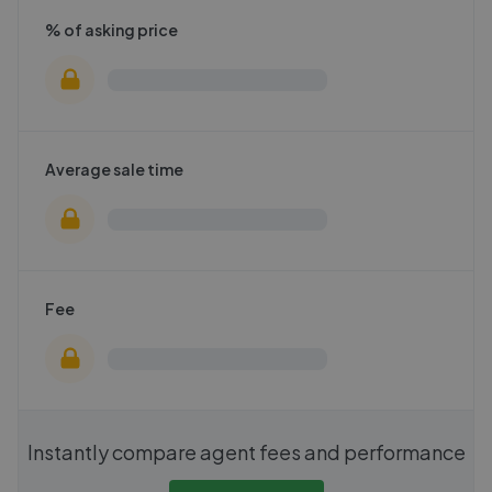
% of asking price
Average sale time
Fee
Instantly compare agent fees and performance