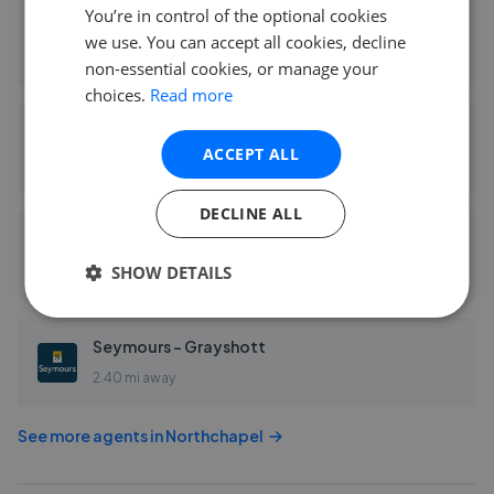
You’re in control of the optional cookies
Henry Adams - Haslemere
we use. You can accept all cookies, decline
0.09 mi away
non-essential cookies, or manage your
choices.
Read more
Knight Frank - Haslemere Sales
ACCEPT ALL
0.10 mi away
DECLINE ALL
Seymours - Haslemere
SHOW DETAILS
0.10 mi away
Seymours - Grayshott
2.40 mi away
See more agents in
Northchapel