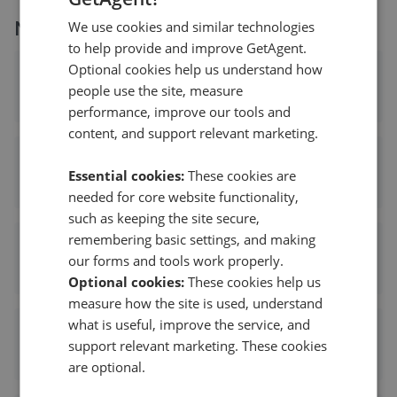
More agents nearby
We use cookies and similar technologies
to help provide and improve GetAgent.
Optional cookies help us understand how
Hamptons - Haslemere
people use the site, measure
0.01 mi away
performance, improve our tools and
content, and support relevant marketing.
Warren Powell Richards - Haslemere
Essential cookies:
These cookies are
0.01 mi away
needed for core website functionality,
such as keeping the site secure,
remembering basic settings, and making
Strutt & Parker - Haslemere
our forms and tools work properly.
0.01 mi away
Optional cookies:
These cookies help us
measure how the site is used, understand
what is useful, improve the service, and
Clarke Gammon - Haslemere
support relevant marketing. These cookies
0.09 mi away
are optional.