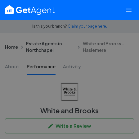
Is this your branch?
Claim your page here.
Estate Agents in
White and Brooks -
Home
Northchapel
Haslemere
About
Performance
Activity
White and Brooks
Write a Review