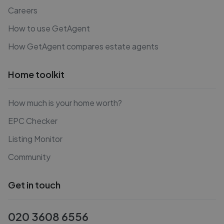
Careers
How to use GetAgent
How GetAgent compares estate agents
Home toolkit
How much is your home worth?
EPC Checker
Listing Monitor
Community
Get in touch
020 3608 6556