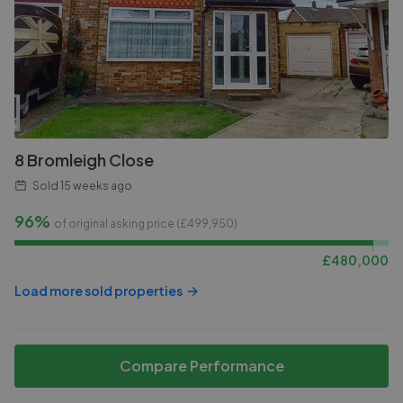
8 Bromleigh Close
Sold
15 weeks ago
96%
of original asking price (£
499,950
)
£
480,000
Load more sold properties
Compare Performance