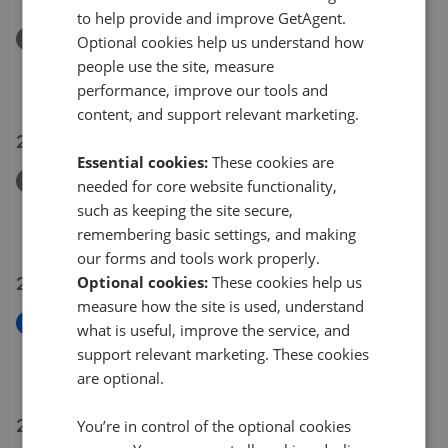
to help provide and improve GetAgent.
Removed/Sold
Optional cookies help us understand how
Claremont Road, Barnet EN4
people use the site, measure
£1,545,000
performance, improve our tools and
content, and support relevant marketing.
28 Jul 2026
Essential cookies:
These cookies are
Removed/Sold
needed for core website functionality,
Lower Meadow, Cheshunt EN8
such as keeping the site secure,
£375,000
remembering basic settings, and making
our forms and tools work properly.
22 Jul 2026
Optional cookies:
These cookies help us
measure how the site is used, understand
New
what is useful, improve the service, and
Bury Green Road, Cheshunt EN7
support relevant marketing. These cookies
£485,000
are optional.
21 Jul 2026
You’re in control of the optional cookies