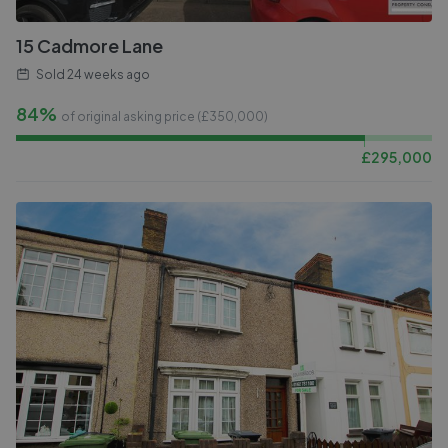
15 Cadmore Lane
Sold
24 weeks ago
84%
of original asking price (£
350,000
)
£
295,000