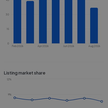
30
15
0
Feb 2026
Apr 2026
Jun 2026
Aug 2026
Listing market share
12%
9%