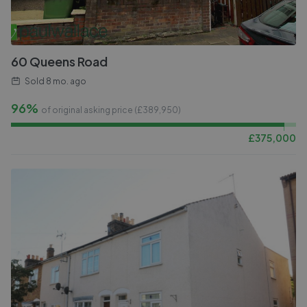
60 Queens Road
Sold
8 mo. ago
96%
of original asking price (£
389,950
)
£
375,000