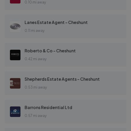
0.10 mi away
Lanes Estate Agent - Cheshunt
0.11 mi away
Roberto & Co - Cheshunt
0.42 mi away
Shepherds Estate Agents - Cheshunt
0.53 mi away
Barrons Residential Ltd
0.57 mi away