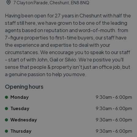
7 Clayton Parade, Cheshunt, EN8 8NQ
Having been open for 27 years in Cheshunt with half the
staff still here, we have grown to be one of the leading
agents based on reputation and word-of-mouth. from
7-figure properties to first-time buyers, our staff have
the experience and expertise to deal with your
circumstances. We encourage you to speak to our staff
- start of with John, Gail or Silvio. We're positive you'll
sense that people & property isn't just an office job, but
a genuine passion to help you move.
Opening hours
Monday
9:30am - 6:00pm
Tuesday
9:30am - 6:00pm
Wednesday
9:30am - 6:00pm
Thursday
9:30am - 6:00pm