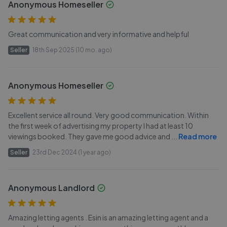
Anonymous Homeseller
Great communication and very informative and helpful
Seller
18th Sep 2025 (10 mo. ago)
Anonymous Homeseller
Excellent service all round. Very good communication. Within
the first week of advertising my property I had at least 10
viewings booked. They gave me good advice and
...
Read more
Seller
23rd Dec 2024 (1 year ago)
Anonymous Landlord
Amazing letting agents . Esin is an amazing letting agent and a