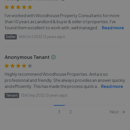
I've worked with Woodhouse Property Consultants for more
than 10 years as Landlord & buyer & seller of properties. I've
found them excellent to work with, well managed
...
Read more
Seller
14th Oct 2022 (3 years ago)
Anonymous Tenant
I highly recommend Woodhouse Properties. Anita is so
professional and friendly. She always provides an answer quickly
and efficiently. This has made the process quick a
...
Read more
Tenant
13th Sep 2022 (3 years ago)
1
2
Next