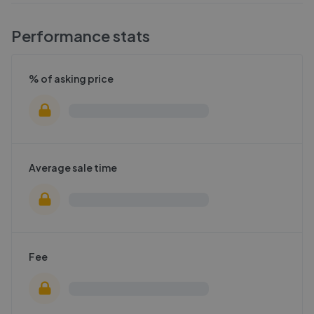
Performance stats
% of asking price
Average sale time
Fee