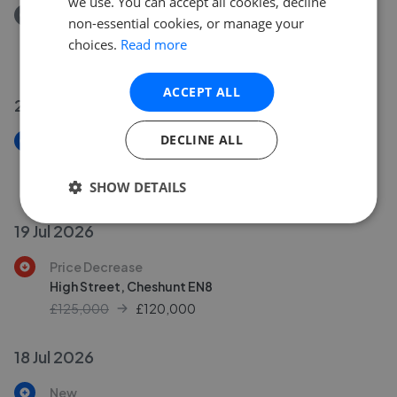
we use. You can accept all cookies, decline
Removed/Sold
non-essential cookies, or manage your
Park Lane, Waltham Cross EN8
choices.
Read more
£389,950
ACCEPT ALL
20 Jul 2026
DECLINE ALL
New
Sandon Road, Cheshunt EN8
£699,950
SHOW DETAILS
19 Jul 2026
Price Decrease
High Street, Cheshunt EN8
£125,000
£
120,000
18 Jul 2026
New