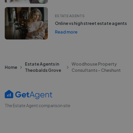
ESTATE AGENTS
Online vs high street estate agents
Read more
Estate Agents in
Woodhouse Property
Home
Theobalds Grove
Consultants - Cheshunt
The Estate Agent comparison site