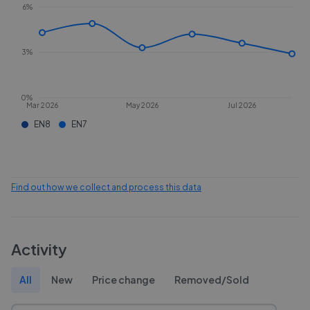
6%
3%
0%
Mar 2026
May 2026
Jul 2026
EN8
EN7
Find out how we collect and process this data
Activity
All
New
Price change
Removed/Sold