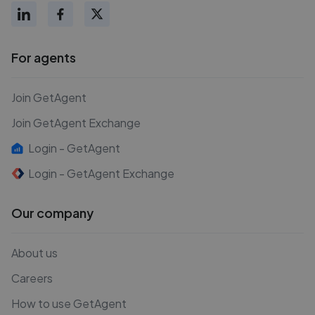
For agents
Join GetAgent
Join GetAgent Exchange
Login - GetAgent
Login - GetAgent Exchange
Our company
About us
Careers
How to use GetAgent