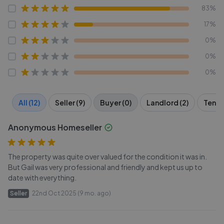
83%
17%
0%
0%
0%
All (12)
Seller (9)
Buyer (0)
Landlord (2)
Tenant
Anonymous Homeseller
The property was quite over valued for the condition it was in.
But Gail was very professional and friendly and kept us up to
date with everything.
Seller
22nd Oct 2025 (9 mo. ago)