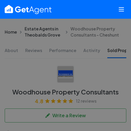
Estate Agents in
Woodhouse Property
Home
Theobalds Grove
Consultants - Cheshunt
About
Reviews
Performance
Activity
Sold Proper
Woodhouse Property Consultants
4.8
12 reviews
Write a Review