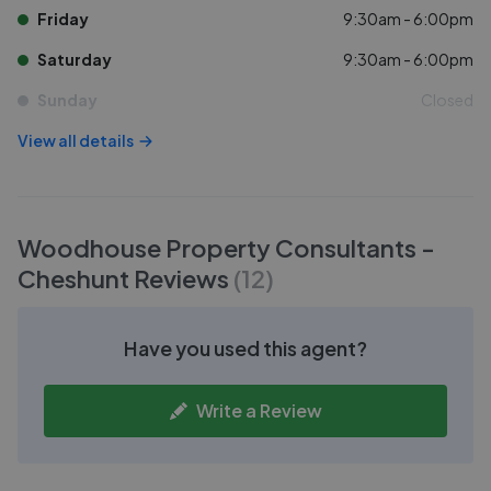
Friday
9:30am - 6:00pm
Saturday
9:30am - 6:00pm
Sunday
Closed
View all details
Woodhouse Property Consultants -
Cheshunt
Reviews
(
12
)
Have you used this agent?
Write a Review