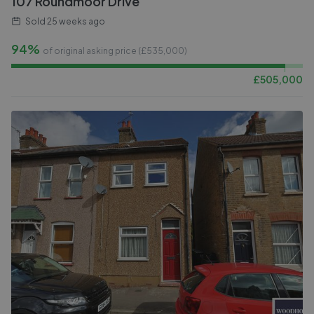
107 Roundmoor Drive
Sold
25 weeks ago
94%
of original asking price (£
535,000
)
£
505,000