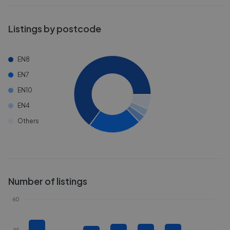
Listings by postcode
EN8
EN7
EN10
EN4
Others
Number of listings
60
45