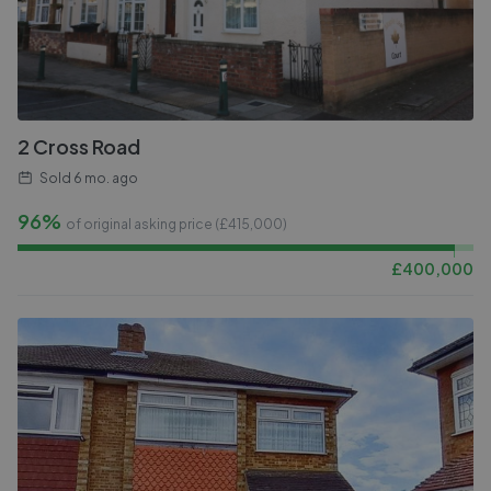
2 Cross Road
Sold
6 mo. ago
96%
of original asking price (£
415,000
)
£
400,000