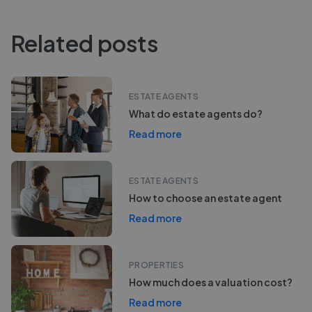
Related posts
ESTATE AGENTS
What do estate agents do?
Read more
ESTATE AGENTS
How to choose an estate agent
Read more
PROPERTIES
How much does a valuation cost?
Read more