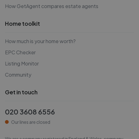
How GetAgent compares estate agents
Home toolkit
How much is your home worth?
EPC Checker
Listing Monitor
Community
Get in touch
020 3608 6556
Our lines are closed
We are a company registered in England & Wales, company