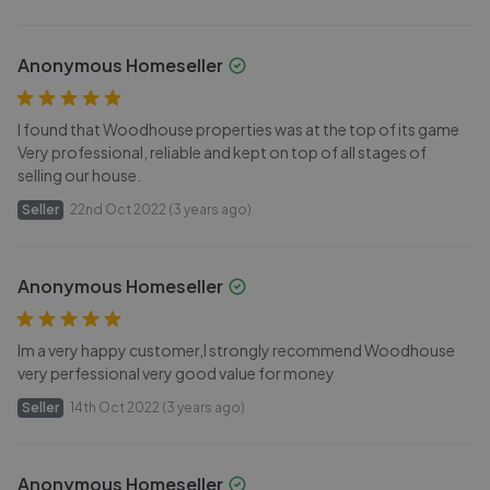
Anonymous Homeseller
I found that Woodhouse properties was at the top of its game
Very professional, reliable and kept on top of all stages of
selling our house.
Seller
22nd Oct 2022 (3 years ago)
Anonymous Homeseller
Im a very happy customer,I strongly recommend Woodhouse
very perfessional very good value for money
Seller
14th Oct 2022 (3 years ago)
Anonymous Homeseller