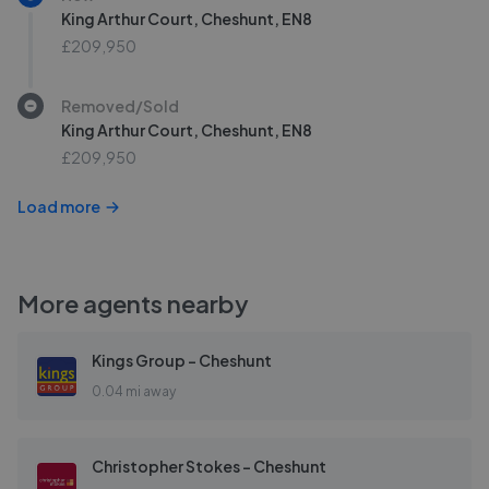
King Arthur Court, Cheshunt, EN8
£209,950
Removed/Sold
King Arthur Court, Cheshunt, EN8
£209,950
Load more
More agents nearby
Kings Group - Cheshunt
0.04 mi away
Christopher Stokes - Cheshunt