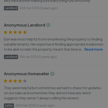
very hard worker making sure everything runs smoothly
Landlord
26th Jun 2024 (2 years ago)
Anonymous Landlord
Esin was most helpful from remarketing the property to finding
suitable tenants. Her expertise in finding appropriate tradesmen
to be able to relet the property meant that time w
...
Read more
Landlord
12th Jun 2024 (2 years ago)
Anonymous Homeseller
They were helpful but sometimes we had to chase for updates
on our sales and sometimes they did not have any which
suggests they weren’t always calling the viewers.
Seller
24th Feb 2024 (2 years ago)