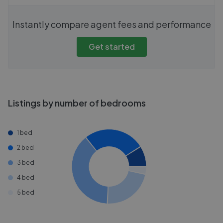
Instantly compare agent fees and performance
Get started
Listings by number of bedrooms
1 bed
2 bed
3 bed
4 bed
5 bed