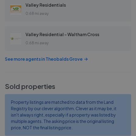
Valley Residentials
0.68 mi away
Valley Residential - Waltham Cross
0.68 mi away
See more agents in
Theobalds Grove
Sold properties
Property listings are matched to data from the Land
Registry by our clever algorithm. Clever as it may be, it
isn't always right, especially if a property was listed by
multiple agents. The asking price is the original listing
price, NOT the final listing price.