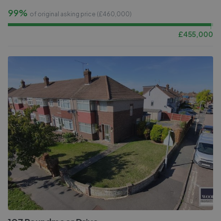
99%
of original asking price (£
460,000
)
£
455,000