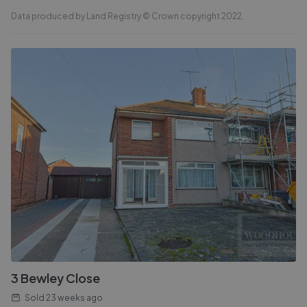
Data produced by Land Registry © Crown copyright 2022.
3 Bewley Close
Sold
23 weeks ago