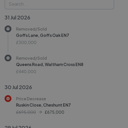
31 Jul 2026
Removed/Sold
Goffs Lane, Goffs Oak EN7
£300,000
Removed/Sold
Queens Road, Waltham Cross EN8
£440,000
30 Jul 2026
Price Decrease
Ruskin Close, Cheshunt EN7
£695,000
£
675,000
29 Jul 2026