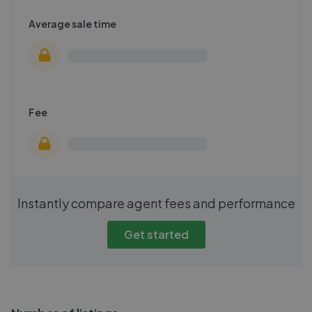
Average sale time
Fee
Instantly compare agent fees and performance
Get started