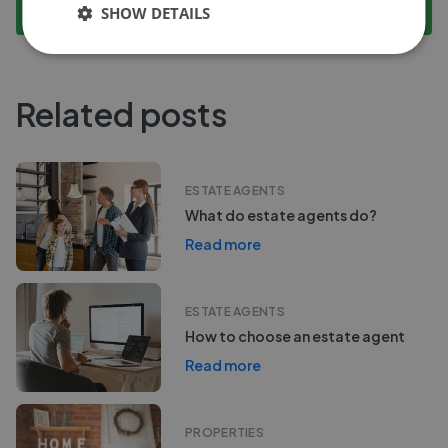
Compare Performance
SHOW DETAILS
Related posts
ESTATE AGENTS
What do estate agents do?
Read more
ESTATE AGENTS
How to choose an estate agent
Read more
PROPERTIES