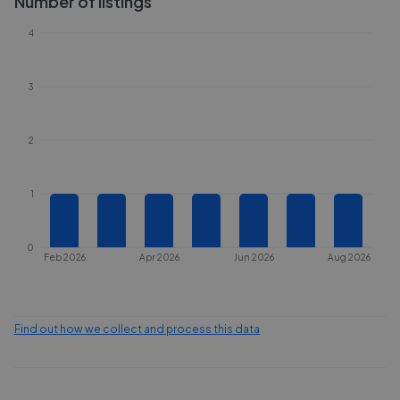
Number of listings
4
3
2
1
0
Feb 2026
Apr 2026
Jun 2026
Aug 2026
Find out how we collect and process this data