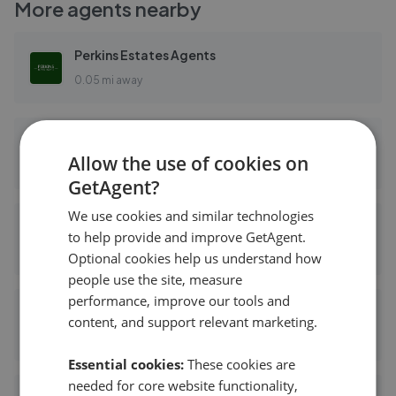
More agents nearby
Perkins Estates Agents
0.05 mi away
Perkins Estate Agents - Greenford
Allow the use of cookies on
0.05 mi away
GetAgent?
We use cookies and similar technologies
haart - Greenford
to help provide and improve GetAgent.
0.09 mi away
Optional cookies help us understand how
people use the site, measure
performance, improve our tools and
Arron James
content, and support relevant marketing.
0.11 mi away
Essential cookies:
These cookies are
needed for core website functionality,