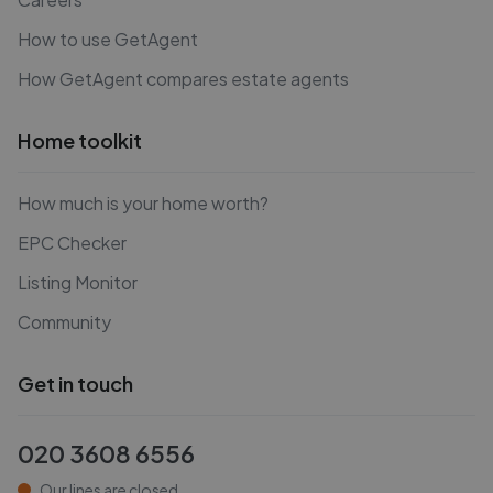
How to use GetAgent
How GetAgent compares estate agents
Home toolkit
How much is your home worth?
EPC Checker
Listing Monitor
Community
Get in touch
020 3608 6556
Our lines are closed