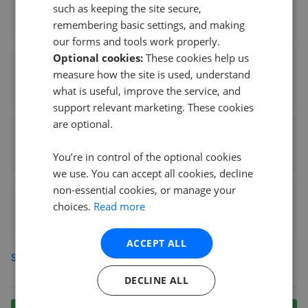
Evans & Company - Greenford/Hayes
such as keeping the site secure,
0.11 mi away
remembering basic settings, and making
our forms and tools work properly.
Optional cookies:
These cookies help us
The Havn Group Greenford
measure how the site is used, understand
0.11 mi away
what is useful, improve the service, and
support relevant marketing. These cookies
are optional.
Star Estate Agents - Greenford
0.22 mi away
You’re in control of the optional cookies
we use. You can accept all cookies, decline
non-essential cookies, or manage your
Ellis & Co - Greenford
choices.
Read more
0.29 mi away
ACCEPT ALL
See more agents in
Greenford
DECLINE ALL