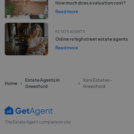
How much does a valuation cost?
Read more
ESTATE AGENTS
Online vs high street estate agents
Read more
Estate Agents in
Xara Estates -
Home
Greenford
Greenford
The Estate Agent comparison site