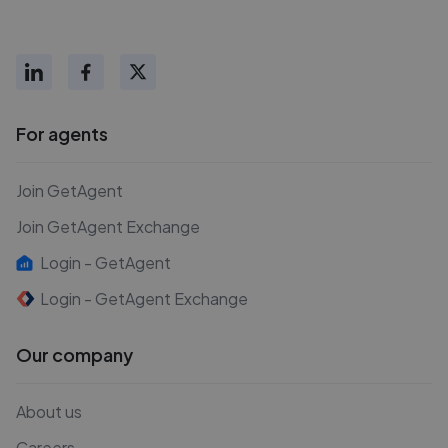
For agents
Join GetAgent
Join GetAgent Exchange
Login - GetAgent
Login - GetAgent Exchange
Our company
About us
Careers