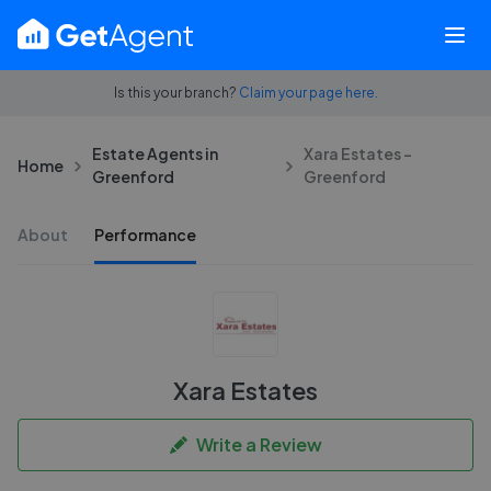
Is this your branch?
Claim your page here.
Estate Agents in
Xara Estates -
Home
Greenford
Greenford
About
Performance
Xara Estates
Write a Review