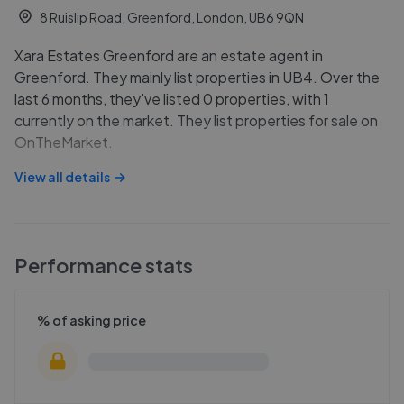
8 Ruislip Road, Greenford, London, UB6 9QN
Xara Estates Greenford are an estate agent in
Greenford. They mainly list properties in UB4. Over the
last 6 months, they've listed 0 properties, with 1
currently on the market. They list properties for sale on
OnTheMarket.
View all details
Performance stats
% of asking price