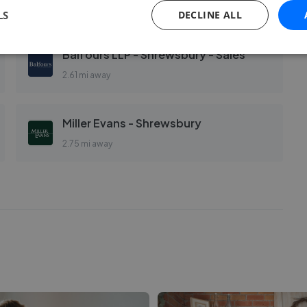
2.58 mi away
LS
DECLINE ALL
Balfours LLP - Shrewsbury - Sales
2.61 mi away
Miller Evans - Shrewsbury
2.75 mi away