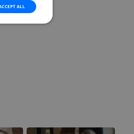
ACCEPT ALL