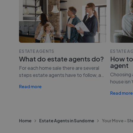
ESTATE AGENTS
ESTATE A
What do estate agents do?
How to
agent
For each home sale there are several
Choosing a
steps estate agents have to follow, a
…
house isn’
Read more
Read more
Home
Estate Agents in Sundorne
Your Move - S