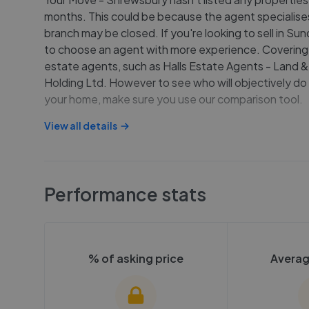
months. This could be because the agent specialises 
branch may be closed. If you're looking to sell in S
to choose an agent with more experience. Covering 
estate agents, such as Halls Estate Agents - Land &
Holding Ltd. However to see who will objectively do 
your home, make sure you use our comparison tool.
View all details
Performance stats
% of asking price
Averag