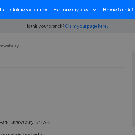
ts
Online valuation
Explore my area
Home toolkit
Is this your branch?
Claim your page here.
hrewsbury
e Park, Shrewsbury, SY1 3FE
or sale in the last 6