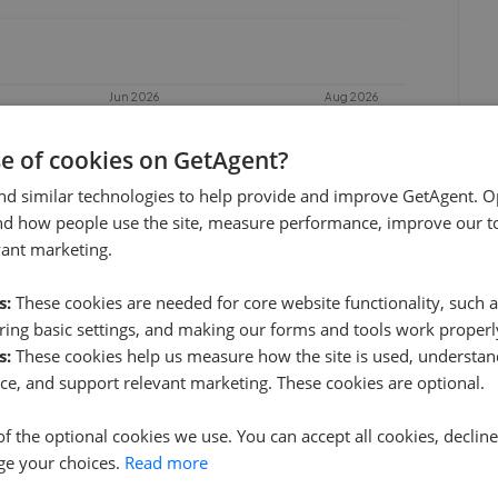
Jun 2026
Aug 2026
se of cookies on GetAgent?
nd similar technologies to help provide and improve GetAgent. O
nd how people use the site, measure performance, improve our to
vant marketing.
s:
These cookies are needed for core website functionality, such a
ing basic settings, and making our forms and tools work properl
s:
These cookies help us measure how the site is used, understand
Halls Holding Ltd
ce, and support relevant marketing. These cookies are optional.
0.86 mi away
of the optional cookies we use. You can accept all cookies, declin
ge your choices.
Read more
Greg Sloane Residential - Shrewsbury