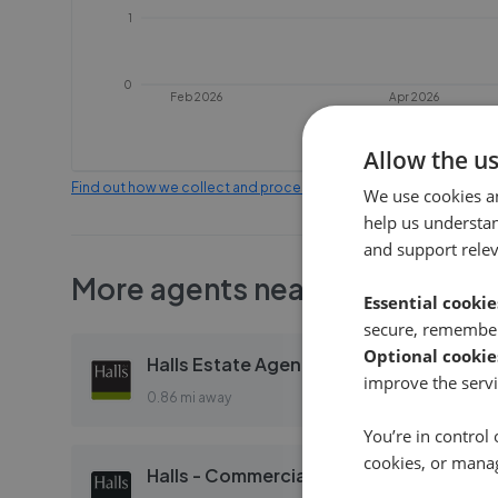
1
0
Feb 2026
Apr 2026
Allow the u
Find out how we collect and process this data
We use cookies a
help us understa
and support rele
More agents nearby
Essential cookie
secure, remember
Optional cookie
Halls Estate Agents - Land & Auctions
improve the servi
0.86 mi away
You’re in control 
cookies, or mana
Halls - Commercial Property