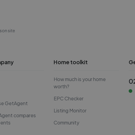
son site
mpany
Home toolkit
Ge
How much is your home
0
worth?
EPC Checker
se GetAgent
Listing Monitor
Agent compares
gents
Community