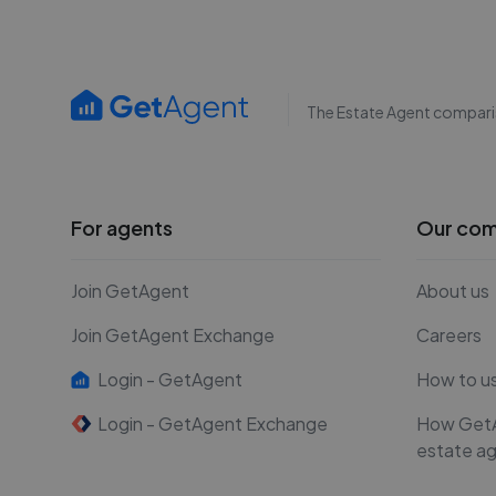
The Estate Agent compari
For agents
Our co
Join GetAgent
About us
Join GetAgent Exchange
Careers
Login - GetAgent
How to u
Login - GetAgent Exchange
How Get
estate a