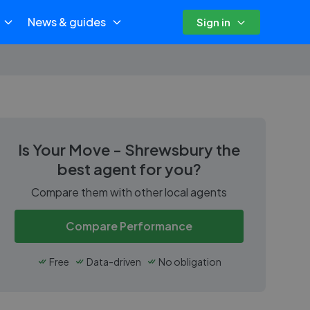
News & guides
Sign in
Is
Your Move - Shrewsbury
the
best agent for you?
Compare them with other local agents
Compare Performance
Free
Data-driven
No obligation