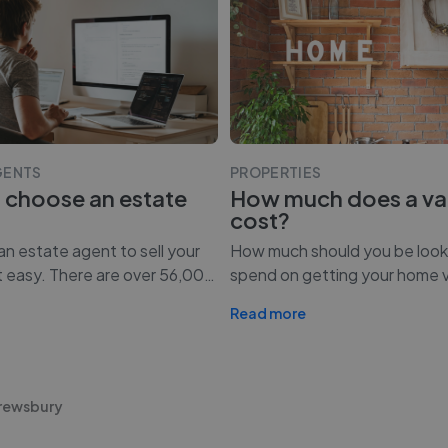
GENTS
PROPERTIES
 choose an estate
How much does a va
cost?
n estate agent to sell your
How much should you be look
t easy. There are over 56,00
…
spend on getting your home 
Read more
hrewsbury