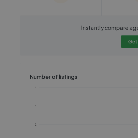
We cannot show these stats
We cannot 
Instantly compare ag
publicly. To view these, you'll
publicly. To 
need to create an account.
need to cr
Get
Get started
Get
Number of listings
4
3
2