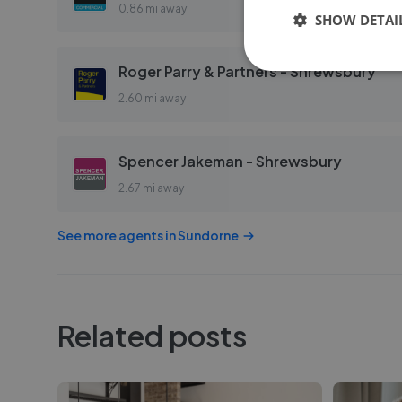
0.86 mi away
SHOW DETAI
Roger Parry & Partners - Shrewsbury
2.60 mi away
Spencer Jakeman - Shrewsbury
2.67 mi away
See more agents in
Sundorne
Related posts