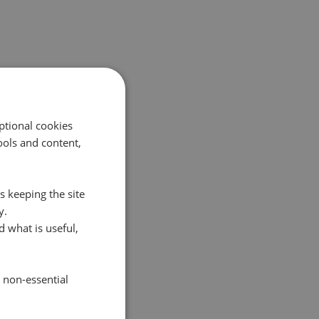
ptional cookies
ols and content,
s keeping the site
y.
 what is useful,
e non-essential