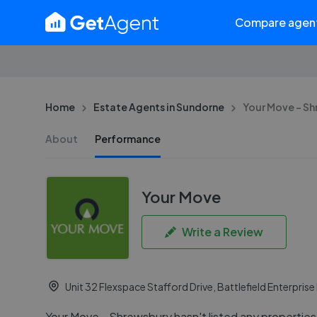
Compare agen
Home
Estate Agents in Sundorne
Your Move - S
About
Performance
Your Move
Write a Review
Unit 32 Flexspace Stafford Drive, Battlefield Enterpris
Your Move - Shrewsbury hasn't listed any properties f