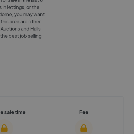
in lettings, or the
undorne, you may want
this area are other
 Auctions and Halls
the best job selling
e sale time
Fee