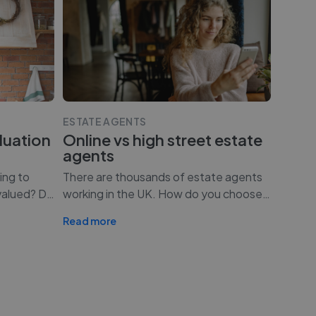
ESTATE AGENTS
luation
Online vs high street estate
agents
ing to
There are thousands of estate agents
valued? D
…
working in the UK. How do you choose
…
Read more