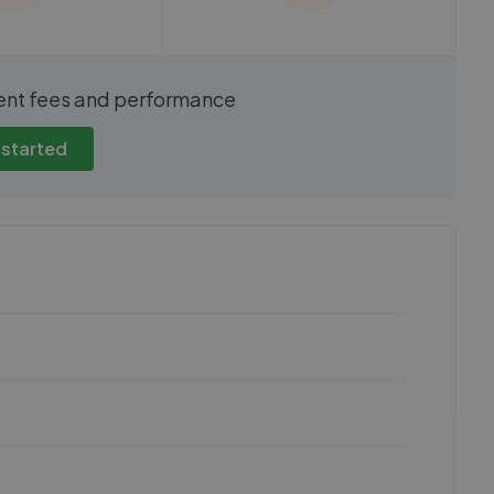
show these stats
We cannot show these stats
ent fees and performance
view these, you'll
publicly. To view these, you'll
eate an account.
need to create an account.
 started
 started
Get started