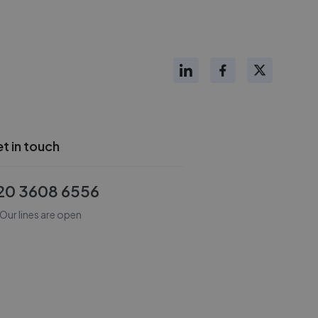
t in touch
20 3608 6556
Our lines are open