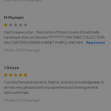
22nd Mar 2025 (1 year ago)
M Mumeni
Had to leave a star . I feel some of these clowns should really
hand back their certificates ???????? TONY DINIZ COLLECTION
AAA CERTIFIED EMBER GARNET PURPLE AND WHI
...
Read more
5th Dec 2024 (1 year ago)
J Gosse
Caroline Dennard was kind, helpful, and very knowledgeable. In
all I was very pleased with my experience auctioning several
items with Halls.
4th Sep 2024 (1 year ago)