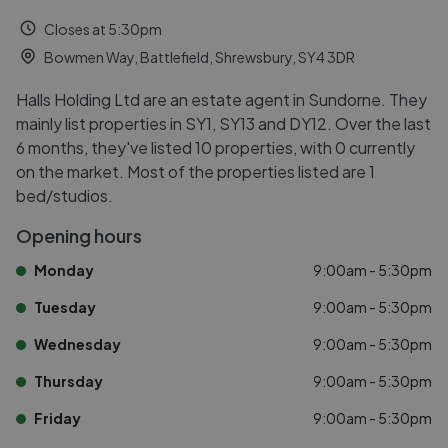
Closes at 5:30pm
Bowmen Way, Battlefield, Shrewsbury, SY4 3DR
Halls Holding Ltd are an estate agent in Sundorne. They
mainly list properties in SY1, SY13 and DY12. Over the last
6 months, they've listed 10 properties, with 0 currently
on the market. Most of the properties listed are 1
bed/studios.
Opening hours
Monday
9:00am - 5:30pm
Tuesday
9:00am - 5:30pm
Wednesday
9:00am - 5:30pm
Thursday
9:00am - 5:30pm
Friday
9:00am - 5:30pm