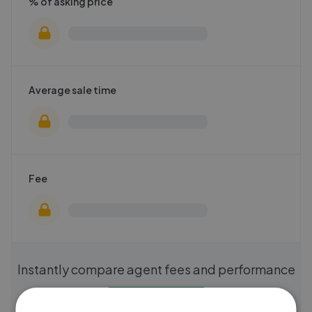
% of asking price
Average sale time
Fee
Instantly compare agent fees and performance
Get started