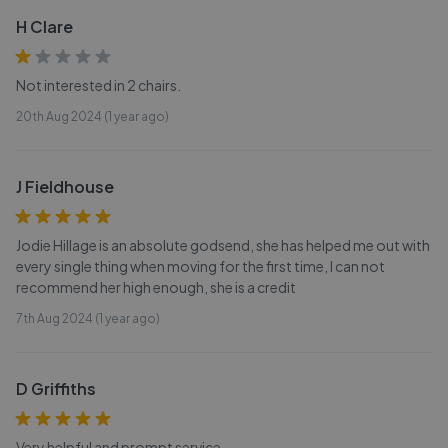
H Clare
Not interested in 2 chairs.
20th Aug 2024 (1 year ago)
J Fieldhouse
Jodie Hillage is an absolute godsend, she has helped me out with
every single thing when moving for the first time, I can not
recommend her high enough, she is a credit
7th Aug 2024 (1 year ago)
D Griffiths
Very helpful and prompt service