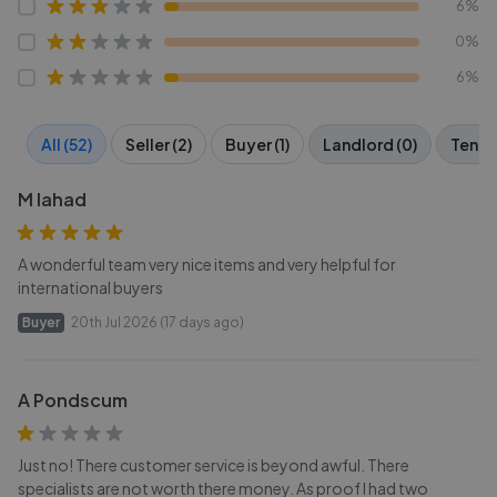
6%
0%
6%
All (52)
Seller (2)
Buyer (1)
Landlord (0)
Tenant
M lahad
A wonderful team very nice items and very helpful for
international buyers
Buyer
20th Jul 2026 (17 days ago)
A Pondscum
Just no! There customer service is beyond awful. There
specialists are not worth there money. As proof I had two