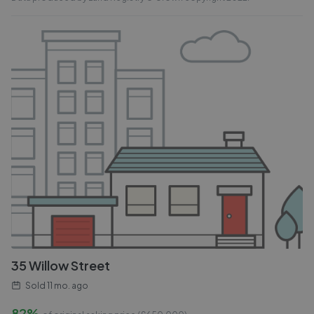
35 Willow Street
Sold
11 mo. ago
82%