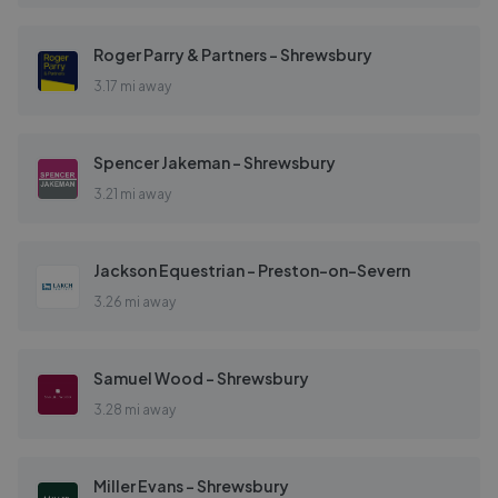
Roger Parry & Partners - Shrewsbury
3.17 mi away
Spencer Jakeman - Shrewsbury
3.21 mi away
Jackson Equestrian - Preston-on-Severn
3.26 mi away
Samuel Wood - Shrewsbury
3.28 mi away
Miller Evans - Shrewsbury