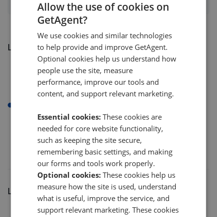
Allow the use of cookies on
GetAgent?
We use cookies and similar technologies
Listings by number of bedrooms
to help provide and improve GetAgent.
Optional cookies help us understand how
people use the site, measure
performance, improve our tools and
content, and support relevant marketing.
1 bed
Essential cookies:
These cookies are
needed for core website functionality,
such as keeping the site secure,
remembering basic settings, and making
our forms and tools work properly.
Optional cookies:
These cookies help us
measure how the site is used, understand
Listings by postcode
what is useful, improve the service, and
support relevant marketing. These cookies