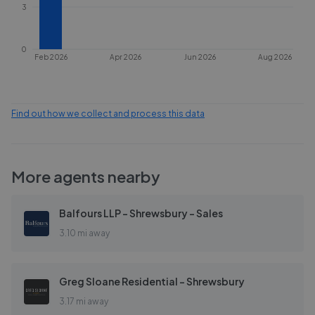
3
0
Feb 2026
Apr 2026
Jun 2026
Aug 2026
Find out how we collect and process this data
More agents nearby
Balfours LLP - Shrewsbury - Sales
3.10 mi away
Greg Sloane Residential - Shrewsbury
3.17 mi away