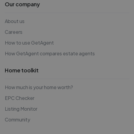
Our company
About us
Careers
How to use GetAgent
How GetAgent compares estate agents
Home toolkit
How much is your home worth?
EPC Checker
Listing Monitor
Community