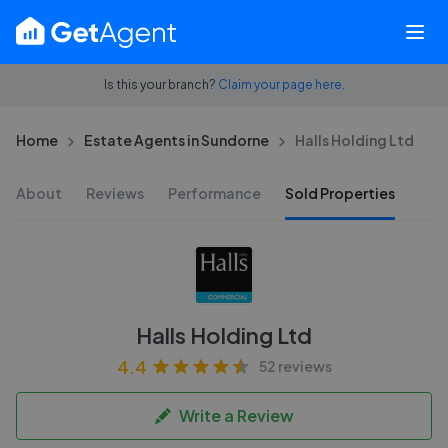
Is this your branch?
Claim your page here.
Home
Estate Agents in Sundorne
Halls Holding Ltd
About
Reviews
Performance
Sold Properties
Halls Holding Ltd
4.4
52 reviews
Write a Review