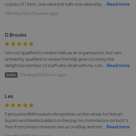
copies of 1 item, one valued at halls one valued by
...
Read more
28th May 2026 (10 weeks ago)
D Brooks
I am not qualified to review Halls as an organisation, but I am
eminently qualified to review the help given to me by the
delightful member of staff who dealt with my con
...
Read more
Seller
27th Aug 2025 (11 mo. ago)
Les
Famouslordhillmuseum shropshires on line venue for fine art
buyers worldwide bidders on line pay no commisions on bid it's
free from private museum see us on eBay and vint
...
Read more