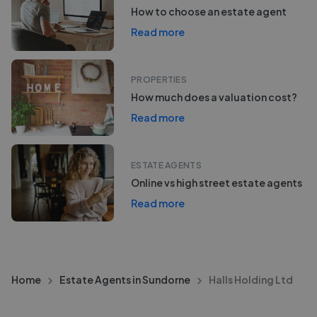
How to choose an estate agent
Read more
PROPERTIES
How much does a valuation cost?
Read more
ESTATE AGENTS
Online vs high street estate agents
Read more
Home
Estate Agents in Sundorne
Halls Holding Ltd