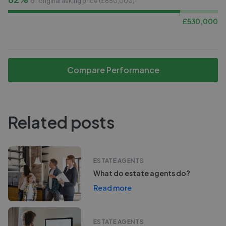
of original asking price (£
650,000
)
£
530,000
Compare Performance
Related posts
ESTATE AGENTS
What do estate agents do?
Read more
ESTATE AGENTS