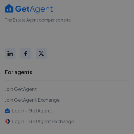
The Estate Agent comparison site
For agents
Join GetAgent
Join GetAgent Exchange
Login - GetAgent
Login - GetAgent Exchange