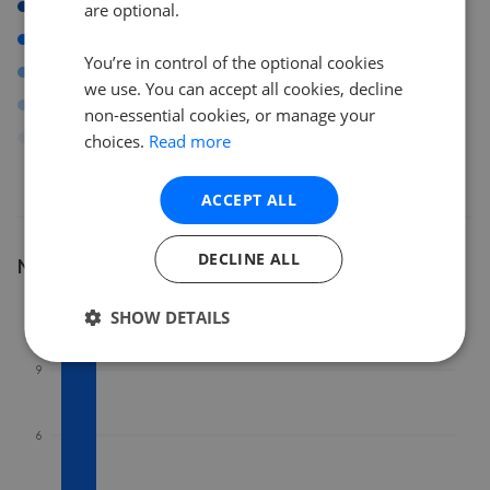
SY1
are optional.
SY13
You’re in control of the optional cookies
DY12
we use. You can accept all cookies, decline
LL20
non-essential cookies, or manage your
Others
choices.
Read more
ACCEPT ALL
DECLINE ALL
Number of listings
12
SHOW DETAILS
9
6