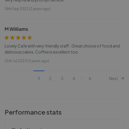
14th Sep 2023 (2 years ago)
M Williams
Lovely Cafe with very friendly staff . Great choice of food and
delicious cakes. Coffee is excellent too
25th Jul 2023 (3 years ago)
...
1
2
3
4
6
Next
Performance stats