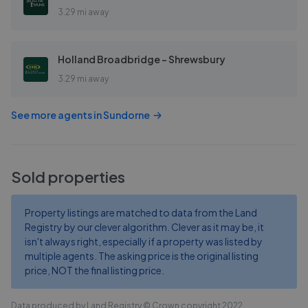
3.29 mi away
Holland Broadbridge - Shrewsbury
3.29 mi away
See more agents in
Sundorne
Sold properties
Property listings are matched to data from the Land
Registry by our clever algorithm. Clever as it may be, it
isn't always right, especially if a property was listed by
multiple agents. The asking price is the original listing
price, NOT the final listing price.
Data produced by Land Registry © Crown copyright 2022.