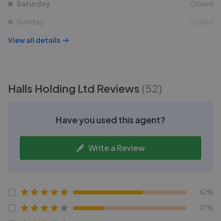
Saturday
Closed
Sunday
Closed
View all details
Halls Holding Ltd
Reviews
(
52
)
Have you used this agent?
Write a Review
62%
27%