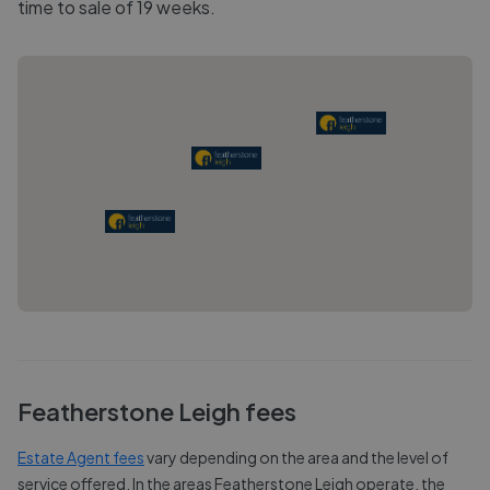
time to sale of 19 weeks.
Featherstone Leigh
fees
Estate Agent fees
vary depending on the area and the level of
service offered. In the areas
Featherstone Leigh
operate, the