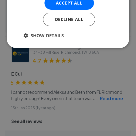
Properties sold
ACCEPT ALL
See agent performance
DECLINE ALL
SHOW DETAILS
Featherstone Leigh - Richmond
34-38 Hill Rise, Richmond
,
TW10 6UA
4.7
E Cui
5
I cannot recommend Aleksa and Beth from FL Richmond
highly enough! Everyone in that team was a
...
Read more
13th Jan 2025 (1 year ago)
See all reviews