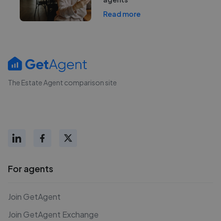
Read more
The Estate Agent comparison site
For agents
Join GetAgent
Join GetAgent Exchange