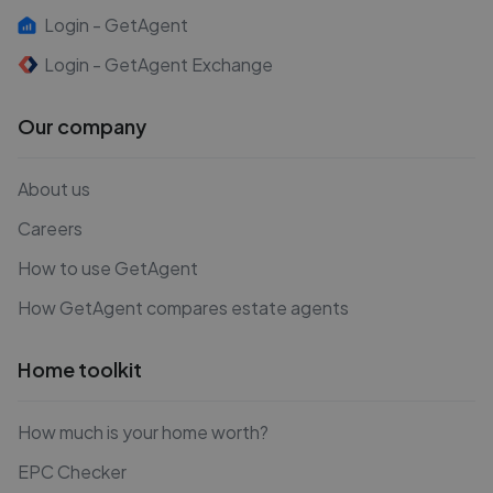
Login - GetAgent
Login - GetAgent Exchange
Our company
About us
Careers
How to use GetAgent
How GetAgent compares estate agents
Home toolkit
How much is your home worth?
EPC Checker