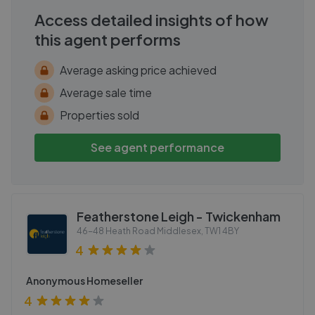
Access detailed insights of how
this agent performs
Average asking price achieved
Average sale time
Properties sold
See agent performance
Featherstone Leigh - Twickenham
46-48 Heath Road Middlesex
,
TW1 4BY
4
Anonymous Homeseller
4