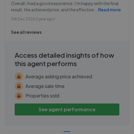
Overall, I had a good experience. I’m happy with the final
result, the achieved price, and the effective
...
Read more
5th Dec 2024 (1 year ago)
See all reviews
Access detailed insights of how
this agent performs
Average asking price achieved
Average sale time
Properties sold
See agent performance