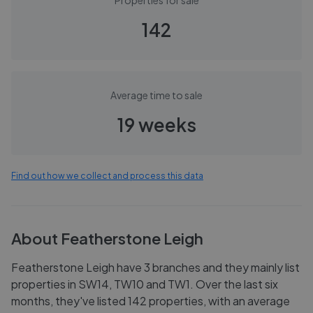
Properties for sale
142
Average time to sale
19 weeks
Find out how we collect and process this data
About
Featherstone Leigh
Featherstone Leigh have 3 branches and they mainly list
properties in SW14, TW10 and TW1. Over the last six
months, they've listed 142 properties, with an average