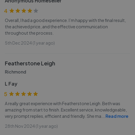
Anonymous Homeseller
4
Overall, I had a good experience. I’m happy with the final result,
the achieved price, and the effective communication
throughout the process.
5th Dec 2024 (1 year ago)
Featherstone Leigh
Richmond
L Fay
5
A really great experience with Featherstone Leigh. Beth was
amazing from start to finish. Excellent service, knowledgeable,
very prompt replies, efficient and friendly. She ma
...
Read more
28th Nov 2024 (1 year ago)