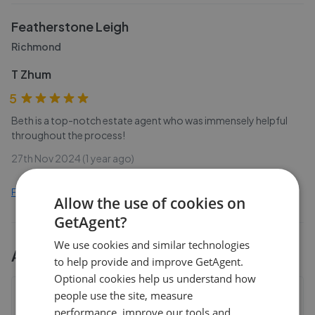
Featherstone Leigh
Richmond
T Zhum
5
Beth is a top-notch estate agent who was immensely helpful
throughout the process!
27th Nov 2024 (1 year ago)
Find out how we collect and process this data
Allow the use of cookies on
GetAgent?
We use cookies and similar technologies
All
3
Featherstone Leigh
branches
to help provide and improve GetAgent.
Optional cookies help us understand how
people use the site, measure
Featherstone Leigh - East Sheen
performance, improve our tools and
361 Upper Richmond Road West, East Sheen
,
SW14