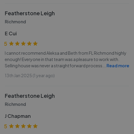
Featherstone Leigh
Richmond
E Cui
5
I cannot recommend Aleksa and Beth from FL Richmond highly
enough! Everyone in that team was a pleasure to work with.
Selling house was never a straightforward process
...
Read more
13th Jan 2025 (1 year ago)
Featherstone Leigh
Richmond
J Chapman
5