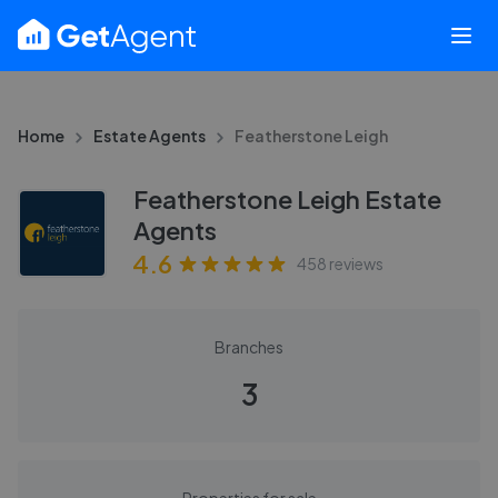
Home
Estate Agents
Featherstone Leigh
Featherstone Leigh Estate
Agents
4.6
458
reviews
Branches
3