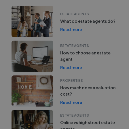
ESTATE AGENTS
What do estate agents do?
Read more
ESTATE AGENTS
How to choose an estate
agent
Read more
PROPERTIES
How much does a valuation
cost?
Read more
ESTATE AGENTS
Online vs high street estate
agents