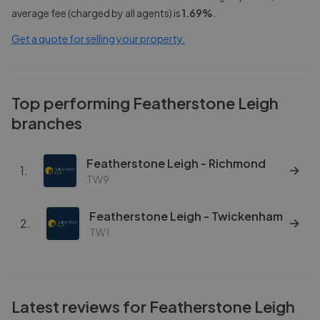
average fee (charged by all agents) is
1.69
%
.
Get a quote for selling your property.
Top performing
Featherstone Leigh
branches
Featherstone Leigh - Richmond
1
.
TW9
Featherstone Leigh - Twickenham
2
.
TW1
Latest reviews for
Featherstone Leigh