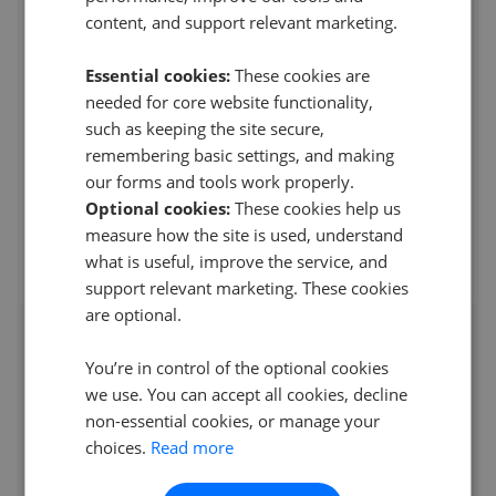
8QN
content, and support relevant marketing.
4.4
Essential cookies:
These cookies are
H Stratford
needed for core website functionality,
1
such as keeping the site secure,
remembering basic settings, and making
Called in on Wednesday to ask if they could print/copy
our forms and tools work properly.
me one piece of paper and I offered to pay
...
Read more
Optional cookies:
These cookies help us
10th Apr 2023 (3 years ago)
measure how the site is used, understand
what is useful, improve the service, and
See all reviews
support relevant marketing. These cookies
are optional.
Access detailed insights of how
You’re in control of the optional cookies
this agent performs
we use. You can accept all cookies, decline
non-essential cookies, or manage your
Average asking price achieved
choices.
Read more
Average sale time