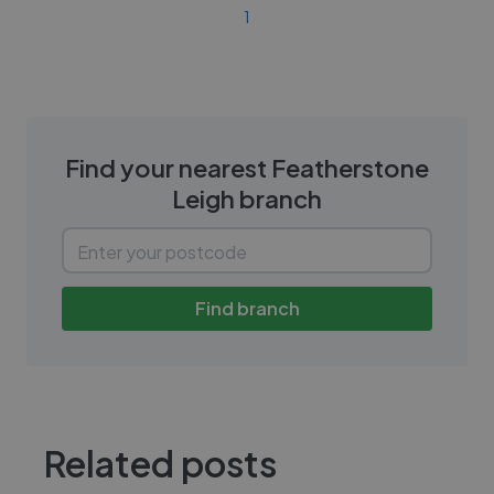
1
Find your nearest
Featherstone
Leigh
branch
Find branch
Related posts