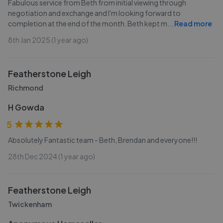
Fabulous service from Beth from initial viewing through
negotiation and exchange and I'm looking forward to
completion at the end of the month. Beth kept m
...
Read more
8th Jan 2025 (1 year ago)
Featherstone Leigh
Richmond
H Gowda
5
Absolutely Fantastic team - Beth, Brendan and everyone!!!
28th Dec 2024 (1 year ago)
Featherstone Leigh
Twickenham