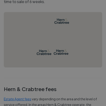
time to sale of 6 weeks.
Hern & Crabtree
fees
Estate Agent fees
vary depending on the area and the level of
service offered. In the areas
Hern & Crabtree
operate, the