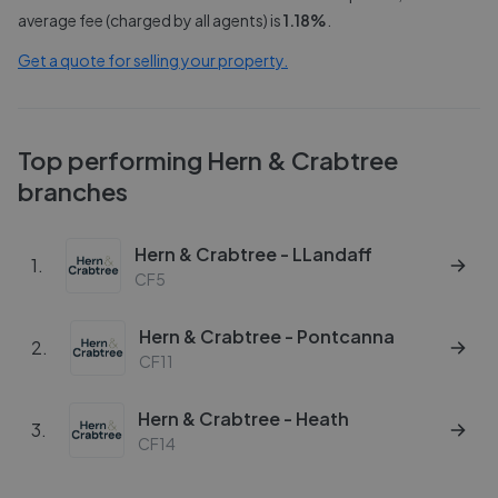
average fee (charged by all agents) is
1.18
%
.
Get a quote for selling your property.
Top performing
Hern & Crabtree
branches
Hern & Crabtree - LLandaff
1
.
CF5
Hern & Crabtree - Pontcanna
2
.
CF11
Hern & Crabtree - Heath
3
.
CF14