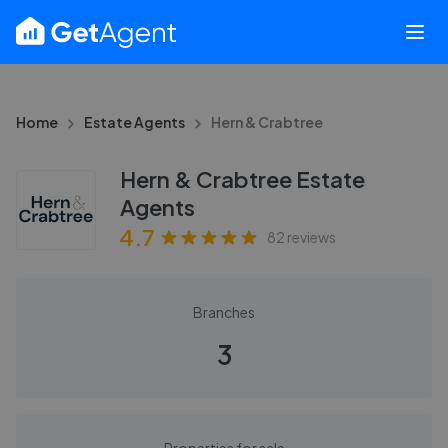
Home
Estate Agents
Hern & Crabtree
Hern & Crabtree Estate
Agents
4.7
82
reviews
Branches
3