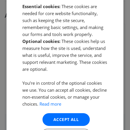
Essential cookies:
These cookies are
needed for core website functionality,
All
3
Hern & Crabtree
branches
such as keeping the site secure,
remembering basic settings, and making
Hern & Crabtree - Heath
our forms and tools work properly.
304 Caerphilly Road, Heath, Cardiff
,
CF14 4NS
Optional cookies:
These cookies help us
4.7
measure how the site is used, understand
what is useful, improve the service, and
N Mal
support relevant marketing. These cookies
5
are optional.
Hern and Crabtree recently handled the sale of our
You’re in control of the optional cookies
property. We were delighted with the servic
...
Read more
we use. You can accept all cookies, decline
12th Mar 2026 (21 weeks ago)
non-essential cookies, or manage your
choices.
Read more
See all reviews
ACCEPT ALL
Access detailed insights of how