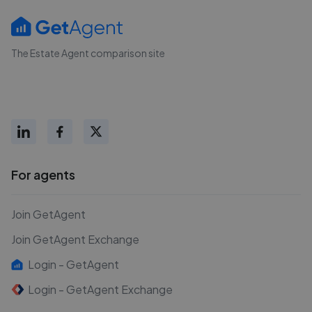
The Estate Agent comparison site
For agents
Join GetAgent
Join GetAgent Exchange
Login - GetAgent
Login - GetAgent Exchange