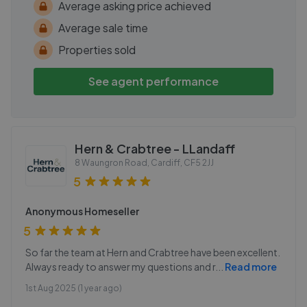
Average asking price achieved
Average sale time
Properties sold
See agent performance
Hern & Crabtree - LLandaff
8 Waungron Road, Cardiff
,
CF5 2JJ
5
Anonymous Homeseller
5
So far the team at Hern and Crabtree have been excellent.
Always ready to answer my questions and r
...
Read more
1st Aug 2025 (1 year ago)