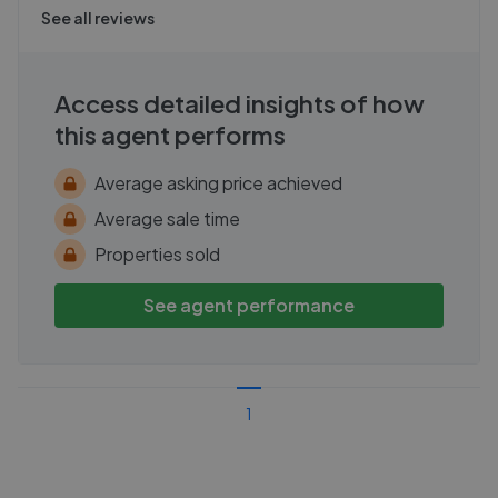
See all reviews
Access detailed insights of how
this agent performs
Average asking price achieved
Average sale time
Properties sold
See agent performance
1