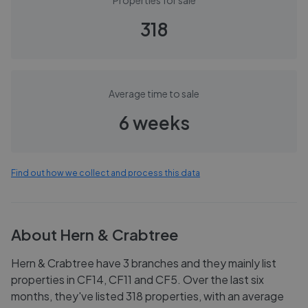
Properties for sale
318
Average time to sale
6 weeks
Find out how we collect and process this data
About
Hern & Crabtree
Hern & Crabtree have 3 branches and they mainly list
properties in CF14, CF11 and CF5. Over the last six
months, they've listed 318 properties, with an average