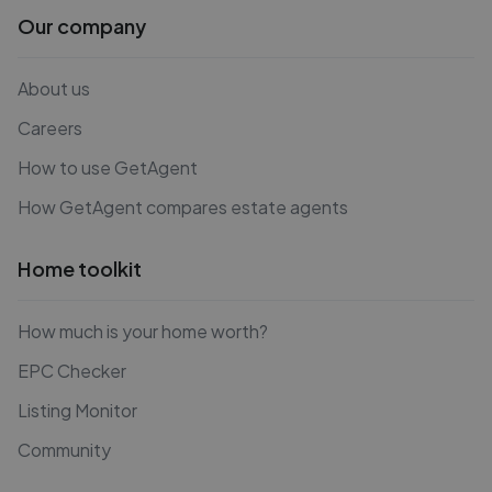
Our company
About us
Careers
How to use GetAgent
How GetAgent compares estate agents
Home toolkit
How much is your home worth?
EPC Checker
Listing Monitor
Community