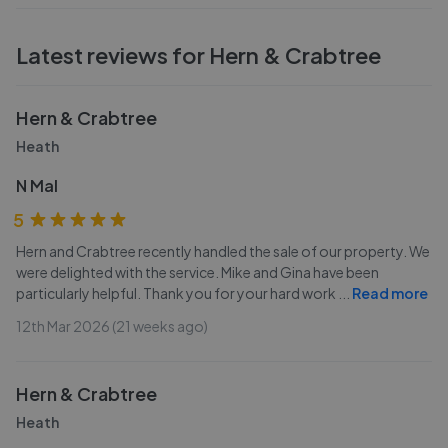
Latest reviews for
Hern & Crabtree
Hern & Crabtree
Heath
N Mal
5
Hern and Crabtree recently handled the sale of our property. We
were delighted with the service. Mike and Gina have been
particularly helpful. Thank you for your hard work
...
Read more
12th Mar 2026 (21 weeks ago)
Hern & Crabtree
Heath