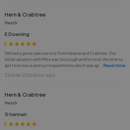
Hern & Crabtree
Heath
E Downing
5
We had a great sales service from Hearne and Crabtree. Our
initial valuation with Mike was thorough and he took the time to
get to know us and our requirements which was ap
...
Read more
22nd Jan 2026 (6 mo. ago)
Hern & Crabtree
Heath
G hannan
5