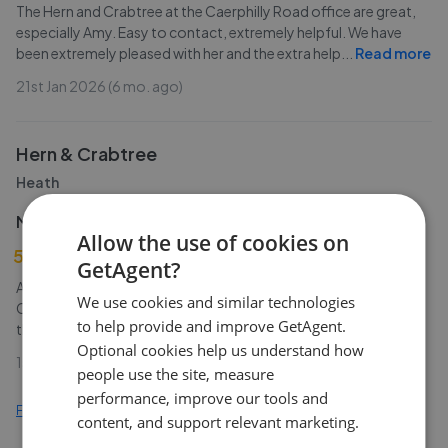
The Hern and Crabtree at the Caerphilly Road office are great,
especially Amy. Easy to contact, extremely helpful. We have
been extremely pleased with her and the extra help
...
Read more
21st Jan 2026 (6 mo. ago)
Hern & Crabtree
Heath
M John
Allow the use of cookies on
5
GetAgent?
Absolutely fantastic service! I can't recommend Hern and
We use cookies and similar technologies
Crabtree enough. I recently used them to sell my property and
to help provide and improve GetAgent.
the service I received was above and beyond that
...
Read more
Optional cookies help us understand how
1st Jan 2026 (7 mo. ago)
people use the site, measure
performance, improve our tools and
Find out how we collect and process this data
content, and support relevant marketing.