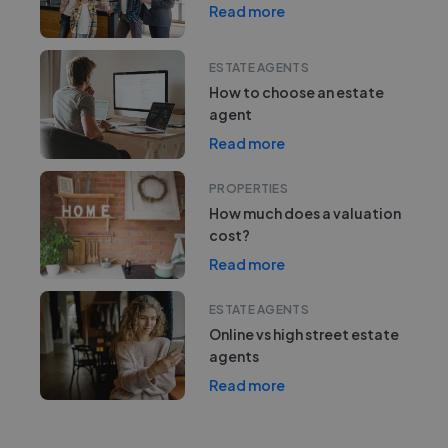
Read more
ESTATE AGENTS
How to choose an estate
agent
Read more
PROPERTIES
How much does a valuation
cost?
Read more
ESTATE AGENTS
Online vs high street estate
agents
Read more