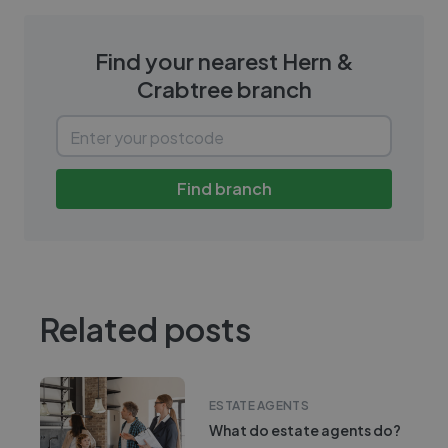
Find your nearest
Hern &
Crabtree
branch
Find branch
Related posts
ESTATE AGENTS
What do estate agents do?