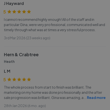
J Hayward
5
I cannot recommend highly enough! All of the staff and in
particular Gina, were very professional, communicated well and
timely through what was at times a very stressful process.
3rd Mar 2026 (23 weeks ago)
Hern & Crabtree
Heath
L M
5
The whole process from start to finish was brilliant. The
marketing on my home was done professionally and the after
sale progression was brilliant. Gina was amazing, a
...
Read more
28th Jan 2026 (6 mo. ago)