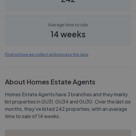
Average time to sale
14 weeks
Find out how we collect and process this data
About
Homes Estate Agents
Homes Estate Agents have 3 branches and they mainly
list properties in GU31, GU34 and GU30. Over the last six
months, they've listed 242 properties, with an average
time to sale of 14 weeks.