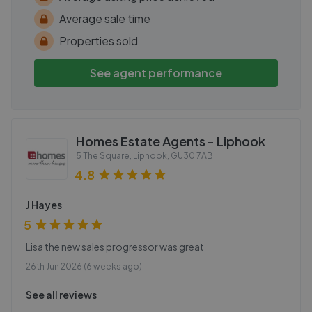
Average sale time
Properties sold
See agent performance
Homes Estate Agents - Liphook
5 The Square, Liphook
,
GU30 7AB
4.8
J Hayes
5
Lisa the new sales progressor was great
26th Jun 2026 (6 weeks ago)
See all reviews