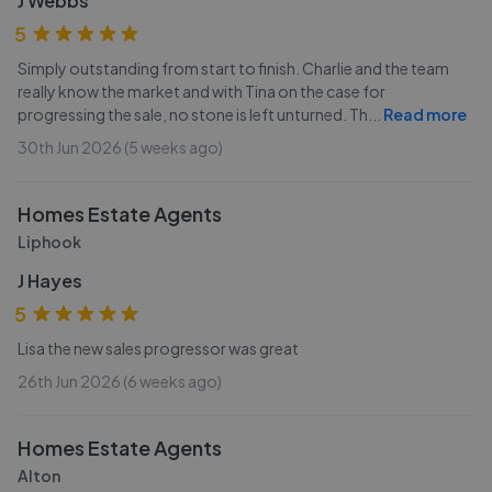
J Webbs
5
Simply outstanding from start to finish. Charlie and the team
really know the market and with Tina on the case for
progressing the sale, no stone is left unturned. Th
...
Read more
30th Jun 2026 (5 weeks ago)
Homes Estate Agents
Liphook
J Hayes
5
Lisa the new sales progressor was great
26th Jun 2026 (6 weeks ago)
Homes Estate Agents
Alton