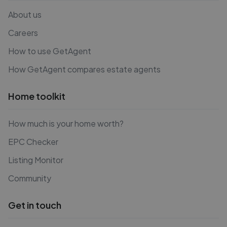
About us
Careers
How to use GetAgent
How GetAgent compares estate agents
Home toolkit
How much is your home worth?
EPC Checker
Listing Monitor
Community
Get in touch