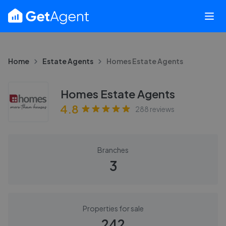
Home
Estate Agents
Homes Estate Agents
Homes Estate Agents
4.8
288
reviews
Branches
3
Properties for sale
242