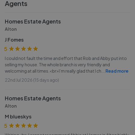
Agents
Homes Estate Agents
Alton
J Fomes
5
I could not fault the time and effort that Rob and Abby put into
selling my house. The whole branch is very friendly and
welcoming at all times.<br>I’m really glad that I ch
...
Read more
22nd Jul 2026 (15 days ago)
Homes Estate Agents
Alton
M blueskys
5