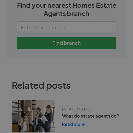
Find your nearest
Homes Estate
Agents
branch
Find branch
Related posts
ESTATE AGENTS
What do estate agents do?
Read more