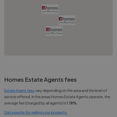
Homes Estate Agents
fees
Estate Agent fees
vary depending on the area and the level of
service offered. In the areas
Homes Estate Agents
operate, the
average fee (charged by all agents) is
1.18
%
.
Get a quote for selling your property.