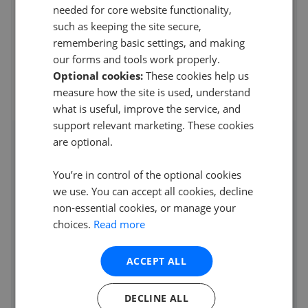
needed for core website functionality,
5
such as keeping the site secure,
Simply outstanding from start to finish. Charlie and the
remembering basic settings, and making
team really know the market and with Tina o
...
Read more
our forms and tools work properly.
30th Jun 2026 (5 weeks ago)
Optional cookies:
These cookies help us
measure how the site is used, understand
See all reviews
what is useful, improve the service, and
support relevant marketing. These cookies
are optional.
Access detailed insights of how
this agent performs
You’re in control of the optional cookies
we use. You can accept all cookies, decline
Average asking price achieved
non-essential cookies, or manage your
Average sale time
choices.
Read more
Properties sold
ACCEPT ALL
See agent performance
DECLINE ALL