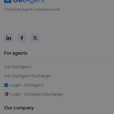
The Estate Agent comparison site
For agents
Join GetAgent
Join GetAgent Exchange
Login - GetAgent
Login - GetAgent Exchange
Our company