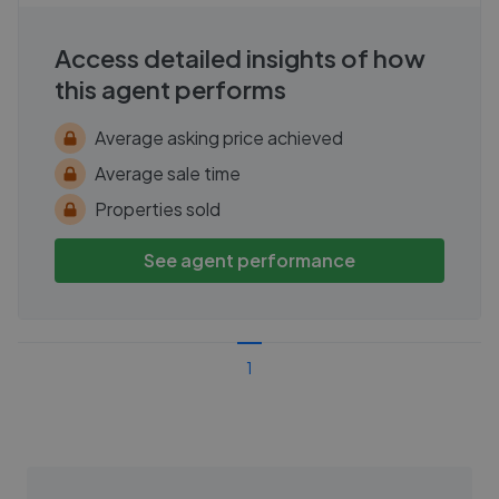
Access detailed insights of how
this agent performs
Average asking price achieved
Average sale time
Properties sold
See agent performance
1