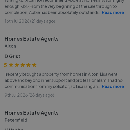
Writing<br>I cannot recommend Abbie at Homes in Alton highly
enough.<br>From the very beginning of the sale through to
completion, Abbie has been absolutely outstandi
...
Read more
16th Jul 2026 (21 days ago)
Homes Estate Agents
Alton
D Grist
5
I recently brought a property from homes in Alton. Lisa went
above and beyond in her support and professionalism. I had no
communication from my solicitor, so Lisa rang an
...
Read more
9th Jul 2026 (28 days ago)
Homes Estate Agents
Petersfield