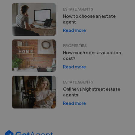
ESTATE AGENTS
How to choose an estate
agent
Read more
PROPERTIES
How much does a valuation
cost?
Read more
ESTATE AGENTS
Online vs high street estate
agents
Read more