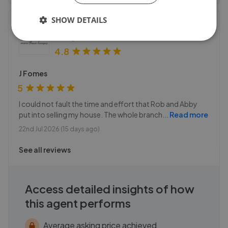
SHOW DETAILS
Homes Estate Agents - Alton
53 High Street
,
GU34 1AB
4.8
J Fomes
5
I could not fault the time and effort that Rob and Abby
put into selling my house. The whole branch
...
Read more
22nd Jul 2026 (15 days ago)
See all reviews
Access detailed insights of how
this agent performs
Average asking price achieved