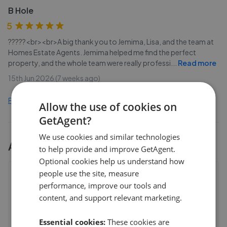
B Hole
5
?????<br><br>A big thank you to Jemima, Lisa, and the team at
Homes Estate Agents. Jemima helped me find the perfect
property, and the whole team were really professi
...
Read more
15th Jun 2026 (7 weeks ago)
Find out how we collect and process this data
Allow the use of cookies on
GetAgent?
We use cookies and similar technologies
All
3
Homes Estate Agents
branches
to help provide and improve GetAgent.
Optional cookies help us understand how
people use the site, measure
Homes Estate Agents - Petersfield
performance, improve our tools and
18 College Street,Petersfield
,
GU31 4AD
content, and support relevant marketing.
4.8
Essential cookies:
These cookies are
J Webbs