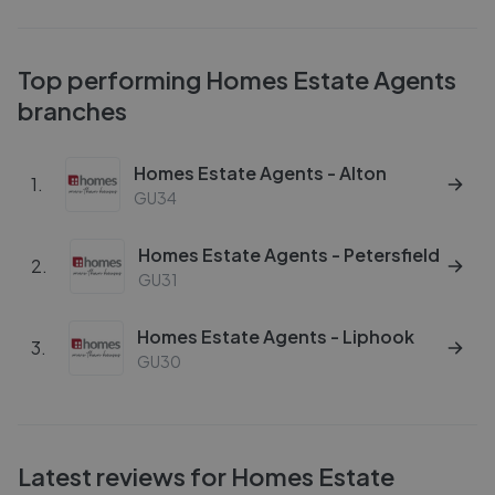
Top performing
Homes Estate Agents
branches
Homes Estate Agents - Alton
1
.
GU34
Homes Estate Agents - Petersfield
2
.
GU31
Homes Estate Agents - Liphook
3
.
GU30
Latest reviews for
Homes Estate