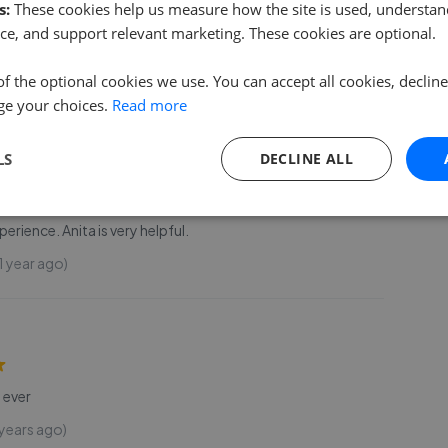
s:
These cookies help us measure how the site is used, understand
d into a new house and couldn't be happier with how
ce, and support relevant marketing. These cookies are optional.
e process was – all thanks to James! From the moment I
rty, James was friendly, chatty, and incredibl
...
Read more
of the optional cookies we use. You can accept all cookies, declin
 year ago)
ge your choices.
Read more
LS
DECLINE ALL
erience. Anita is very helpful.
1 year ago)
 ever
 years ago)