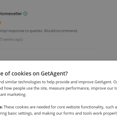
omeseller
prompt response to queries. Would recommend.
21 weeks ago)
se of cookies on GetAgent?
nd professional service when I was buying my house. They
to queries promptly and have excellent local knowledge.
nd similar technologies to help provide and improve GetAgent. O
nd how people use the site, measure performance, improve our to
(9 mo. ago)
vant marketing.
s:
These cookies are needed for core website functionality, such a
ing basic settings, and making our forms and tools work properl