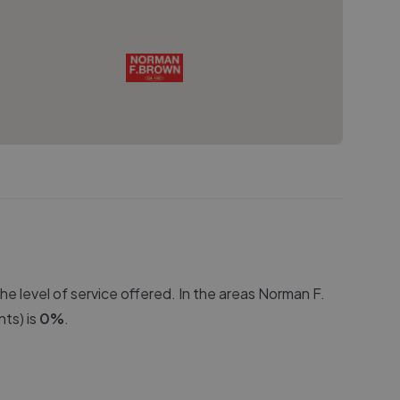
e level of service offered. In the areas
Norman F.
ts) is
0
%
.