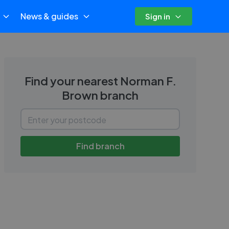
News & guides
Sign in
Find your nearest
Norman F.
Brown
branch
Find branch