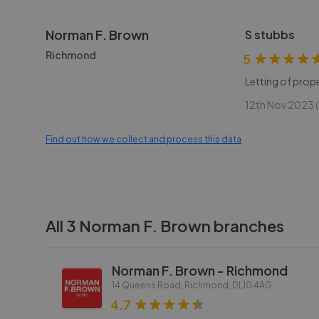
Norman F. Brown
S stubbs
Richmond
5
Letting of prope
12th Nov 2023 (
Find out how we collect and process this data
All
3
Norman F. Brown
branches
Norman F. Brown - Richmond
14 Queens Road, Richmond
,
DL10 4AG
4.7