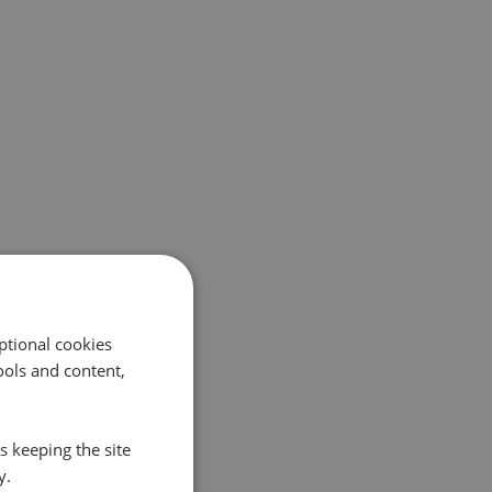
ptional cookies
ols and content,
s keeping the site
y.