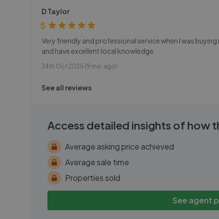
D Taylor
5
Very friendly and professional service when I was buyi
and have excellent local knowledge.
24th Oct 2025 (9 mo. ago)
See all reviews
Access detailed insights of how 
Average asking price achieved
Average sale time
Properties sold
See agent 