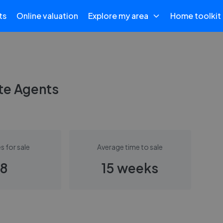
ts
Online valuation
Explore my area
Home toolkit
te Agents
s for sale
Average time to sale
8
15 weeks