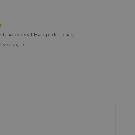
rty handled swiftly and professionally.
2 years ago)