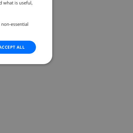
 what is useful,
e non-essential
ACCEPT ALL