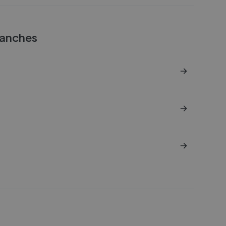
anches