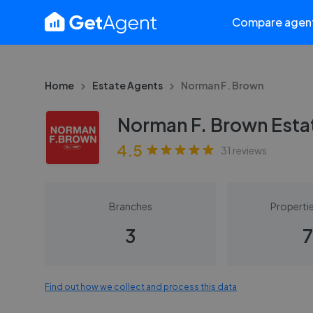
Compare agen
Home
Estate Agents
Norman F. Brown
Norman F. Brown Esta
4.5
31
reviews
Branches
Propertie
3
7
Find out how we collect and process this data