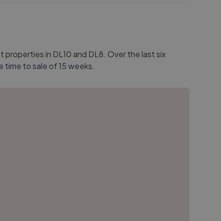
 properties in DL10 and DL8. Over the last six
e time to sale of 15 weeks.