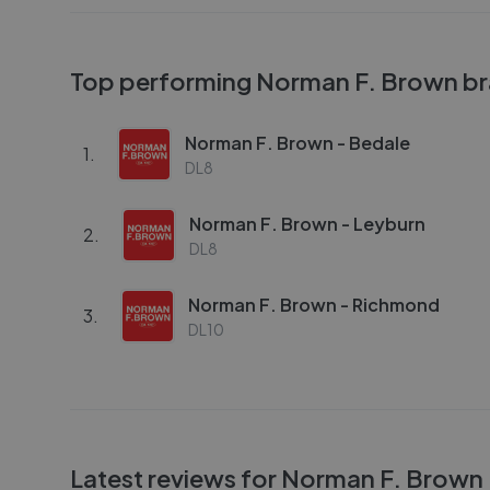
Top performing
Norman F. Brown
br
Norman F. Brown - Bedale
1
.
DL8
Norman F. Brown - Leyburn
2
.
DL8
Norman F. Brown - Richmond
3
.
DL10
Latest reviews for
Norman F. Brown