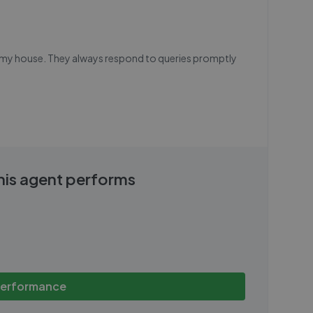
ng my house. They always respond to queries promptly
this agent performs
performance