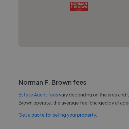
Norman F. Brown
fees
Estate Agent fees
vary depending on the area and th
Brown
operate, the average fee (charged by all agen
Get a quote for selling your property.