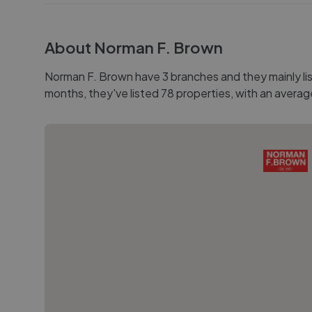
About
Norman F. Brown
Norman F. Brown have 3 branches and they mainly list
months, they've listed 78 properties, with an averag