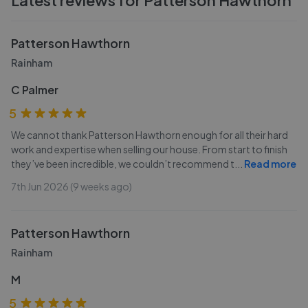
Latest reviews for
Patterson Hawthorn
Patterson Hawthorn
Rainham
C Palmer
5
We cannot thank Patterson Hawthorn enough for all their hard
work and expertise when selling our house. From start to finish
they’ve been incredible, we couldn’t recommend t
...
Read more
7th Jun 2026 (9 weeks ago)
Patterson Hawthorn
Rainham
M
5