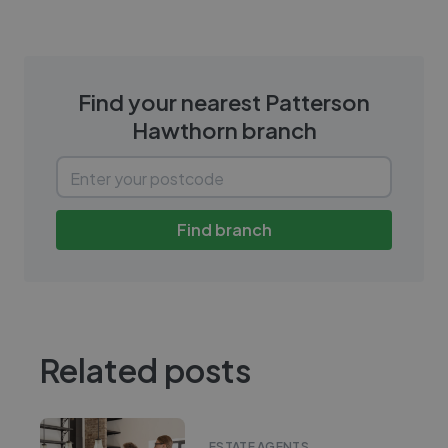
Find your nearest
Patterson
Hawthorn
branch
Find branch
Related posts
ESTATE AGENTS