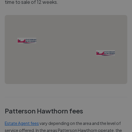
time to sale of 12 weeks.
Patterson Hawthorn
fees
Estate Agent fees
vary depending on the area and the level of
service offered. In the areas
Patterson Hawthorn
operate, the