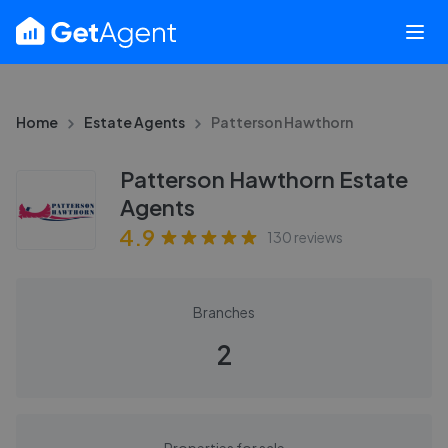
Home
Estate Agents
Patterson Hawthorn
Patterson Hawthorn Estate
Agents
4.9
130
reviews
Branches
2