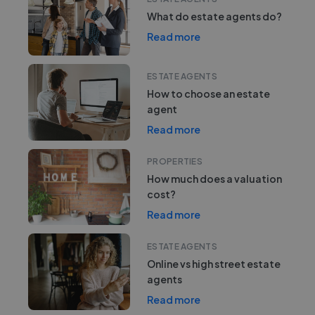
What do estate agents do?
Read more
ESTATE AGENTS
How to choose an estate
agent
Read more
PROPERTIES
How much does a valuation
cost?
Read more
ESTATE AGENTS
Online vs high street estate
agents
Read more