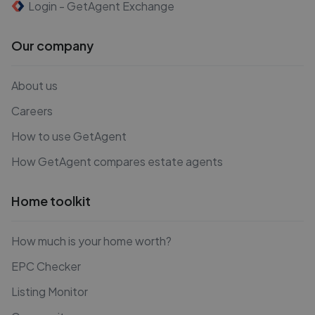
Login - GetAgent Exchange
Our company
About us
Careers
How to use GetAgent
How GetAgent compares estate agents
Home toolkit
How much is your home worth?
EPC Checker
Listing Monitor