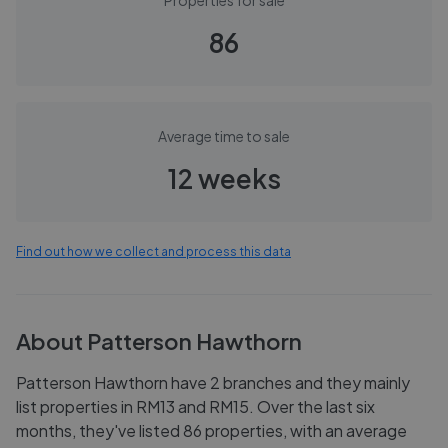
Properties for sale
86
Average time to sale
12 weeks
Find out how we collect and process this data
About
Patterson Hawthorn
Patterson Hawthorn have 2 branches and they mainly
list properties in RM13 and RM15. Over the last six
months, they've listed 86 properties, with an average