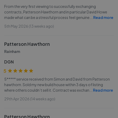
From the very first viewing to successfully exchanging
contracts, Patterson Hawthorn and in particular David Howe
made what can be a stressful process feel genuine
...
Read more
5th May 2026 (13 weeks ago)
Patterson Hawthorn
Rainham
DGN
5
5***** service received from Simon and David from Patterson
hawthorn. Sold my new build house within 3 days of listing
where others couldn’t sell it. Contract was exchan
...
Read more
29th Apr 2026 (14 weeks ago)
Patterson Hawthorn