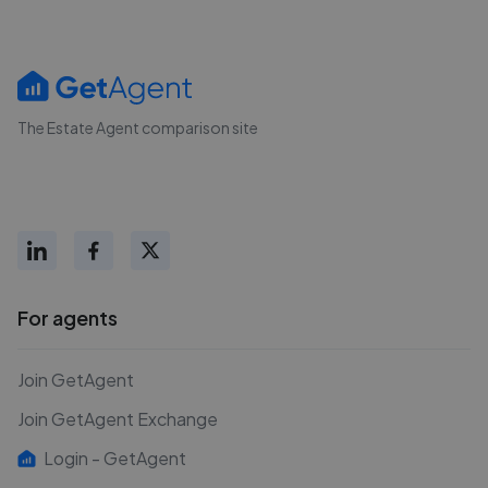
The Estate Agent comparison site
For agents
Join GetAgent
Join GetAgent Exchange
Login - GetAgent