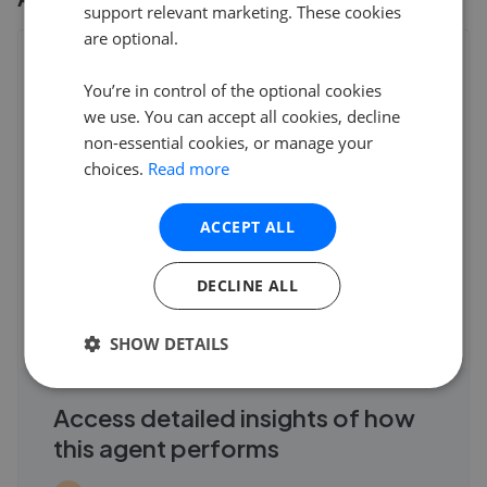
support relevant marketing. These cookies
are optional.
Patterson Hawthorn - Rainham
You’re in control of the optional cookies
22 Upminster Road South, Rainham
,
RM13 9YX
4.9
we use. You can accept all cookies, decline
non-essential cookies, or manage your
C Palmer
choices.
Read more
5
ACCEPT ALL
We cannot thank Patterson Hawthorn enough for all their
hard work and expertise when selling our ho
...
Read more
DECLINE ALL
7th Jun 2026 (9 weeks ago)
See all reviews
SHOW DETAILS
Access detailed insights of how
this agent performs