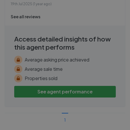
19th Jul 2025 (1 year ago)
See all reviews
Access detailed insights of how
this agent performs
Average asking price achieved
Average sale time
Properties sold
See agent performance
1