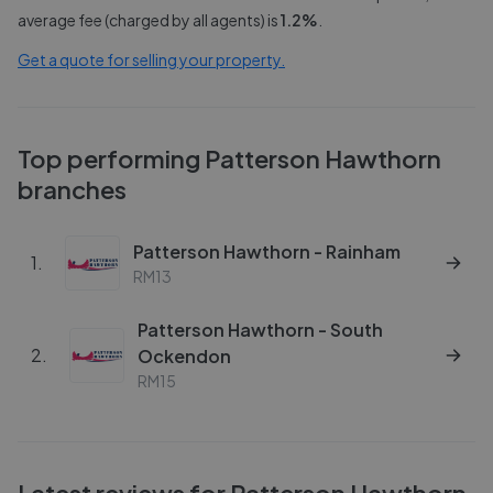
average fee (charged by all agents) is
1.2
%
.
Get a quote for selling your property.
Top performing
Patterson Hawthorn
branches
Patterson Hawthorn - Rainham
1
.
RM13
Patterson Hawthorn - South
2
.
Ockendon
RM15