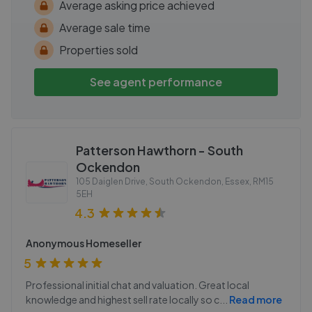
Average asking price achieved
Average sale time
Properties sold
See agent performance
Patterson Hawthorn - South
Ockendon
105 Daiglen Drive, South Ockendon, Essex
,
RM15
5EH
4.3
Anonymous Homeseller
5
Professional initial chat and valuation. Great local
knowledge and highest sell rate locally so c
...
Read more