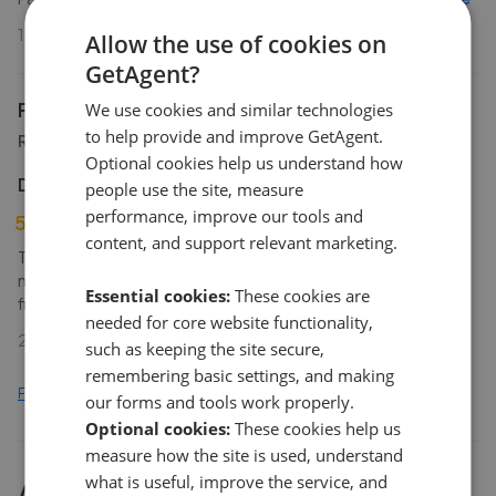
16th Apr 2026 (16 weeks ago)
Allow the use of cookies on
GetAgent?
Patterson Hawthorn
We use cookies and similar technologies
to help provide and improve GetAgent.
Rainham
Optional cookies help us understand how
D Martin
people use the site, measure
performance, improve our tools and
5
content, and support relevant marketing.
Thank you for everything you have done over the past few
months to enable the smooth sale of my property. From my
Essential cookies:
These cookies are
first meeting with Simon I instinctively knew that y
...
Read more
needed for core website functionality,
27th Feb 2026 (23 weeks ago)
such as keeping the site secure,
remembering basic settings, and making
Find out how we collect and process this data
our forms and tools work properly.
Optional cookies:
These cookies help us
measure how the site is used, understand
what is useful, improve the service, and
All
2
Patterson Hawthorn
branches