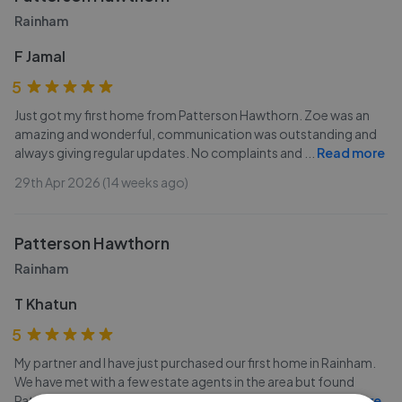
Rainham
F Jamal
5
Just got my first home from Patterson Hawthorn. Zoe was an
amazing and wonderful, communication was outstanding and
always giving regular updates. No complaints and
...
Read more
29th Apr 2026 (14 weeks ago)
Patterson Hawthorn
Rainham
T Khatun
5
My partner and I have just purchased our first home in Rainham.
We have met with a few estate agents in the area but found
Patterson Hawthorne to be the best. In particular
...
Read more