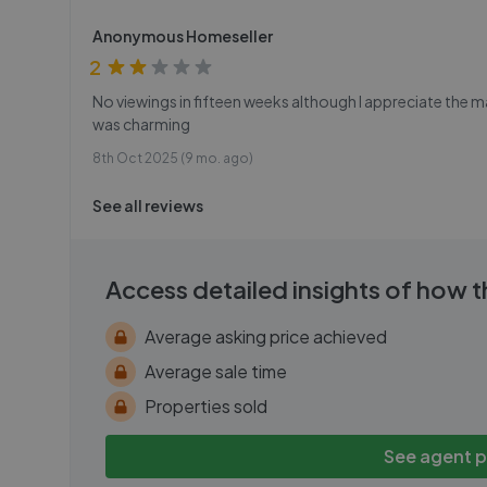
Anonymous Homeseller
2
No viewings in fifteen weeks although I appreciate the 
was charming
8th Oct 2025 (9 mo. ago)
See all reviews
Access detailed insights of how 
Average asking price achieved
Average sale time
Properties sold
See agent 