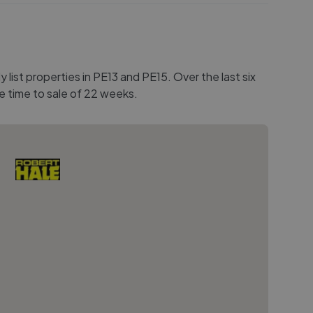
list properties in PE13 and PE15. Over the last six
e time to sale of 22 weeks.