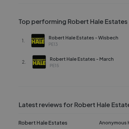
Top performing
Robert Hale Estates
Robert Hale Estates - Wisbech
1
.
PE13
Robert Hale Estates - March
2
.
PE15
Latest reviews for
Robert Hale Estat
Robert Hale Estates
Anonymous H