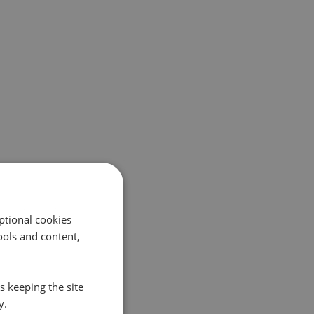
ptional cookies
ols and content,
s keeping the site
y.