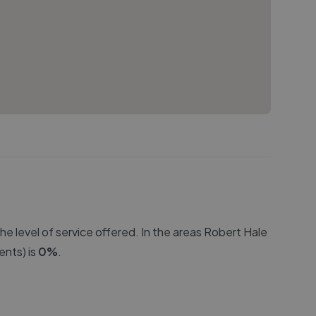
e level of service offered. In the areas
Robert Hale
nts) is
0
%
.