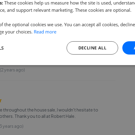
s:
These cookies help us measure how the site is used, understand
 years ago)
ce, and support relevant marketing. These cookies are optional.
of the optional cookies we use. You can accept all cookies, declin
ge your choices.
Read more
g for a cost effective, professional, and friendly service I
LS
DECLINE ALL
commend you use Robert Hale Est Agents, you will not be
r a fixed fee you get an integrity-based firm
...
Read more
2 years ago)
ice throughout the house sale, I wouldn't hesitate to
hers. Thank you to all at Robert Hale.
3 years ago)