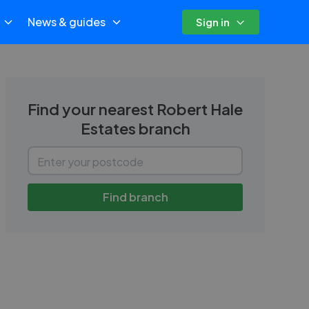
News & guides
Sign in
Find your nearest
Robert Hale
Estates
branch
Find branch