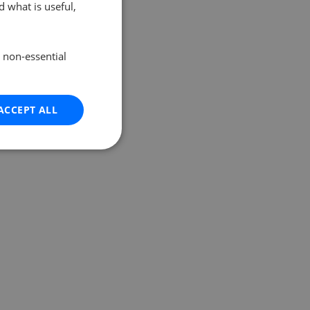
 what is useful,
e non-essential
ACCEPT ALL