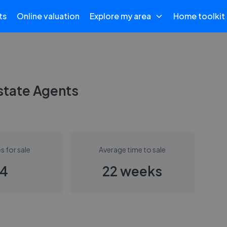
ts
Online valuation
Explore my area
Home toolkit
state Agents
s for sale
Average time to sale
4
22 weeks