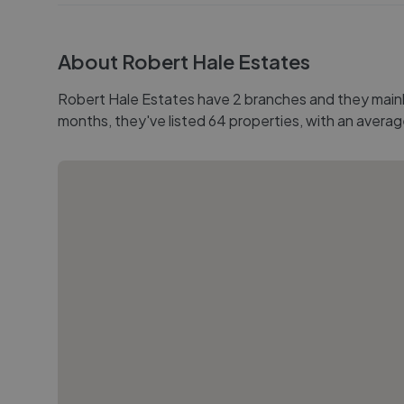
About
Robert Hale Estates
Robert Hale Estates have 2 branches and they mainly 
months, they've listed 64 properties, with an averag