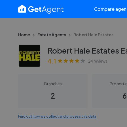
Compare agen
Home
Estate Agents
Robert Hale Estates
Robert Hale Estates E
4.1
24
reviews
Branches
Propertie
2
6
Find out how we collect and process this data