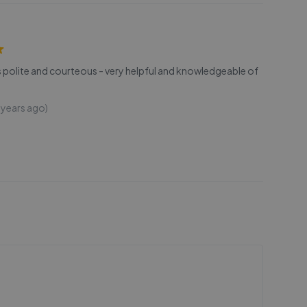
s polite and courteous - very helpful and knowledgeable of
 years ago)