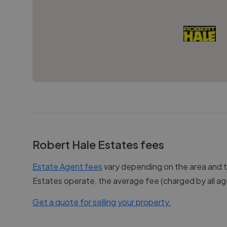
Robert Hale Estates
fees
Estate Agent fees
vary depending on the area and th
Estates
operate, the average fee (charged by all age
Get a quote for selling your property.