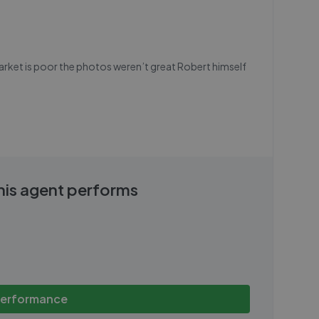
market is poor the photos weren’t great Robert himself
this agent performs
performance