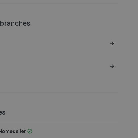
branches
es
omeseller