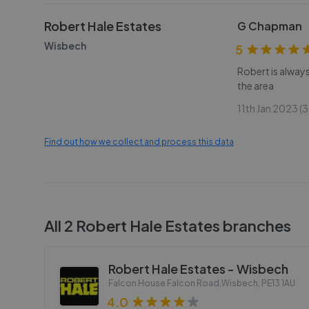
Robert Hale Estates
G Chapman
Wisbech
5
Robert is alway
the area
11th Jan 2023 (3
Find out how we collect and process this data
All
2
Robert Hale Estates
branches
Robert Hale Estates - Wisbech
Falcon House Falcon Road,Wisbech
,
PE13 1AU
4.0