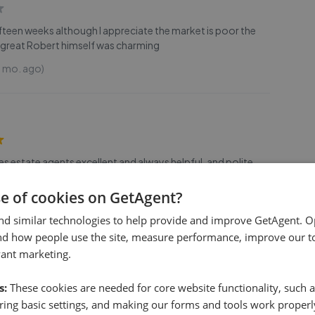
ifteen weeks although I appreciate the market is poor the
great Robert himself was charming
9 mo. ago)
les estate agents excellent and always helpful, and polite
2 years ago)
se of cookies on GetAgent?
nd similar technologies to help provide and improve GetAgent. O
nd how people use the site, measure performance, improve our to
vant marketing.
r boards ystd while driving thru Throckenholt. Thought I'd
s:
These cookies are needed for core website functionality, such a
s, price etc but your website doesn't seem to let a buyer do
ing basic settings, and making our forms and tools work properl
s let buyers scroll thru avail props refined by
...
Read more