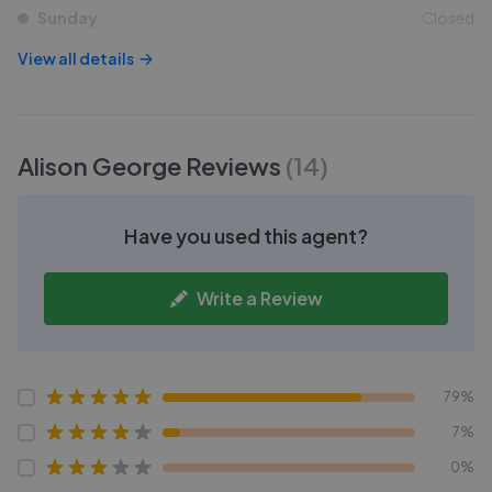
Sunday
Closed
View all details
Alison George
Reviews
(
14
)
Have you used this agent?
Write a Review
79%
7%
0%