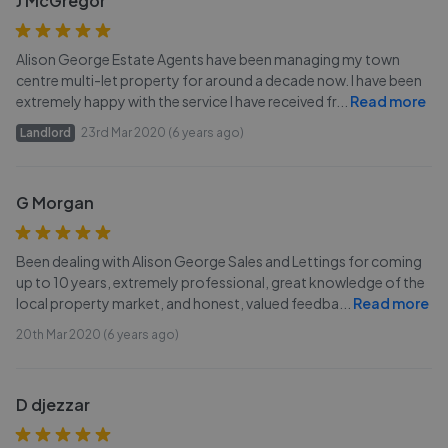
J McGregor
Alison George Estate Agents have been managing my town
centre multi-let property for around a decade now. I have been
extremely happy with the service I have received fr
...
Read more
Landlord
23rd Mar 2020 (6 years ago)
G Morgan
Been dealing with Alison George Sales and Lettings for coming
up to 10 years, extremely professional, great knowledge of the
local property market, and honest, valued feedba
...
Read more
20th Mar 2020 (6 years ago)
D djezzar