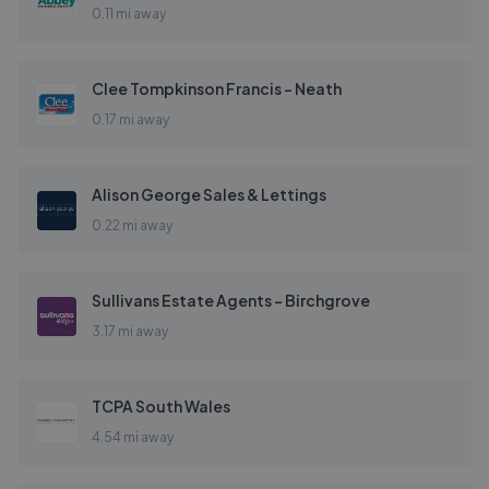
0.11 mi away
Clee Tompkinson Francis - Neath
0.17 mi away
Alison George Sales & Lettings
0.22 mi away
Sullivans Estate Agents - Birchgrove
3.17 mi away
TCPA South Wales
4.54 mi away