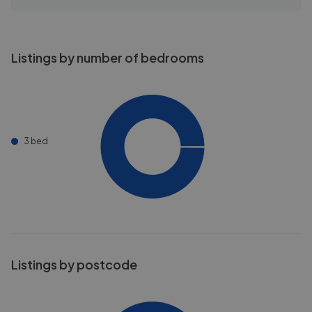
Listings by number of bedrooms
3 bed
Listings by postcode