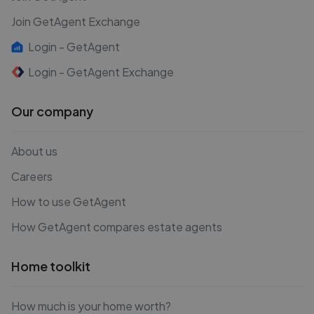
Join GetAgent Exchange
Login - GetAgent
Login - GetAgent Exchange
Our company
About us
Careers
How to use GetAgent
How GetAgent compares estate agents
Home toolkit
How much is your home worth?