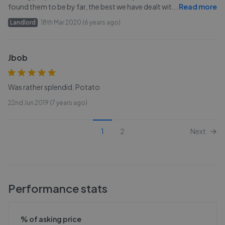
found them to be by far, the best we have dealt wit
...
Read more
Landlord
18th Mar 2020 (6 years ago)
Jbob
Was rather splendid. Potato
22nd Jun 2019 (7 years ago)
1
2
Next
Performance stats
% of asking price