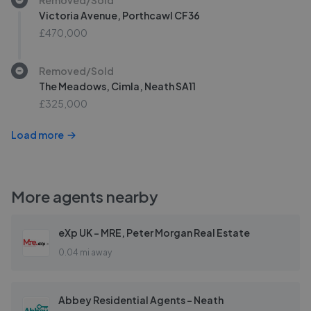
Victoria Avenue, Porthcawl CF36
£470,000
Removed/Sold
The Meadows, Cimla, Neath SA11
£325,000
Load more
More agents nearby
eXp UK - MRE, Peter Morgan Real Estate
0.04 mi away
Abbey Residential Agents - Neath