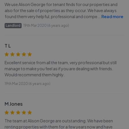
We use Alison George for tenant finds for our properties and
also for the sale of properties as they occur. We have always
found them very helpful, professional and compe
...
Read more
Landlord
19th Mar 2020 (6 years ago)
T L
Excellent service from all the team, very professional but still
manage to make you feel as if you are dealing with friends.
Would recommend them highly.
19th Mar 2020 (6 years ago)
M Jones
The team at Alison George are outstanding. We have been
renting properties with them for a few years now and have