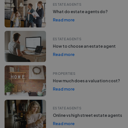
ESTATE AGENTS
What do estate agents do?
Read more
ESTATE AGENTS
How to choose an estate agent
Read more
PROPERTIES
How much does a valuation cost?
Read more
ESTATE AGENTS
Online vs high street estate agents
Read more