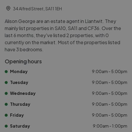
34 Alfred Street, SA11 1EH
Alison George are an estate agent in Llantwit. They
mainly list properties in SA10, SA11 and CF36. Over the
last 6 months, they've listed 2 properties, with 0
currently on the market. Most of the properties listed
have 3 bedrooms.
Opening hours
Monday
9:00am - 5:00pm
Tuesday
9:00am - 5:00pm
Wednesday
9:00am - 5:00pm
Thursday
9:00am - 5:00pm
Friday
9:00am - 5:00pm
Saturday
9:00am - 1:00pm