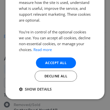
measure how the site is used, understand
what is useful, improve the service, and
support relevant marketing. These cookies
0
Feb 2026
Apr 2026
Jun 2026
Aug 2026
are optional.
You’re in control of the optional cookies
Find out how we collect and process this data
we use. You can accept all cookies, decline
non-essential cookies, or manage your
choices.
Read more
Activity
ACCEPT ALL
All
New
Price change
Removed/Sold
DECLINE ALL
SHOW DETAILS
15 Jul 2026
Removed/Sold