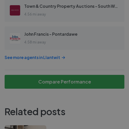
Town & Country Property Auctions - South Wales
4.56 mi away
John Francis - Pontardawe
4.58 mi away
See more agents in
Llantwit
Compare Performance
Related posts