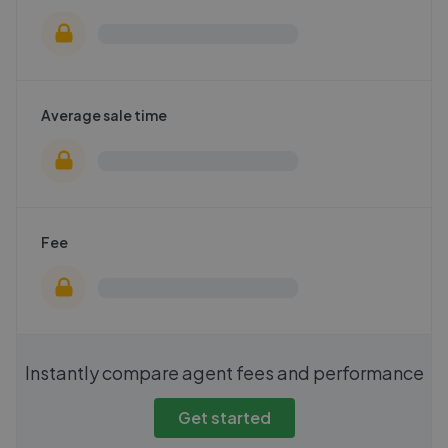
Average sale time
Fee
Instantly compare agent fees and performance
Get started