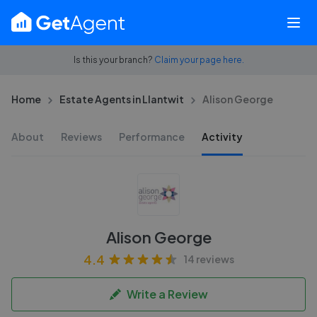
Is this your branch?
Claim your page here.
Home
Estate Agents in Llantwit
Alison George
About
Reviews
Performance
Activity
Alison George
4.4
14 reviews
Write a Review