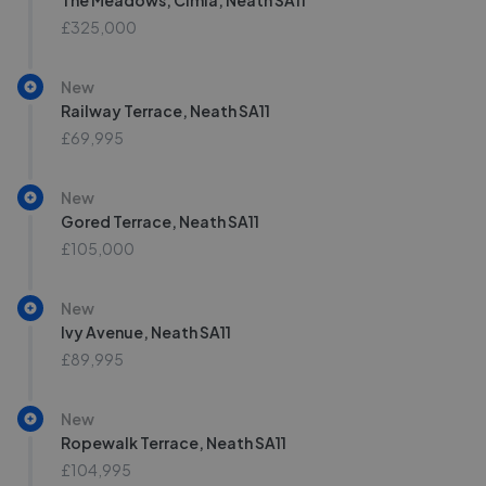
The Meadows, Cimla, Neath SA11
£325,000
New
Railway Terrace, Neath SA11
£69,995
New
Gored Terrace, Neath SA11
£105,000
New
Ivy Avenue, Neath SA11
£89,995
New
Ropewalk Terrace, Neath SA11
£104,995