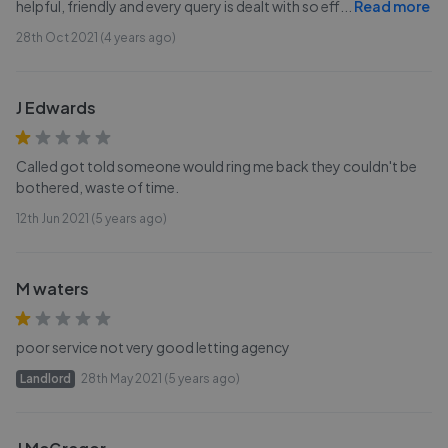
helpful, friendly and every query is dealt with so eff
...
Read more
28th Oct 2021 (4 years ago)
J Edwards
Called got told someone would ring me back they couldn't be
bothered, waste of time.
12th Jun 2021 (5 years ago)
M waters
poor service not very good letting agency
Landlord
28th May 2021 (5 years ago)