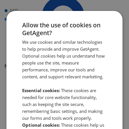
SA10
SA11
Allow the use of cookies on
GetAgent?
We use cookies and similar technologies
to help provide and improve GetAgent.
Optional cookies help us understand how
people use the site, measure
Number of listings
performance, improve our tools and
content, and support relevant marketing.
12
Essential cookies:
These cookies are
9
needed for core website functionality,
such as keeping the site secure,
remembering basic settings, and making
6
our forms and tools work properly.
Optional cookies:
These cookies help us
3