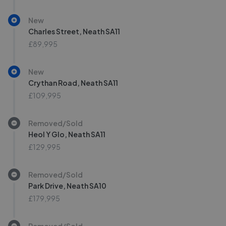
New
Charles Street, Neath SA11
£89,995
New
Crythan Road, Neath SA11
£109,995
Removed/Sold
Heol Y Glo, Neath SA11
£129,995
Removed/Sold
Park Drive, Neath SA10
£179,995
Removed/Sold