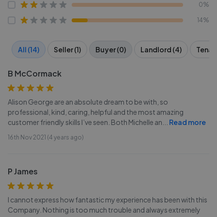
0%
14%
All (14)
Seller (1)
Buyer (0)
Landlord (4)
Tenant
B McCormack
Alison George are an absolute dream to be with, so
professional, kind, caring, helpful and the most amazing
customer friendly skills I’ve seen. Both Michelle an
...
Read more
16th Nov 2021 (4 years ago)
P James
I cannot express how fantastic my experience has been with this
Company. Nothing is too much trouble and always extremely