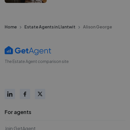
Home
Estate Agents in Llantwit
Alison George
The Estate Agent comparison site
For agents
Join GetAgent