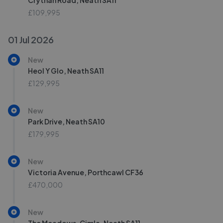
Crythan Road, Neath SA11
£109,995
01 Jul 2026
New
Heol Y Glo, Neath SA11
£129,995
New
Park Drive, Neath SA10
£179,995
New
Victoria Avenue, Porthcawl CF36
£470,000
New