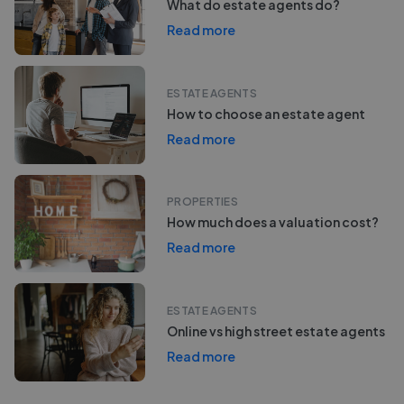
What do estate agents do?
Read more
ESTATE AGENTS
How to choose an estate agent
Read more
PROPERTIES
How much does a valuation cost?
Read more
ESTATE AGENTS
Online vs high street estate agents
Read more