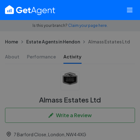
Is this your branch?
Claim your page here.
Home
Estate Agents in Hendon
Almass Estates Ltd
About
Performance
Activity
Almass Estates Ltd
Write a Review
7 Barford Close, London, NW4 4XG