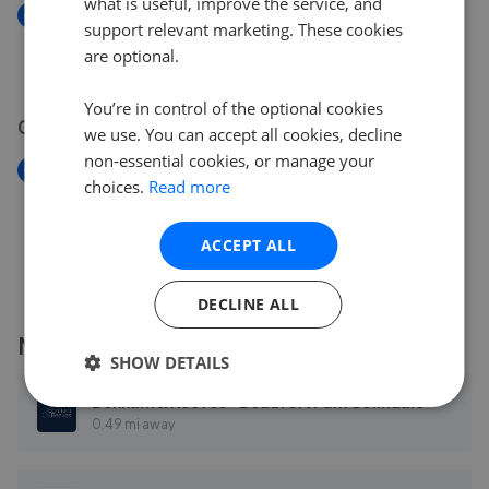
what is useful, improve the service, and
New
support relevant marketing. These cookies
Romford Road, London E12
are optional.
£595,000
You’re in control of the optional cookies
08 May 2026
we use. You can accept all cookies, decline
non-essential cookies, or manage your
New
choices.
Read more
Rookery Way, London NW9
£318,000
ACCEPT ALL
DECLINE ALL
More agents nearby
SHOW DETAILS
Benham & Reeves - Beaufort Park Colindale
0.49 mi away