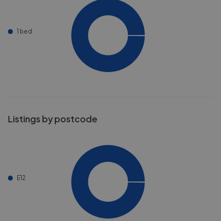
1 bed
Listings by postcode
E12