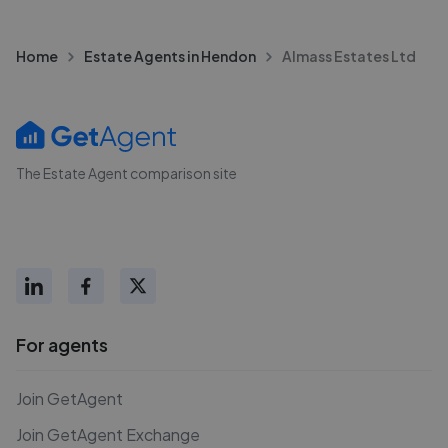
Home
Estate Agents in Hendon
Almass Estates Ltd
The Estate Agent comparison site
For agents
Join GetAgent
Join GetAgent Exchange