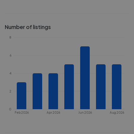
Number of listings
8
6
4
2
0
Feb 2026
Apr 2026
Jun 2026
Aug 2026