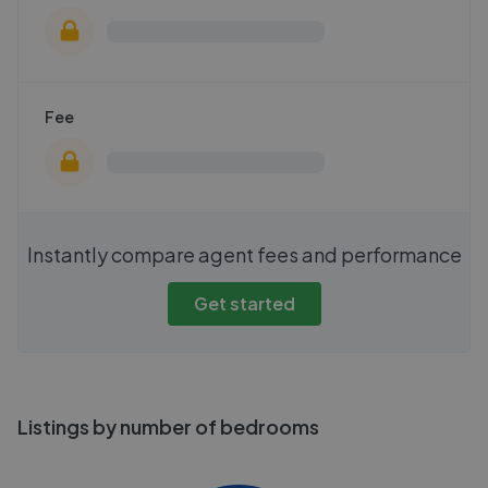
Fee
Instantly compare agent fees and performance
Get started
Listings by number of bedrooms