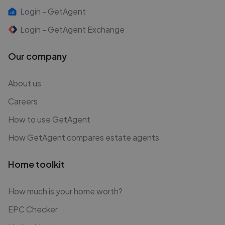
Login - GetAgent
Login - GetAgent Exchange
Our company
About us
Careers
How to use GetAgent
How GetAgent compares estate agents
Home toolkit
How much is your home worth?
EPC Checker