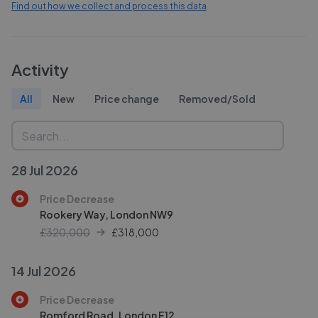
Find out how we collect and process this data
Activity
All
New
Price change
Removed/Sold
28 Jul 2026
Price Decrease
Rookery Way, London NW9
£320,000
£
318,000
14 Jul 2026
Price Decrease
Romford Road, London E12