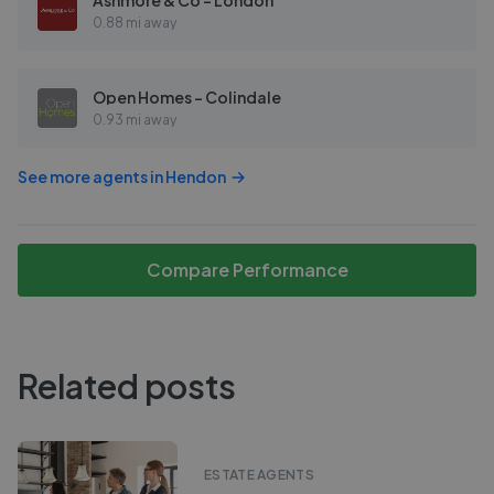
Ashmore & Co - London
0.88 mi away
Open Homes - Colindale
0.93 mi away
See more agents in
Hendon
Compare Performance
Related posts
ESTATE AGENTS