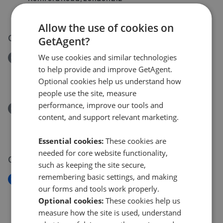
£640,000
£
600,000
Allow the use of cookies on
07 Jun 2026
GetAgent?
We use cookies and similar technologies
Removed/Sold
to help provide and improve GetAgent.
Romford Road, London E12
Optional cookies help us understand how
£640,000
people use the site, measure
performance, improve our tools and
Removed/Sold
content, and support relevant marketing.
Romford Road, London E12
£670,000
Essential cookies:
These cookies are
needed for core website functionality,
05 Jun 2026
such as keeping the site secure,
remembering basic settings, and making
New
our forms and tools work properly.
Romford Road, London E12
Optional cookies:
These cookies help us
£640,000
measure how the site is used, understand