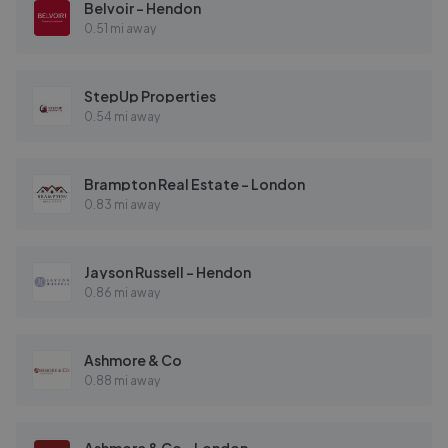
Belvoir - Hendon
0.51 mi away
StepUp Properties
0.54 mi away
Brampton Real Estate - London
0.83 mi away
Jayson Russell - Hendon
0.86 mi away
Ashmore & Co
0.88 mi away