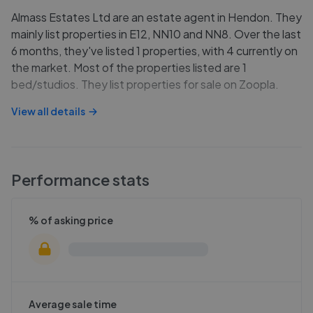
Almass Estates Ltd are an estate agent in Hendon. They
mainly list properties in E12, NN10 and NN8. Over the last
6 months, they've listed 1 properties, with 4 currently on
the market. Most of the properties listed are 1
bed/studios. They list properties for sale on Zoopla.
View all details
Performance stats
% of asking price
Average sale time