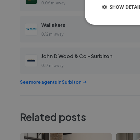
0.06 mi away
SHOW DETAI
Wallakers
0.12 mi away
John D Wood & Co - Surbiton
0.17 mi away
See more agents in
Surbiton
Related posts