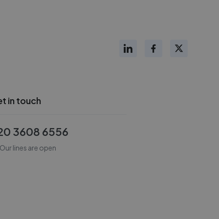
t in touch
20 3608 6556
Our lines are open