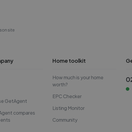
son site
mpany
Home toolkit
Ge
How much is your home
0
worth?
EPC Checker
se GetAgent
Listing Monitor
Agent compares
gents
Community