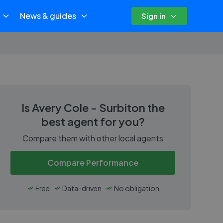
News & guides
Sign in
Is
Avery Cole - Surbiton
the
best agent for you?
Compare them with other local agents
Compare Performance
Free
Data-driven
No obligation