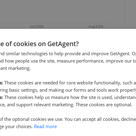
Jun 2026
Aug 2026
se of cookies on GetAgent?
nd similar technologies to help provide and improve GetAgent. O
nd how people use the site, measure performance, improve our to
vant marketing.
s:
These cookies are needed for core website functionality, such a
ing basic settings, and making our forms and tools work properl
s:
These cookies help us measure how the site is used, understand
Seymours - Surbiton
ce, and support relevant marketing. These cookies are optional.
0.04 mi away
of the optional cookies we use. You can accept all cookies, declin
ge your choices.
Read more
Hawes & Co - Surbiton