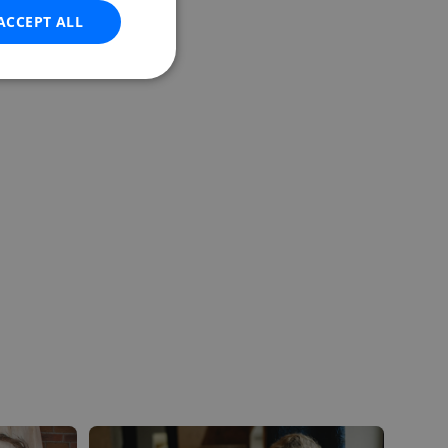
ACCEPT ALL