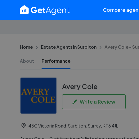
Compare agen
Home
Estate Agents in Surbiton
Avery Cole - Su
About
Performance
Avery Cole
Write a Review
45C Victoria Road, Surbiton, Surrey, KT6 4JL
Avery Cole - Surbiton hasn't listed any properties for 