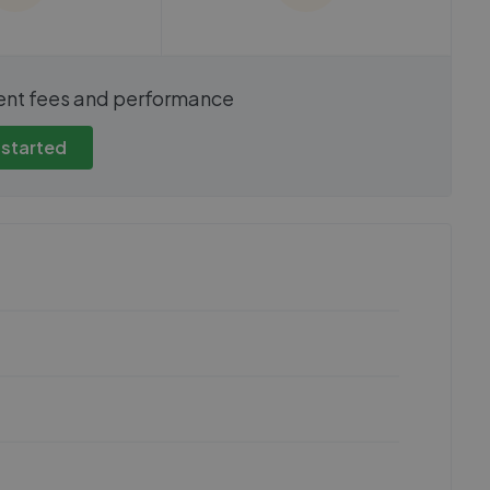
show these stats
We cannot show these stats
ent fees and performance
view these, you'll
publicly. To view these, you'll
eate an account.
need to create an account.
 started
 started
Get started