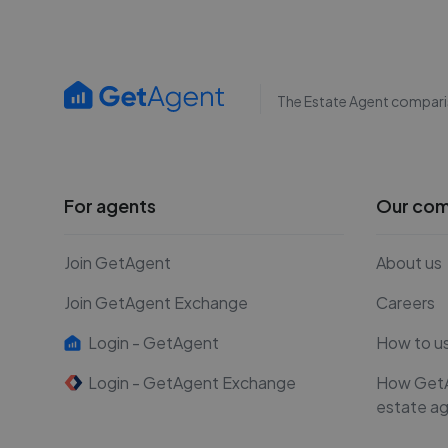
The Estate Agent compari
For agents
Our co
Join GetAgent
About us
Join GetAgent Exchange
Careers
Login - GetAgent
How to u
Login - GetAgent Exchange
How Get
estate a