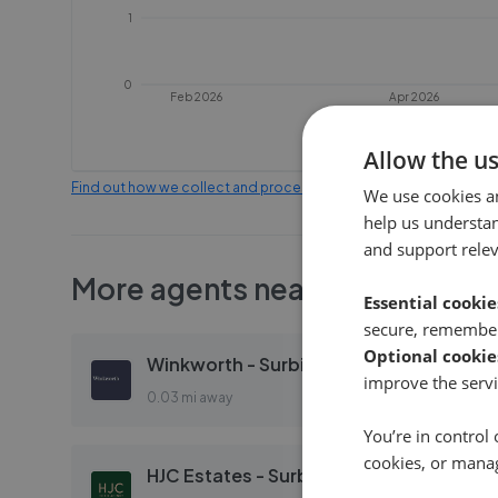
1
0
Feb 2026
Apr 2026
Allow the u
Find out how we collect and process this data
We use cookies a
help us understa
and support rele
More agents nearby
Essential cookie
secure, remember
Optional cookie
Winkworth - Surbiton
improve the servi
0.03 mi away
You’re in control 
cookies, or mana
HJC Estates - Surbiton