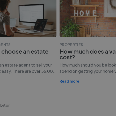
GENTS
PROPERTIES
 choose an estate
How much does a va
cost?
n estate agent to sell your
How much should you be look
t easy. There are over 56,00
…
spend on getting your home 
Read more
rbiton