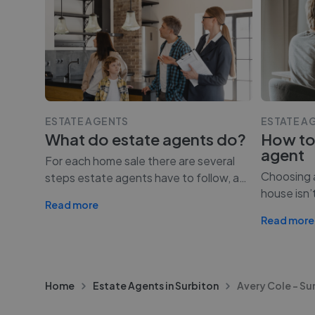
ESTATE AGENTS
ESTATE A
What do estate agents do?
How to
agent
For each home sale there are several
Choosing a
steps estate agents have to follow, a
…
house isn’
Read more
Read more
Home
Estate Agents in Surbiton
Avery Cole - Su