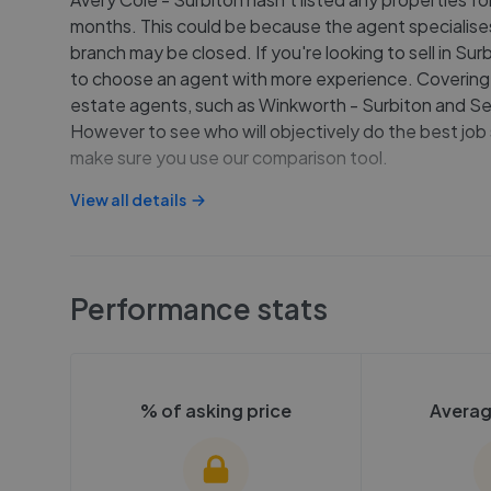
months. This could be because the agent specialises 
branch may be closed. If you're looking to sell in Su
to choose an agent with more experience. Covering 
estate agents, such as Winkworth - Surbiton and Se
However to see who will objectively do the best job 
make sure you use our comparison tool.
View all details
Performance stats
% of asking price
Averag