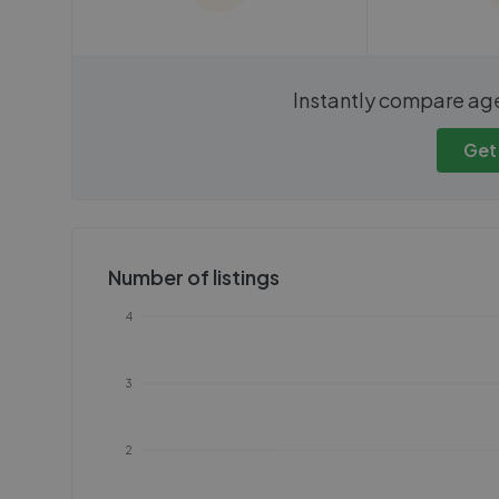
We cannot show these stats
We cannot 
Instantly compare ag
publicly. To view these, you'll
publicly. To 
need to create an account.
need to cr
Get
Get started
Get
Number of listings
4
3
2