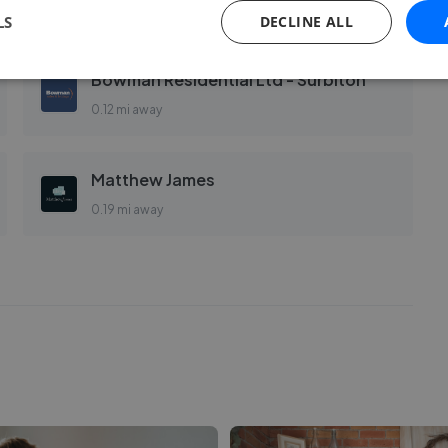
0.12 mi away
LS
DECLINE ALL
Bowman Residential Ltd - Surbiton
0.12 mi away
Matthew James
0.19 mi away