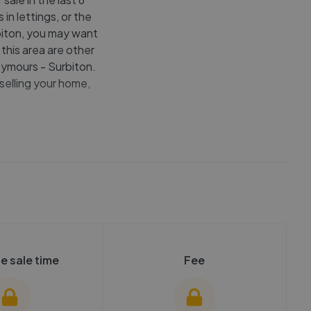
in lettings, or the
rbiton, you may want
this area are other
ymours - Surbiton.
selling your home,
e sale time
Fee