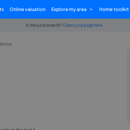
ts
Online valuation
Explore my area
Home toolkit
Is this your branch?
Claim your page here.
rbiton
sale in the last 6