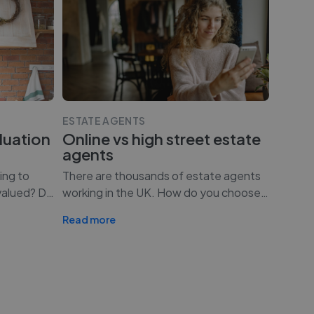
ESTATE AGENTS
luation
Online vs high street estate
agents
ing to
There are thousands of estate agents
valued? D
…
working in the UK. How do you choose
…
Read more