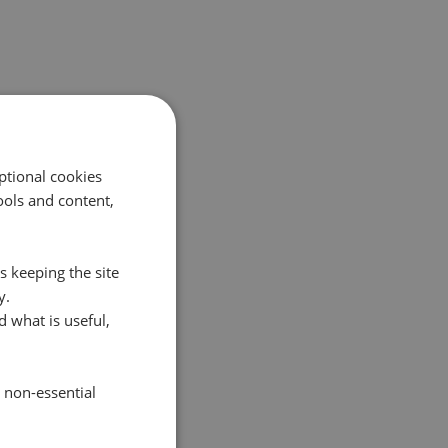
ptional cookies
ols and content,
s keeping the site
y.
 what is useful,
e non-essential