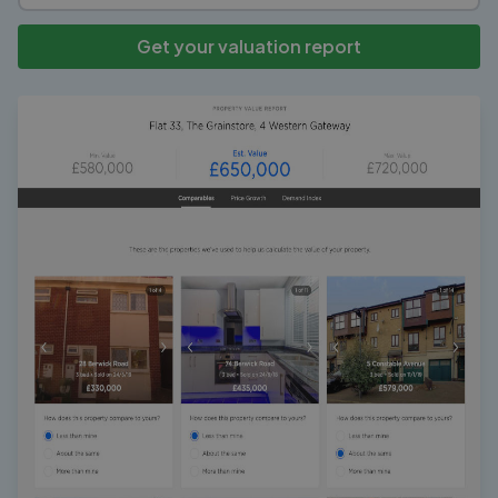
Get your valuation report