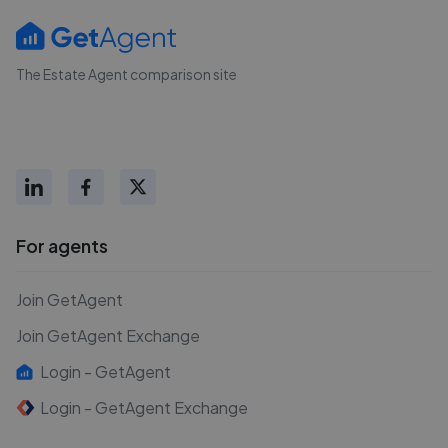
The Estate Agent comparison site
For agents
Join GetAgent
Join GetAgent Exchange
Login - GetAgent
Login - GetAgent Exchange