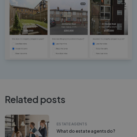
Related posts
ESTATE AGENTS
What do estate agents do?