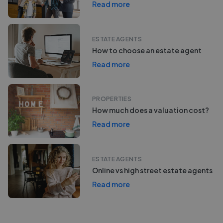
Read more
ESTATE AGENTS
How to choose an estate agent
Read more
PROPERTIES
How much does a valuation cost?
Read more
ESTATE AGENTS
Online vs high street estate agents
Read more