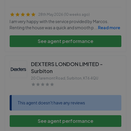
28th May 2026 (10 weeks ago)
I am very happy with the service provided by Marcos.
Renting the house was a quick and smooth p
...
Read more
See agent performance
DEXTERS LONDON LIMITED -
Surbiton
20 Claremont Road, Surbiton
,
KT6 4QU
This agent doesn't have any reviews
See agent performance