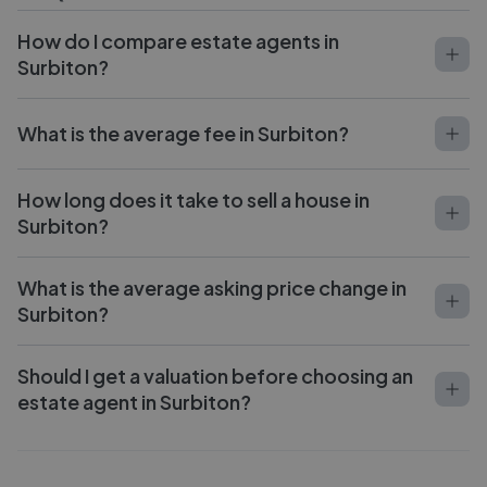
How do I compare estate agents in
Surbiton?
What is the average fee in Surbiton?
How long does it take to sell a house in
Surbiton?
What is the average asking price change in
Surbiton?
Should I get a valuation before choosing an
estate agent in Surbiton?