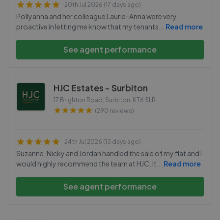
20th Jul 2026 (17 days ago)
Pollyanna and her colleague Laurie-Anna were very
proactive in letting me know that my tenants
...
Read more
See agent performance
HJC Estates - Surbiton
17 Brighton Road, Surbiton
,
KT6 5LR
(290 reviews)
24th Jul 2026 (13 days ago)
Suzanne, Nicky and Jordan handled the sale of my flat and I
would highly recommend the team at HJC. It
...
Read more
See agent performance