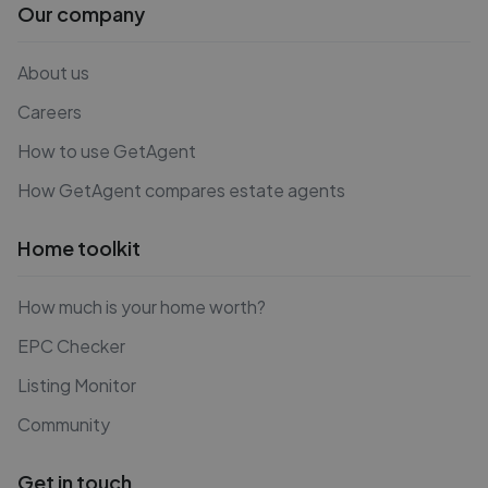
Our company
About us
Careers
How to use GetAgent
How GetAgent compares estate agents
Home toolkit
How much is your home worth?
EPC Checker
Listing Monitor
Community
Get in touch