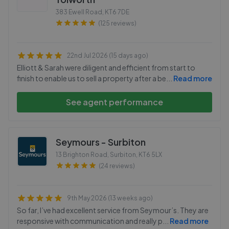
383 Ewell Road
,
KT6 7DE
(125 reviews)
22nd Jul 2026 (15 days ago)
Elliott & Sarah were diligent and efficient from start to
finish to enable us to sell a property after a be
...
Read more
See agent performance
Seymours - Surbiton
13 Brighton Road, Surbiton
,
KT6 5LX
(24 reviews)
9th May 2026 (13 weeks ago)
So far, I’ve had excellent service from Seymour’s. They are
responsive with communication and really p
...
Read more