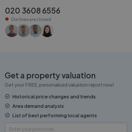
020 3608 6556
Our lines are
closed
Get a property valuation
Get your FREE, personalised valuation report now!
Historical price changes and trends
Area demand analysis
List of best performing local agents