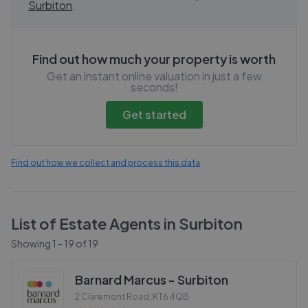
Surbiton
.
Find out how much your property is worth
Get an instant online valuation in just a few
seconds!
Get started
Find out how we collect and process this data
List of Estate Agents in
Surbiton
Showing
1
-
19
of
19
Barnard Marcus - Surbiton
2 Claremont Road
,
KT6 4QB