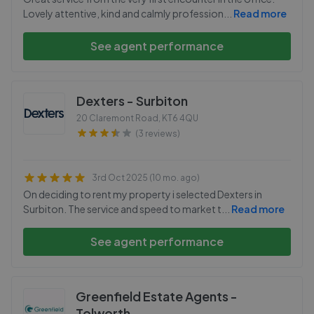
Lovely attentive, kind and calmly profession
...
Read more
See agent performance
Dexters - Surbiton
20 Claremont Road
,
KT6 4QU
(3 reviews)
3rd Oct 2025 (10 mo. ago)
On deciding to rent my property i selected Dexters in
Surbiton. The service and speed to market t
...
Read more
See agent performance
Greenfield Estate Agents -
Tolworth