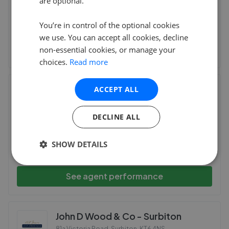
are optional.
This agent doesn't have any reviews
You’re in control of the optional cookies
we use. You can accept all cookies, decline
See agent performance
non-essential cookies, or manage your
choices.
Read more
Barnard Marcus - Surbiton
ACCEPT ALL
5A Surbiton Parade St. Marks Hill, Surbiton
,
KT6 4RB
DECLINE ALL
SHOW DETAILS
This agent doesn't have any reviews
See agent performance
John D Wood & Co - Surbiton
81a Victoria Road, Surbiton
,
KT6 4NS