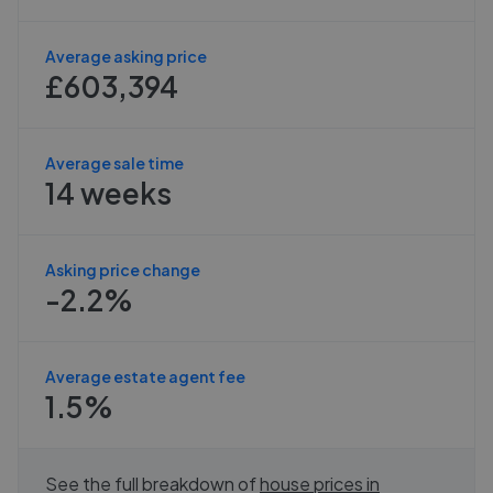
Average asking price
£603,394
Average sale time
14 weeks
Asking price change
-2.2%
Average estate agent fee
1.5%
See the full breakdown of
house prices in