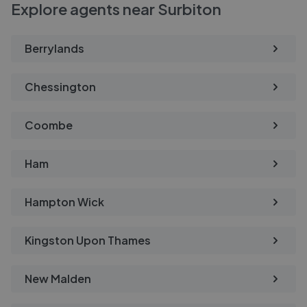
Explore agents near Surbiton
Berrylands
Chessington
Coombe
Ham
Hampton Wick
Kingston Upon Thames
New Malden