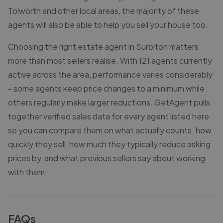
Tolworth and other local areas, the majority of these
agents will also be able to help you sell your house too.
Choosing the right estate agent in Surbiton matters
more than most sellers realise. With 121 agents currently
active across the area, performance varies considerably
- some agents keep price changes to a minimum while
others regularly make larger reductions. GetAgent pulls
together verified sales data for every agent listed here
so you can compare them on what actually counts: how
quickly they sell, how much they typically reduce asking
prices by, and what previous sellers say about working
with them.
FAQs