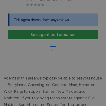
This agent doesn't have any reviews
See agent performance
1
Agents in this area will typically be able to sell your house
in Berrylands, Chessington, Coombe, Ham, Hampton
Wick, Kingston Upon Thames, New Malden and
Norbiton. If you're looking for an estate agent in Old
Malden, Southborough : Surrey, Teddington and