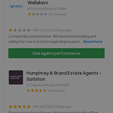
Wallakers
69 Victoria Road
,
KT6 4NX
(57 reviews)
14th Jul 2026 (23 days ago)
Completely unresponsive. We have been emailing and
calling for over 6 months regarding issues in
...
Read more
See agent performance
Humphrey & Brand Estate Agents -
Surbiton
17 Claremont Road
,
KT6 4QR
(14 reviews)
14th Jul 2026 (23 days ago)
Great service from the very first encounter in the office.