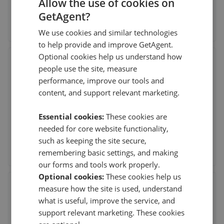
Allow the use of cookies on
GetAgent?
See agent performance
We use cookies and similar technologies
to help provide and improve GetAgent.
Optional cookies help us understand how
Dexters - New Homes West
people use the site, measure
20 Claremont Road, Surbiton
,
KT6 4QU
performance, improve our tools and
content, and support relevant marketing.
This agent doesn't have any reviews
Essential cookies:
These cookies are
needed for core website functionality,
such as keeping the site secure,
See agent performance
remembering basic settings, and making
our forms and tools work properly.
Optional cookies:
These cookies help us
Bowman Residential Ltd - Surbiton
measure how the site is used, understand
69 Victoria Road, Surbiton
,
KT6 4NX
what is useful, improve the service, and
support relevant marketing. These cookies