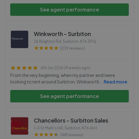
See agent performance
Winkworth - Surbiton
26 Brighton Rd, Surbiton
,
KT6 5PQ
(209 reviews)
4th Jun 2026 (9 weeks ago)
From the very beginning, when my partner and I were
looking to rent around Surbiton, Winkworth
...
Read more
See agent performance
Chancellors - Surbiton Sales
1-5 St Mark's Hill, Surbiton
,
KT6 4LH
(148 reviews)