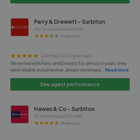
Parry & Drewett - Surbiton
45c Victoria Road
,
KT6 4JL
(9 reviews)
20th May 2024 (2 years ago)
We rented with Parry and Drewett for almost 4 years, they
were reliable and attentive, always working w
...
Read more
See agent performance
Hawes & Co - Surbiton
67 Victoria Road
,
KT6 4NR
(4 reviews)