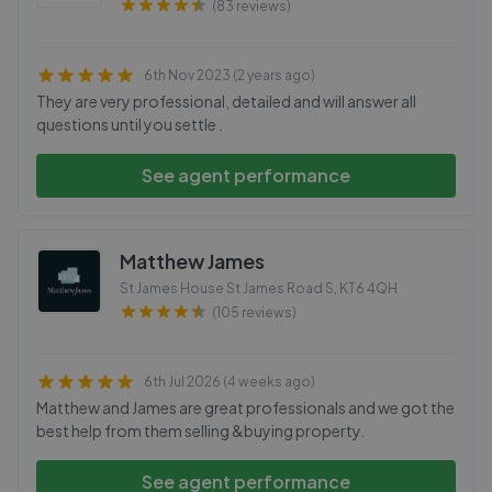
(83 reviews)
6th Nov 2023 (2 years ago)
They are very professional, detailed and will answer all
questions until you settle .
See agent performance
Matthew James
St James House St James Road S
,
KT6 4QH
(105 reviews)
6th Jul 2026 (4 weeks ago)
Matthew and James are great professionals and we got the
best help from them selling &buying property.
See agent performance