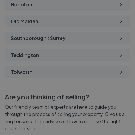
Norbiton
Old Malden
Southborough : Surrey
Teddington
Tolworth
Are you thinking of selling?
Our friendly team of experts are here to guide you
through the process of selling your property. Give us a
ring for some free advice on how to choose the right
agent for you.