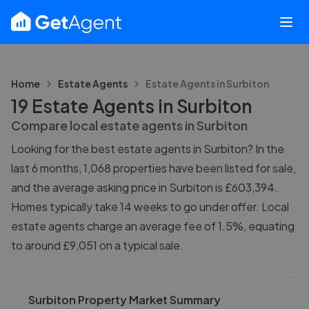
Home
Estate Agents
Estate Agents in
Surbiton
19 Estate Agents in Surbiton
Compare local estate agents in
Surbiton
Looking for the best estate agents in Surbiton? In the
last 6 months, 1,068 properties have been listed for sale,
and the average asking price in Surbiton is £603,394.
Homes typically take 14 weeks to go under offer. Local
estate agents charge an average fee of 1.5%, equating
to around £9,051 on a typical sale.
Surbiton Property Market Summary