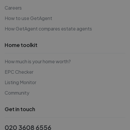
Careers
How to use GetAgent
How GetAgent compares estate agents
Home toolkit
How much is your home worth?
EPC Checker
Listing Monitor
Community
Get in touch
020 3608 6556