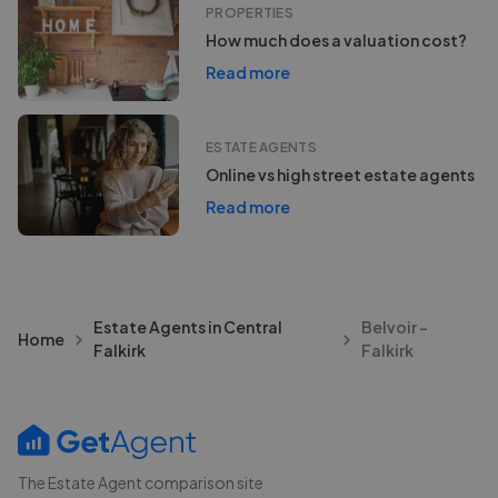
PROPERTIES
How much does a valuation cost?
Read more
ESTATE AGENTS
Online vs high street estate agents
Read more
Estate Agents in Central
Belvoir -
Home
Falkirk
Falkirk
The Estate Agent comparison site