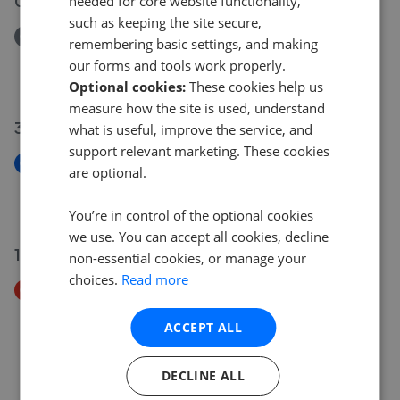
03 Jun 2026
needed for core website functionality,
such as keeping the site secure,
Removed/Sold
remembering basic settings, and making
Falkirk Road, Larbert, FK5
our forms and tools work properly.
£105,000
Optional cookies:
These cookies help us
measure how the site is used, understand
30 May 2026
what is useful, improve the service, and
support relevant marketing. These cookies
New
are optional.
Nelson Street, Grangemouth, FK3
£85,000
You’re in control of the optional cookies
we use. You can accept all cookies, decline
19 May 2026
non-essential cookies, or manage your
choices.
Read more
Price Decrease
Falkirk Road, Larbert, FK5
ACCEPT ALL
£115,000
£
105,000
DECLINE ALL