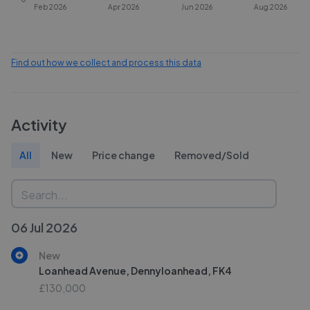
Feb 2026
Apr 2026
Jun 2026
Aug 2026
Find out how we collect and process this data
Activity
All
New
Price change
Removed/Sold
06 Jul 2026
New
Loanhead Avenue, Dennyloanhead, FK4
£130,000