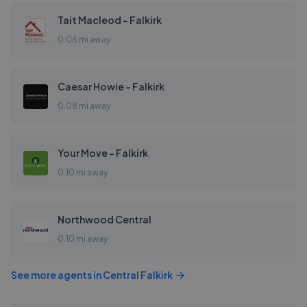
Tait Macleod - Falkirk
0.06 mi away
Caesar Howie - Falkirk
0.08 mi away
Your Move - Falkirk
0.10 mi away
Northwood Central
0.10 mi away
See more agents in
Central Falkirk