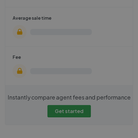
Average sale time
Fee
Instantly compare agent fees and performance
Get started