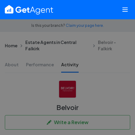
Is this your branch?
Claim your page here.
Estate Agents in Central
Belvoir -
Home
Falkirk
Falkirk
About
Performance
Activity
Belvoir
Write a Review