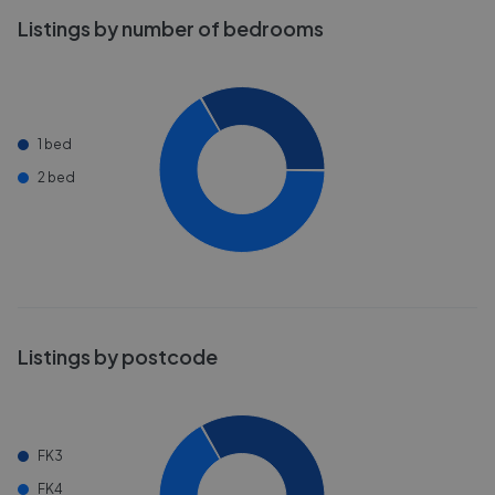
Listings by number of bedrooms
1 bed
2 bed
Listings by postcode
FK3
FK4