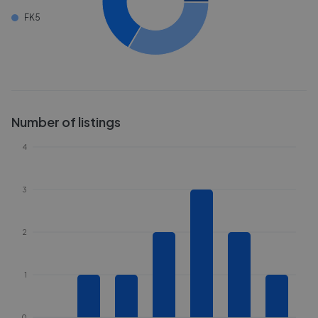
FK5
Number of listings
4
3
2
1
0