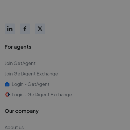
For agents
Join GetAgent
Join GetAgent Exchange
Login - GetAgent
Login - GetAgent Exchange
Our company
About us