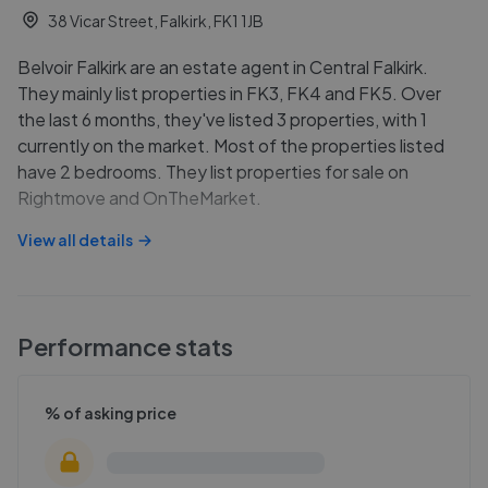
38 Vicar Street, Falkirk, FK1 1JB
Belvoir Falkirk are an estate agent in Central Falkirk.
They mainly list properties in FK3, FK4 and FK5. Over
the last 6 months, they've listed 3 properties, with 1
currently on the market. Most of the properties listed
have 2 bedrooms. They list properties for sale on
Rightmove and OnTheMarket.
View all details
Performance stats
% of asking price