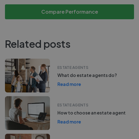
Compare Performance
Related posts
ESTATE AGENTS
What do estate agents do?
Read more
ESTATE AGENTS
How to choose an estate agent
Read more