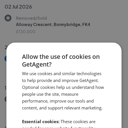
02 Jul 2026
Removed/Sold
Alloway Crescent, Bonnybridge, FK4
£130,000
25 Jun 2026
Allow the use of cookies on
New
GetAgent?
Alloway Crescent, Bonnybridge, FK4
£130,000
We use cookies and similar technologies
to help provide and improve GetAgent.
11 Jun 2026
Optional cookies help us understand how
people use the site, measure
Removed/Sold
performance, improve our tools and
Nelson Street, Grangemouth, FK3
content, and support relevant marketing.
£85,000
Essential cookies:
These cookies are