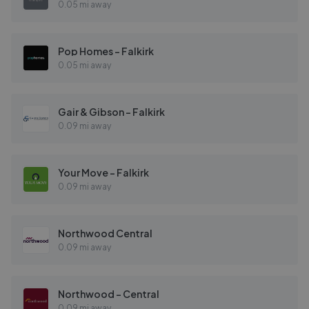
0.05 mi away
Pop Homes - Falkirk
0.05 mi away
Gair & Gibson - Falkirk
0.09 mi away
Your Move - Falkirk
0.09 mi away
Northwood Central
0.09 mi away
Northwood - Central
0.09 mi away