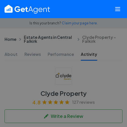
Is this your branch?
Claim your page here.
Estate Agents in Central
Clyde Property -
Home
Falkirk
Falkirk
About
Reviews
Performance
Activity
Clyde Property
4.8
127 reviews
Write a Review