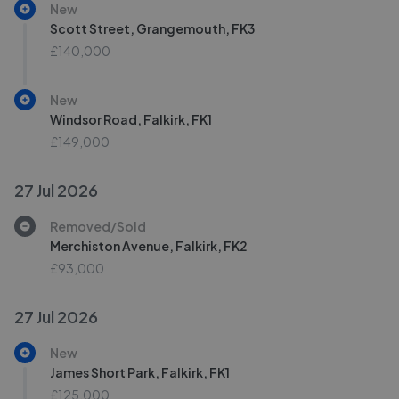
New
Scott Street, Grangemouth, FK3
£140,000
New
Windsor Road, Falkirk, FK1
£149,000
27 Jul 2026
Removed/Sold
Merchiston Avenue, Falkirk, FK2
£93,000
27 Jul 2026
New
James Short Park, Falkirk, FK1
£125,000