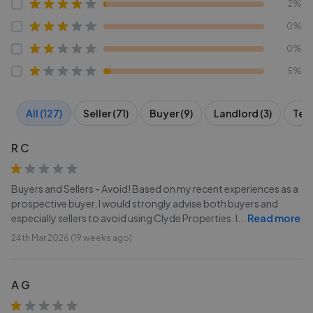
2%
0%
0%
5%
All (127)
Seller (71)
Buyer (9)
Landlord (3)
Tena
R C
Buyers and Sellers - Avoid! Based on my recent experiences as a
prospective buyer, I would strongly advise both buyers and
especially sellers to avoid using Clyde Properties. I
...
Read more
24th Mar 2026 (19 weeks ago)
A G