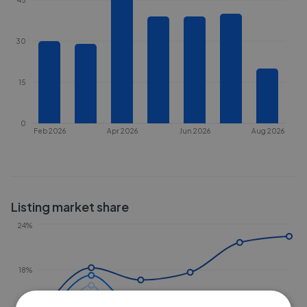
30
15
0
Feb 2026
Apr 2026
Jun 2026
Aug 2026
Listing market share
24%
18%