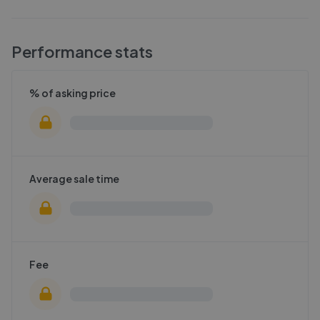
Performance stats
% of asking price
Average sale time
Fee