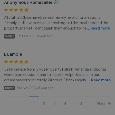
Anonymous Homeseller
All staff at Clyde have been extremely helpful, professional,
friendly and have excellent knowledge of the local area and the
property market. I cant thank them enough for he
...
Read more
Seller
5th Feb 2025 (1 year ago)
L Lambie
5 star service from Clyde Property Falkirk. Amanda and Lorna
were so professional and so helpful. Helped us secure our
dream property in literally 24 hours. Thanks again.
...
Read more
Buyer
2nd Nov 2024 (1 year ago)
...
1
2
3
4
13
Next