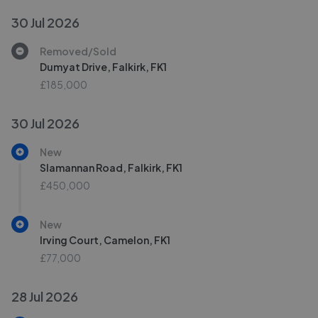
30 Jul 2026
Removed/Sold
Dumyat Drive, Falkirk, FK1
£185,000
30 Jul 2026
New
Slamannan Road, Falkirk, FK1
£450,000
New
Irving Court, Camelon, FK1
£77,000
28 Jul 2026