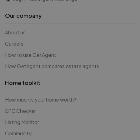
Our company
About us
Careers
How to use GetAgent
How GetAgent compares estate agents
Home toolkit
How much is your home worth?
EPC Checker
Listing Monitor
Community