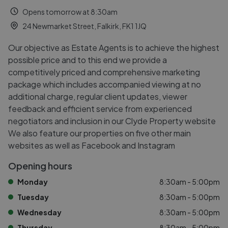
Opens tomorrow at 8:30am
24 Newmarket Street, Falkirk, FK1 1JQ
Our objective as Estate Agents is to achieve the highest
possible price and to this end we provide a
competitively priced and comprehensive marketing
package which includes accompanied viewing at no
additional charge, regular client updates, viewer
feedback and efficient service from experienced
negotiators and inclusion in our Clyde Property website
We also feature our properties on five other main
websites as well as Facebook and Instagram
Opening hours
Monday
8:30am - 5:00pm
Tuesday
8:30am - 5:00pm
Wednesday
8:30am - 5:00pm
Thursday
8:30am - 5:00pm