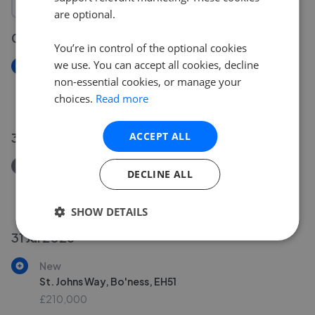
are optional.
05 Aug 2026
You’re in control of the optional cookies
we use. You can accept all cookies, decline
New
non-essential cookies, or manage your
Windsor Drive, Falkirk, FK1
choices.
Read more
£310,000
ACCEPT ALL
31 Jul 2026
Removed/Sold
DECLINE ALL
Polwarth Avenue, Brightons, FK2
£180,000
SHOW DETAILS
31 Jul 2026
New
St. Johns Way, Bo'ness, EH51
£210,000