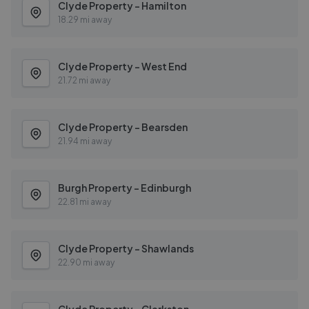
Clyde Property - Hamilton
18.29 mi away
Clyde Property - West End
21.72 mi away
Clyde Property - Bearsden
21.94 mi away
Burgh Property - Edinburgh
22.81 mi away
Clyde Property - Shawlands
22.90 mi away