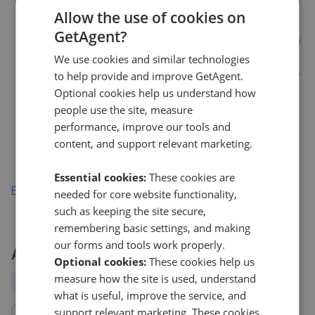
12%
Allow the use of cookies on
GetAgent?
We use cookies and similar technologies
6%
to help provide and improve GetAgent.
Optional cookies help us understand how
0%
people use the site, measure
Mar 2026
May 2026
Jul 2026
performance, improve our tools and
FK1
FK2
FK5
FK3
content, and support relevant marketing.
Essential cookies:
These cookies are
Find out how we collect and process this data
needed for core website functionality,
such as keeping the site secure,
remembering basic settings, and making
our forms and tools work properly.
Activity
Optional cookies:
These cookies help us
measure how the site is used, understand
All
New
Price change
Removed/Sold
what is useful, improve the service, and
support relevant marketing. These cookies