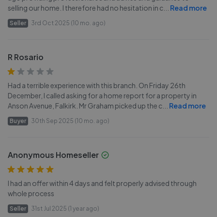
selling our home. I therefore had no hesitation in c
...
Read more
Seller
3rd Oct 2025 (10 mo. ago)
R Rosario
Had a terrible experience with this branch. On Friday 26th
December, I called asking for a home report for a property in
Anson Avenue, Falkirk. Mr Graham picked up the c
...
Read more
Buyer
30th Sep 2025 (10 mo. ago)
Anonymous Homeseller
I had an offer within 4 days and felt properly advised through
whole process
Seller
31st Jul 2025 (1 year ago)