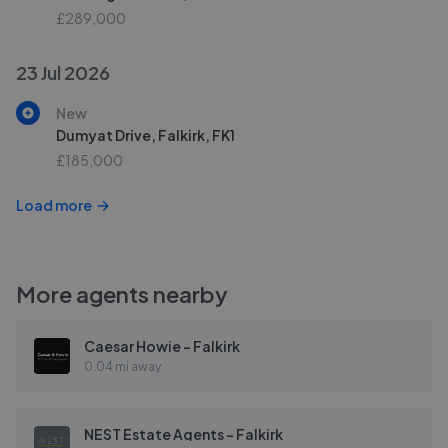
£289,000
23 Jul 2026
New
Dumyat Drive, Falkirk, FK1
£185,000
Load more
More agents nearby
Caesar Howie - Falkirk
0.04 mi away
NEST Estate Agents - Falkirk