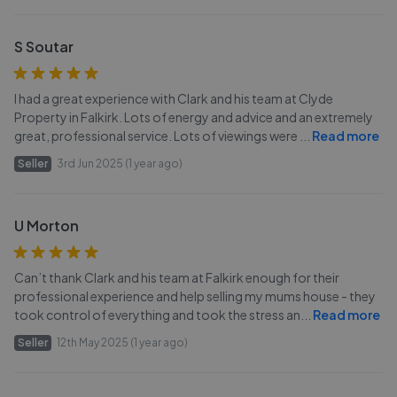
S Soutar
I had a great experience with Clark and his team at Clyde
Property in Falkirk. Lots of energy and advice and an extremely
great, professional service. Lots of viewings were
...
Read more
Seller
3rd Jun 2025 (1 year ago)
U Morton
Can’t thank Clark and his team at Falkirk enough for their
professional experience and help selling my mums house - they
took control of everything and took the stress an
...
Read more
Seller
12th May 2025 (1 year ago)