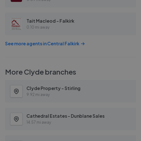
Tait Macleod - Falkirk
0.10 mi away
See more agents in
Central Falkirk
More
Clyde
branches
Clyde Property - Stirling
9.92 mi away
Cathedral Estates - Dunblane Sales
14.57 mi away