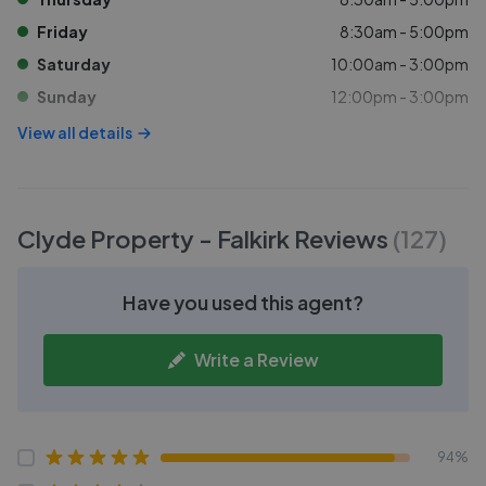
Friday
8:30am - 5:00pm
Saturday
10:00am - 3:00pm
Sunday
12:00pm - 3:00pm
View all details
Clyde Property - Falkirk
Reviews
(
127
)
Have you used this agent?
Write a Review
94%