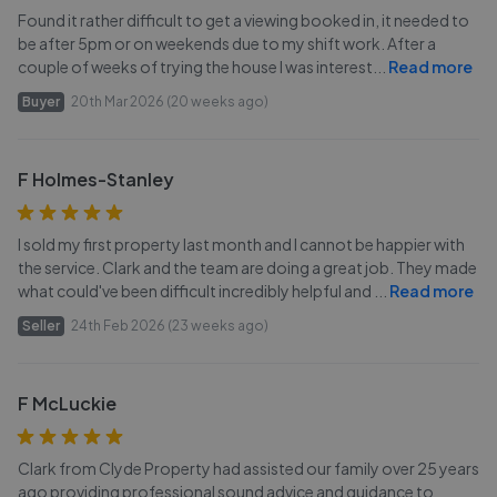
Found it rather difficult to get a viewing booked in, it needed to
be after 5pm or on weekends due to my shift work. After a
couple of weeks of trying the house I was interest
...
Read more
Buyer
20th Mar 2026 (20 weeks ago)
F Holmes-Stanley
I sold my first property last month and I cannot be happier with
the service. Clark and the team are doing a great job. They made
what could've been difficult incredibly helpful and
...
Read more
Seller
24th Feb 2026 (23 weeks ago)
F McLuckie
Clark from Clyde Property had assisted our family over 25 years
ago providing professional sound advice and guidance to