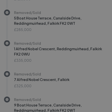
Removed/Sold
5 Boat House Terrace, Canalside Drive,
Reddingmuirhead, Falkirk FK2 0WT
£285,000
Removed/Sold
1 Alfred Nobel Crescent, Reddingmuirhead, Falkirk
FK2 0WU
£335,000
Removed/Sold
7 Alfred Nobel Crescent, Falkirk
£325,000
Removed/Sold
9 Boat House Terrace, Canalside Drive,
Reddingmuirhead, Falkirk FK2 0WT