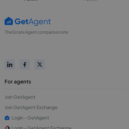
The Estate Agent comparison site
For agents
Join GetAgent
Join GetAgent Exchange
Login - GetAgent
Login - GetAgent Exchange