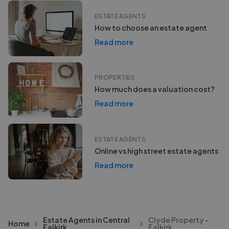
ESTATE AGENTS
How to choose an estate agent
Read more
PROPERTIES
How much does a valuation cost?
Read more
ESTATE AGENTS
Online vs high street estate agents
Read more
Estate Agents in Central
Clyde Property -
Home
Falkirk
Falkirk