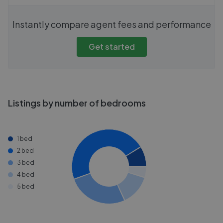
Instantly compare agent fees and performance
Get started
Listings by number of bedrooms
1 bed
2 bed
3 bed
4 bed
5 bed