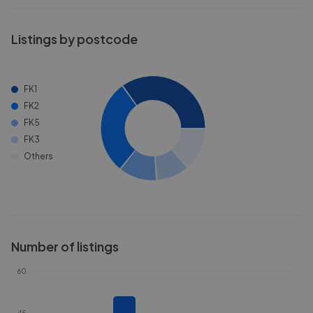
Listings by postcode
FK1
FK2
FK5
FK3
Others
Number of listings
60
45