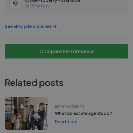
Clyde Property - Clarkston
24.07 mi away
See all
Clyde
branches
Compare Performance
Related posts
ESTATE AGENTS
What do estate agents do?
Read more