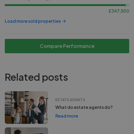
£
347,500
Load more sold properties
Compare Performance
Related posts
ESTATE AGENTS
What do estate agents do?
Read more