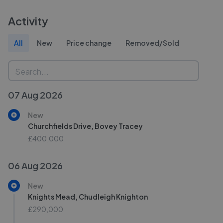
Activity
All
New
Price change
Removed/Sold
07 Aug 2026
New
Churchfields Drive, Bovey Tracey
£400,000
06 Aug 2026
New
Knights Mead, Chudleigh Knighton
£290,000