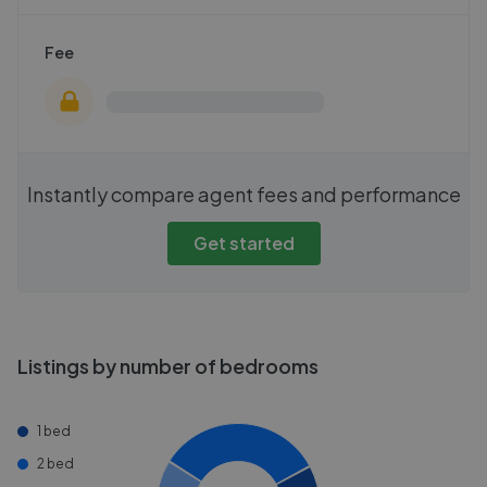
Fee
Instantly compare agent fees and performance
Get started
Listings by number of bedrooms
1 bed
2 bed