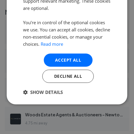
support relevant marketing. These cookies
are optional.
More agents nearby
You’re in control of the optional cookies
Chamberlains - Bovey Tracey
we use. You can accept all cookies, decline
non-essential cookies, or manage your
0.08 mi away
choices.
Read more
Chamberlains - Fine & Country South Devon
ACCEPT ALL
0.08 mi away
DECLINE ALL
Sawdye & Harris - Teign Valley
SHOW DETAILS
3.34 mi away
Woods Estate Agents & Auctioneers - Newton Abbot
4.75 mi away