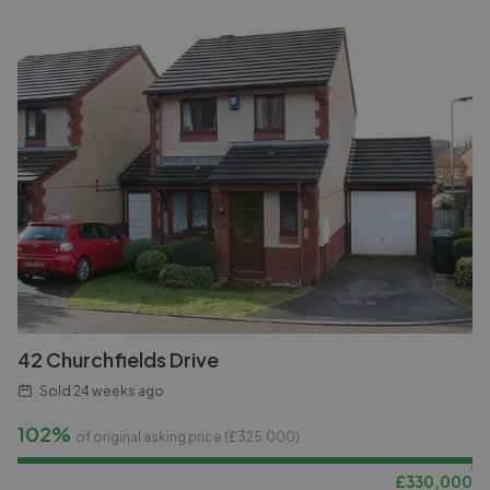
42 Churchfields Drive
Sold
24 weeks ago
102%
of original asking price (£
325,000
)
£
330,000