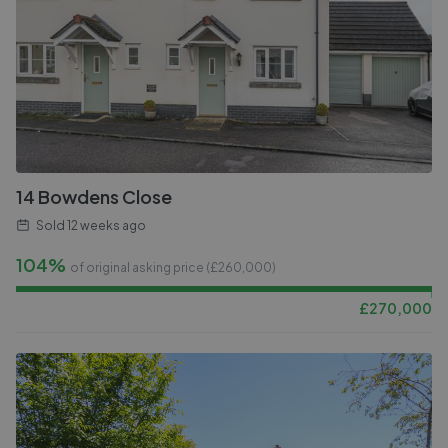
14 Bowdens Close
Sold
12 weeks ago
104%
of original asking price (£
260,000
)
£
270,000