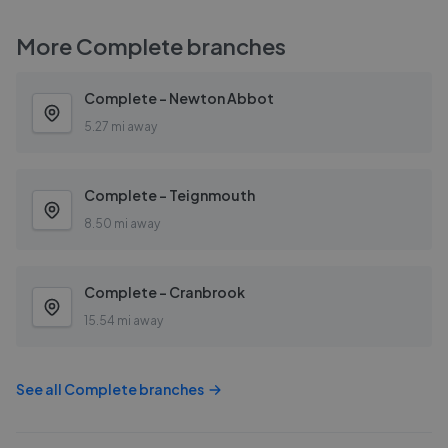
More
Complete
branches
Complete - Newton Abbot
5.27 mi away
Complete - Teignmouth
8.50 mi away
Complete - Cranbrook
15.54 mi away
See all
Complete
branches