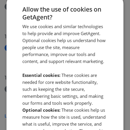
Removed/Sold
Allow the use of cookies on
Coburg Crescent, Chudleigh TQ13
GetAgent?
£240,000
We use cookies and similar technologies
to help provide and improve GetAgent.
16 Jul 2026
Optional cookies help us understand how
people use the site, measure
New
performance, improve our tools and
Shapley Way, Liverton TQ12
content, and support relevant marketing.
£325,000
Essential cookies:
These cookies are
14 Jul 2026
needed for core website functionality,
such as keeping the site secure,
Removed/Sold
Carpenter Drive, Bovey Tracey, Newton Abbot TQ13
remembering basic settings, and making
£240,000
our forms and tools work properly.
Optional cookies:
These cookies help us
Load more
measure how the site is used, understand
what is useful, improve the service, and