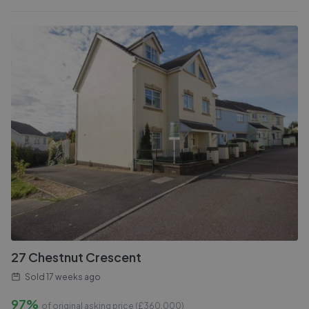
27 Chestnut Crescent
Sold
17 weeks ago
97%
of original asking price (£
360,000
)