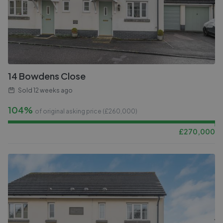
14 Bowdens Close
Sold
12 weeks ago
104%
of original asking price (£
260,000
)
£
270,000