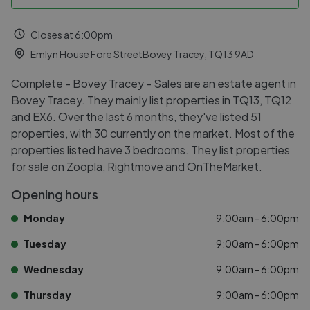
Closes at 6:00pm
Emlyn House Fore StreetBovey Tracey, TQ13 9AD
Complete - Bovey Tracey - Sales are an estate agent in
Bovey Tracey. They mainly list properties in TQ13, TQ12
and EX6. Over the last 6 months, they've listed 51
properties, with 30 currently on the market. Most of the
properties listed have 3 bedrooms. They list properties
for sale on Zoopla, Rightmove and OnTheMarket.
Opening hours
Monday
9:00am - 6:00pm
Tuesday
9:00am - 6:00pm
Wednesday
9:00am - 6:00pm
Thursday
9:00am - 6:00pm