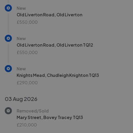
New
Old Liverton Road, Old Liverton
£550,000
New
Old Liverton Road, Old Liverton TQ12
£550,000
New
Knights Mead, Chudleigh Knighton TQ13
£290,000
03 Aug 2026
Removed/Sold
Mary Street, Bovey Tracey TQ13
£210,000