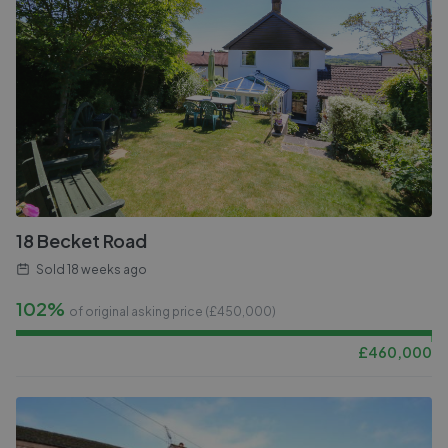
18 Becket Road
Sold
18 weeks ago
102%
of original asking price (£
450,000
)
£
460,000