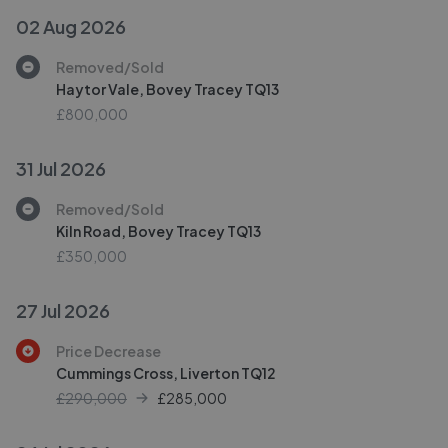
02 Aug 2026
Removed/Sold
Haytor Vale, Bovey Tracey TQ13
£800,000
31 Jul 2026
Removed/Sold
Kiln Road, Bovey Tracey TQ13
£350,000
27 Jul 2026
Price Decrease
Cummings Cross, Liverton TQ12
£290,000
£
285,000