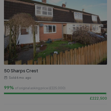
50 Sharps Crest
Sold
6 mo. ago
99%
of original asking price (£
225,000
)
£
222,500