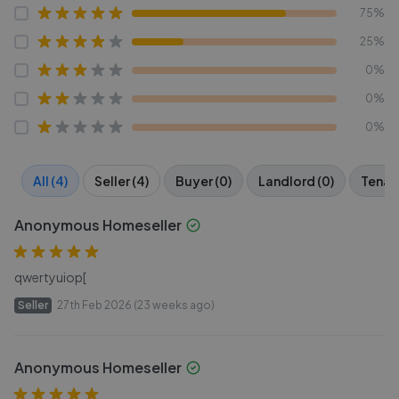
75%
25%
0%
0%
0%
All (4)
Seller (4)
Buyer (0)
Landlord (0)
Tenant
Anonymous Homeseller
qwertyuiop[
Seller
27th Feb 2026 (23 weeks ago)
Anonymous Homeseller