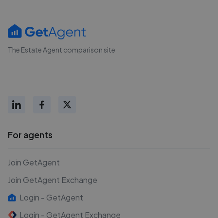
The Estate Agent comparison site
For agents
Join GetAgent
Join GetAgent Exchange
Login - GetAgent
Login - GetAgent Exchange