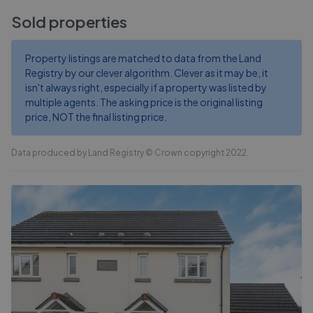
Sold properties
Property listings are matched to data from the Land
Registry by our clever algorithm. Clever as it may be, it
isn't always right, especially if a property was listed by
multiple agents. The asking price is the original listing
price, NOT the final listing price.
Data produced by Land Registry © Crown copyright 2022.