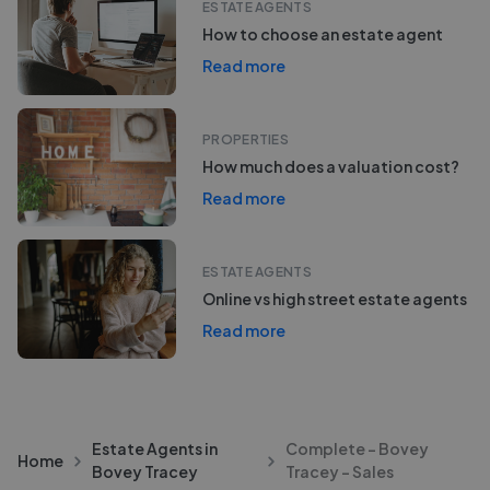
ESTATE AGENTS
How to choose an estate agent
Read more
PROPERTIES
How much does a valuation cost?
Read more
ESTATE AGENTS
Online vs high street estate agents
Read more
Estate Agents in
Complete - Bovey
Home
Bovey Tracey
Tracey - Sales