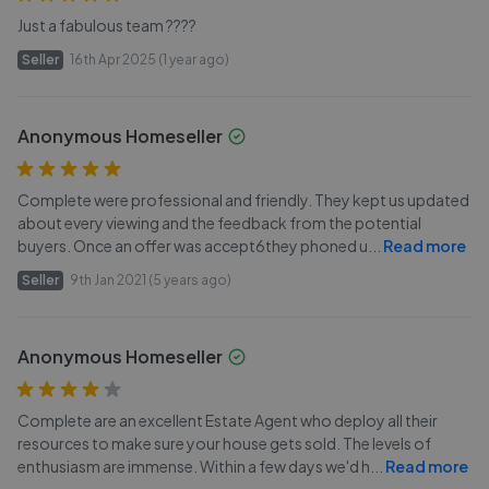
Just a fabulous team ????
Seller
16th Apr 2025 (1 year ago)
Anonymous Homeseller
Complete were professional and friendly. They kept us updated
about every viewing and the feedback from the potential
buyers. Once an offer was accept6they phoned u
...
Read more
Seller
9th Jan 2021 (5 years ago)
Anonymous Homeseller
Complete are an excellent Estate Agent who deploy all their
resources to make sure your house gets sold. The levels of
enthusiasm are immense. Within a few days we'd h
...
Read more