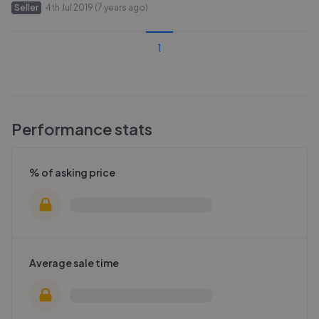
Seller
4th Jul 2019 (7 years ago)
1
Performance stats
% of asking price
Average sale time