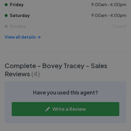
Friday
9:00am - 6:00pm
Saturday
9:00am - 4:00pm
Sunday
Closed
View all details
Complete - Bovey Tracey - Sales
Reviews
(
4
)
Have you used this agent?
Write a Review