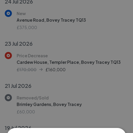
24 Jul 2026
New
Avenue Road, Bovey Tracey TQ13
£375,000
23 Jul 2026
Price Decrease
Cardew House, Templer Place, Bovey Tracey TQ13
£170,000
£
160,000
21 Jul 2026
Removed/Sold
Brimley Gardens, Bovey Tracey
£60,000
19 Jul 2026