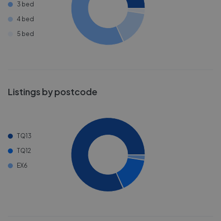
3 bed
4 bed
5 bed
Listings by postcode
TQ13
TQ12
EX6