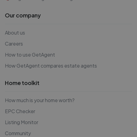
Our company
About us
Careers
How to use GetAgent
How GetAgent compares estate agents
Home toolkit
How much is your home worth?
EPC Checker
Listing Monitor
Community