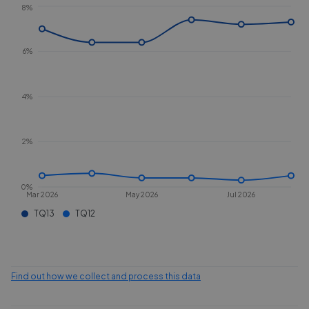
8%
6%
4%
2%
0%
Mar 2026
May 2026
Jul 2026
TQ13
TQ12
Find out how we collect and process this data