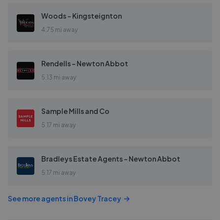
Woods - Kingsteignton
4.75 mi away
Rendells - Newton Abbot
5.13 mi away
Sample Mills and Co
5.17 mi away
Bradleys Estate Agents - Newton Abbot
5.17 mi away
See more agents in
Bovey Tracey