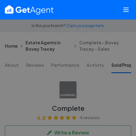
Is this your branch?
Claim your page here.
Estate Agents in
Complete - Bovey
Home
Bovey Tracey
Tracey - Sales
About
Reviews
Performance
Activity
Sold Proper
Complete
4.8
4 reviews
Write a Review