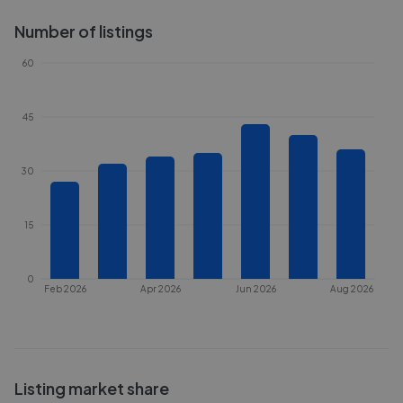
Number of listings
60
45
30
15
0
Feb 2026
Apr 2026
Jun 2026
Aug 2026
Listing market share