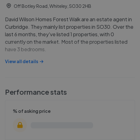
Off Botley Road, Whiteley, SO30 2HB
David Wilson Homes Forest Walk are an estate agent in
Curbridge. They mainly list properties in SO30. Over the
last 6 months, they've listed 1 properties, with 0
currently on the market. Most of the properties listed
have 3 bedrooms.
View all details
Performance stats
% of asking price