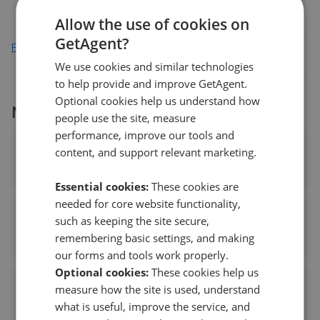
Allow the use of cookies on
GetAgent?
Find out how we collect and process this data
We use cookies and similar technologies
to help provide and improve GetAgent.
Optional cookies help us understand how
More agents nearby
people use the site, measure
performance, improve our tools and
Jackson Bailey Ltd
content, and support relevant marketing.
1.12 mi away
Essential cookies:
These cookies are
needed for core website functionality,
Walker & Waterer Independent Estate Agents - Whiteley
such as keeping the site secure,
remembering basic settings, and making
1.21 mi away
our forms and tools work properly.
Optional cookies:
These cookies help us
Bovis Homes - Whiteley Meadows
measure how the site is used, understand
what is useful, improve the service, and
1.78 mi away