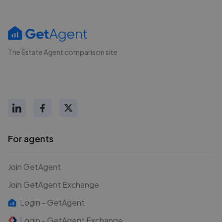
The Estate Agent comparison site
For agents
Join GetAgent
Join GetAgent Exchange
Login - GetAgent
Login - GetAgent Exchange