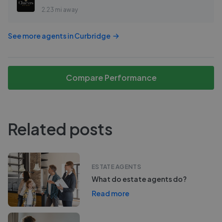
2.23 mi away
See more agents in
Curbridge
Compare Performance
Related posts
ESTATE AGENTS
What do estate agents do?
Read more