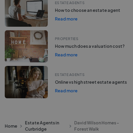
ESTATE AGENTS
How to choose an estate agent
Read more
PROPERTIES
How much does a valuation cost?
Read more
ESTATE AGENTS
Online vs high street estate agents
Read more
Estate Agents in
David Wilson Homes -
Home
Curbridge
Forest Walk