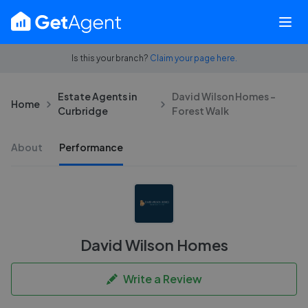
Is this your branch?
Claim your page here.
Estate Agents in
David Wilson Homes -
Home
Curbridge
Forest Walk
About
Performance
David Wilson Homes
Write a Review