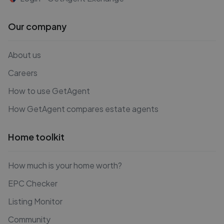
Our company
About us
Careers
How to use GetAgent
How GetAgent compares estate agents
Home toolkit
How much is your home worth?
EPC Checker
Listing Monitor
Community