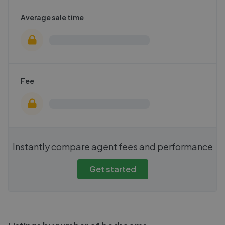
Average sale time
Fee
Instantly compare agent fees and performance
Get started