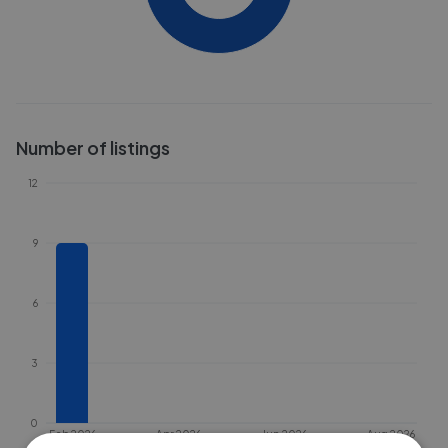
Number of listings
12
9
6
3
0
Feb 2026
Apr 2026
Jun 2026
Aug 2026