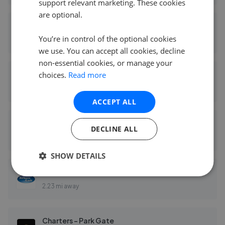
support relevant marketing. These cookies
are optional.
Fairmonts Estate Agents - Fareham
You’re in control of the optional cookies
1.80 mi away
we use. You can accept all cookies, decline
non-essential cookies, or manage your
choices.
Read more
Marco Harris - Southampton
2.15 mi away
ACCEPT ALL
Brook Independent Estate Agents - Southampton
DECLINE ALL
2.23 mi away
SHOW DETAILS
Robinson Reade - Park Gate
2.23 mi away
Charters - Park Gate