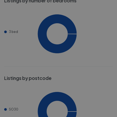
Listings by number of bedrooms
3 bed
Listings by postcode
SO30