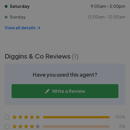
Saturday
9:00am - 5:00pm
Sunday
12:00am - 12:00am
View all details
Diggins & Co
Reviews
(
1
)
Have you used this agent?
Write a Review
100%
0%