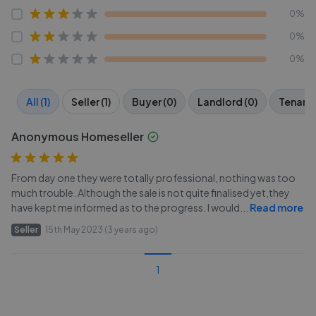
0%
0%
0%
All (1)
Seller (1)
Buyer (0)
Landlord (0)
Tenant 
Anonymous Homeseller
From day one they were totally professional, nothing was too
much trouble. Although the sale is not quite finalised yet,they
have kept me informed as to the progress. I would
...
Read more
Seller
15th May 2023 (3 years ago)
1