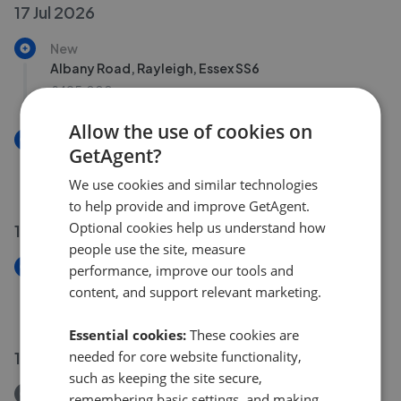
17 Jul 2026
New
Albany Road, Rayleigh, Essex SS6
£495,000
Allow the use of cookies on
New
GetAgent?
Victoria Road, Rayleigh, Essex SS6
£475,000
We use cookies and similar technologies
to help provide and improve GetAgent.
Optional cookies help us understand how
14 Jul 2026
people use the site, measure
New
performance, improve our tools and
Poynings Avenue, Southend-On-Sea, Essex SS2
content, and support relevant marketing.
£380,000
Essential cookies:
These cookies are
needed for core website functionality,
13 Jul 2026
such as keeping the site secure,
Removed/Sold
remembering basic settings, and making