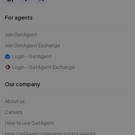
For agents
Join GetAgent
Join GetAgent Exchange
Login - GetAgent
Login - GetAgent Exchange
Our company
About us
Careers
How to use GetAgent
How GetAgent compares estate agents