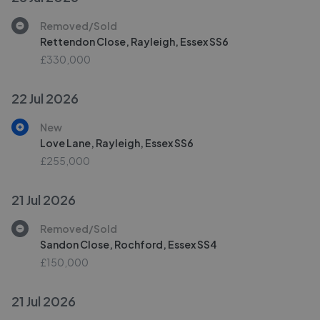
Removed/Sold
Rettendon Close, Rayleigh, Essex SS6
£330,000
22 Jul 2026
New
Love Lane, Rayleigh, Essex SS6
£255,000
21 Jul 2026
Removed/Sold
Sandon Close, Rochford, Essex SS4
£150,000
21 Jul 2026