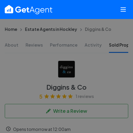
Home
Estate Agents in Hockley
Diggins & Co
About
Reviews
Performance
Activity
Sold Proper
Diggins & Co
5
1 reviews
Write a Review
Opens tomorrow at 12:00am