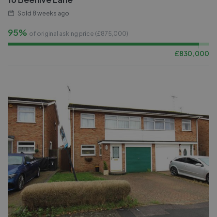
Sold
8 weeks ago
95%
of original asking price (£
875,000
)
£
830,000