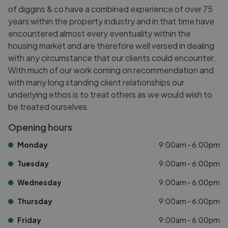
of diggins & co have a combined experience of over 75
years within the property industry and in that time have
encountered almost every eventuality within the
housing market and are therefore well versed in dealing
with any circumstance that our clients could encounter.
With much of our work coming on recommendation and
with many long standing client relationships our
underlying ethos is to treat others as we would wish to
be treated ourselves.
Opening hours
Monday
9:00am - 6:00pm
Tuesday
9:00am - 6:00pm
Wednesday
9:00am - 6:00pm
Thursday
9:00am - 6:00pm
Friday
9:00am - 6:00pm