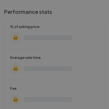
Performance stats
% of asking price
Average sale time
Fee