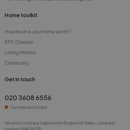
Home toolkit
How much is your home worth?
EPC Checker
Listing Monitor
Community
Get in touch
020 3608 6556
Our lines are closed
We are a company registered in England & Wales, company
number
09428979
.