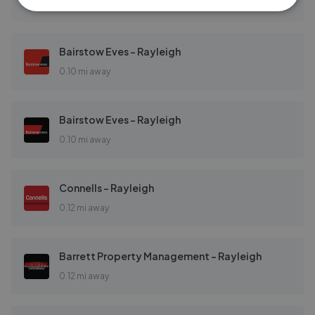
0.08 mi away
Bairstow Eves - Rayleigh
0.10 mi away
Bairstow Eves - Rayleigh
0.10 mi away
Connells - Rayleigh
0.12 mi away
Barrett Property Management - Rayleigh
0.12 mi away