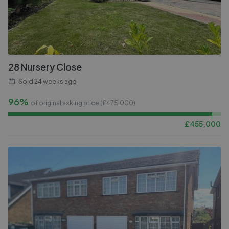
28 Nursery Close
Sold
24 weeks ago
96%
of original asking price (£
475,000
)
£
455,000