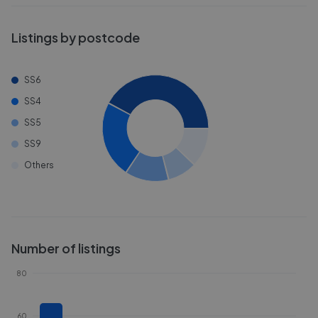
Listings by postcode
SS6
SS4
SS5
SS9
Others
Number of listings
80
60