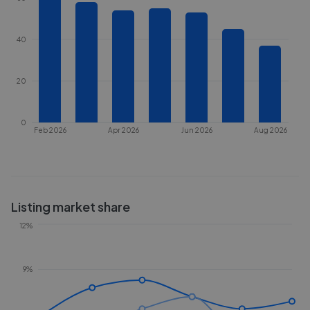
40
20
0
Feb 2026
Apr 2026
Jun 2026
Aug 2026
Listing market share
12%
9%