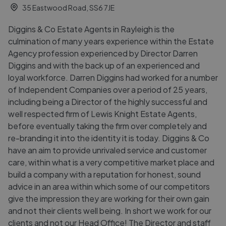
35 Eastwood Road, SS6 7JE
Diggins & Co Estate Agents in Rayleigh is the
culmination of many years experience within the Estate
Agency profession experienced by Director Darren
Diggins and with the back up of an experienced and
loyal workforce. Darren Diggins had worked for a number
of Independent Companies over a period of 25 years,
including being a Director of the highly successful and
well respected firm of Lewis Knight Estate Agents,
before eventually taking the firm over completely and
re-branding it into the identity it is today. Diggins & Co
have an aim to provide unrivaled service and customer
care, within what is a very competitive market place and
build a company with a reputation for honest, sound
advice in an area within which some of our competitors
give the impression they are working for their own gain
and not their clients well being. In short we work for our
clients and not our Head Office! The Director and staff