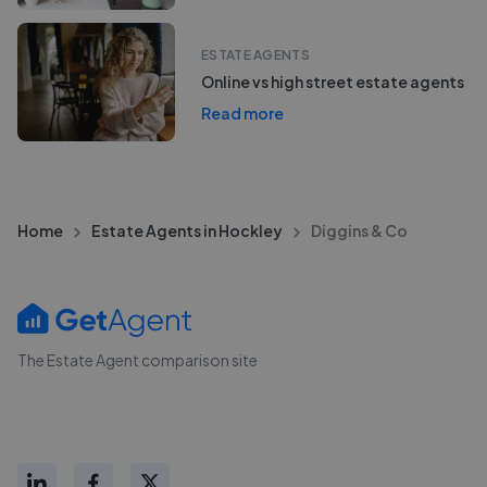
ESTATE AGENTS
Online vs high street estate agents
Read more
Home
Estate Agents in Hockley
Diggins & Co
The Estate Agent comparison site