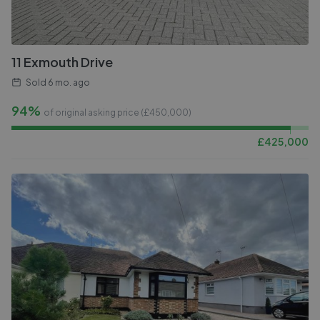
11 Exmouth Drive
Sold
6 mo. ago
94%
of original asking price (£
450,000
)
£
425,000