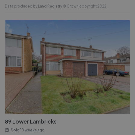
Data produced by Land Registry © Crown copyright 2022.
89 Lower Lambricks
Sold
10 weeks ago