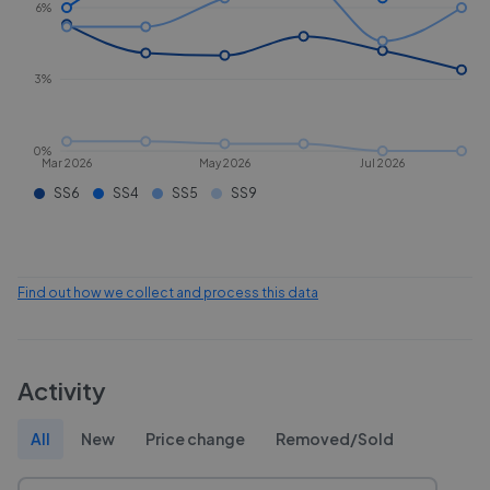
6%
3%
0%
Mar 2026
May 2026
Jul 2026
SS6
SS4
SS5
SS9
Find out how we collect and process this data
Activity
All
New
Price change
Removed/Sold