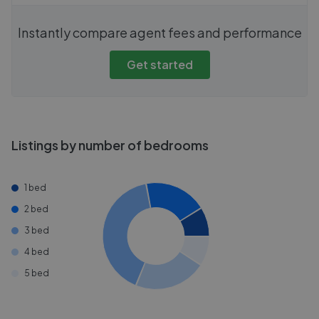
Instantly compare agent fees and performance
Get started
Listings by number of bedrooms
1 bed
2 bed
3 bed
4 bed
5 bed