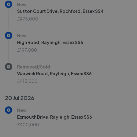
New
Sutton Court Drive, Rochford, Essex SS4
£475,000
New
High Road, Rayleigh, Essex SS6
£197,000
Removed/Sold
Warwick Road, Rayleigh, Essex SS6
£415,000
20 Jul 2026
New
Exmouth Drive, Rayleigh, Essex SS6
£400,000