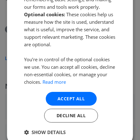
Hatfield Road, Rayleigh, Essex SS6
our forms and tools work properly.
£350,000
Optional cookies:
These cookies help us
measure how the site is used, understand
what is useful, improve the service, and
Removed/Sold
St. Thomas Road, Rochford, Essex SS4
support relevant marketing. These cookies
are optional.
£300,000
Load more
You’re in control of the optional cookies
we use. You can accept all cookies, decline
non-essential cookies, or manage your
choices.
Read more
More agents nearby
ACCEPT ALL
haart - Rayleigh
0.05 mi away
DECLINE ALL
SHOW DETAILS
Lawrence Antony Homes - Rayleigh (Keller Williams)