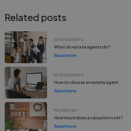
Related posts
ESTATE AGENTS
What do estate agents do?
Read more
ESTATE AGENTS
How to choose an estate agent
Read more
PROPERTIES
How much does a valuation cost?
Read more