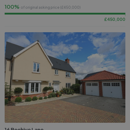
100%
of original asking price (£
450,000
)
£
450,000
16 Beehive Lane