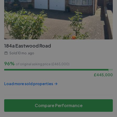
184a Eastwood Road
Sold
10 mo. ago
96%
of original asking price (£
465,000
)
£
445,000
Load more sold properties
Compare Performance