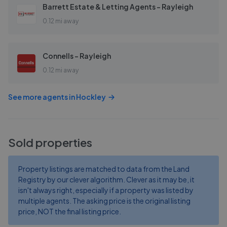
Barrett Estate & Letting Agents - Rayleigh
0.12 mi away
Connells - Rayleigh
0.12 mi away
See more agents in
Hockley
Sold properties
Property listings are matched to data from the Land
Registry by our clever algorithm. Clever as it may be, it
isn't always right, especially if a property was listed by
multiple agents. The asking price is the original listing
price, NOT the final listing price.