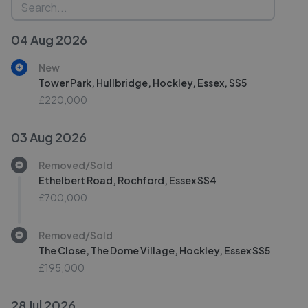
04 Aug 2026
New
Tower Park, Hullbridge, Hockley, Essex, SS5
£220,000
03 Aug 2026
Removed/Sold
Ethelbert Road, Rochford, Essex SS4
£700,000
Removed/Sold
The Close, The Dome Village, Hockley, Essex SS5
£195,000
28 Jul 2026