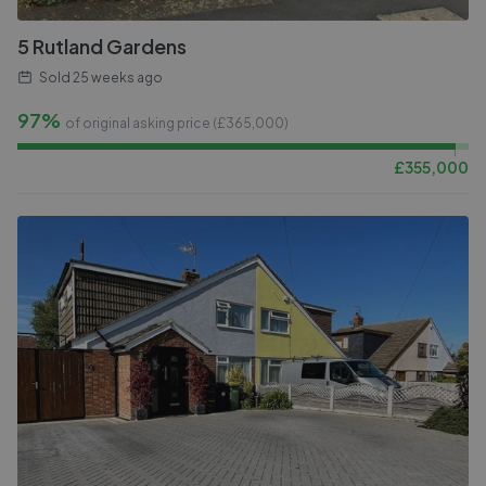
5 Rutland Gardens
Sold
25 weeks ago
97%
of original asking price (£
365,000
)
£
355,000