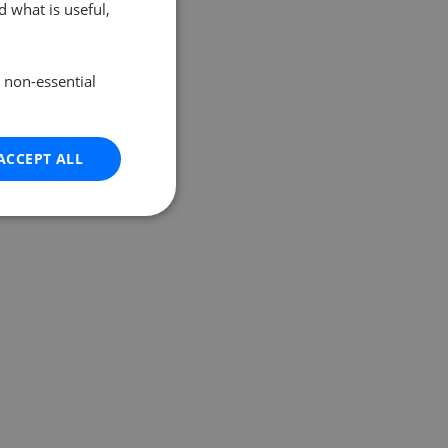
 what is useful,
e non-essential
ACCEPT ALL