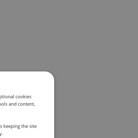
ptional cookies
ols and content,
s keeping the site
y.