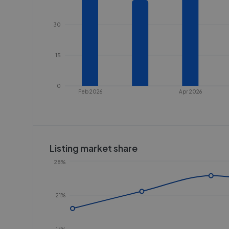
30
15
0
Feb 2026
Apr 2026
Listing market share
28%
21%