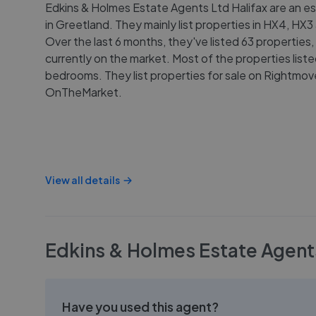
Edkins & Holmes Estate Agents Ltd Halifax are an e
in Greetland. They mainly list properties in HX4, HX
Over the last 6 months, they've listed 63 properties,
currently on the market. Most of the properties list
bedrooms. They list properties for sale on Rightmo
OnTheMarket.
View all details
Edkins & Holmes Estate Agents
Have you used this agent?