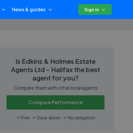
News & guides
Sign in
Is
Edkins & Holmes Estate
Agents Ltd - Halifax
the best
agent for you?
Compare them with other local agents
Compare Performance
Free
Data-driven
No obligation