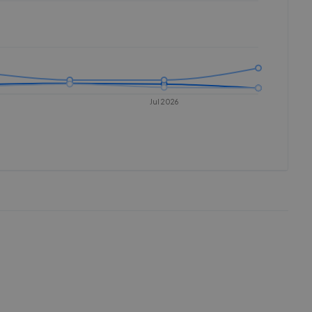
Jul 2026