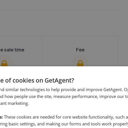
e sale time
Fee
se of cookies on GetAgent?
nd similar technologies to help provide and improve GetAgent. O
show these stats
We cannot show these stats
ent fees and performance
nd how people use the site, measure performance, improve our to
view these, you'll
publicly. To view these, you'll
vant marketing.
eate an account.
need to create an account.
 started
s:
These cookies are needed for core website functionality, such a
 started
Get started
ing basic settings, and making our forms and tools work properl