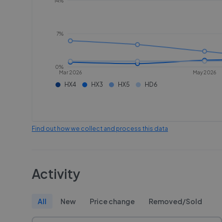
14%
7%
0%
Mar 2026
May 2026
HX4
HX3
HX5
HD6
Find out how we collect and process this data
Activity
All
New
Price change
Removed/Sold