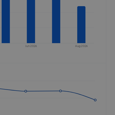
Jun 2026
Aug 2026