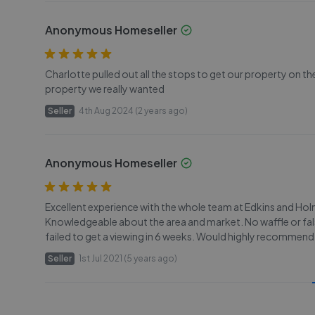
Anonymous Homeseller
Charlotte pulled out all the stops to get our property on th
property we really wanted
Seller
4th Aug 2024 (2 years ago)
Anonymous Homeseller
Excellent experience with the whole team at Edkins and H
Knowledgeable about the area and market. No waffle or fals
failed to get a viewing in 6 weeks. Would highly recommend
Seller
1st Jul 2021 (5 years ago)