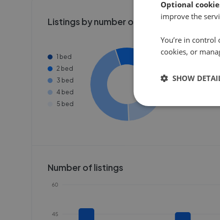
Optional cookie
improve the servi
Listings by number of bedrooms
You’re in control 
cookies, or mana
1 bed
2 bed
SHOW DETAI
3 bed
4 bed
5 bed
Number of listings
60
45