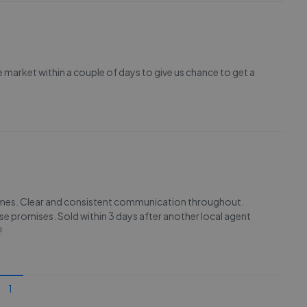
e market within a couple of days to give us chance to get a
olmes. Clear and consistent communication throughout.
e promises. Sold within 3 days after another local agent
!
1