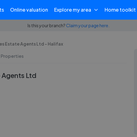
ts
Online valuation
Explore my area
Home toolkit
Is this your branch?
Claim your page here.
s Estate Agents Ltd - Halifax
 Properties
 Agents Ltd