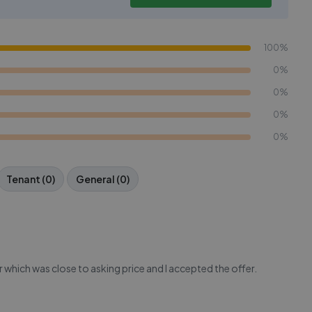
100%
0%
0%
0%
0%
Tenant (0)
General (0)
 which was close to asking price and I accepted the offer.