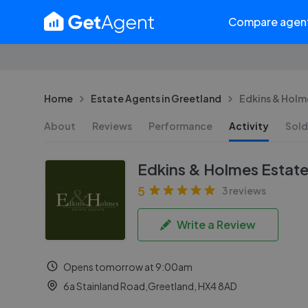
Compare agen
Home
Estate Agents in Greetland
Edkins & Holme
About
Reviews
Performance
Activity
Sold
Edkins & Holmes Estate
5
3 reviews
Write a Review
Opens tomorrow at 9:00am
6a Stainland Road,Greetland, HX4 8AD