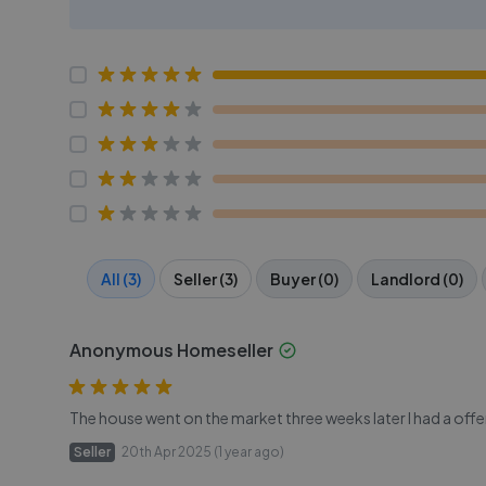
All (3)
Seller (3)
Buyer (0)
Landlord (0)
Anonymous Homeseller
The house went on the market three weeks later I had a offer
Seller
20th Apr 2025 (1 year ago)