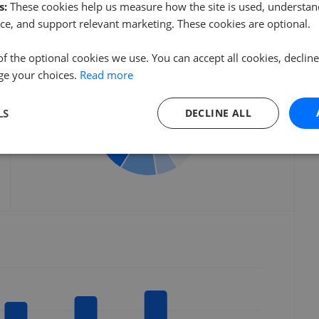
s:
These cookies help us measure how the site is used, understand
ce, and support relevant marketing. These cookies are optional.
Listings by postcode
of the optional cookies we use. You can accept all cookies, declin
ge your choices.
Read more
HX4
HX3
LS
DECLINE ALL
HX5
HD6
Others