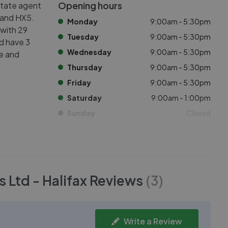
Opening hours
state agent
3 and HX5.
Monday
9:00am - 5:30pm
 with 29
Tuesday
9:00am - 5:30pm
ed have 3
Wednesday
9:00am - 5:30pm
ve and
Thursday
9:00am - 5:30pm
Friday
9:00am - 5:30pm
Saturday
9:00am - 1:00pm
Sunday
Closed
 Ltd - Halifax
Reviews
(
3
)
Write a Review