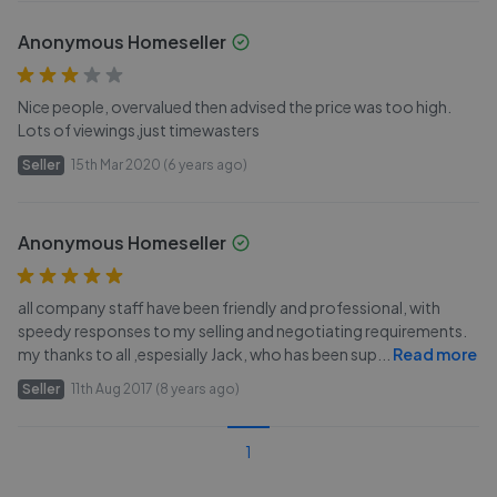
Anonymous Homeseller
Nice people, overvalued then advised the price was too high.
Lots of viewings,just timewasters
Seller
15th Mar 2020 (6 years ago)
Anonymous Homeseller
all company staff have been friendly and professional, with
speedy responses to my selling and negotiating requirements.
my thanks to all ,espesially Jack, who has been sup
...
Read more
Seller
11th Aug 2017 (8 years ago)
1