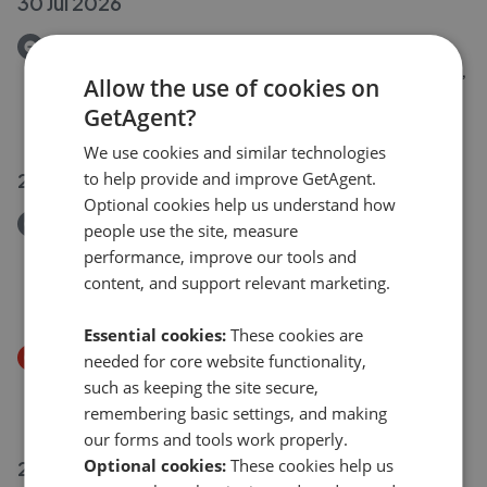
30 Jul 2026
Removed/Sold
Glamis Court, Eynesbury, St. Neots, Cambridgeshire,
Allow the use of cookies on
PE19 2RX
GetAgent?
£250,000
We use cookies and similar technologies
28 Jul 2026
to help provide and improve GetAgent.
Optional cookies help us understand how
Removed/Sold
people use the site, measure
Saviles Close, Eaton Ford, St. Neots,
performance, improve our tools and
Cambridgeshire, PE19 7GD
content, and support relevant marketing.
£2,000,000
Essential cookies:
These cookies are
Price Decrease
needed for core website functionality,
Eayre Court, St. Neots, Cambridgeshire, PE19 1QZ
such as keeping the site secure,
£170,000
£
150,000
remembering basic settings, and making
our forms and tools work properly.
Optional cookies:
These cookies help us
28 Jul 2026