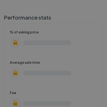
Performance stats
% of asking price
Average sale time
Fee