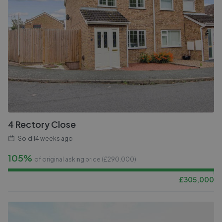
4 Rectory Close
Sold
14 weeks ago
105%
of original asking price (£
290,000
)
£
305,000