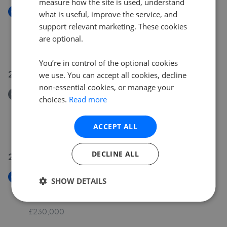
measure how the site is used, understand
New
what is useful, improve the service, and
Saviles Close, Eaton Ford, St. Neots,
support relevant marketing. These cookies
Cambridgeshire, PE19 7GD
are optional.
£2,000,000
You’re in control of the optional cookies
26 Jul 2026
we use. You can accept all cookies, decline
non-essential cookies, or manage your
Removed/Sold
choices.
Read more
Burwell Road, Eaton Ford, St. Neots,
Cambridgeshire, PE19 7QQ
ACCEPT ALL
£375,000
DECLINE ALL
24 Jul 2026
New
SHOW DETAILS
Swallowfield, Wyboston, Bedford, Bedfordshire,
MK44 3AE
£230,000