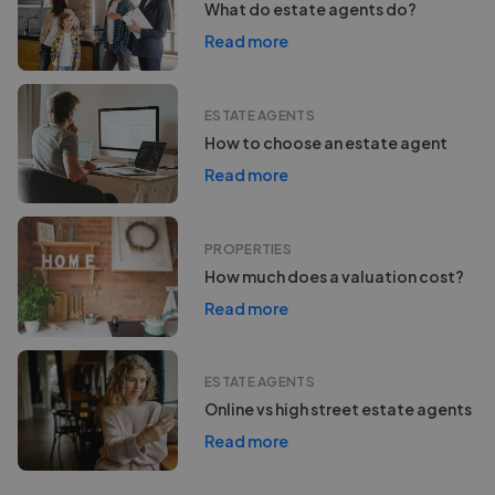
What do estate agents do?
Read more
ESTATE AGENTS
How to choose an estate agent
Read more
PROPERTIES
How much does a valuation cost?
Read more
ESTATE AGENTS
Online vs high street estate agents
Read more