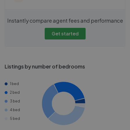
Instantly compare agent fees and performance
Get started
Listings by number of bedrooms
1 bed
2 bed
3 bed
4 bed
5 bed