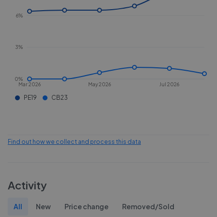
6%
3%
0%
Mar 2026
May 2026
Jul 2026
PE19
CB23
Find out how we collect and process this data
Activity
All
New
Price change
Removed/Sold