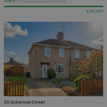
108%
of original asking price (£
300,000
)
£
325,000
50 Ackerman Street