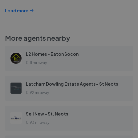
Load more
More agents nearby
L2 Homes - Eaton Socon
0.11 mi away
Latcham Dowling Estate Agents - St Neots
0.92 mi away
Sell New - St. Neots
0.93 mi away