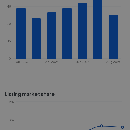
45
30
15
0
Feb 2026
Apr 2026
Jun 2026
Aug 2026
Listing market share
12%
9%