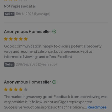
Not impressed at all
Seller
11th Jul 2025 (1 year ago)
Anonymous Homeseller
Good communication, happy to discuss potential property
value and recomend sale price. Local presence, kept us
informed of viewings and offers. Excellent.
Seller
28th Sep 2023 (2 years ago)
Anonymous Homeseller
The marketing was very good. Feedback from each viewing was
very positive but follow up not as Giggs reps expected.
Successive reductions in price so that final price w
...
Read more