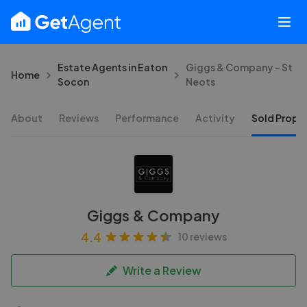
Estate Agents in Eaton
Giggs & Company - St
Home
Socon
Neots
About
Reviews
Performance
Activity
Sold Proper
Giggs & Company
4.4
10 reviews
Write a Review