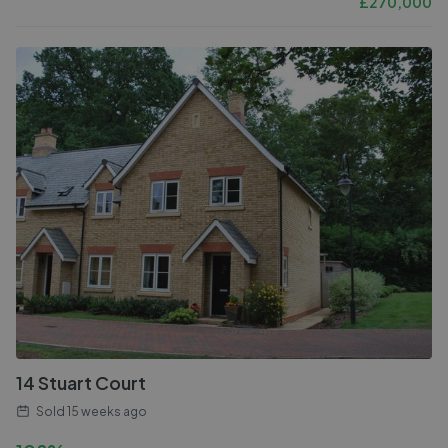
£
270,000
14 Stuart Court
Sold
15 weeks ago