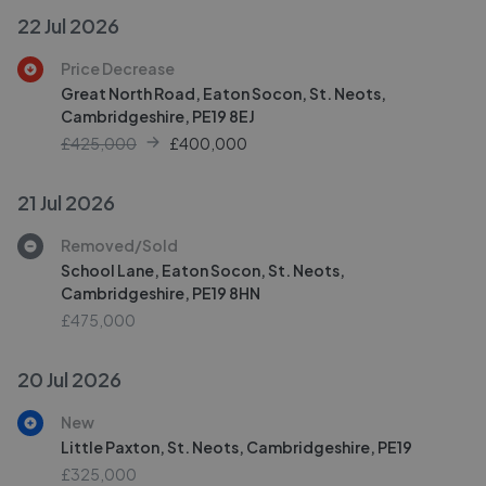
22 Jul 2026
Price Decrease
Great North Road, Eaton Socon, St. Neots,
Cambridgeshire, PE19 8EJ
£425,000
£
400,000
21 Jul 2026
Removed/Sold
School Lane, Eaton Socon, St. Neots,
Cambridgeshire, PE19 8HN
£475,000
20 Jul 2026
New
Little Paxton, St. Neots, Cambridgeshire, PE19
£325,000