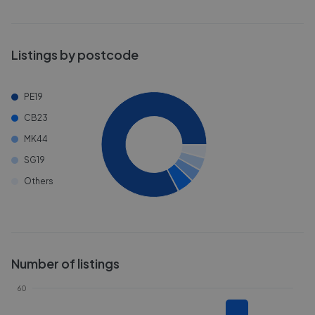
Listings by postcode
PE19
CB23
MK44
SG19
Others
Number of listings
60