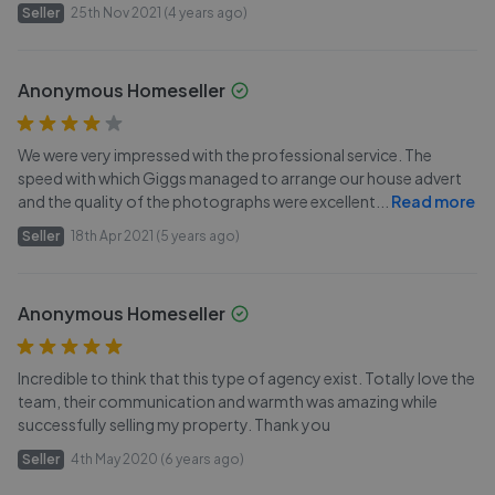
Seller
25th Nov 2021 (4 years ago)
Anonymous Homeseller
We were very impressed with the professional service. The
speed with which Giggs managed to arrange our house advert
and the quality of the photographs were excellent
...
Read more
Seller
18th Apr 2021 (5 years ago)
Anonymous Homeseller
Incredible to think that this type of agency exist. Totally love the
team, their communication and warmth was amazing while
successfully selling my property. Thank you
Seller
4th May 2020 (6 years ago)