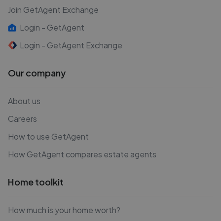
Join GetAgent Exchange
Login - GetAgent
Login - GetAgent Exchange
Our company
About us
Careers
How to use GetAgent
How GetAgent compares estate agents
Home toolkit
How much is your home worth?