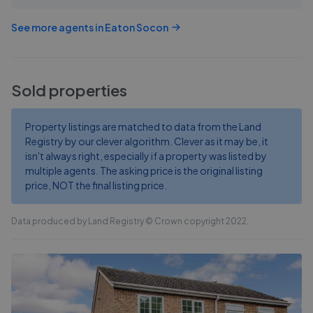
See more agents in
Eaton Socon
Sold properties
Property listings are matched to data from the Land
Registry by our clever algorithm. Clever as it may be, it
isn't always right, especially if a property was listed by
multiple agents. The asking price is the original listing
price, NOT the final listing price.
Data produced by Land Registry © Crown copyright 2022.