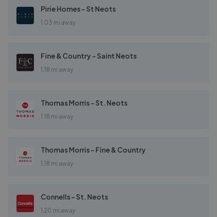
Pirie Homes - St Neots
1.03 mi away
Fine & Country - Saint Neots
1.18 mi away
Thomas Morris - St. Neots
1.18 mi away
Thomas Morris - Fine & Country
1.18 mi away
Connells - St. Neots
1.20 mi away