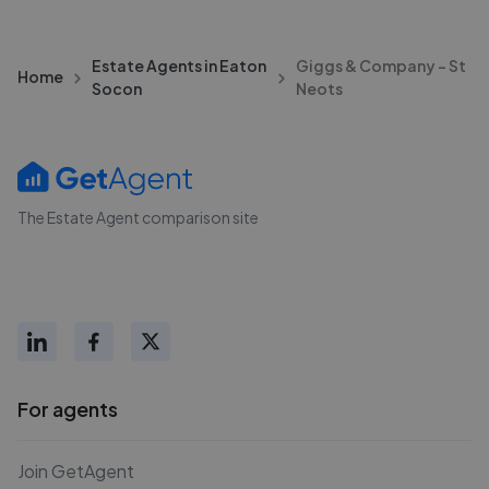
Estate Agents in Eaton
Giggs & Company - St
Home
Socon
Neots
The Estate Agent comparison site
For agents
Join GetAgent