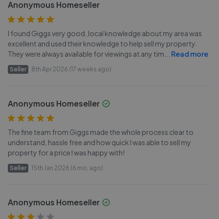
Anonymous Homeseller
I found Giggs very good, local knowledge about my area was
excellent and used their knowledge to help sell my property.
They were always available for viewings at any tim
...
Read more
Seller
8th Apr 2026 (17 weeks ago)
Anonymous Homeseller
The fine team from Giggs made the whole process clear to
understand, hassle free and how quick I was able to sell my
property for a price I was happy with!
Seller
15th Jan 2026 (6 mo. ago)
Anonymous Homeseller