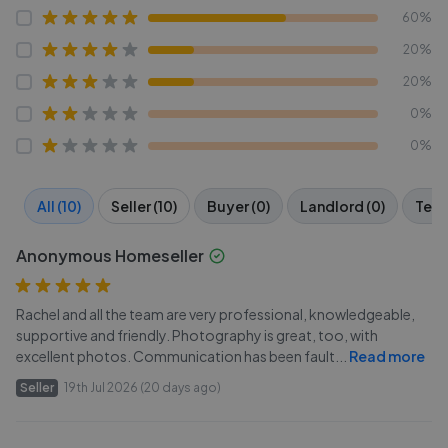
60%
20%
20%
0%
0%
All (10)
Seller (10)
Buyer (0)
Landlord (0)
Tena
Anonymous Homeseller
Rachel and all the team are very professional, knowledgeable,
supportive and friendly. Photography is great, too, with
excellent photos. Communication has been fault
...
Read more
Seller
19th Jul 2026 (20 days ago)