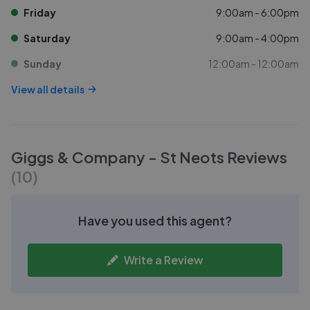
Friday
9:00am - 6:00pm
Saturday
9:00am - 4:00pm
Sunday
12:00am - 12:00am
View all details
Giggs & Company - St Neots
Reviews
(
10
)
Have you used this agent?
Write a Review