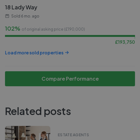
18 Lady Way
Sold
6 mo. ago
102%
of original asking price (£
190,000
)
£
193,750
Load more sold properties
Compare Performance
Related posts
ESTATE AGENTS