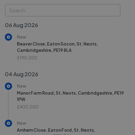
06 Aug 2026
New
Beaver Close, Eaton Socon, St. Neots,
Cambridgeshire, PE19 8LA
£190,000
04 Aug 2026
New
Manor Farm Road, St. Neots, Cambridgeshire, PE19
1PW
£400,000
New
Arnhem Close, Eaton Ford, St. Neots,