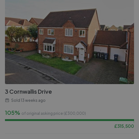
3 Cornwallis Drive
Sold
13 weeks ago
105%
of original asking price (£
300,000
)
£
315,500