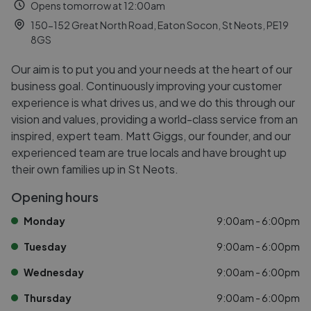
Opens tomorrow at 12:00am
150-152 Great North Road, Eaton Socon, St Neots, PE19
8GS
Our aim is to put you and your needs at the heart of our
business goal. Continuously improving your customer
experience is what drives us, and we do this through our
vision and values, providing a world-class service from an
inspired, expert team. Matt Giggs, our founder, and our
experienced team are true locals and have brought up
their own families up in St Neots.
Opening hours
Monday
9:00am - 6:00pm
Tuesday
9:00am - 6:00pm
Wednesday
9:00am - 6:00pm
Thursday
9:00am - 6:00pm