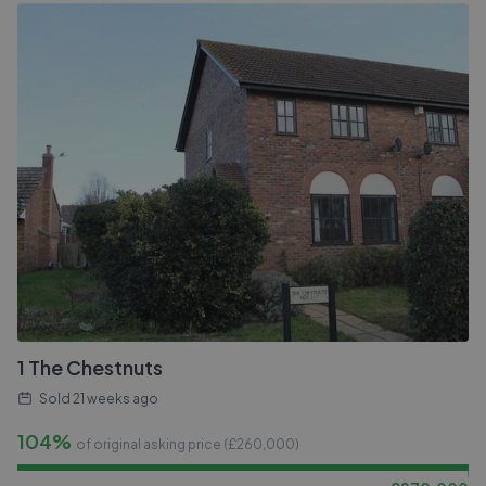
1 The Chestnuts
Sold
21 weeks ago
104%
of original asking price (£
260,000
)