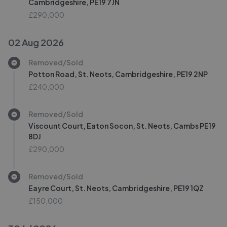
Cambridgeshire, PE19 7JN
£290,000
02 Aug 2026
Removed/Sold
Potton Road, St. Neots, Cambridgeshire, PE19 2NP
£240,000
Removed/Sold
Viscount Court, Eaton Socon, St. Neots, Cambs PE19
8DJ
£290,000
Removed/Sold
Eayre Court, St. Neots, Cambridgeshire, PE19 1QZ
£150,000