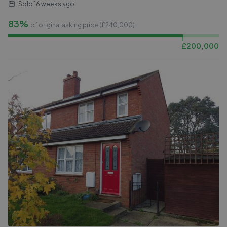
Sold
16 weeks ago
83%
of original asking price (£
240,000
)
£
200,000