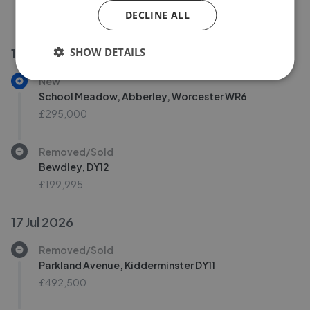
DECLINE ALL
£349,950
£
342,950
SHOW DETAILS
18 Jul 2026
New
School Meadow, Abberley, Worcester WR6
£295,000
Removed/Sold
Bewdley, DY12
£199,995
17 Jul 2026
Removed/Sold
Parkland Avenue, Kidderminster DY11
£492,500