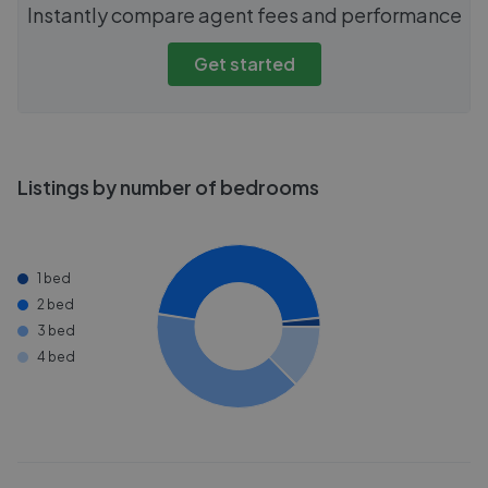
Instantly compare agent fees and performance
Get started
Listings by number of bedrooms
1 bed
2 bed
3 bed
4 bed