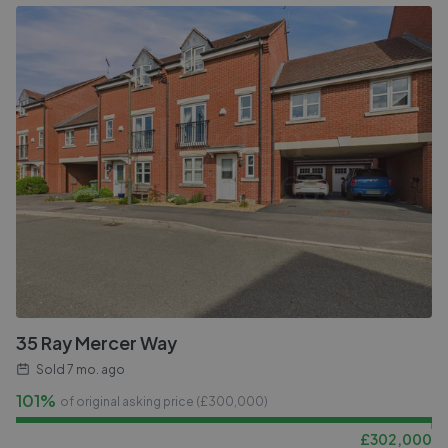
35 Ray Mercer Way
Sold
7 mo. ago
101%
of original asking price (£
300,000
)
£
302,000