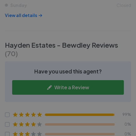
Sunday
Closed
View all details
Hayden Estates - Bewdley
Reviews
(
70
)
Have you used this agent?
Write a Review
99%
0%
0%