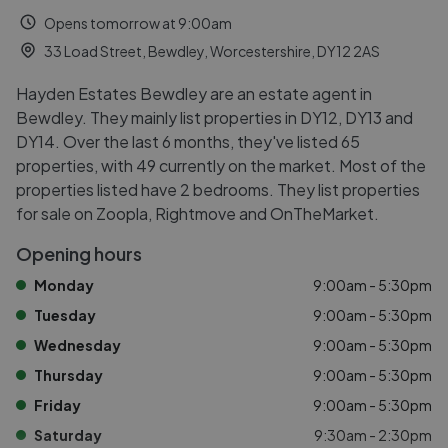
Opens tomorrow at 9:00am
33 Load Street, Bewdley, Worcestershire, DY12 2AS
Hayden Estates Bewdley are an estate agent in
Bewdley. They mainly list properties in DY12, DY13 and
DY14. Over the last 6 months, they've listed 65
properties, with 49 currently on the market. Most of the
properties listed have 2 bedrooms. They list properties
for sale on Zoopla, Rightmove and OnTheMarket.
Opening hours
Monday
9:00am - 5:30pm
Tuesday
9:00am - 5:30pm
Wednesday
9:00am - 5:30pm
Thursday
9:00am - 5:30pm
Friday
9:00am - 5:30pm
Saturday
9:30am - 2:30pm