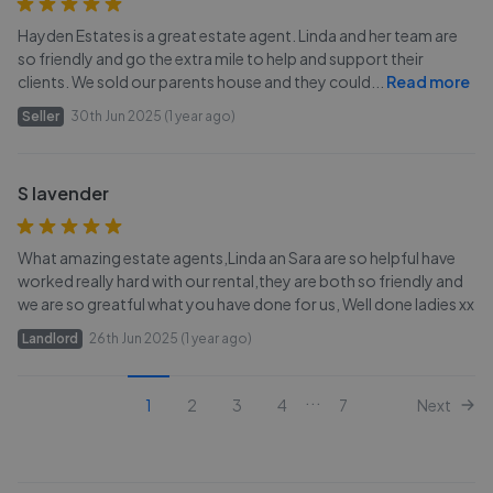
Hayden Estates is a great estate agent. Linda and her team are
so friendly and go the extra mile to help and support their
clients. We sold our parents house and they could
...
Read more
Seller
30th Jun 2025 (1 year ago)
S lavender
What amazing estate agents,Linda an Sara are so helpful have
worked really hard with our rental,they are both so friendly and
we are so greatful what you have done for us, Well done ladies xx
Landlord
26th Jun 2025 (1 year ago)
...
1
2
3
4
7
Next