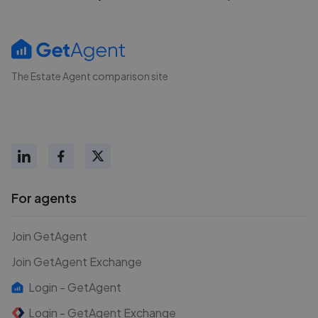
The Estate Agent comparison site
For agents
Join GetAgent
Join GetAgent Exchange
Login - GetAgent
Login - GetAgent Exchange