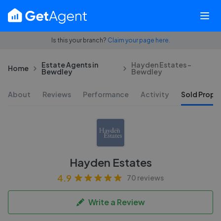
Is this your branch?
Claim your page here.
Estate Agents in
Hayden Estates -
Home
Bewdley
Bewdley
About
Reviews
Performance
Activity
Sold Proper
Hayden Estates
4.9
70 reviews
Write a Review