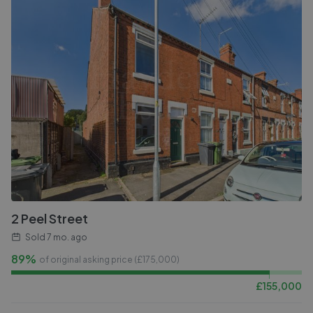
2 Peel Street
Sold
7 mo. ago
89%
of original asking price (£
175,000
)
£
155,000