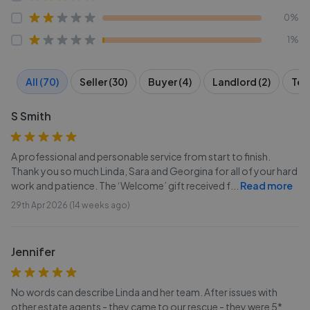
0%
1%
All (70)
Seller (30)
Buyer (4)
Landlord (2)
Ten
S Smith
A professional and personable service from start to finish.
Thank you so much Linda, Sara and Georgina for all of your hard
work and patience. The ‘Welcome’ gift received f
...
Read more
29th Apr 2026 (14 weeks ago)
Jennifer
No words can describe Linda and her team. After issues with
other estate agents - they came to our rescue - they were 5*