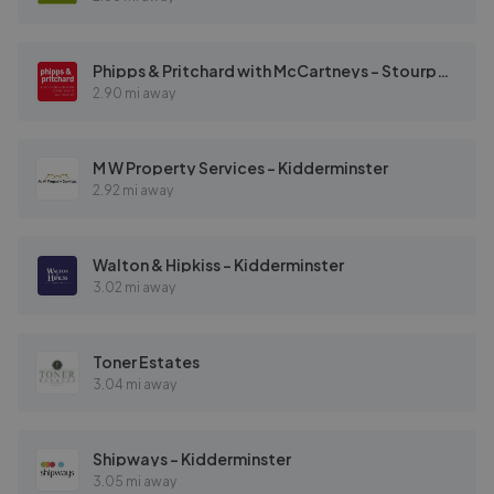
Phipps & Pritchard with McCartneys - Stourport
2.90 mi away
M W Property Services - Kidderminster
2.92 mi away
Walton & Hipkiss - Kidderminster
3.02 mi away
Toner Estates
3.04 mi away
Shipways - Kidderminster
3.05 mi away