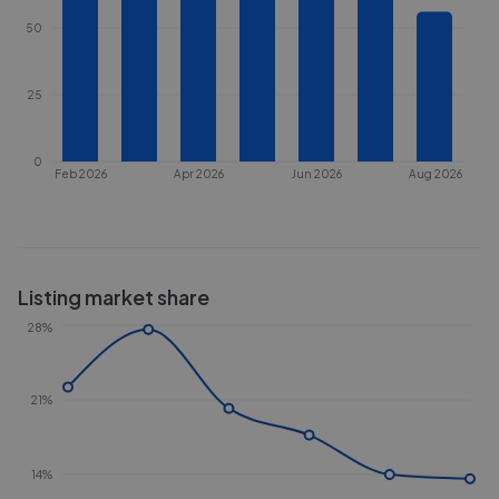
50
25
0
Feb 2026
Apr 2026
Jun 2026
Aug 2026
Listing market share
28%
21%
14%