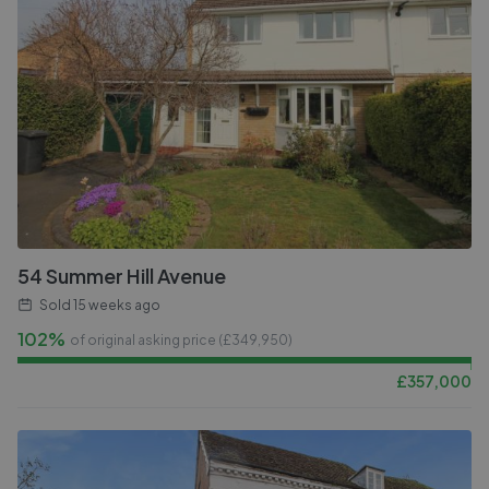
54 Summer Hill Avenue
Sold
15 weeks ago
102%
of original asking price (£
349,950
)
£
357,000