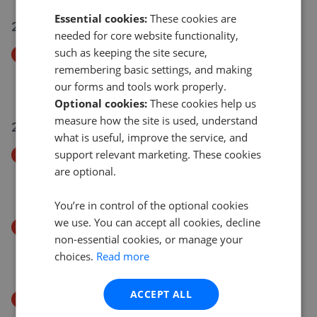
Essential cookies:
These cookies are
21 Jul 2026
needed for core website functionality,
such as keeping the site secure,
Price Decrease
remembering basic settings, and making
Abberley Avenue, Stourport-On-Severn DY13
our forms and tools work properly.
£349,950
£
342,950
Optional cookies:
These cookies help us
measure how the site is used, understand
20 Jul 2026
what is useful, improve the service, and
support relevant marketing. These cookies
Price Decrease
are optional.
Bewdley, DY12
£435,000
£
399,950
You’re in control of the optional cookies
we use. You can accept all cookies, decline
Price Decrease
non-essential cookies, or manage your
Bewdley DY12
choices.
Read more
£435,000
£
399,950
ACCEPT ALL
Price Decrease
Abberley Avenue, Stourport-on-Severn, DY13 0NZ