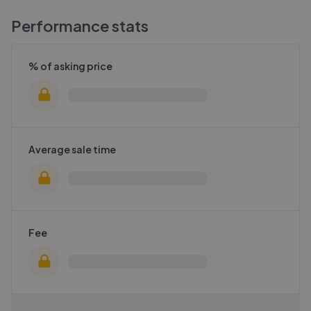
Performance stats
% of asking price
Average sale time
Fee