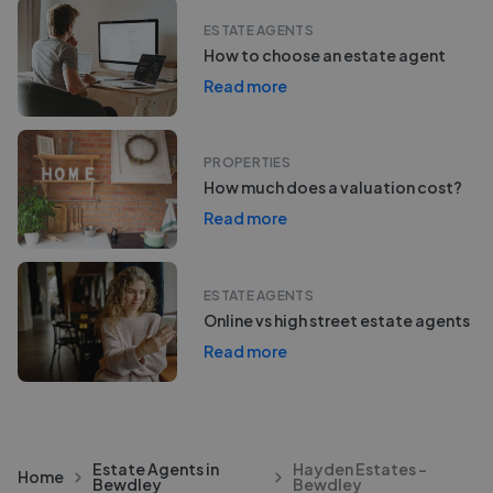
ESTATE AGENTS
How to choose an estate agent
Read more
PROPERTIES
How much does a valuation cost?
Read more
ESTATE AGENTS
Online vs high street estate agents
Read more
Estate Agents in
Hayden Estates -
Home
Bewdley
Bewdley