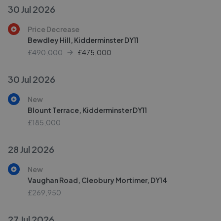
30 Jul 2026
Price Decrease
Bewdley Hill, Kidderminster DY11
£490,000
£
475,000
30 Jul 2026
New
Blount Terrace, Kidderminster DY11
£185,000
28 Jul 2026
New
Vaughan Road, Cleobury Mortimer, DY14
£269,950
27 Jul 2026