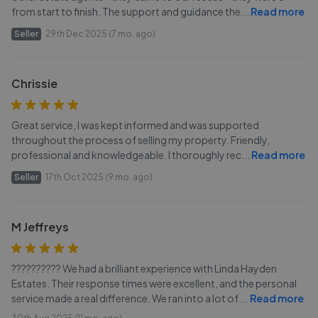
from start to finish. The support and guidance the
...
Read more
Seller
29th Dec 2025 (7 mo. ago)
Chrissie
Great service, I was kept informed and was supported
throughout the process of selling my property. Friendly,
professional and knowledgeable. I thoroughly rec
...
Read more
Seller
17th Oct 2025 (9 mo. ago)
M Jeffreys
?????????? We had a brilliant experience with Linda Hayden
Estates. Their response times were excellent, and the personal
service made a real difference. We ran into a lot of
...
Read more