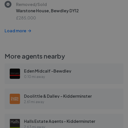
Removed/Sold
Warstone House, Bewdley DY12
£285,000
Load more
More agents nearby
Eden Midcalf -Bewdley
0.10 mi away
Doolittle & Dalley - Kidderminster
2.61 mi away
Halls Estate Agents - Kidderminster
2.63 mi away