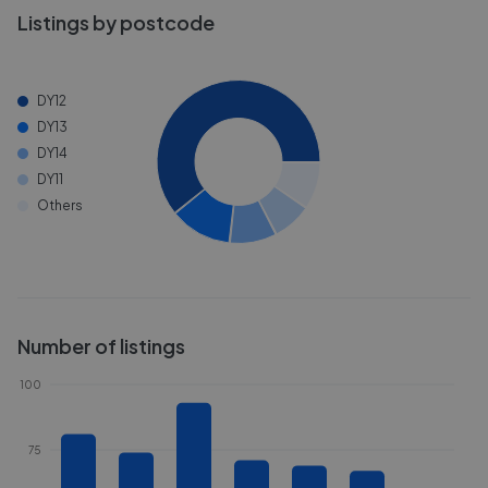
Listings by postcode
DY12
DY13
DY14
DY11
Others
Number of listings
100
75