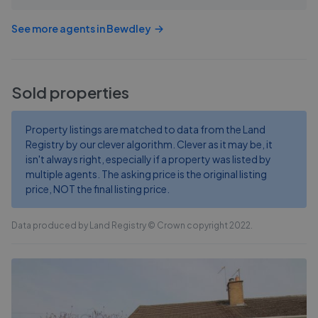
See more agents in
Bewdley
Sold properties
Property listings are matched to data from the Land
Registry by our clever algorithm. Clever as it may be, it
isn't always right, especially if a property was listed by
multiple agents. The asking price is the original listing
price, NOT the final listing price.
Data produced by Land Registry © Crown copyright 2022.