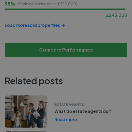
98%
of original asking price (£
250,000
)
£
245,000
Load more sold properties
Compare Performance
Related posts
ESTATE AGENTS
What do estate agents do?
Read more