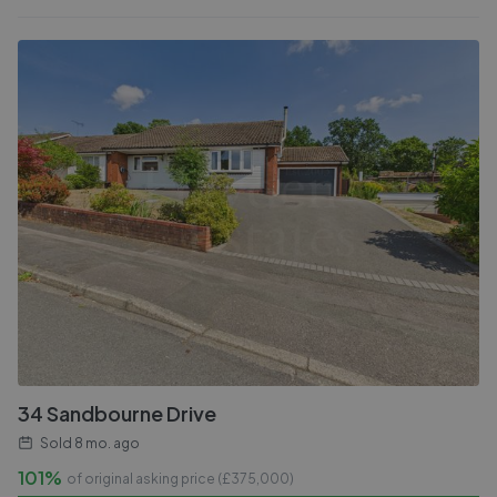
34 Sandbourne Drive
Sold
8 mo. ago
101%
of original asking price (£
375,000
)