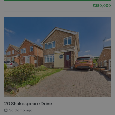
£
380,000
20 Shakespeare Drive
Sold
6 mo. ago