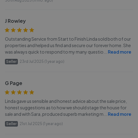
30th Aug 2025 (11 mo. ago)
J Rowley
Outstanding Service from Start to Finish Linda sold both of our
properties and helped us find and secure our forever home. She
was always quick to respond to my many questio
...
Read more
Seller
23rd Jul 2025 (1 year ago)
G Page
Linda gave us sensible and honest advice about the sale price,
honest suggestions as to how we should stage the house for
sale and with Sara, produced superb marketing m
...
Read more
Seller
21st Jul 2025 (1 year ago)