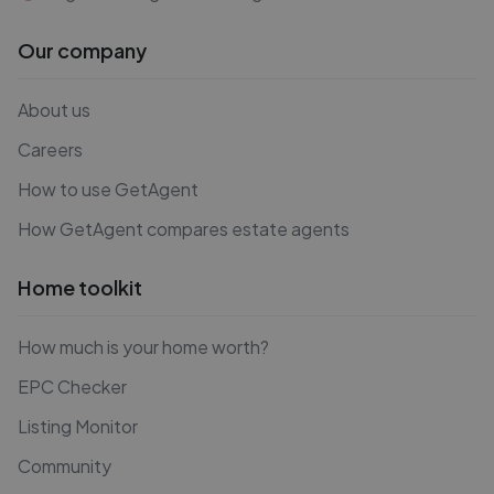
Our company
About us
Careers
How to use GetAgent
How GetAgent compares estate agents
Home toolkit
How much is your home worth?
EPC Checker
Listing Monitor
Community