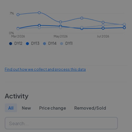
7%
0%
Mar 2026
May 2026
Jul 2026
DY12
DY13
DY14
DY11
Find out how we collect and process this data
Activity
All
New
Price change
Removed/Sold