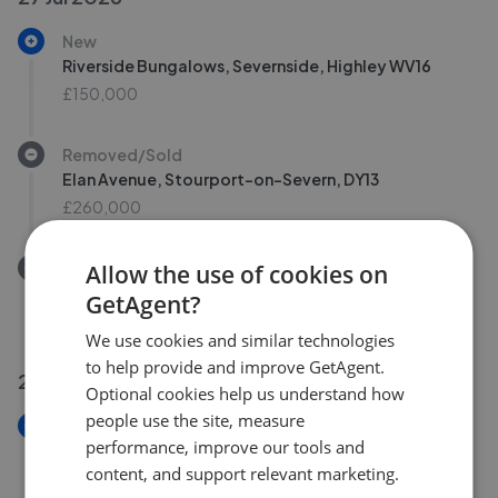
New
Riverside Bungalows, Severnside, Highley WV16
£150,000
Removed/Sold
Elan Avenue, Stourport-on-Severn, DY13
£260,000
Removed/Sold
Allow the use of cookies on
Elan Avenue, Stourport-On-Severn DY13
GetAgent?
£260,000
We use cookies and similar technologies
to help provide and improve GetAgent.
23 Jul 2026
Optional cookies help us understand how
people use the site, measure
New
performance, improve our tools and
Gould Avenue East, Kidderminster DY11
content, and support relevant marketing.
£175,000