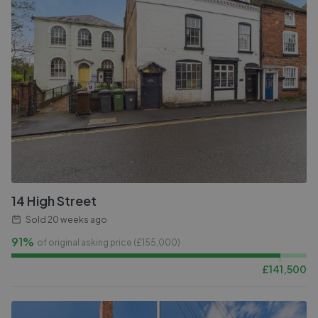
14 High Street
Sold
20 weeks ago
91%
of original asking price (£
155,000
)
£
141,500