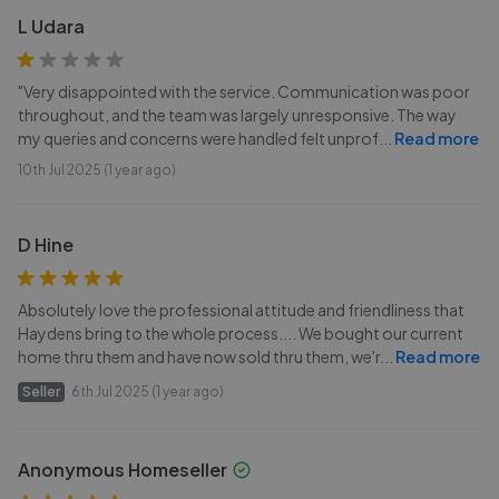
L Udara
"Very disappointed with the service. Communication was poor
throughout, and the team was largely unresponsive. The way
my queries and concerns were handled felt unprof
...
Read more
10th Jul 2025 (1 year ago)
D Hine
Absolutely love the professional attitude and friendliness that
Haydens bring to the whole process.... We bought our current
home thru them and have now sold thru them, we'r
...
Read more
Seller
6th Jul 2025 (1 year ago)
Anonymous Homeseller