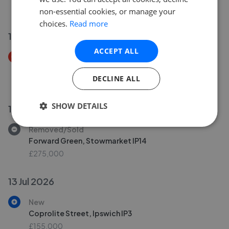
£260,000
non-essential cookies, or manage your
choices.
Read more
14 Jul 2026
ACCEPT ALL
Price Decrease
Ellenbrook Road, Ipswich IP2
DECLINE ALL
£425,000
£
380,000
SHOW DETAILS
15 Jul 2026
Removed/Sold
Forward Green, Stowmarket IP14
£275,000
13 Jul 2026
New
Coprolite Street, Ipswich IP3
£155,000