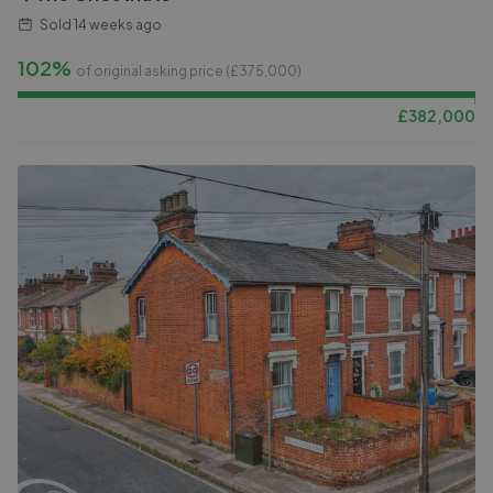
Sold
14 weeks ago
102%
of original asking price (£
375,000
)
£
382,000