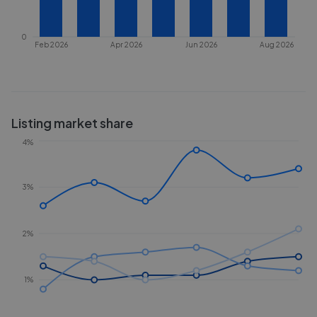
0
Feb 2026
Apr 2026
Jun 2026
Aug 2026
Listing market share
4%
3%
2%
1%