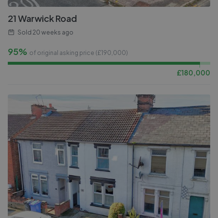
21 Warwick Road
Sold
20 weeks ago
95%
of original asking price (£
190,000
)
£
180,000