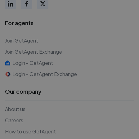
For agents
Join GetAgent
Join GetAgent Exchange
Login - GetAgent
Login - GetAgent Exchange
Our company
About us
Careers
How to use GetAgent