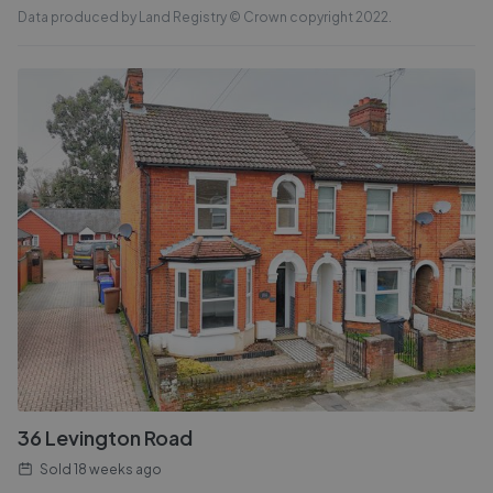
Data produced by Land Registry © Crown copyright 2022.
36 Levington Road
Sold
18 weeks ago