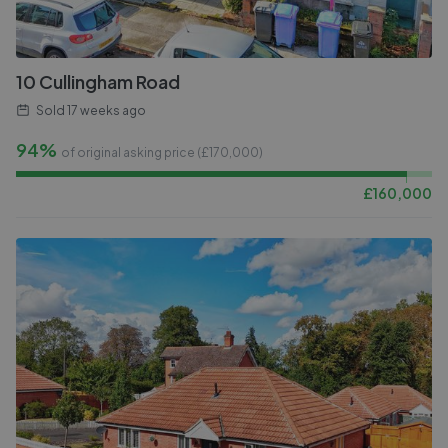
10 Cullingham Road
Sold
17 weeks ago
94%
of original asking price (£
170,000
)
£
160,000