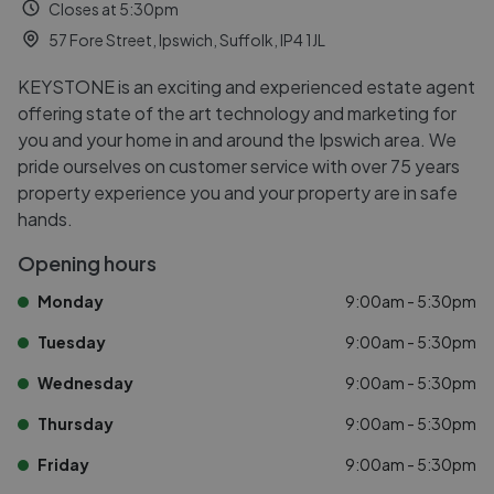
Closes at 5:30pm
57 Fore Street, Ipswich, Suffolk, IP4 1JL
KEYSTONE is an exciting and experienced estate agent
offering state of the art technology and marketing for
you and your home in and around the Ipswich area. We
pride ourselves on customer service with over 75 years
property experience you and your property are in safe
hands.
Opening hours
Monday
9:00am - 5:30pm
Tuesday
9:00am - 5:30pm
Wednesday
9:00am - 5:30pm
Thursday
9:00am - 5:30pm
Friday
9:00am - 5:30pm