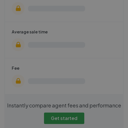
Average sale time
Fee
Instantly compare agent fees and performance
Get started