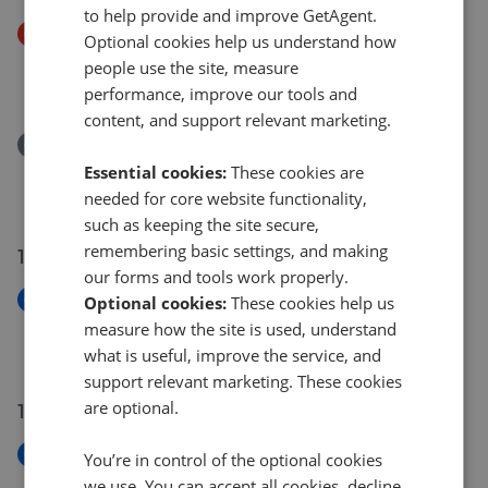
to help provide and improve GetAgent.
Price Decrease
Optional cookies help us understand how
Firtree Rise, Ipswich IP8
people use the site, measure
£220,000
£
210,000
performance, improve our tools and
content, and support relevant marketing.
Removed/Sold
Grayling Road, Pinewood, Ipswich IP8
Essential cookies:
These cookies are
£375,000
needed for core website functionality,
such as keeping the site secure,
remembering basic settings, and making
17 Jul 2026
our forms and tools work properly.
New
Optional cookies:
These cookies help us
Bramford Lane, Ipswich IP1
measure how the site is used, understand
£159,995
what is useful, improve the service, and
support relevant marketing. These cookies
are optional.
16 Jul 2026
New
You’re in control of the optional cookies
Worcester Road, Ipswich IP3
we use. You can accept all cookies, decline