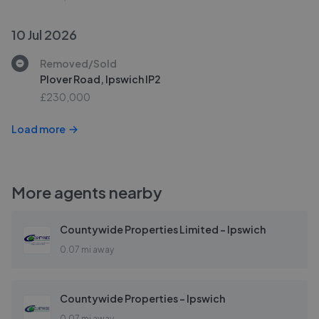
10 Jul 2026
Removed/Sold
Plover Road, Ipswich IP2
£230,000
Load more
More agents nearby
Countywide Properties Limited - Ipswich
0.07 mi away
Countywide Properties - Ipswich
0.07 mi away