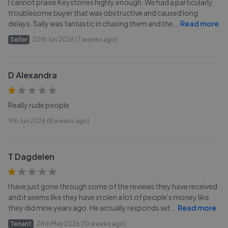
I cannot praise Keystones highly enough. We had a particularly
troublesome buyer that was obstructive and caused long
delays. Sally was fantastic in chasing them and the
...
Read more
Seller
20th Jun 2026 (7 weeks ago)
D Alexandra
Really rude people
9th Jun 2026 (8 weeks ago)
T Dagdelen
I have just gone through some of the reviews they have received
and it seems like they have stolen a lot of people's money like
they did mine years ago. He actually responds wit
...
Read more
Tenant
26th May 2026 (10 weeks ago)