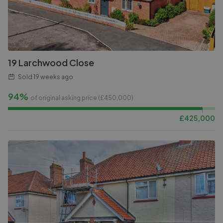
19 Larchwood Close
Sold
19 weeks ago
94%
of original asking price (£
450,000
)
£
425,000