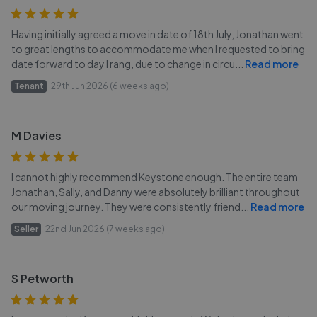
Having initially agreed a move in date of 18th July, Jonathan went
to great lengths to accommodate me when I requested to bring
date forward to day I rang, due to change in circu
...
Read more
Tenant
29th Jun 2026 (6 weeks ago)
M Davies
I cannot highly recommend Keystone enough. The entire team
Jonathan, Sally, and Danny were absolutely brilliant throughout
our moving journey. They were consistently friend
...
Read more
Seller
22nd Jun 2026 (7 weeks ago)
S Petworth