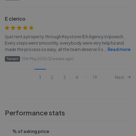
E clerico
I just rent a property through Keystone IEA Agency in Ipswich,
Every steps went smoothly, everybody were very helpful and
made the process so easy, all the team deserve 5 s
...
Read more
Tenant
15th May 2026 (12 weeks ago)
...
1
2
3
4
19
Next
Performance stats
% of asking price