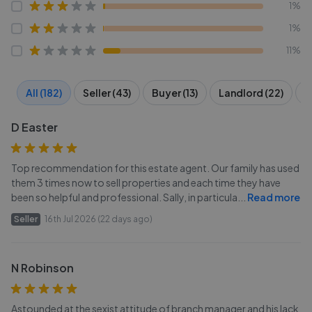
1%
1%
11%
All (182)
Seller (43)
Buyer (13)
Landlord (22)
T
D Easter
Top recommendation for this estate agent. Our family has used
them 3 times now to sell properties and each time they have
been so helpful and professional. Sally, in particula
...
Read more
Seller
16th Jul 2026 (22 days ago)
N Robinson
Astounded at the sexist attitude of branch manager and his lack