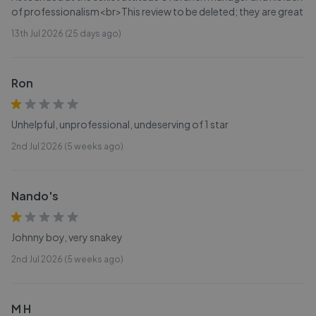
of professionalism<br>This review to be deleted; they are great
13th Jul 2026 (25 days ago)
Ron
Unhelpful, unprofessional, undeserving of 1 star
2nd Jul 2026 (5 weeks ago)
Nando's
Johnny boy, very snakey
2nd Jul 2026 (5 weeks ago)
M H