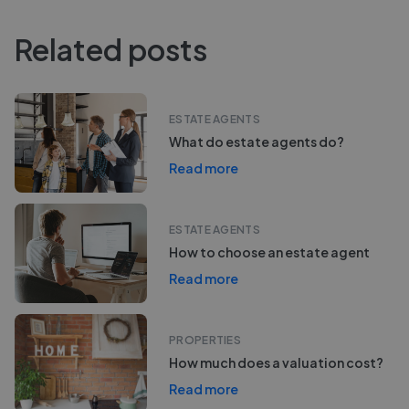
Related posts
ESTATE AGENTS
What do estate agents do?
Read more
ESTATE AGENTS
How to choose an estate agent
Read more
PROPERTIES
How much does a valuation cost?
Read more