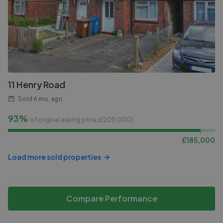
11 Henry Road
Sold
6 mo. ago
93%
of original asking price (£
200,000
)
£
185,000
Load more sold properties
Compare Performance