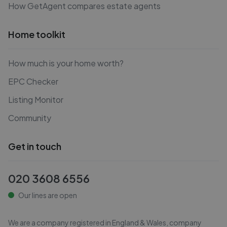
How GetAgent compares estate agents
Home toolkit
How much is your home worth?
EPC Checker
Listing Monitor
Community
Get in touch
020 3608 6556
Our lines are open
We are a company registered in England & Wales, company