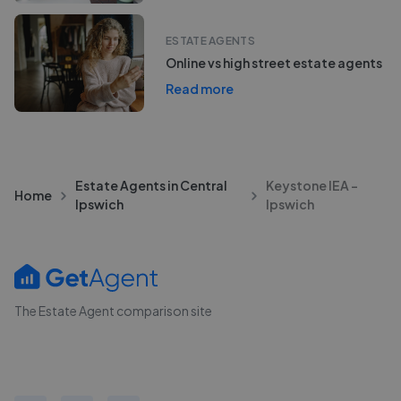
ESTATE AGENTS
Online vs high street estate agents
Read more
Estate Agents in Central
Keystone IEA -
Home
Ipswich
Ipswich
The Estate Agent comparison site