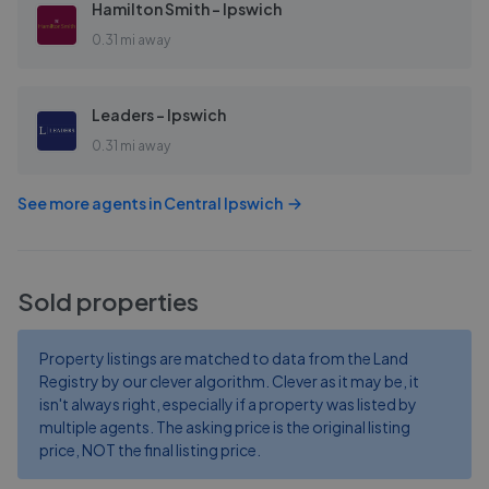
Hamilton Smith - Ipswich
0.31 mi away
Leaders - Ipswich
0.31 mi away
See more agents in
Central Ipswich
Sold properties
Property listings are matched to data from the Land
Registry by our clever algorithm. Clever as it may be, it
isn't always right, especially if a property was listed by
multiple agents. The asking price is the original listing
price, NOT the final listing price.