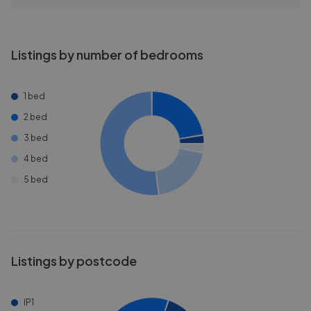
Listings by number of bedrooms
1 bed
2 bed
3 bed
4 bed
5 bed
Listings by postcode
IP1