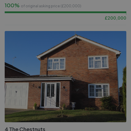
100%
of original asking price (£
200,000
)
£
200,000
4 The Chestnuts