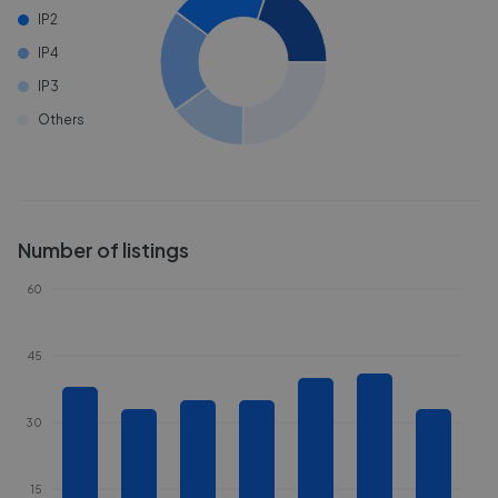
IP2
IP4
IP3
Others
Number of listings
60
45
30
15