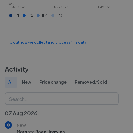
0%
Mar 2026
May 2026
Jul 2026
IP1
IP2
IP4
IP3
Find out how we collect and process this data
Activity
All
New
Price change
Removed/Sold
07 Aug 2026
New
Margate Road, Ipswich