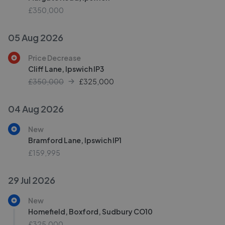
£350,000
05 Aug 2026
Price Decrease
Cliff Lane, Ipswich IP3
£350,000
£
325,000
04 Aug 2026
New
Bramford Lane, Ipswich IP1
£159,995
29 Jul 2026
New
Homefield, Boxford, Sudbury CO10
£325,000