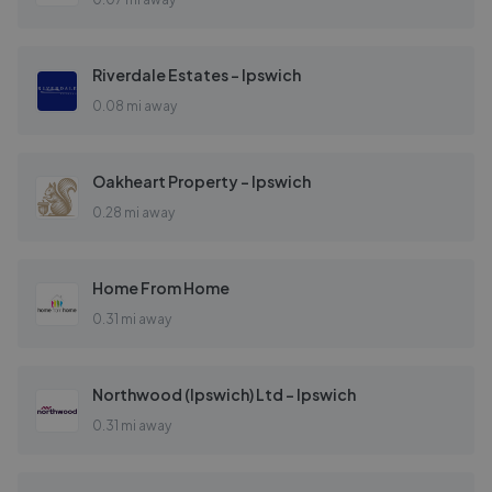
Riverdale Estates - Ipswich
0.08 mi away
Oakheart Property - Ipswich
0.28 mi away
Home From Home
0.31 mi away
Northwood (Ipswich) Ltd - Ipswich
0.31 mi away