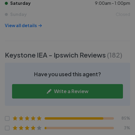
Saturday
9:00am - 1:00pm
Sunday
Closed
View all details
Keystone IEA - Ipswich
Reviews
(
182
)
Have you used this agent?
Write a Review
85%
3%