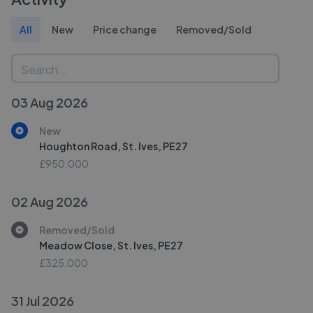
All
New
Price change
Removed/Sold
03 Aug 2026
New
Houghton Road, St. Ives, PE27
£950,000
02 Aug 2026
Removed/Sold
Meadow Close, St. Ives, PE27
£325,000
31 Jul 2026