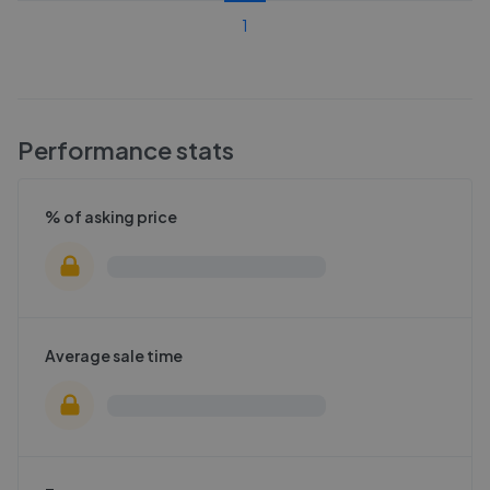
1
Performance stats
% of asking price
Average sale time