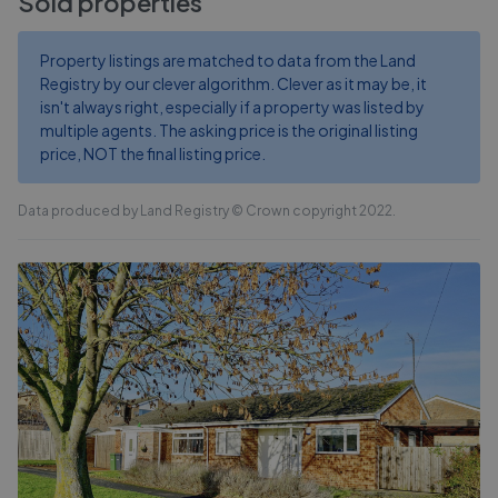
Sold properties
Property listings are matched to data from the Land
Registry by our clever algorithm. Clever as it may be, it
isn't always right, especially if a property was listed by
multiple agents. The asking price is the original listing
price, NOT the final listing price.
Data produced by Land Registry © Crown copyright 2022.