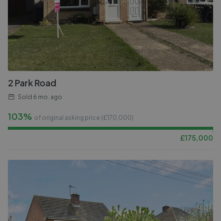
2 Park Road
Sold
6 mo. ago
103%
of original asking price (£
170,000
)
£
175,000