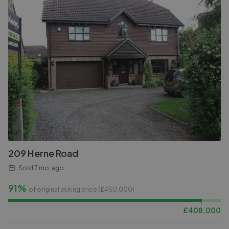
209 Herne Road
Sold
7 mo. ago
91%
of original asking price (£
450,000
)
£
408,000