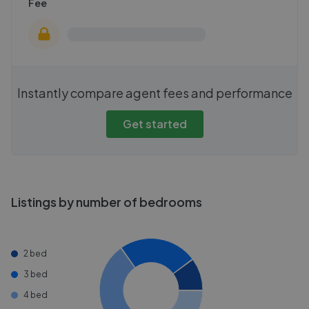
Fee
Instantly compare agent fees and performance
Get started
Listings by number of bedrooms
2 bed
3 bed
4 bed