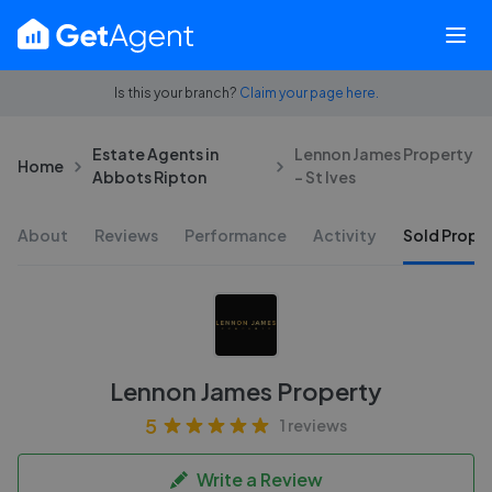
Is this your branch?
Claim your page here.
Estate Agents in
Lennon James Property
Home
Abbots Ripton
- St Ives
About
Reviews
Performance
Activity
Sold Proper
Lennon James Property
5
1 reviews
Write a Review