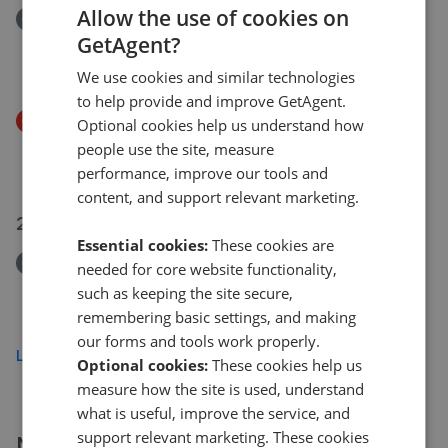
Allow the use of cookies on
Removed/Sold
GetAgent?
Cambridge Country Club, Toft Road, CB23
£350,000
We use cookies and similar technologies
to help provide and improve GetAgent.
Price Decrease
Optional cookies help us understand how
Cambridge Country Club, Toft Road, CB23
people use the site, measure
£350,000
£
249,995
performance, improve our tools and
content, and support relevant marketing.
20 Jul 2026
Essential cookies:
These cookies are
Removed/Sold
needed for core website functionality,
Houghton Road, St. Ives, PE27
such as keeping the site secure,
£950,000
remembering basic settings, and making
our forms and tools work properly.
Load more
Optional cookies:
These cookies help us
measure how the site is used, understand
what is useful, improve the service, and
support relevant marketing. These cookies
More agents nearby