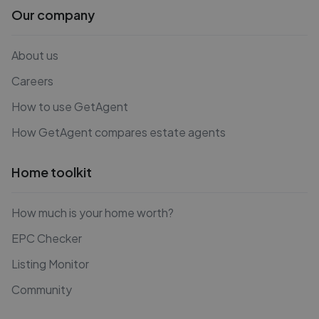
Our company
About us
Careers
How to use GetAgent
How GetAgent compares estate agents
Home toolkit
How much is your home worth?
EPC Checker
Listing Monitor
Community