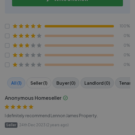
100%
0%
0%
0%
0%
All (1)
Seller (1)
Buyer (0)
Landlord (0)
Tenant 
Anonymous Homeseller
I definitely recommend Lennon James Property.
Seller
24th Dec 2023 (2 years ago)