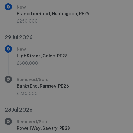
New
Brampton Road, Huntingdon, PE29
£250,000
29 Jul 2026
New
High Street, Colne, PE28
£600,000
Removed/Sold
Banks End, Ramsey, PE26
£230,000
28 Jul 2026
Removed/Sold
Rowell Way, Sawtry, PE28