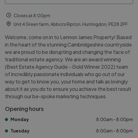
Closes at 8:00pm
Unit 4 Green farm, Abbots Ripton, Huntingdon, PE28 2PF
Welcome, come on in to Lennon James Property! Based
in the heart of the stunning Cambridgeshire countryside
we are proud to be disrupting and changing the face of
traditional estate agency. We are an award winning
(Best Estate Agency Guide - Gold Winner 2022) team
of incredibly passionate individuals who go out of our
way to get to know you, your home and talk as lovingly
about it as you do to ensure you achieve the best result
through our be-spoke marketing techniques.
Opening hours
Monday
8:00am - 8:00pm
Tuesday
8:00am - 8:00pm