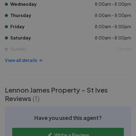
Wednesday
8:00am - 8:00pm
Thursday
8:00am - 8:00pm
Friday
8:00am - 8:00pm
Saturday
8:00am - 8:00pm
Sunday
Closed
View all details
Lennon James Property - St Ives
Reviews
(
1
)
Have you used this agent?
Write a Review