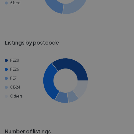
5 bed
Listings by postcode
PE28
PE26
PE7
CB24
Others
Number of listings