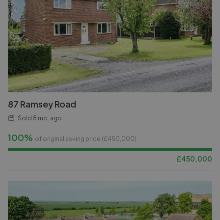
87 Ramsey Road
Sold
8 mo. ago
100%
of original asking price (£
450,000
)
£
450,000