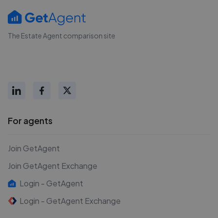
The Estate Agent comparison site
For agents
Join GetAgent
Join GetAgent Exchange
Login - GetAgent
Login - GetAgent Exchange