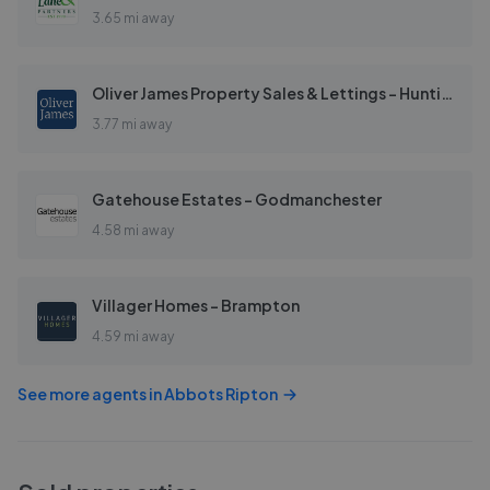
3.65 mi away
Oliver James Property Sales & Lettings - Huntingdon
3.77 mi away
Gatehouse Estates - Godmanchester
4.58 mi away
Villager Homes - Brampton
4.59 mi away
See more agents in
Abbots Ripton