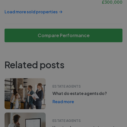
£
300,000
Load more sold properties
Compare Performance
Related posts
ESTATE AGENTS
What do estate agents do?
Read more
ESTATE AGENTS