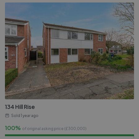
134 Hill Rise
Sold
1 year ago
100%
of original asking price (£
300,000
)