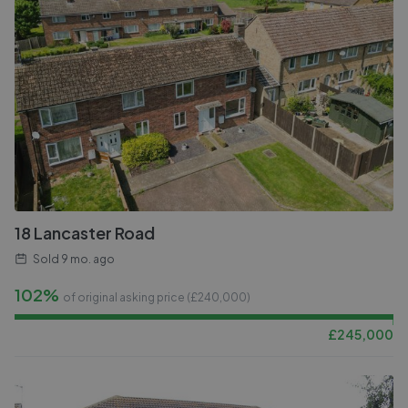
18 Lancaster Road
Sold
9 mo. ago
102%
of original asking price (£
240,000
)
£
245,000