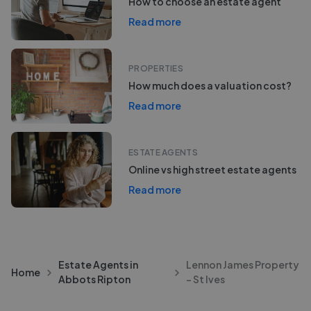
How to choose an estate agent
Read more
PROPERTIES
How much does a valuation cost?
Read more
ESTATE AGENTS
Online vs high street estate agents
Read more
Estate Agents in
Lennon James Property
Home
Abbots Ripton
- St Ives