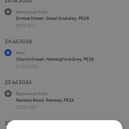
26 Jul 2026
Removed/Sold
Ermine Street, Great Stukeley, PE28
£875,000
24 Jul 2026
New
Church Street, Hemingford Grey, PE28
£1,100,000
23 Jul 2026
Removed/Sold
Ramsey Road, Ramsey, PE26
£220,000
22 Jul 2026