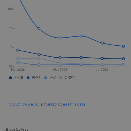
18%
12%
6%
0%
Mar 2026
May 2026
Jul 2026
PE28
PE26
PE7
CB24
Find out how we collect and process this data
Activity