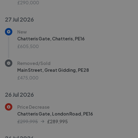
£290,000
27 Jul 2026
New
Chatteris Gate, Chatteris, PE16
£605,500
Removed/Sold
Main Street, Great Gidding, PE28
£475,000
26 Jul 2026
Price Decrease
Chatteris Gate, London Road, PE16
£299,995
£
289,995