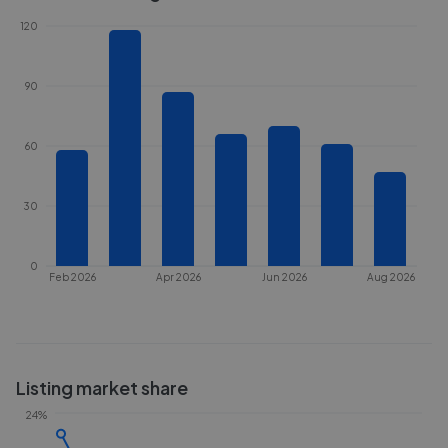
120
90
60
30
0
Feb 2026
Apr 2026
Jun 2026
Aug 2026
Listing market share
24%