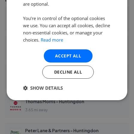
are optional.
David Wilson Homes Cambridgeshire
You’re in control of the optional cookies
2.07 mi away
we use. You can accept all cookies, decline
non-essential cookies, or manage your
choices.
Read more
EweMove Sales & Lettings - Huntingdon & St Ives
3.11 mi away
ACCEPT ALL
DECLINE ALL
Harvey Robinson - Huntingdon
3.63 mi away
SHOW DETAILS
Thomas Morris - Huntingdon
3.65 mi away
Peter Lane & Partners - Huntingdon