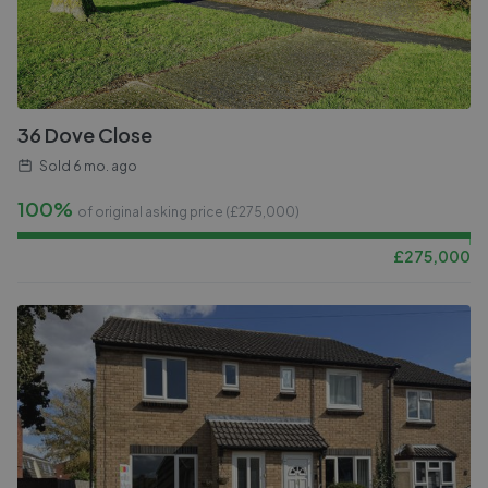
36 Dove Close
Sold
6 mo. ago
100%
of original asking price (£
275,000
)
£
275,000