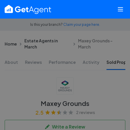
Is this your branch?
Claim your page here.
Estate Agents in
Maxey Grounds -
Home
March
March
About
Reviews
Performance
Activity
Sold Proper
Maxey Grounds
2.5
2 reviews
Write a Review