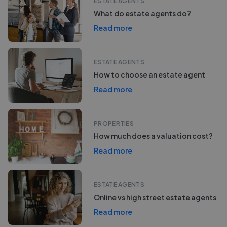
ESTATE AGENTS
What do estate agents do?
Read more
ESTATE AGENTS
How to choose an estate agent
Read more
PROPERTIES
How much does a valuation cost?
Read more
ESTATE AGENTS
Online vs high street estate agents
Read more