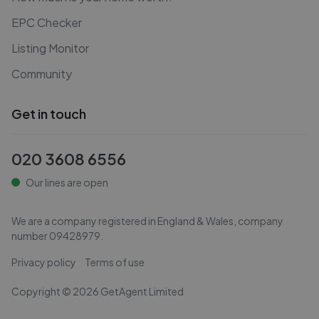
EPC Checker
Listing Monitor
Community
Get in touch
020 3608 6556
Our lines are open
We are a company registered in England & Wales, company
number
09428979
.
Privacy policy
Terms of use
Copyright ©
2026
GetAgent Limited