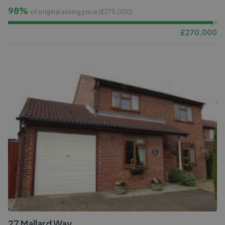
98%
of original asking price (£
275,000
)
£
270,000
27 Mallard Way