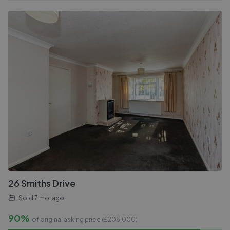
26 Smiths Drive
Sold
7 mo. ago
90%
of original asking price (£
205,000
)