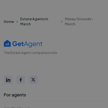
Estate Agents in
Maxey Grounds -
Home
March
March
The Estate Agent comparison site
For agents