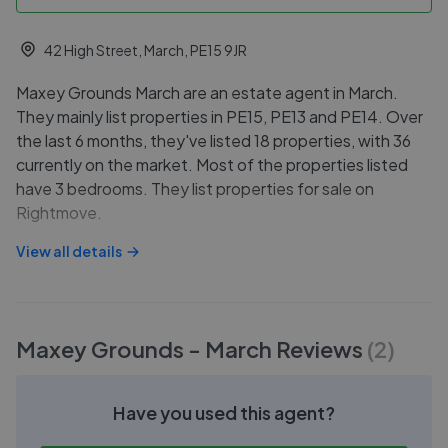
42 High Street, March, PE15 9JR
Maxey Grounds March are an estate agent in March.
They mainly list properties in PE15, PE13 and PE14. Over
the last 6 months, they've listed 18 properties, with 36
currently on the market. Most of the properties listed
have 3 bedrooms. They list properties for sale on
Rightmove.
View all details
Maxey Grounds - March
Reviews
(
2
)
Have you used this agent?