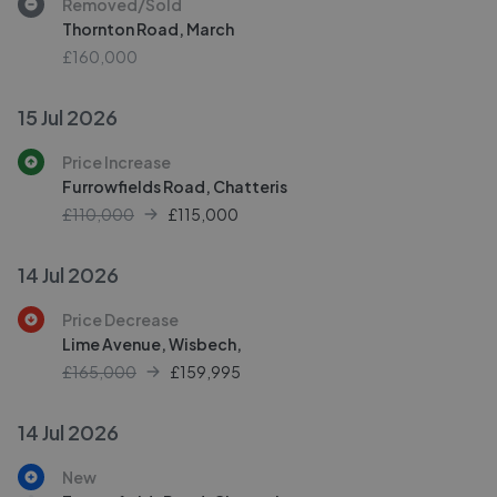
Removed/Sold
Thornton Road, March
£160,000
15 Jul 2026
Price Increase
Furrowfields Road, Chatteris
£110,000
£
115,000
14 Jul 2026
Price Decrease
Lime Avenue, Wisbech,
£165,000
£
159,995
14 Jul 2026
New