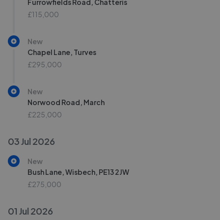
Furrowfields Road, Chatteris
£115,000
New
Chapel Lane, Turves
£295,000
New
Norwood Road, March
£225,000
03 Jul 2026
New
Bush Lane, Wisbech, PE13 2JW
£275,000
01 Jul 2026