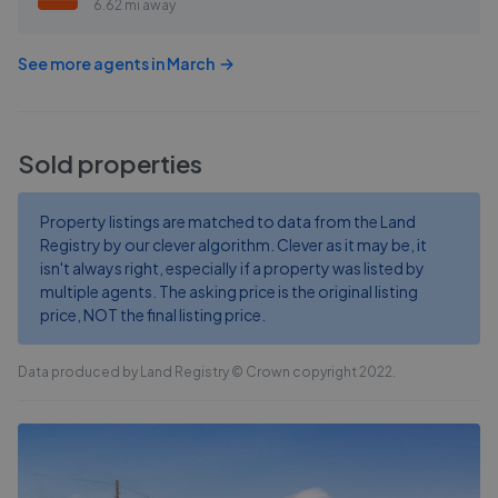
6.62 mi away
See more agents in
March
Sold properties
Property listings are matched to data from the Land
Registry by our clever algorithm. Clever as it may be, it
isn't always right, especially if a property was listed by
multiple agents. The asking price is the original listing
price, NOT the final listing price.
Data produced by Land Registry © Crown copyright 2022.