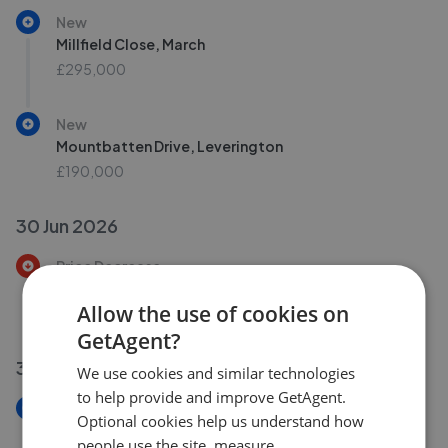
New
Millfield Close, March
£295,000
New
Mountbatten Drive, Leverington
£190,000
30 Jun 2026
Price Decrease
Knights End Road, March
Allow the use of cookies on
£325,000
£
315,000
GetAgent?
30 Jun 2026
We use cookies and similar technologies
to help provide and improve GetAgent.
New
Optional cookies help us understand how
Primrose Hill, Doddington, March
people use the site, measure