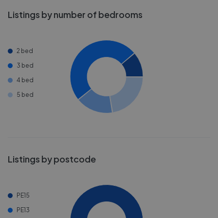
Listings by number of bedrooms
2 bed
3 bed
4 bed
5 bed
Listings by postcode
PE15
PE13