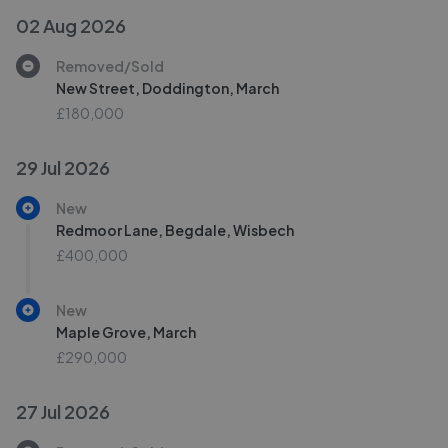
02 Aug 2026
Removed/Sold
New Street, Doddington, March
£180,000
29 Jul 2026
New
Redmoor Lane, Begdale, Wisbech
£400,000
New
Maple Grove, March
£290,000
27 Jul 2026