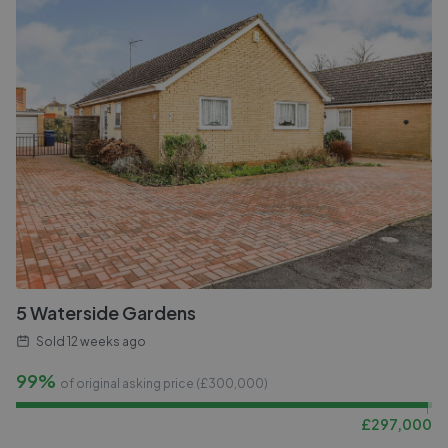
5 Waterside Gardens
Sold
12 weeks ago
99%
of original asking price (£
300,000
)
£
297,000