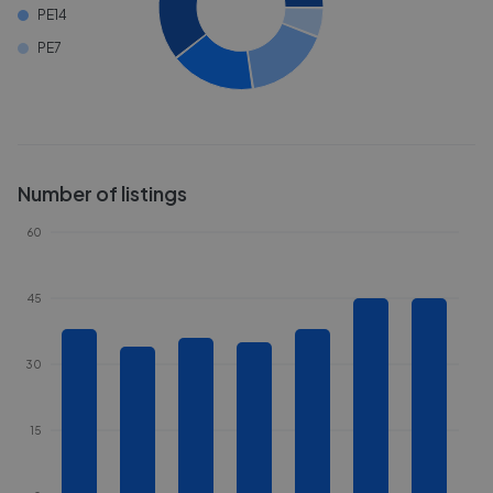
PE14
PE7
Number of listings
60
45
30
15