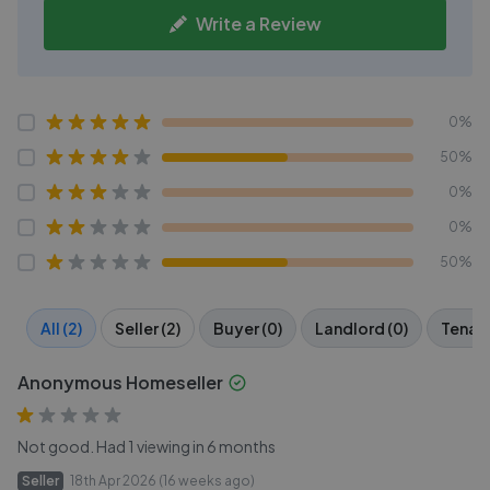
Write a Review
0%
50%
0%
0%
50%
All (2)
Seller (2)
Buyer (0)
Landlord (0)
Tenant
Anonymous Homeseller
Not good. Had 1 viewing in 6 months
Seller
18th Apr 2026 (16 weeks ago)