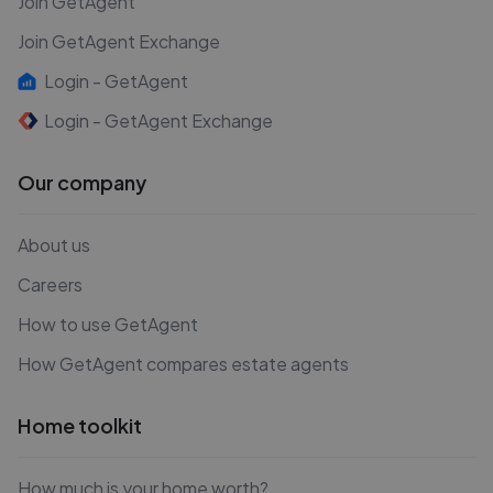
Join GetAgent
Join GetAgent Exchange
Login - GetAgent
Login - GetAgent Exchange
Our company
About us
Careers
How to use GetAgent
How GetAgent compares estate agents
Home toolkit
How much is your home worth?