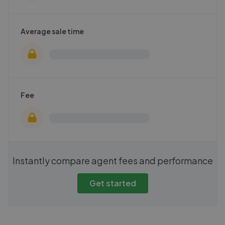
Average sale time
Fee
Instantly compare agent fees and performance
Get started