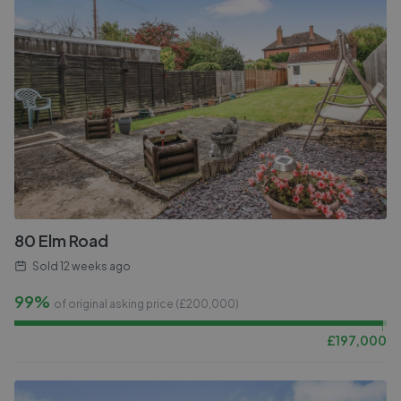
80 Elm Road
Sold
12 weeks ago
99%
of original asking price (£
200,000
)
£
197,000