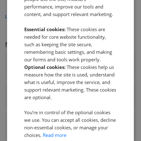
£550,000
performance, improve our tools and
content, and support relevant marketing.
Load more
Essential cookies:
These cookies are
needed for core website functionality,
More agents nearby
such as keeping the site secure,
remembering basic settings, and making
our forms and tools work properly.
Maxey Grounds & Co LLP - March
Optional cookies:
These cookies help us
0.07 mi away
measure how the site is used, understand
what is useful, improve the service, and
support relevant marketing. These cookies
haart - March
are optional.
0.09 mi away
You’re in control of the optional cookies
we use. You can accept all cookies, decline
Sharman Quinney - March
non-essential cookies, or manage your
0.10 mi away
choices.
Read more