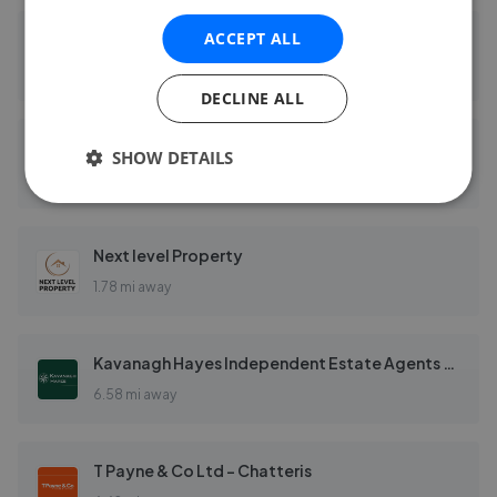
ACCEPT ALL
Sharman Quinney - March
0.17 mi away
DECLINE ALL
Robert Hale Estates - March
SHOW DETAILS
0.23 mi away
Next level Property
1.78 mi away
Kavanagh Hayes Independent Estate Agents - Chatteris
6.58 mi away
T Payne & Co Ltd - Chatteris