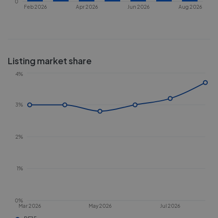
0
Feb 2026
Apr 2026
Jun 2026
Aug 2026
Listing market share
4%
3%
2%
1%
0%
Mar 2026
May 2026
Jul 2026