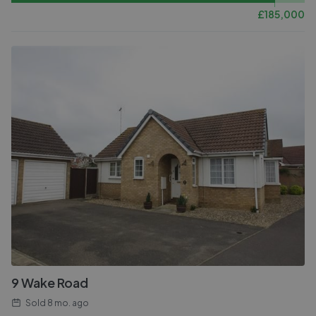
£
185,000
9 Wake Road
Sold
8 mo. ago