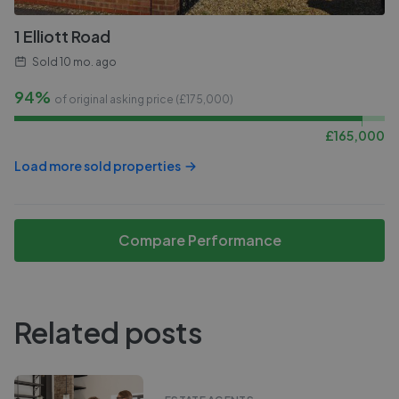
1 Elliott Road
Sold
10 mo. ago
94%
of original asking price (£
175,000
)
£
165,000
Load more sold properties
Compare Performance
Related posts