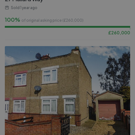
Sold
1 year ago
100%
of original asking price (£
260,000
)
£
260,000