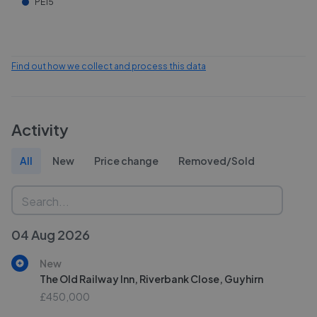
PE15
Find out how we collect and process this data
Activity
All
New
Price change
Removed/Sold
04 Aug 2026
New
The Old Railway Inn, Riverbank Close, Guyhirn
£450,000