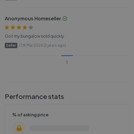
Anonymous Homeseller
Got my bungalow sold quickly .
Seller
17th Mar 2024 (2 years ago)
1
Performance stats
% of asking price