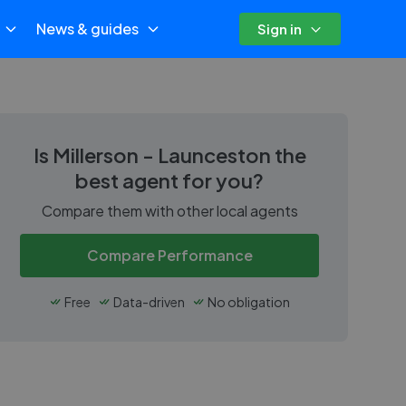
News & guides
Sign in
Is
Millerson - Launceston
the
best agent for you?
Compare them with other local agents
Compare Performance
Free
Data-driven
No obligation