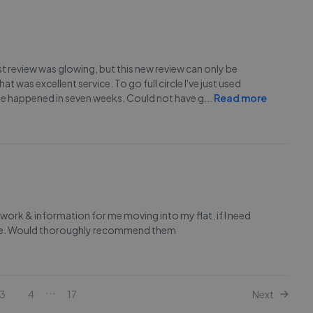
rst review was glowing, but this new review can only be
t was excellent service. To go full circle I've just used
sale happened in seven weeks. Could not have g
...
Read more
rwork & information for me moving into my flat, if I need
done. Would thoroughly recommend them
...
3
4
17
Next