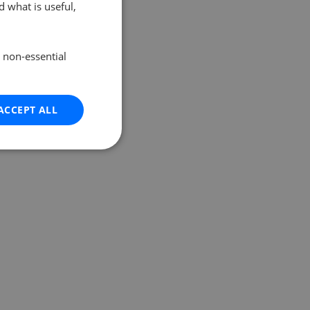
 what is useful,
e non-essential
ACCEPT ALL