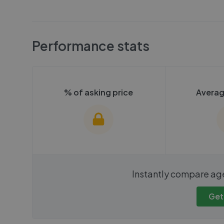
Performance stats
% of asking price
Averag
We cannot show these stats
We cannot 
Instantly compare ag
publicly. To view these, you'll
publicly. To 
need to create an account.
need to cr
Get
Get started
Get