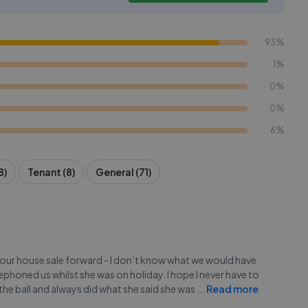
93%
1%
0%
0%
6%
8)
Tenant (8)
General (71)
our house sale forward - I don’t know what we would have
honed us whilst she was on holiday. I hope I never have to
 the ball and always did what she said she was
...
Read more