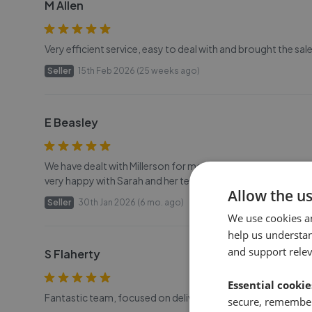
M Allen
Very efficient service, easy to deal with and brought the sal
Seller
15th Feb 2026 (25 weeks ago)
E Beasley
We have dealt with Millerson for many years first with the ren
very happy with Sarah and her team and their professionalism
Allow the u
Seller
30th Jan 2026 (6 mo. ago)
We use cookies a
help us understa
and support rele
S Flaherty
Essential cookie
Fantastic team, focused on delivering without fuss. Special
secure, remember