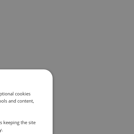
ptional cookies
ols and content,
s keeping the site
y.