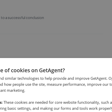
e to a successful conclusion
tal of our property and latterly with it's sale . We have been
 and friendliness. Thank you for all your help
se of cookies on GetAgent?
nd similar technologies to help provide and improve GetAgent. O
nd how people use the site, measure performance, improve our to
vant marketing.
s:
These cookies are needed for core website functionality, such a
 thank you to Leon who got us over the line!
ing basic settings, and making our forms and tools work properl