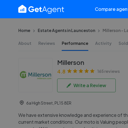
Compare agen
Home
Estate Agents in Launceston
Millerson - 
About
Reviews
Performance
Activity
Sold
Millerson
4.8
165 reviews
Write a Review
6a High Street, PL15 8ER
We have extensive knowledge and experience of th
current market conditions. Our moto is Valuing peop