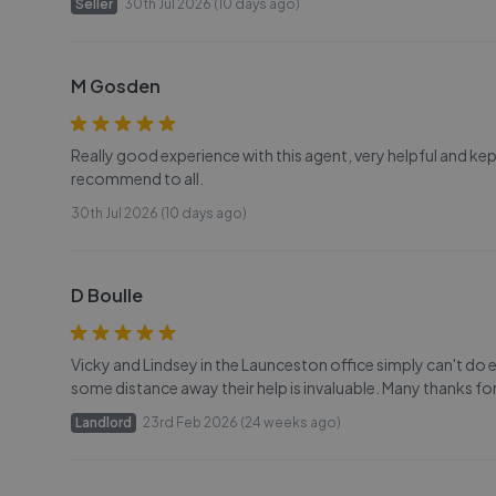
Seller
30th Jul 2026 (10 days ago)
M Gosden
Really good experience with this agent, very helpful and ke
recommend to all.
30th Jul 2026 (10 days ago)
D Boulle
Vicky and Lindsey in the Launceston office simply can't do e
some distance away their help is invaluable. Many thanks for
Landlord
23rd Feb 2026 (24 weeks ago)