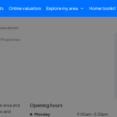
ts
Online valuation
Explore my area
Home toolkit
Launceston
 Properties
Opening hours
e area and
le and
Monday
9:00am - 5:30pm