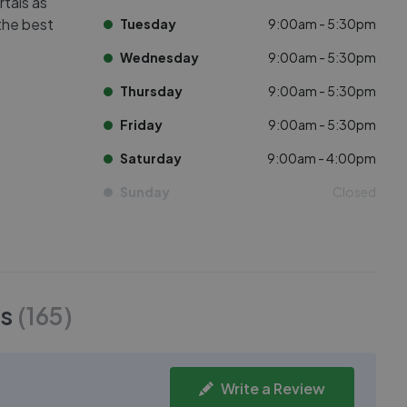
rtals as
 the best
Tuesday
9:00am - 5:30pm
Wednesday
9:00am - 5:30pm
Thursday
9:00am - 5:30pm
Friday
9:00am - 5:30pm
Saturday
9:00am - 4:00pm
Sunday
Closed
s
(
165
)
Write a Review