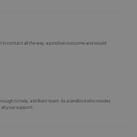
pt in contact all the way, a positive outcome and would
nough to help, a brilliant team. As a landlord who resides
 all your support.