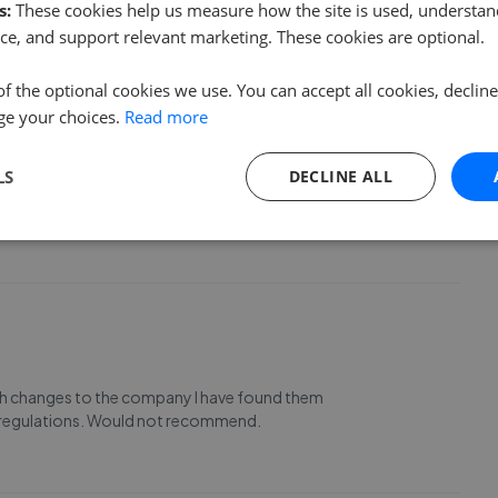
s:
These cookies help us measure how the site is used, understand
ce, and support relevant marketing. These cookies are optional.
of the optional cookies we use. You can accept all cookies, declin
ge your choices.
Read more
our home in North Cornwall. It was a pleasant surprise to
LS
DECLINE ALL
 competent and in touch throughout our buying experience.
ed customers.
ith changes to the company I have found them
R regulations. Would not recommend.