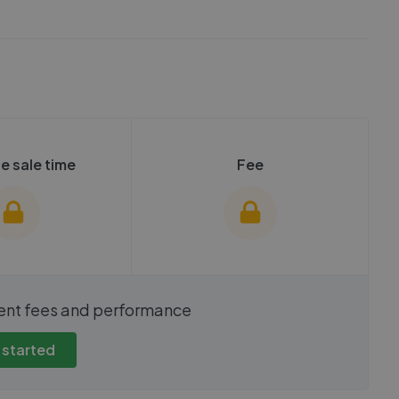
e sale time
Fee
show these stats
We cannot show these stats
ent fees and performance
view these, you'll
publicly. To view these, you'll
eate an account.
need to create an account.
 started
 started
Get started