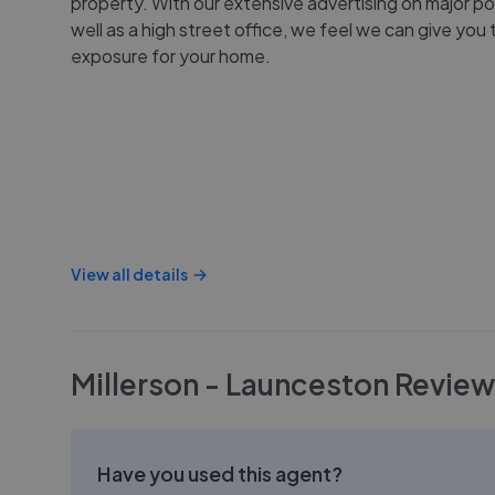
property. With our extensive advertising on major po
well as a high street office, we feel we can give you
exposure for your home.
View all details
Millerson - Launceston
Review
Have you used this agent?