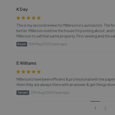
K Day
This is my second review for Millerson in Launceston. The fi
better. Millerson sold me the house I'm posting about, and tha
Millerson to sell that same property. First viewing and the 
Buyer
16th May 2025 (1 year ago)
E Williams
Millersons have been efficient & professional with the pape
them they are always there with an answer & get things 
Tenant
29th Aug 2024 (1 year ago)
1
2