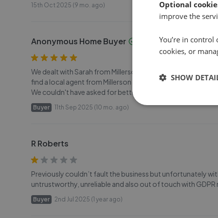
Optional cookie
15th Oct 2025 (9 mo. ago)
improve the servi
You’re in control 
Anonymous Home Buyer
cookies, or mana
We dealt with Sarah from Millerson Estate Agency in buying 
SHOW DETAI
find a local agent from Millerson who was knowledgeable,
We couldn't have asked for better. Well done. Two delight
Buyer
11th Sep 2025 (10 mo. ago)
R Roberts
Previously couldn’t fault the business but unfortunately w
untrustworthy, unreliable and also out of touch with GDP
Buyer
2nd Jul 2025 (1 year ago)