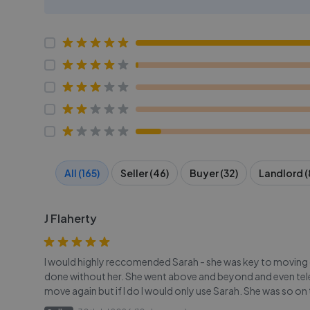
All (165)
Seller (46)
Buyer (32)
Landlord (
J Flaherty
I would highly reccomended Sarah - she was key to moving 
done without her. She went above and beyond and even telep
move again but if I do I would only use Sarah. She was so on