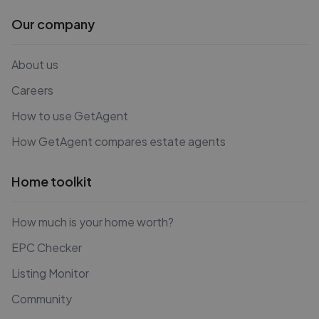
Our company
About us
Careers
How to use GetAgent
How GetAgent compares estate agents
Home toolkit
How much is your home worth?
EPC Checker
Listing Monitor
Community