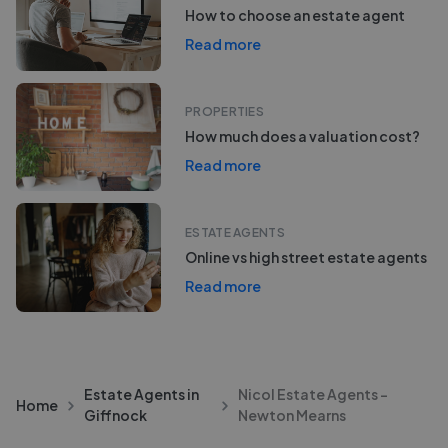
How to choose an estate agent
Read more
PROPERTIES
How much does a valuation cost?
Read more
ESTATE AGENTS
Online vs high street estate agents
Read more
Estate Agents in
Nicol Estate Agents -
Home
Giffnock
Newton Mearns