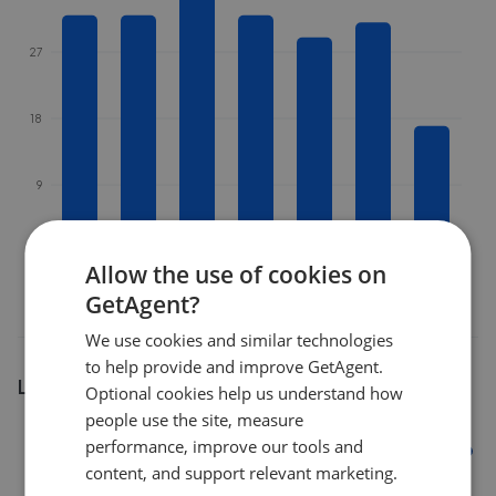
27
18
9
0
Feb 2026
Apr 2026
Jun 2026
Aug 2026
Allow the use of cookies on
GetAgent?
We use cookies and similar technologies
to help provide and improve GetAgent.
Listing market share
Optional cookies help us understand how
people use the site, measure
28%
performance, improve our tools and
content, and support relevant marketing.
21%