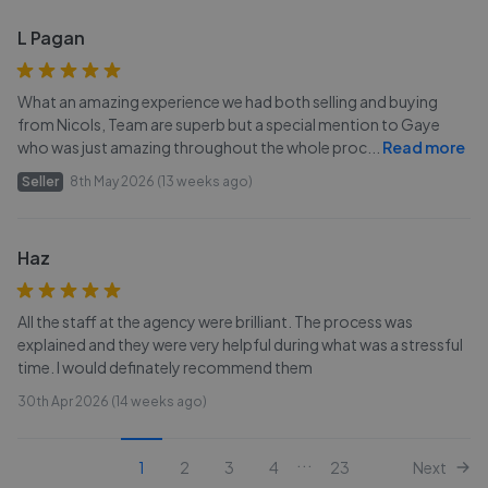
L Pagan
What an amazing experience we had both selling and buying
from Nicols, Team are superb but a special mention to Gaye
who was just amazing throughout the whole proc
...
Read more
Seller
8th May 2026 (13 weeks ago)
Haz
All the staff at the agency were brilliant. The process was
explained and they were very helpful during what was a stressful
time. I would definately recommend them
30th Apr 2026 (14 weeks ago)
...
1
2
3
4
23
Next