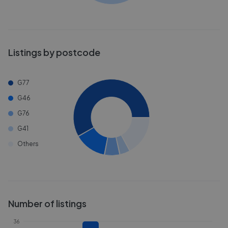
Listings by postcode
G77
G46
G76
G41
Others
Number of listings
36