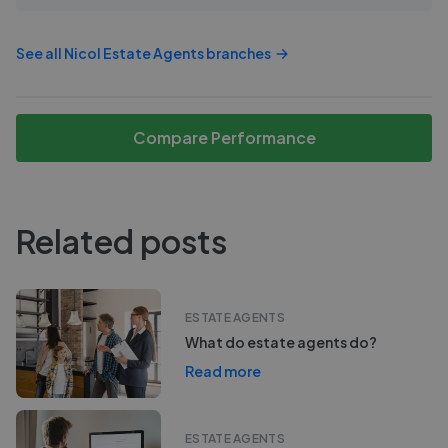
See all
Nicol Estate Agents
branches
Compare Performance
Related posts
ESTATE AGENTS
What do estate agents do?
Read more
ESTATE AGENTS