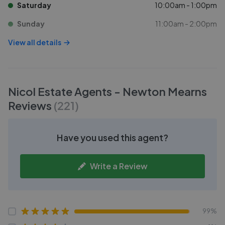
Saturday
10:00am - 1:00pm
Sunday
11:00am - 2:00pm
View all details
Nicol Estate Agents - Newton Mearns
Reviews
(
221
)
Have you used this agent?
Write a Review
99%