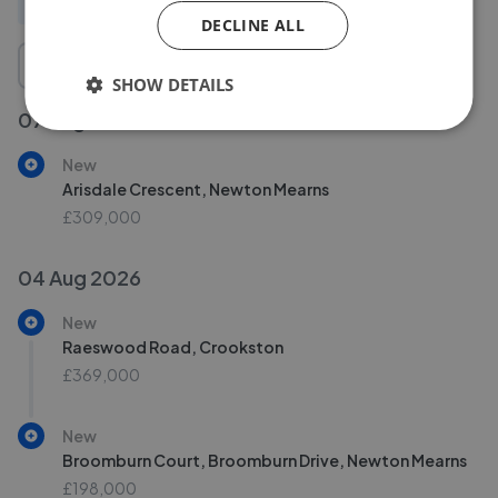
All
New
Price change
Removed/Sold
DECLINE ALL
SHOW DETAILS
07 Aug 2026
New
Arisdale Crescent, Newton Mearns
£309,000
04 Aug 2026
New
Raeswood Road, Crookston
£369,000
New
Broomburn Court, Broomburn Drive, Newton Mearns
£198,000