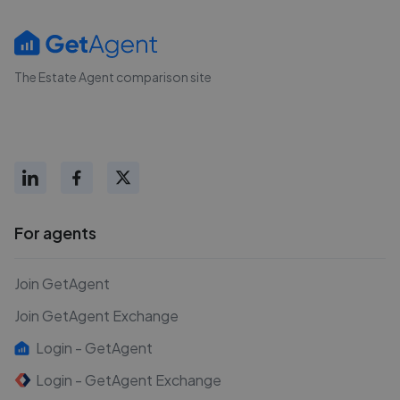
The Estate Agent comparison site
For agents
Join GetAgent
Join GetAgent Exchange
Login - GetAgent
Login - GetAgent Exchange