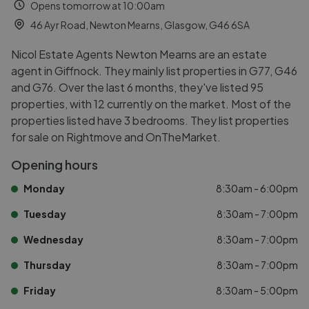
Opens tomorrow at 10:00am
46 Ayr Road, Newton Mearns, Glasgow, G46 6SA
Nicol Estate Agents Newton Mearns are an estate
agent in Giffnock. They mainly list properties in G77, G46
and G76. Over the last 6 months, they've listed 95
properties, with 12 currently on the market. Most of the
properties listed have 3 bedrooms. They list properties
for sale on Rightmove and OnTheMarket.
Opening hours
Monday
8:30am - 6:00pm
Tuesday
8:30am - 7:00pm
Wednesday
8:30am - 7:00pm
Thursday
8:30am - 7:00pm
Friday
8:30am - 5:00pm