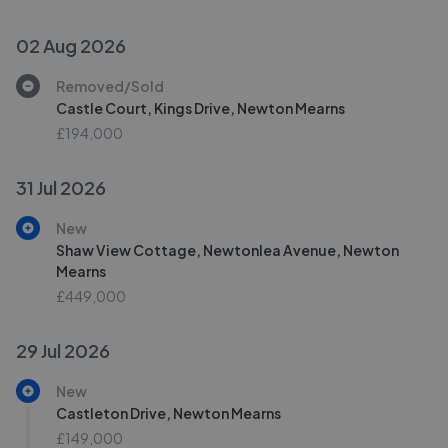
02 Aug 2026
Removed/Sold
Castle Court, Kings Drive, Newton Mearns
£194,000
31 Jul 2026
New
Shaw View Cottage, Newtonlea Avenue, Newton
Mearns
£449,000
29 Jul 2026
New
Castleton Drive, Newton Mearns
£149,000