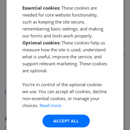
Essential cookies:
These cookies are
needed for core website functionality,
14%
such as keeping the site secure,
remembering basic settings, and making
our forms and tools work properly.
7%
Optional cookies:
These cookies help us
measure how the site is used, understand
0%
what is useful, improve the service, and
Mar 2026
May 2026
Jul 2026
support relevant marketing. These cookies
G77
G46
G76
G41
are optional.
You’re in control of the optional cookies
we use. You can accept all cookies, decline
Find out how we collect and process this data
non-essential cookies, or manage your
choices.
Read more
Activity
ACCEPT ALL