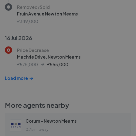
Removed/Sold
Fruin Avenue Newton Mearns
£349,000
16 Jul 2026
Price Decrease
Machrie Drive, Newton Mearns
£575,000
£
555,000
Load more
More agents nearby
Corum - Newton Mearns
0.75 mi away