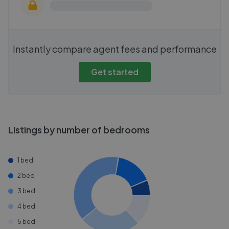
Instantly compare agent fees and performance
Get started
Listings by number of bedrooms
1 bed
2 bed
3 bed
4 bed
5 bed