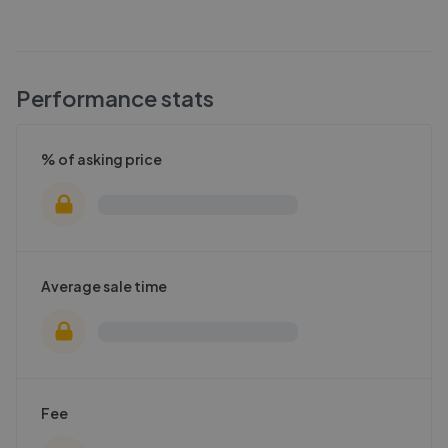
Performance stats
% of asking price
Average sale time
Fee