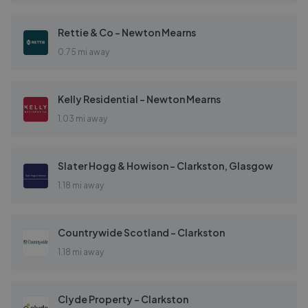
Rettie & Co - Newton Mearns
0.75 mi away
Kelly Residential - Newton Mearns
1.03 mi away
Slater Hogg & Howison - Clarkston, Glasgow
1.18 mi away
Countrywide Scotland - Clarkston
1.18 mi away
Clyde Property - Clarkston