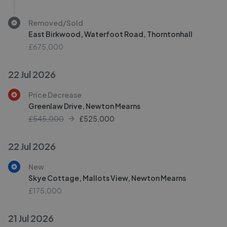
Removed/Sold
East Birkwood, Waterfoot Road, Thorntonhall
£675,000
22 Jul 2026
Price Decrease
Greenlaw Drive, Newton Mearns
£545,000
£
525,000
22 Jul 2026
New
Skye Cottage, Mallots View, Newton Mearns
£175,000
21 Jul 2026