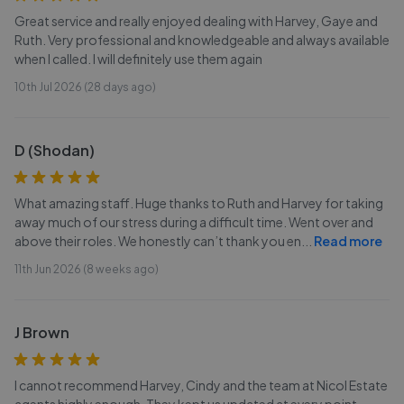
Great service and really enjoyed dealing with Harvey, Gaye and
Ruth. Very professional and knowledgeable and always available
when I called. I will definitely use them again
10th Jul 2026 (28 days ago)
D (Shodan)
What amazing staff. Huge thanks to Ruth and Harvey for taking
away much of our stress during a difficult time. Went over and
above their roles. We honestly can’t thank you en
...
Read more
11th Jun 2026 (8 weeks ago)
J Brown
I cannot recommend Harvey, Cindy and the team at Nicol Estate