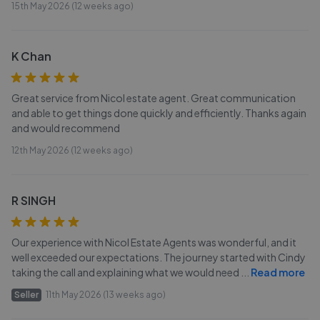
15th May 2026 (12 weeks ago)
K Chan
Great service from Nicol estate agent. Great communication
and able to get things done quickly and efficiently. Thanks again
and would recommend
12th May 2026 (12 weeks ago)
R SINGH
Our experience with Nicol Estate Agents was wonderful, and it
well exceeded our expectations. The journey started with Cindy
taking the call and explaining what we would need
...
Read more
Seller
11th May 2026 (13 weeks ago)