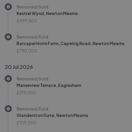
Removed/Sold
Kestrel Wynd, Newton Mearns
£499,000
Removed/Sold
Barcapel Holm Farm, Capelrig Road, Newton Mearns
£790,000
20 Jul 2026
Removed/Sold
Manseview Terrace, Eaglesham
£219,000
Removed/Sold
Glanderston Gate, Newton Mearns
£109,000