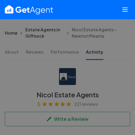
Estate Agents in
Nicol Estate Agents -
Home
Giffnock
Newton Mearns
About
Reviews
Performance
Activity
Nicol Estate Agents
5
221 reviews
Write a Review