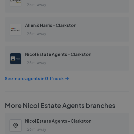
1.25 mi away
Allen & Harris - Clarkston
1.26 mi away
Nicol Estate Agents - Clarkston
1.26 mi away
See more agents in
Giffnock
More
Nicol Estate Agents
branches
Nicol Estate Agents - Clarkston
1.26 mi away