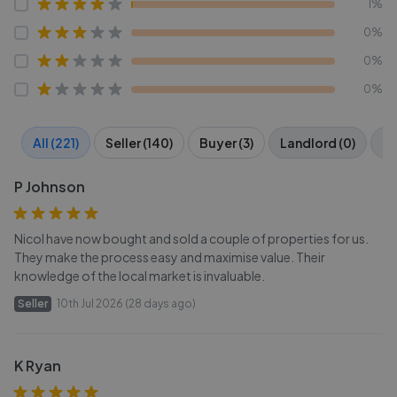
1%
0%
0%
0%
All (221)
Seller (140)
Buyer (3)
Landlord (0)
Te
P Johnson
Nicol have now bought and sold a couple of properties for us.
They make the process easy and maximise value. Their
knowledge of the local market is invaluable.
Seller
10th Jul 2026 (28 days ago)
K Ryan