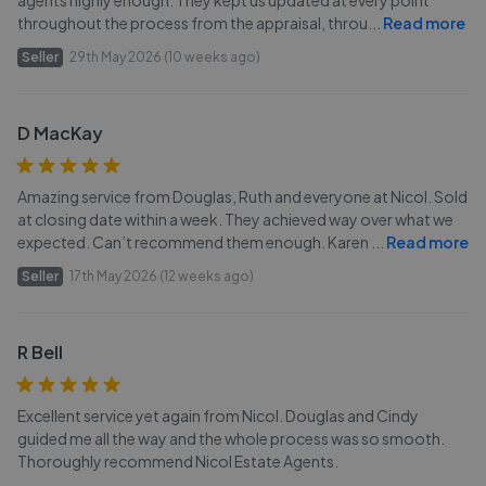
agents highly enough. They kept us updated at every point
throughout the process from the appraisal, throu
...
Read more
Seller
29th May 2026 (10 weeks ago)
D MacKay
Amazing service from Douglas, Ruth and everyone at Nicol. Sold
at closing date within a week. They achieved way over what we
expected. Can’t recommend them enough. Karen
...
Read more
Seller
17th May 2026 (12 weeks ago)
R Bell
Excellent service yet again from Nicol. Douglas and Cindy
guided me all the way and the whole process was so smooth.
Thoroughly recommend Nicol Estate Agents.