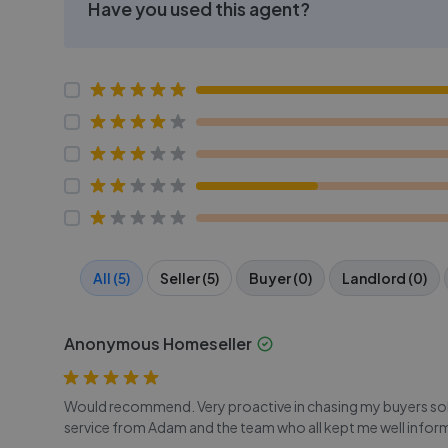
Have you used this agent?
All (5)
Seller (5)
Buyer (0)
Landlord (0)
Anonymous Homeseller
Would recommend. Very proactive in chasing my buyers solic
service from Adam and the team who all kept me well infor