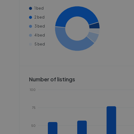
1 bed
2 bed
3 bed
4 bed
5 bed
Number of listings
100
75
50