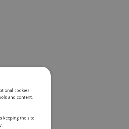
ptional cookies
ols and content,
s keeping the site
y.