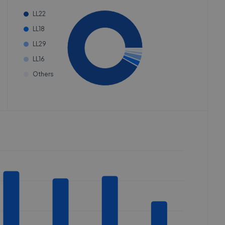
LL22
LL18
LL29
LL16
Others