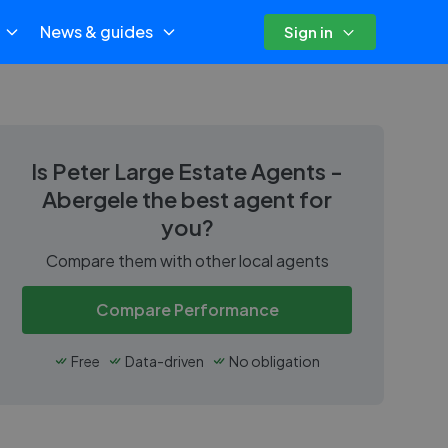
News & guides
Sign in
Is
Peter Large Estate Agents -
Abergele
the best agent for
you?
Compare them with other local agents
Compare Performance
Free
Data-driven
No obligation