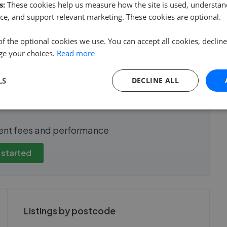
s:
These cookies help us measure how the site is used, understand
ce, and support relevant marketing. These cookies are optional.
of the optional cookies we use. You can accept all cookies, declin
e sale time
Fee
ge your choices.
Read more
LS
DECLINE ALL
show these stats
We cannot show these stats
ent fees and performance
view these, you'll
publicly. To view these, you'll
eate an account.
need to create an account.
 started
 started
Get started
Listings by postcode