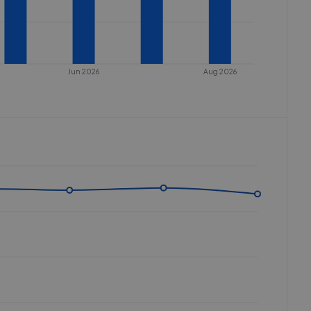
Jun 2026
Aug 2026