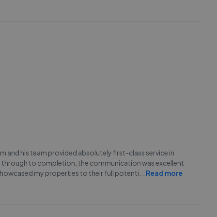
 and his team provided absolutely first-class service in
ght through to completion, the communication was excellent
owcased my properties to their full potenti
...
Read more