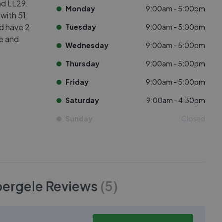
nd LL29.
Monday
9:00am - 5:00pm
 with 51
ed have 2
Tuesday
9:00am - 5:00pm
ve and
Wednesday
9:00am - 5:00pm
Thursday
9:00am - 5:00pm
Friday
9:00am - 5:00pm
Saturday
9:00am - 4:30pm
Sunday
Closed
bergele
Reviews
(
5
)