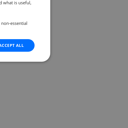
 what is useful,
e non-essential
ACCEPT ALL