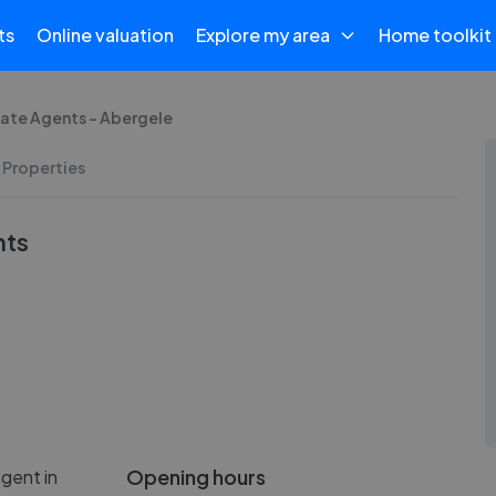
ts
Online valuation
Explore my area
Home toolkit
tate Agents - Abergele
 Properties
nts
Opening hours
gent in