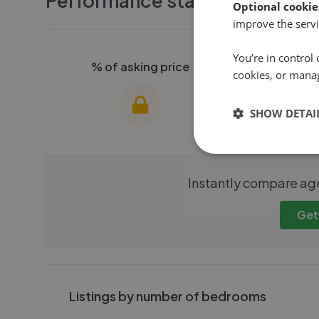
Performance stats
Optional cookie
improve the servi
You’re in control 
% of asking price
Averag
cookies, or mana
SHOW DETAI
We cannot show these stats
We cannot 
Instantly compare ag
publicly. To view these, you'll
publicly. To 
need to create an account.
need to cr
Get
Get started
Get
Listings by number of bedrooms