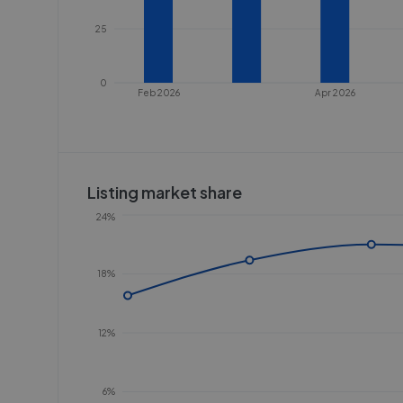
25
0
Feb 2026
Apr 2026
Listing market share
24%
18%
12%
6%