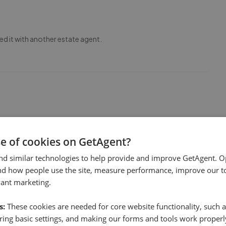
ed it with another estate agent.
ve to us during the sale process.
se of cookies on GetAgent?
nd similar technologies to help provide and improve GetAgent. O
1
nd how people use the site, measure performance, improve our to
vant marketing.
s:
These cookies are needed for core website functionality, such a
ing basic settings, and making our forms and tools work properl