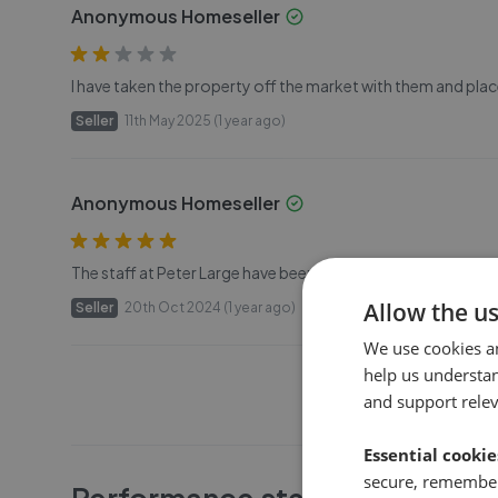
Anonymous Homeseller
I have taken the property off the market with them and plac
Seller
11th May 2025 (1 year ago)
Anonymous Homeseller
The staff at Peter Large have been very helpful and supporti
Allow the u
Seller
20th Oct 2024 (1 year ago)
We use cookies a
help us understa
and support rele
Essential cookie
secure, remember