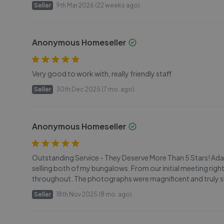
Seller
9th Mar 2026 (22 weeks ago)
Anonymous Homeseller
Very good to work with, really friendly staff
Seller
30th Dec 2025 (7 mo. ago)
Anonymous Homeseller
Outstanding Service - They Deserve More Than 5 Stars! Adam
selling both of my bungalows. From our initial meeting ri
throughout. The photographs were magnificent and truly sh
Seller
18th Nov 2025 (8 mo. ago)