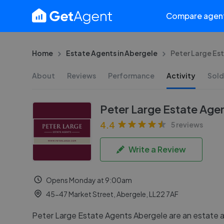
Compare agen
Home
Estate Agents in Abergele
Peter Large Es
About
Reviews
Performance
Activity
Sold
Peter Large Estate Age
4.4
5 reviews
Write a Review
Opens Monday at 9:00am
45-47 Market Street, Abergele, LL22 7AF
Peter Large Estate Agents Abergele are an estate a