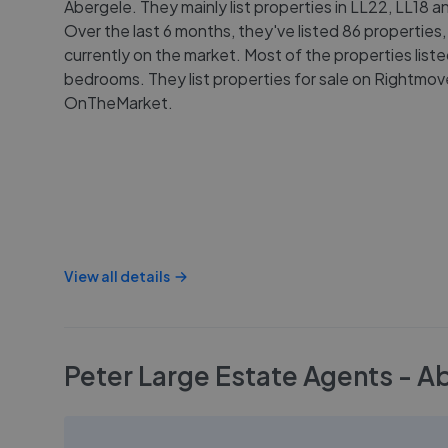
Abergele. They mainly list properties in LL22, LL18 a
Over the last 6 months, they've listed 86 properties,
currently on the market. Most of the properties list
bedrooms. They list properties for sale on Rightmo
OnTheMarket.
View all details
Peter Large Estate Agents - A