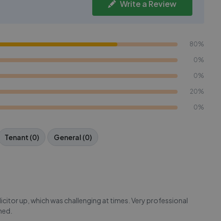
Write a Review
80%
0%
0%
20%
0%
Tenant (0)
General (0)
itor up, which was challenging at times. Very professional
med.